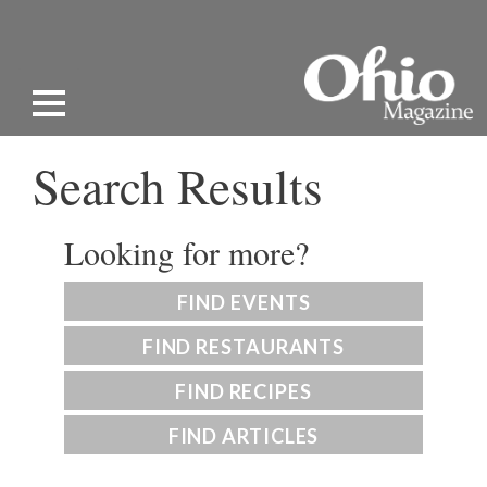
Search Results
Looking for more?
FIND EVENTS
FIND RESTAURANTS
FIND RECIPES
FIND ARTICLES