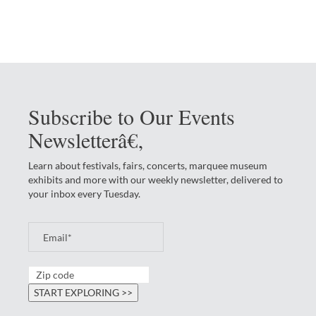
Subscribe to Our Events
Newsletterâ€‚
Learn about festivals, fairs, concerts, marquee museum
exhibits and more with our weekly newsletter, delivered to
your inbox every Tuesday.