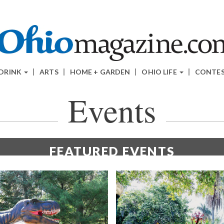
 DRINK
ARTS
HOME + GARDEN
OHIO LIFE
CONTE
Events
FEATURED
EVENTS