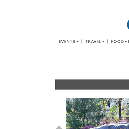
EVENTS
TRAVEL
FOOD +