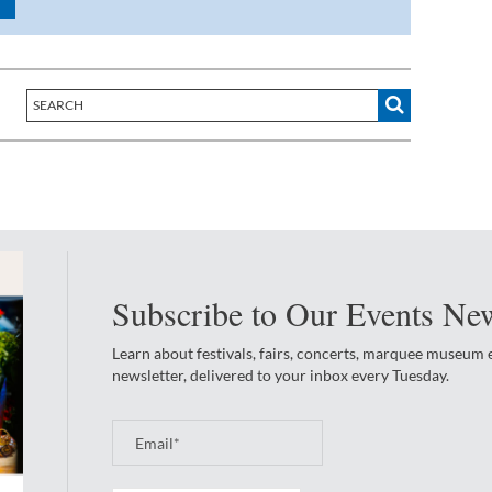
Subscribe to Our Events New
Learn about festivals, fairs, concerts, marquee museum
newsletter, delivered to your inbox every Tuesday.