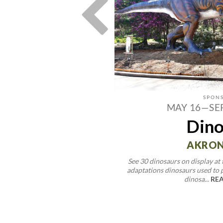
ST 22
MAY 16—SE
Waterford
Dino
 Festival
AKRON
See 30 dinosaurs on display at
LY, OH
adaptations dinosaurs used to 
dinosa...
REA
en's sweet corn, family activities,
ve entertainment that celeb...
ORE >>