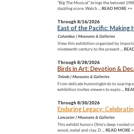
“Big The Musical” brings the beloved 1988
dazzling score. Watch ...
READ MORE >>
Through 8/16/2026
East of the Pacific: Making 
Columbus |
Museums & Galleries
View this exhibition organized by import
nineteenth century to the present ...
READ
Through 8/28/2026
Birds in Art: Devotion & De
Toledo |
Museums & Galleries
From delicate hummingbirds to soaring ea
exhibition invites viewers to explo ...
REA
Through 8/30/2026
Enduring Legacy: Celebratin
Lancaster |
Museums & Galleries
This exhibit honors Ohio's deep-rooted craf
wood, metal and clay. D ...
READ MORE >