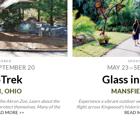
PTEMBER 20
MAY 23—S
Trek
Glass in
, OHIO
MANSFIE
 the Akron Zoo. Learn about the
Experience a vibrant outdoor ex
protect themselves. Many of the
flight across Kingwood's historic 
D MORE >>
READ 