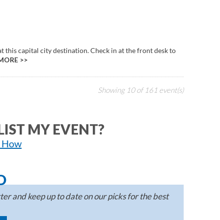
this capital city destination. Check in at the front desk to
MORE >>
Showing
10
of
161
event(s)
LIST MY EVENT?
n How
D
er and keep up to date on our picks for the best