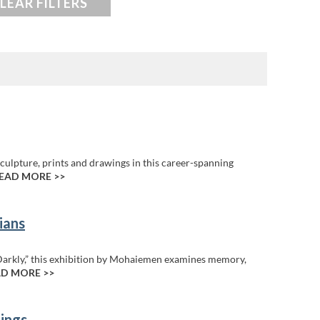
LEAR FILTERS
culpture, prints and drawings in this career-spanning
EAD MORE >>
ians
Darkly,” this exhibition by Mohaiemen examines memory,
D MORE >>
ings