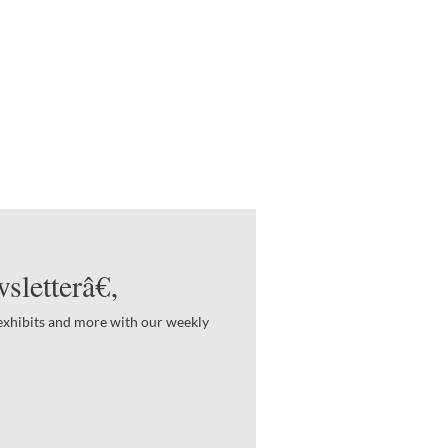
sletterâ€‚
 exhibits and more with our weekly