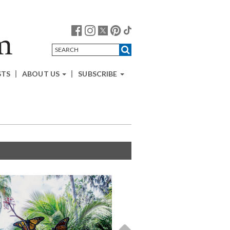
STS
ABOUT US
SUBSCRIBE