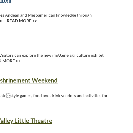
ores Andean and Mesoamerican knowledge through
u ...
READ MORE >>
Visitors can explore the new imAGine agriculture exhibit
D MORE >>
Enshrinement Weekend
ilgatestyle games, food and drink vendors and activities for
alley Little Theatre