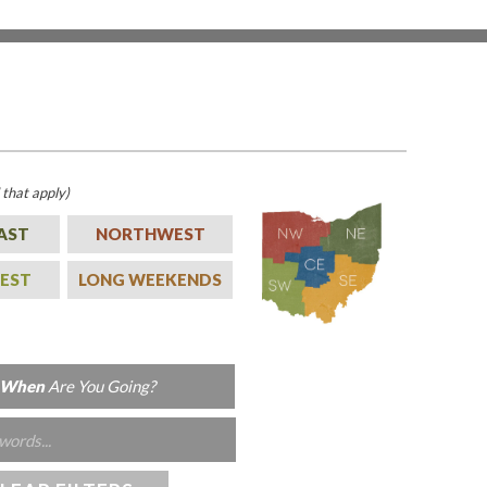
l that apply)
AST
NORTHWEST
EST
LONG WEEKENDS
When
Are You Going?