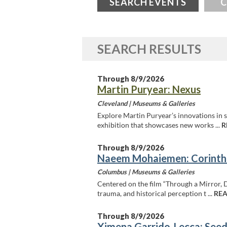
SEARCH EVENTS
C
SEARCH RESULTS
Through 8/9/2026
Martin Puryear: Nexus
Cleveland |
Museums & Galleries
Explore Martin Puryear’s innovations in s
exhibition that showcases new works ...
R
Through 8/9/2026
Naeem Mohaiemen: Corinth
Columbus |
Museums & Galleries
Centered on the film “Through a Mirror, 
trauma, and historical perception t ...
REA
Through 8/9/2026
Ximena Garrido-Lecca: Seed