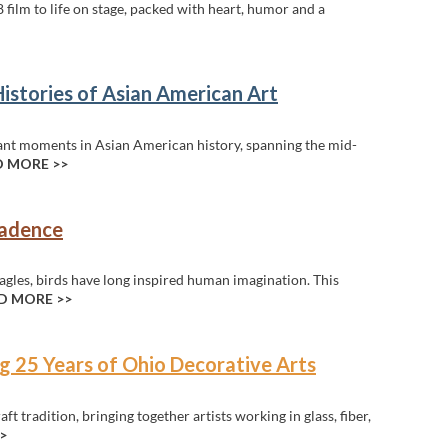
 film to life on stage, packed with heart, humor and a
Histories of Asian American Art
ant moments in Asian American history, spanning the mid-
 MORE >>
cadence
gles, birds have long inspired human imagination. This
D MORE >>
g 25 Years of Ohio Decorative Arts
t tradition, bringing together artists working in glass, fiber,
>