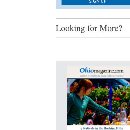
SIGN UP
Looking for More?