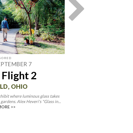
EPTEMBER 7
MAY 30—
 Flight 2
Endurin
Celebrating
LD, OHIO
Ohio Deco
hibit where luminous glass takes
gardens. Alex Heveri's "Glass in...
MORE >>
LANCAST
This exhibit honors Ohio's deep
together artists working in glass
READ 