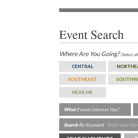
Event Search
Where
Are You Going?
(Select al
CENTRAL
NORTHE
SOUTHEAST
SOUTHW
NEAR ME
What
Events Interest You?
Search
By Keyword