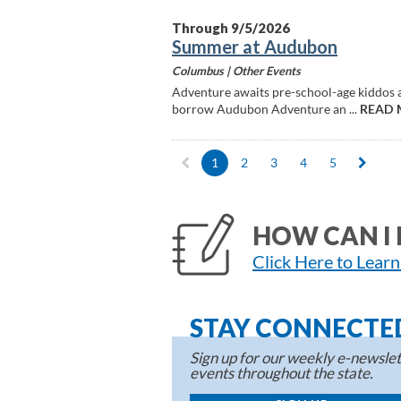
Through 9/5/2026
Summer at Audubon
Columbus |
Other Events
Adventure awaits pre-school-age kiddos at 
borrow Audubon Adventure an ...
READ 
1
2
3
4
5
HOW CAN I 
Click Here to Lear
STAY CONNECTE
Sign up for our weekly e-newslett
events throughout the state.