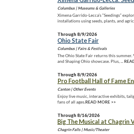
Columbus |
Museums & Galleries
Ximena Garrido-Lecca’s “Seedings” expl
installations using seeds, plants, and agric
Through 8/9/2026
Ohio State Fair
Columbus |
Fairs & Festivals
The Ohio State Fair returns this summer. 
and Shaping Ohio showcase. Plus, ...
REA
Through 8/9/2026
Pro Football Hall of Fame 
Canton |
Other Events
Enjoy live music, interactive exhibits, ta
fans of all ages.
READ MORE >>
Through 8/16/2026
Big The Musical at Chagrin V
Chagrin Falls |
Music/Theater