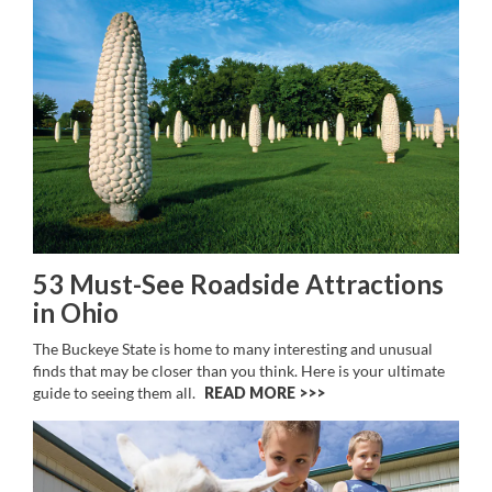
53 Must-See Roadside Attractions
in Ohio
The Buckeye State is home to many interesting and unusual
finds that may be closer than you think. Here is your ultimate
guide to seeing them all.
READ MORE >>