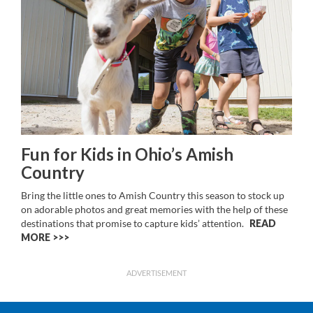
Fun for Kids in Ohio’s Amish
Country
Bring the little ones to Amish Country this season to stock up
on adorable photos and great memories with the help of these
destinations that promise to capture kids’ attention.
READ
MORE >>
ADVERTISEMENT