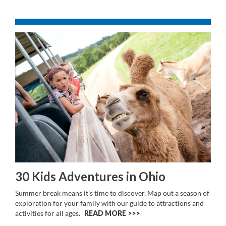
30 Kids Adventures in Ohio
Summer break means it’s time to discover. Map out a season of
exploration for your family with our guide to attractions and
activities for all ages.
READ MORE >>