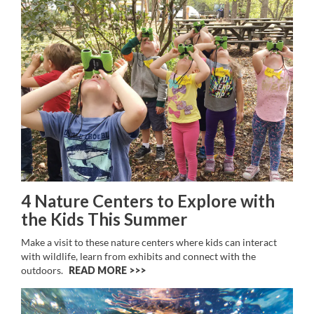
4 Nature Centers to Explore with
the Kids This Summer
Make a visit to these nature centers where kids can interact
with wildlife, learn from exhibits and connect with the
outdoors.
READ MORE >>