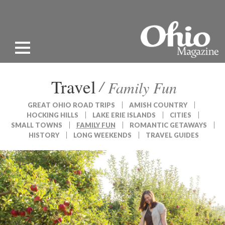
Travel
Family Fun
GREAT OHIO ROAD TRIPS
AMISH COUNTRY
HOCKING HILLS
LAKE ERIE ISLANDS
CITIES
SMALL TOWNS
FAMILY FUN
ROMANTIC GETAWAYS
HISTORY
LONG WEEKENDS
TRAVEL GUIDES