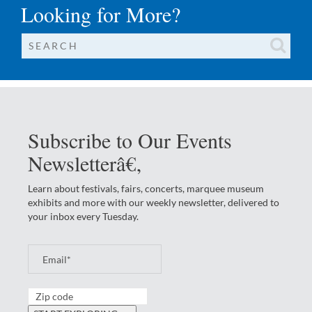
Looking for More?
Subscribe to Our Events
Newsletterâ€‚
Learn about festivals, fairs, concerts, marquee museum
exhibits and more with our weekly newsletter, delivered to
your inbox every Tuesday.