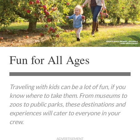
Fun for All Ages
Traveling with kids can be a lot of fun, if you
know where to take them. From museums to
zoos to public parks, these destinations and
experiences will cater to everyone in your
crew.
ADVERTISEMENT