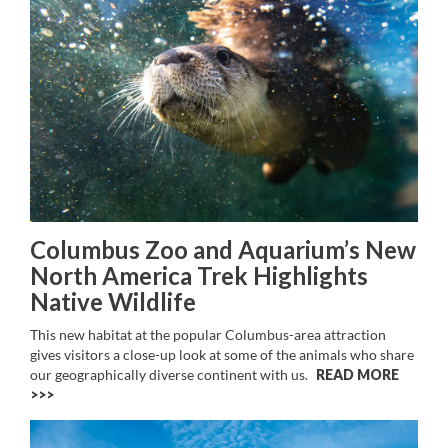
Columbus Zoo and Aquarium’s New
North America Trek Highlights
Native Wildlife
This new habitat at the popular Columbus-area attraction
gives visitors a close-up look at some of the animals who share
our geographically diverse continent with us.
READ MORE
>>