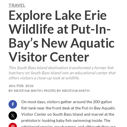
TRAVEL
Explore Lake Erie
Wildlife at Put-In-
Bay’s New Aquatic
Visitor Center
This South Bass Island destination transformed a former fish
hatchery on South Bass Island into an educational center that
offers visitors a close-up look at wildlife.
JAN./FEB. 2026
BY KRISTINA SMITH | PHOTO BY KRISTINA SMITH
On most days, visitors gather around the 200-gallon
fish tank near the front desk at the Put-in-Bay Aquatic
Visitor Center
on South Bass Island and marvel at the
prehistoric-looking baby fish swimming inside. The
whiskered species are sturgeon, and although they are