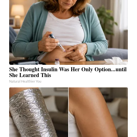
She Thought Insulin Was Her Only Option...until
She Learned This
Natural Healthier You