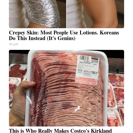
Crepey Skin: Most People Use Lotions. Koreans
Do This Instead (It's Genius)
Tri Lift
This is Who Really Makes Costco's Kirkland