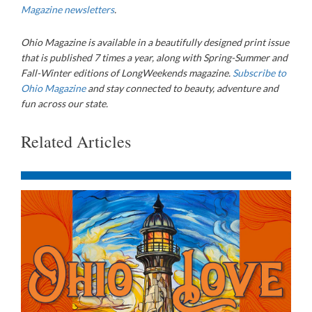
Magazine newsletters
.
Ohio Magazine
is available in a beautifully designed print issue
that is published 7 times a year, along with Spring-Summer and
Fall-Winter editions of LongWeekends magazine.
Subscribe to
Ohio Magazine
and stay connected to beauty, adventure and
fun across our state.
Related Articles