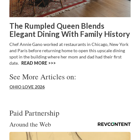
The Rumpled Queen Blends
Elegant Dining With Family History
Chef Annie Gano worked at restaurants in Chicago, New York
and Paris before returning home to open this upscale dining
spot in the building where her mom and dad had their first
date.
READ MORE >>
See More Articles on:
OHIO LOVE 2026
Paid Partnership
Around the Web