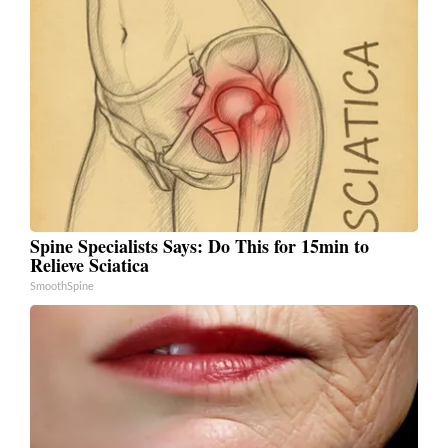
Spine Specialists Says: Do This for 15min to
Relieve Sciatica
SmoothSpine