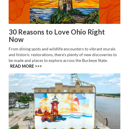
30 Reasons to Love Ohio Right
Now
From dining spots and wildlife encounters to vibrant murals
and historic restorations, there’s plenty of new discoveries to
be made and places to explore across the Buckeye State.
READ MORE >>