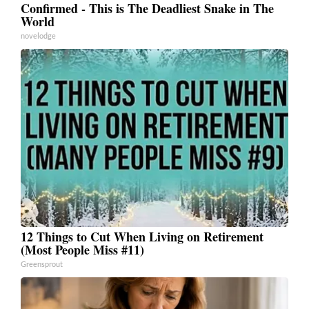
Confirmed - This is The Deadliest Snake in The
World
novelodge
12 Things to Cut When Living on Retirement
(Most People Miss #11)
Greensprout