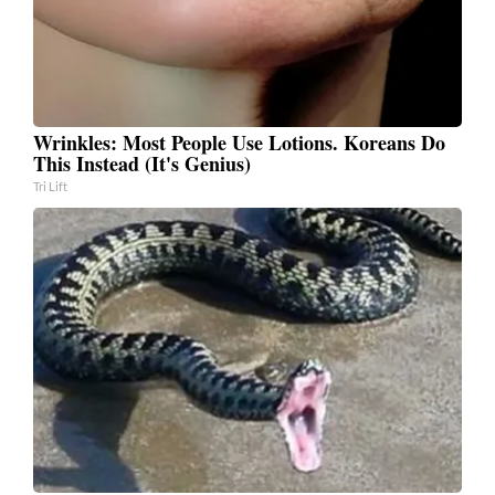
Wrinkles: Most People Use Lotions. Koreans Do
This Instead (It's Genius)
Tri Lift