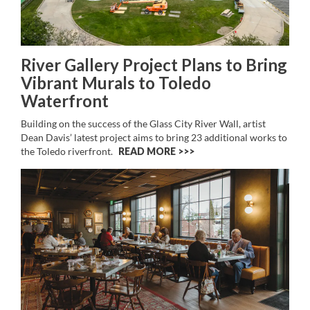
River Gallery Project Plans to Bring
Vibrant Murals to Toledo
Waterfront
Building on the success of the Glass City River Wall, artist
Dean Davis’ latest project aims to bring 23 additional works to
the Toledo riverfront.
READ MORE >>