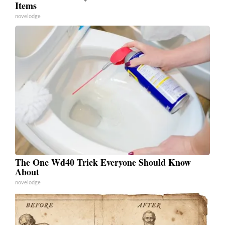
Items
novelodge
The One Wd40 Trick Everyone Should Know
About
novelodge