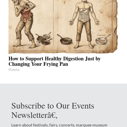
How to Support Healthy Digestion Just by
Changing Your Frying Pan
Plateful
Subscribe to Our Events
Newsletterâ€‚
Learn about festivals, fairs, concerts, marquee museum