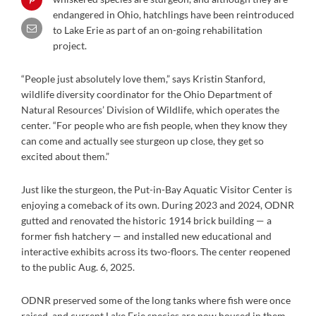
endangered in Ohio, hatchlings have been reintroduced
to Lake Erie as part of an on-going rehabilitation
project.
“People just absolutely love them,” says Kristin Stanford,
wildlife diversity coordinator for the Ohio Department of
Natural Resources’ Division of Wildlife, which operates the
center. “For people who are fish people, when they know they
can come and actually see sturgeon up close, they get so
excited about them.”
Just like the sturgeon, the Put-in-Bay Aquatic Visitor Center is
enjoying a comeback of its own. During 2023 and 2024, ODNR
gutted and renovated the historic 1914 brick building — a
former fish hatchery — and installed new educational and
interactive exhibits across its two-floors. The center reopened
to the public Aug. 6, 2025.
ODNR preserved some of the long tanks where fish were once
raised, and current Lake Erie species are now housed in them.