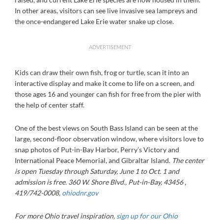
In other areas, visitors can see live invasive sea lampreys and
the once-endangered Lake Erie water snake up close.
ADVERTISEMENT
Kids can draw their own fish, frog or turtle, scan it into an
interactive display and make it come to life on a screen, and
those ages 16 and younger can fish for free from the pier with
the help of center staff.
One of the best views on South Bass Island can be seen at the
large, second-floor observation window, where visitors love to
snap photos of Put-in-Bay Harbor, Perry’s Victory and
International Peace Memorial, and Gibraltar Island.
The center
is open Tuesday through Saturday, June 1 to Oct. 1 and
admission is free. 360 W. Shore Blvd., Put-in-Bay, 43456 ,
419/742-0008,
ohiodnr.gov
For more Ohio travel inspiration,
sign up for our Ohio