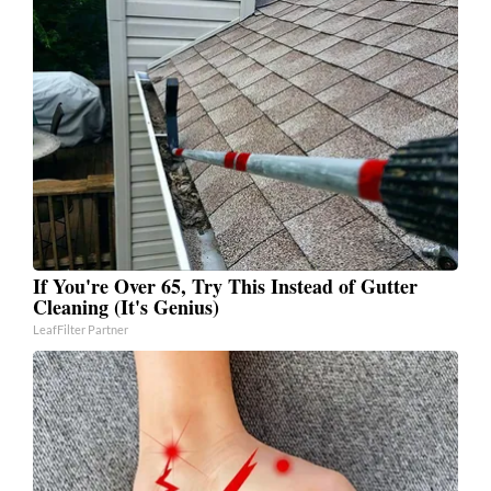
If You're Over 65, Try This Instead of Gutter
Cleaning (It's Genius)
LeafFilter Partner