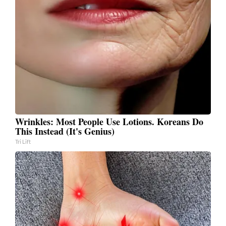
Wrinkles: Most People Use Lotions. Koreans Do
This Instead (It's Genius)
Tri Lift