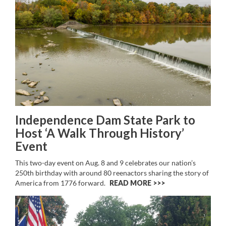
Independence Dam State Park to
Host ‘A Walk Through History’
Event
This two-day event on Aug. 8 and 9 celebrates our nation’s
250th birthday with around 80 reenactors sharing the story of
America from 1776 forward.
READ MORE >>