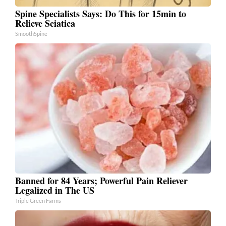
Spine Specialists Says: Do This for 15min to
Relieve Sciatica
SmoothSpine
Banned for 84 Years; Powerful Pain Reliever
Legalized in The US
Triple Green Farms