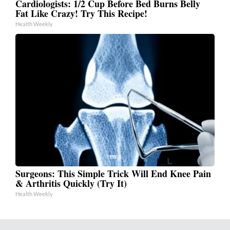
Cardiologists: 1/2 Cup Before Bed Burns Belly
Fat Like Crazy! Try This Recipe!
Health Weekly
Surgeons: This Simple Trick Will End Knee Pain
& Arthritis Quickly (Try It)
Health Weekly