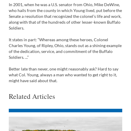
In 2001, when he was a U.S. senator from Ohio, Mike DeWine,
who hails from the county in which Young lived, put before the
Senate a resolution that recognized the colonel’s life and work,
along with that of the hundreds of other lesser-known Buffalo
Soldiers.
It states in part: “Whereas among these heroes, Colonel
Charles Young, of Ripley, Ohio, stands out as a shining example
of the dedication, service, and commitment of the Buffalo
Soldiers. ...”
Better late than never, one might reasonably ask? Hard to say
what Col. Young, always a man who wanted to get right to it,
might have said about that.
Related Articles