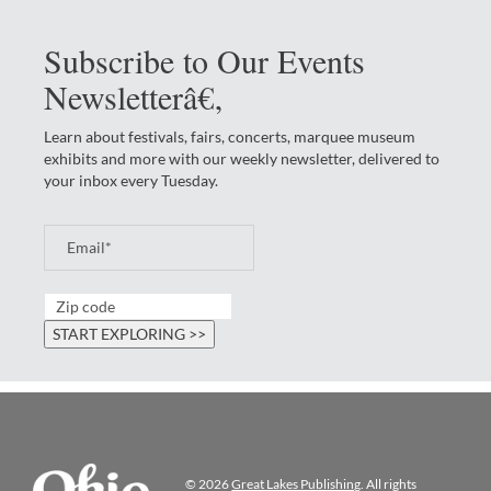
Subscribe to Our Events
Newsletterâ€‚
Learn about festivals, fairs, concerts, marquee museum
exhibits and more with our weekly newsletter, delivered to
your inbox every Tuesday.
© 2026
Great Lakes Publishing
. All rights