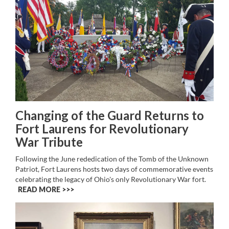
Changing of the Guard Returns to
Fort Laurens for Revolutionary
War Tribute
Following the June rededication of the Tomb of the Unknown
Patriot, Fort Laurens hosts two days of commemorative events
celebrating the legacy of Ohio's only Revolutionary War fort.
READ MORE >>