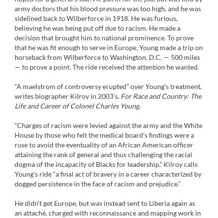
army doctors that his blood pressure was too high, and he was
sidelined back to Wilberforce in 1918. He was furious,
believing he was being put off due to racism. He made a
decision that brought him to national prominence. To prove
that he was fit enough to serve in Europe, Young made a trip on
horseback from Wilberforce to Washington, D.C. — 500 miles
— to prove a point. The ride received the attention he wanted.
“A maelstrom of controversy erupted” over Young’s treatment,
writes biographer Kilroy in 2003’s,
For Race and Country: The
Life and Career of Colonel Charles Young
.
“Charges of racism were levied against the army and the White
House by those who felt the medical board’s findings were a
ruse to avoid the eventuality of an African American officer
attaining the rank of general and thus challenging the racial
dogma of the incapacity of Blacks for leadership.” Kilroy calls
Young’s ride “a final act of bravery in a career characterized by
dogged persistence in the face of racism and prejudice.”
He didn’t get Europe, but was instead sent to Liberia again as
an attaché, charged with reconnaissance and mapping work in