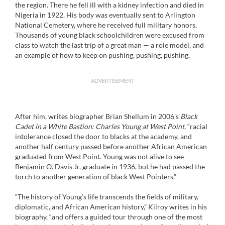
the region. There he fell ill with a kidney infection and died in
Nigeria in 1922. His body was eventually sent to Arlington
National Cemetery, where he received full military honors.
Thousands of young black schoolchildren were excused from
class to watch the last trip of a great man — a role model, and
an example of how to keep on pushing, pushing, pushing.
ADVERTISEMENT
After him, writes biographer Brian Shellum in 2006’s
Black
Cadet in a White Bastion: Charles Young at West Point
, “racial
intolerance closed the door to blacks at the academy, and
another half century passed before another African American
graduated from West Point. Young was not alive to see
Benjamin O. Davis Jr. graduate in 1936, but he had passed the
torch to another generation of black West Pointers.”
“The history of Young’s life transcends the fields of military,
diplomatic, and African American history,” Kilroy writes in his
biography, “and offers a guided tour through one of the most