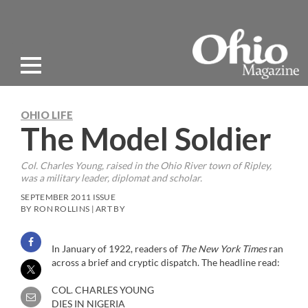
OHIO LIFE
The Model Soldier
Col. Charles Young, raised in the Ohio River town of Ripley,
was a military leader, diplomat and scholar.
SEPTEMBER 2011 ISSUE
BY RON ROLLINS | ART BY
In January of 1922, readers of
The New York Times
ran
across a brief and cryptic dispatch. The headline read:
COL. CHARLES YOUNG
DIES IN NIGERIA