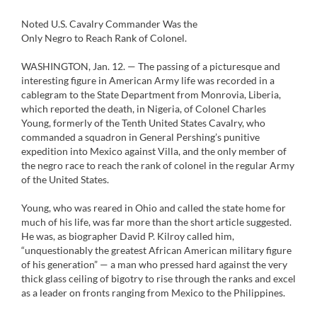
Noted U.S. Cavalry Commander Was the
Only Negro to Reach Rank of Colonel.
WASHINGTON, Jan. 12. — The passing of a picturesque and
interesting figure in American Army life was recorded in a
cablegram to the State Department from Monrovia, Liberia,
which reported the death, in Nigeria, of Colonel Charles
Young, formerly of the Tenth United States Cavalry, who
commanded a squadron in General Pershing’s punitive
expedition into Mexico against Villa, and the only member of
the negro race to reach the rank of colonel in the regular Army
of the United States.
Young, who was reared in Ohio and called the state home for
much of his life, was far more than the short article suggested.
He was, as biographer David P. Kilroy called him,
“unquestionably the greatest African American military figure
of his generation” — a man who pressed hard against the very
thick glass ceiling of bigotry to rise through the ranks and excel
as a leader on fronts ranging from Mexico to the Philippines.