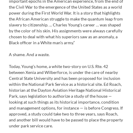
important epochs in the American experience, from the end of
the Civil War to the emergence of the United States as a world
power during the First World War. It is a story that highlights
the African American struggle to make the quantum leap from
slavery to citizenship. ... Charles Young’s career … was shaped
by the color of his skin. His assignments were always carefully
chosen to deal with what his superiors saw as an anomaly, a
Black officer in a White man’s army.”
A shame. And a waste.
Today, Young’s home, a white two-story on U.S. Rte. 42
between Xenia and Wilberforce, is under the care of nearby
Central State University and has been proposed for inclusion
within the National Park Service as a historical site. Ed Roach,
historian at the Dayton Aviation Heritage National Historical
Park, says legislation to authorize a study of the house —
looking at such things as its historical importance, condition
and management options, for instance — is before Congress. If
approved, a study could take two to three years, says Roach,
and another bill would have to be passed to place the property
under park service care.