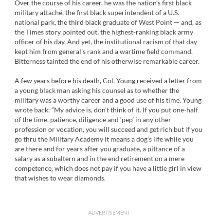
Over the course of his career, he was the nation’s first black
military attaché, the first black superintendent of a U.S.
national park, the third black graduate of West Point — and, as
the Times story pointed out, the highest-ranking black army
officer of his day. And yet, the institutional racism of that day
kept him from general’s rank and a wartime field command.
Bitterness tainted the end of his otherwise remarkable career.
A few years before his death, Col. Young received a letter from
a young black man asking his counsel as to whether the
military was a worthy career and a good use of his time. Young
wrote back: “My advice is, don’t think of it. If you put one-half
of the time, patience, diligence and ‘pep’ in any other
profession or vocation, you will succeed and get rich but if you
go thru the Military Academy it means a dog’s life while you
are there and for years after you graduate, a pittance of a
salary as a subaltern and in the end retirement on a mere
competence, which does not pay if you have a little girl in view
that wishes to wear diamonds.
ADVERTISEMENT