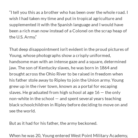
“I tell you this as a brother who has been over the whole road. I
wish I had taken my time and put in tropical agriculture and
supplemented it with the Spanish language and I would have
been a rich man now instead of a Colonel on the scrap heap of
the U.S. Army.”
That deep disappointment isn’t evident in the proud pictures of
Young, whose photographs show a crisply uniformed,
handsome man with an intense gaze and a square, determined
jaw. The son of Kentucky slaves, he was born in 1864 and
brought across the Ohio River to be raised in freedom when
his father stole away to Ripley to join the Union army. Young
grew up in the river town, known as a portal for escaping
slaves. He graduated from high school at age 16 — the only
non-white in the school — and spent several years teaching
black schoolchildren in Ripley before deciding to move on and
see the world.
But as it had for his father, the army beckoned.
When he was 20, Young entered West Point Military Academy,