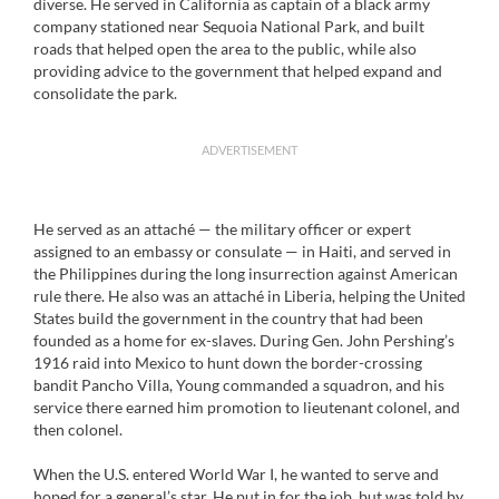
diverse. He served in California as captain of a black army
company stationed near Sequoia National Park, and built
roads that helped open the area to the public, while also
providing advice to the government that helped expand and
consolidate the park.
ADVERTISEMENT
He served as an attaché — the military officer or expert
assigned to an embassy or consulate — in Haiti, and served in
the Philippines during the long insurrection against American
rule there. He also was an attaché in Liberia, helping the United
States build the government in the country that had been
founded as a home for ex-slaves. During Gen. John Pershing’s
1916 raid into Mexico to hunt down the border-crossing
bandit Pancho Villa, Young commanded a squadron, and his
service there earned him promotion to lieutenant colonel, and
then colonel.
When the U.S. entered World War I, he wanted to serve and
hoped for a general’s star. He put in for the job, but was told by