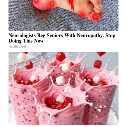
Neurologists Beg Seniors With Neuropathy: Stop
Doing This Now
Health Weekly