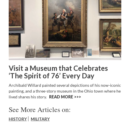
Visit a Museum that Celebrates
‘The Spirit of 76’ Every Day
Archibald Willard painted several depictions of his now-iconic
painting, and a three-story museum in the Ohio town where he
lived shares his story.
READ MORE >>
See More Articles on:
HISTORY
MILITARY