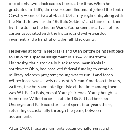
one of only two black cadets there at the time. When he
graduated in 1889, the new second lieutenant joined the Tenth
Cavalry — one of two all-black U.S. army regiments, along with
the Ninth, known as the “Buffalo Soldiers” and famed for their
fighting during the Indian Wars. Young spent nearly all of his
career associated with the historic and well-regarded
regiment, and a handful of other all-black units.
He served at forts in Nebraska and Utah before being sent back
to Ohio on a special assignment in 1894. Wilberforce
University, the historically black school near Xenia in
southwest Ohio, had received federal funding to create a
military sciences program; Young was to run it and teach.
Wilberforce was a lively nexus of African-American thinkers,
writers, teachers and intelligentsia at the time; among them
was W.E.B. Du Bois, one of Young’s friends. Young bought a
home near Wilberforce — built in 1859, it had been an
Underground Railroad site — and spent four years there,
returning occasionally through the years, between
assignments.
After 1900, those assignments became challenging and