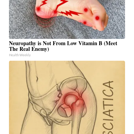
Neuropathy is Not From Low Vitamin B (Meet
The Real Enemy)
Health Weekly