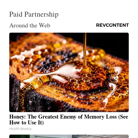
Paid Partnership
Around the Web
Honey: The Greatest Enemy of Memory Loss (See
How to Use It)
Health Weekly