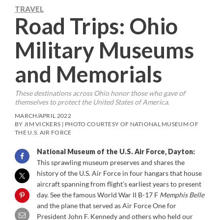
TRAVEL
Road Trips: Ohio
Military Museums
and Memorials
These destinations across Ohio honor those who gave of
themselves to protect the United States of America.
MARCH/APRIL 2022
BY JIM VICKERS | PHOTO COURTESY OF NATIONAL MUSEUM OF
THE U.S. AIR FORCE
National Museum of the U.S. Air Force, Dayton:
This sprawling museum preserves and shares the
history of the U.S. Air Force in four hangars that house
aircraft spanning from flight’s earliest years to present
day. See the famous World War II B-17 F
Memphis Belle
and the plane that served as Air Force One for
President John F. Kennedy and others who held our