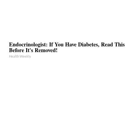
Endocrinologist: If You Have Diabetes, Read This
Before It's Removed!
Health Weekly