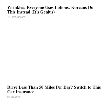
Wrinkles: Everyone Uses Lotions. Koreans Do
This Instead (It's Genius)
Tri Lift Skincare
Drive Less Than 50 Miles Per Day? Switch to This
Car Insurance
Insure.com