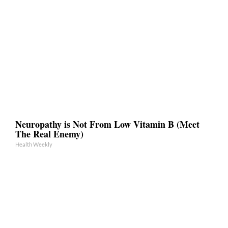
Neuropathy is Not From Low Vitamin B (Meet
The Real Enemy)
Health Weekly