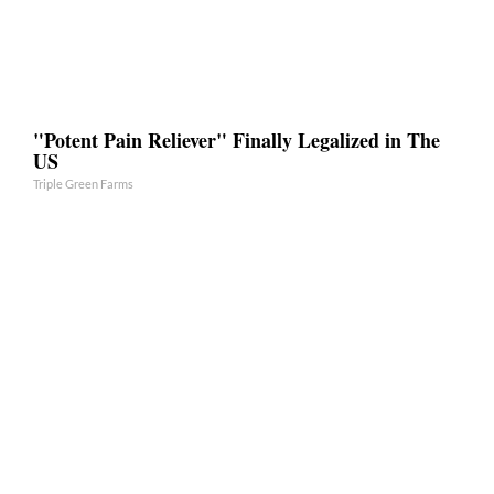
"Potent Pain Reliever" Finally Legalized in The
US
Triple Green Farms