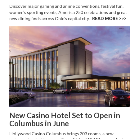
Discover major gaming and anime conventions, festival fun,
women’s sporting events, America 250 celebrations and great
new dining finds across Ohio’s capital city.
READ MORE >>
New Casino Hotel Set to Open in
Columbus in June
Hollywood Casino Columbus brings 203 rooms, a new