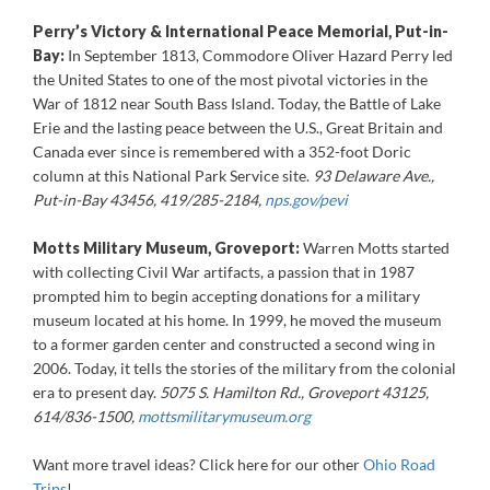
Perry’s Victory & International Peace Memorial, Put-in-
Bay:
In September 1813, Commodore Oliver Hazard Perry led
the United States to one of the most pivotal victories in the
War of 1812 near South Bass Island. Today, the Battle of Lake
Erie and the lasting peace between the U.S., Great Britain and
Canada ever since is remembered with a 352-foot Doric
column at this National Park Service site.
93 Delaware Ave.,
Put-in-Bay 43456, 419/285-2184,
nps.gov/pevi
Motts Military Museum, Groveport:
Warren Motts started
with collecting Civil War artifacts, a passion that in 1987
prompted him to begin accepting donations for a military
museum located at his home. In 1999, he moved the museum
to a former garden center and constructed a second wing in
2006. Today, it tells the stories of the military from the colonial
era to present day.
5075 S. Hamilton Rd., Groveport 43125,
614/836-1500,
mottsmilitarymuseum.org
Want more travel ideas? Click here for our other
Ohio Road
Trips
!