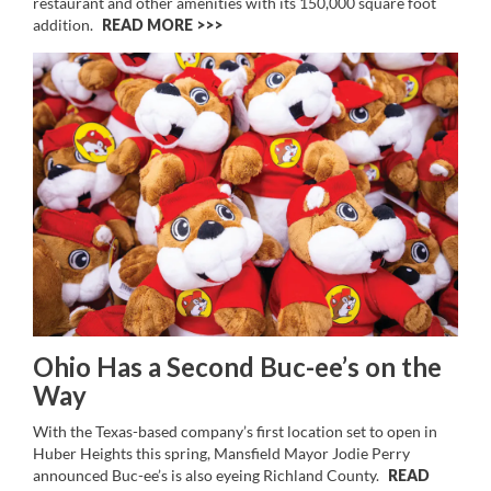
restaurant and other amenities with its 150,000 square foot
addition.
READ MORE >>
Ohio Has a Second Buc-ee’s on the
Way
With the Texas-based company’s first location set to open in
Huber Heights this spring, Mansfield Mayor Jodie Perry
announced Buc-ee’s is also eyeing Richland County.
READ