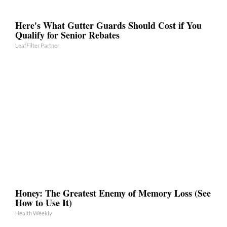
Here's What Gutter Guards Should Cost if You
Qualify for Senior Rebates
LeafFilter Partner
Honey: The Greatest Enemy of Memory Loss (See
How to Use It)
Health Weekly