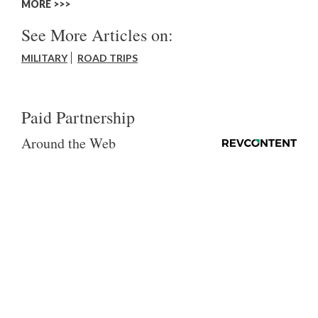
MORE >>
See More Articles on:
MILITARY
ROAD TRIPS
Paid Partnership
Around the Web