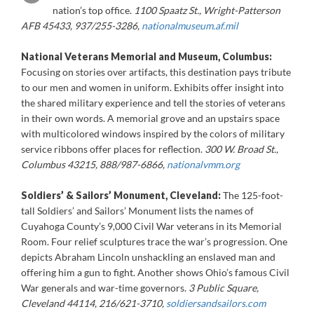
nation’s top office.
1100 Spaatz St., Wright-Patterson
AFB 45433, 937/255-3286,
nationalmuseum.af.mil
National Veterans Memorial and Museum, Columbus:
Focusing on stories over artifacts, this destination pays tribute
to our men and women in uniform. Exhibits offer insight into
the shared military experience and tell the stories of veterans
in their own words. A memorial grove and an upstairs space
with multicolored windows inspired by the colors of military
service ribbons offer places for reflection.
300 W. Broad St.,
Columbus 43215, 888/987-6866,
nationalvmm.org
Soldiers’ & Sailors’ Monument, Cleveland:
The 125-foot-
tall Soldiers’ and Sailors’ Monument lists the names of
Cuyahoga County’s 9,000 Civil War veterans in its Memorial
Room. Four relief sculptures trace the war’s progression. One
depicts Abraham Lincoln unshackling an enslaved man and
offering him a gun to fight. Another shows Ohio’s famous Civil
War generals and war-time governors.
3 Public Square,
Cleveland 44114, 216/621-3710,
soldiersandsailors.com