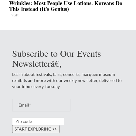
Wrinkles: Most People Use Lotions. Koreans Do
This Instead (It's Genius)
Tri Lift
Subscribe to Our Events
Newsletterâ€‚
Learn about festivals, fairs, concerts, marquee museum
exhibits and more with our weekly newsletter, delivered to
your inbox every Tuesday.