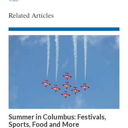
Related Articles
Summer in Columbus: Festivals,
Sports, Food and More