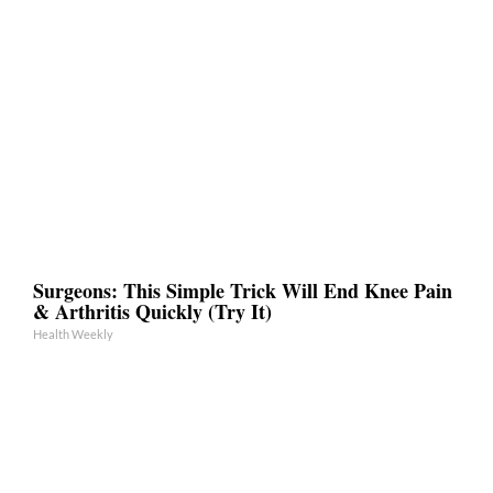
Surgeons: This Simple Trick Will End Knee Pain
& Arthritis Quickly (Try It)
Health Weekly