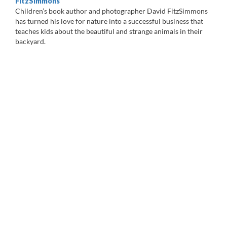
FitzSimmons
Children’s book author and photographer David FitzSimmons
has turned his love for nature into a successful business that
teaches kids about the beautiful and strange animals in their
backyard.