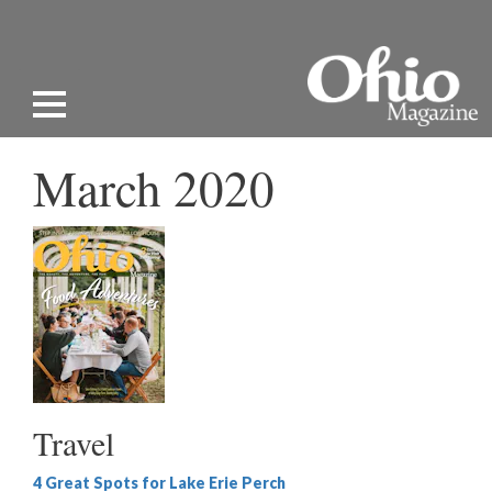
March 2020
Travel
4 Great Spots for Lake Erie Perch