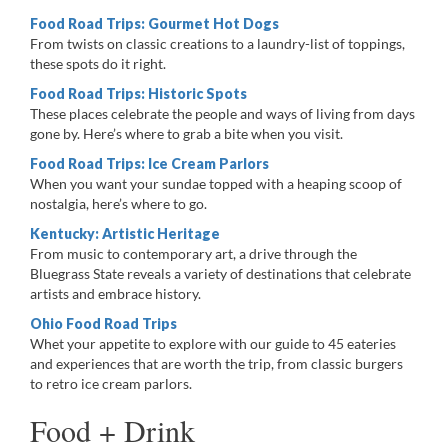
Food Road Trips: Gourmet Hot Dogs
From twists on classic creations to a laundry-list of toppings,
these spots do it right.
Food Road Trips: Historic Spots
These places celebrate the people and ways of living from days
gone by. Here’s where to grab a bite when you visit.
Food Road Trips: Ice Cream Parlors
When you want your sundae topped with a heaping scoop of
nostalgia, here’s where to go.
Kentucky: Artistic Heritage
From music to contemporary art, a drive through the
Bluegrass State reveals a variety of destinations that celebrate
artists and embrace history.
Ohio Food Road Trips
Whet your appetite to explore with our guide to 45 eateries
and experiences that are worth the trip, from classic burgers
to retro ice cream parlors.
Food + Drink