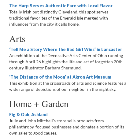
The Harp Serves Authentic Fare with Local Flavor
Totally Irish but distinctly Cleveland, this spot serves
traditional favorites of the Emerald Isle merged with
influences from the city it calls home.
Arts
‘Tell Me a Story Where the Bad Girl Wins’ in Lancaster
An exhibition at the Decorative Arts Center of Ohio running
through April 26 highlights the life and art of forgotten 20th-
century illustrator Barbara Shermund.
‘The Distance of the Moon’ at Akron Art Museum
This exhibition at the crossroads of arts and science features a
wide range of depictions of our neighbor in the night sky.
Home + Garden
Fig & Oak, Ashland
Julie and John Mitchell’s store sells products from
philanthropy-focused businesses and donates a portion of its
own sales to good causes.