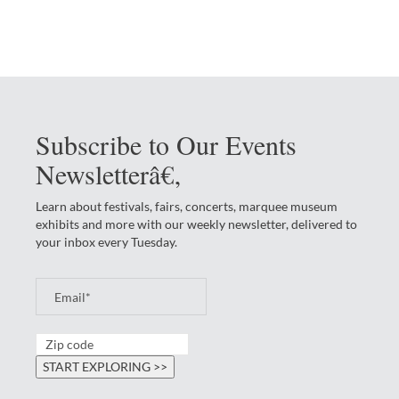
Subscribe to Our Events
Newsletterâ€‚
Learn about festivals, fairs, concerts, marquee museum
exhibits and more with our weekly newsletter, delivered to
your inbox every Tuesday.