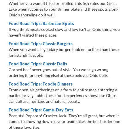
Whether you want it fried or broiled, this fish rules our Great
Lake when it comes to your dinner plate and these spots along
Ohio’s shoreline do it well.
Food Road Trips: Barbecue Spots
If you think meats cooked slow and low isn’t an Ohio thing, you
haven’t visited these places.
Food Road Trips: Classic Burgers
When you want a legendary burger, look no further than these
longstanding spots.
Food Road Trips: Classic Delis
Corned beef never goes out of style. You won’t go wrong
ordering it (or anything else) at these beloved Ohio delis.
Food Road Trips: Foodie Dinners
From open-air gatherings on a farm to entire meals starring a
particular vegetable, these food experiences showcase Ohio’s
agricultural heritage and natural beauty.
Food Road Trips: Game-Day Eats
Peanuts! Popcorn! Cracker Jack! They’re all great, but when it
comes to chowing down as your team takes the field, order one
of these favorites.