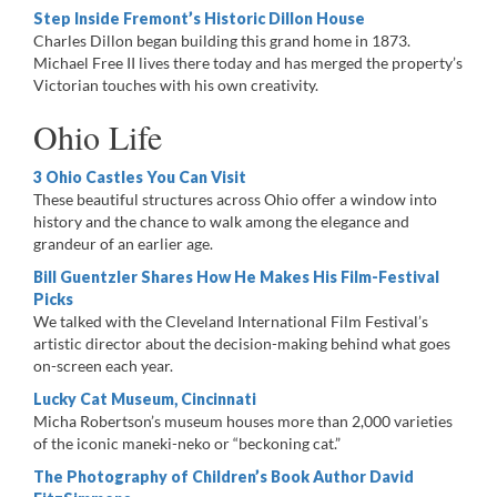
Step Inside Fremont’s Historic Dillon House
Charles Dillon began building this grand home in 1873.
Michael Free II lives there today and has merged the property’s
Victorian touches with his own creativity.
Ohio Life
3 Ohio Castles You Can Visit
These beautiful structures across Ohio offer a window into
history and the chance to walk among the elegance and
grandeur of an earlier age.
Bill Guentzler Shares How He Makes His Film-Festival
Picks
We talked with the Cleveland International Film Festival’s
artistic director about the decision-making behind what goes
on-screen each year.
Lucky Cat Museum, Cincinnati ​
Micha Robertson’s museum houses more than 2,000 varieties
of the iconic maneki-neko or “beckoning cat.”
The Photography of Children’s Book Author David