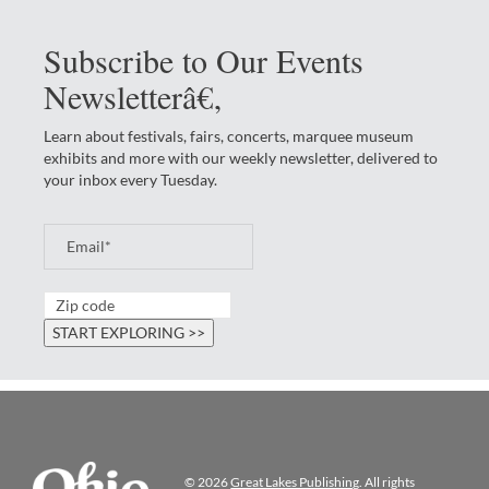
Subscribe to Our Events
Newsletterâ€‚
Learn about festivals, fairs, concerts, marquee museum
exhibits and more with our weekly newsletter, delivered to
your inbox every Tuesday.
© 2026
Great Lakes Publishing
. All rights