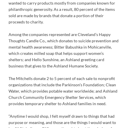
wanted to carry products mostly from companies known for
philanthropic generosity. As a result, 80 percent of the items
sold are made by brands that donate a portion of their
proceeds to charity.
Among the companies represented are Cleveland’s Happy
Thoughts Candle Co., which donates to suicide prevention and
mental health awareness; Bitter Babushka in Mohicanville,
which creates milled soap that helps support women’s
shelters; and Hello Sunshine, an Ashland greeting card
business that gives to the Ashland Humane Society.
The Mitchells donate 2 to 5 percent of each sale to nonprofit
organizations that include the Parkinson’s Foundation; Clean
Water, which provides potable water worldwide; and Ashland
Church Community Emergency Shelter Services, which
provides temporary shelter to Ashland families in need.
“Anytime I would shop, I felt myself drawn to things that had
purpose or meaning, and those are the things I would want to