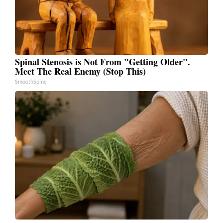
Spinal Stenosis is Not From "Getting Older".
Meet The Real Enemy (Stop This)
SmoothSpine