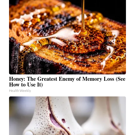
Honey: The Greatest Enemy of Memory Loss (See
How to Use It)
Health Weekly