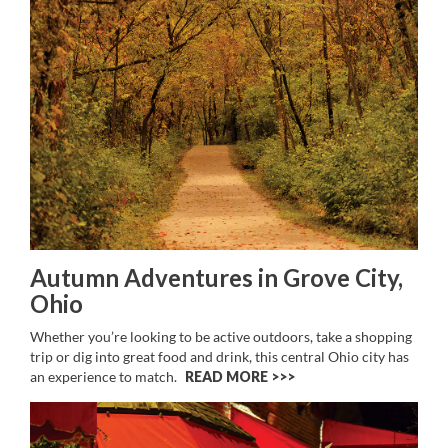
Autumn Adventures in Grove City,
Ohio
Whether you’re looking to be active outdoors, take a shopping
trip or dig into great food and drink, this central Ohio city has
an experience to match.
READ MORE >>