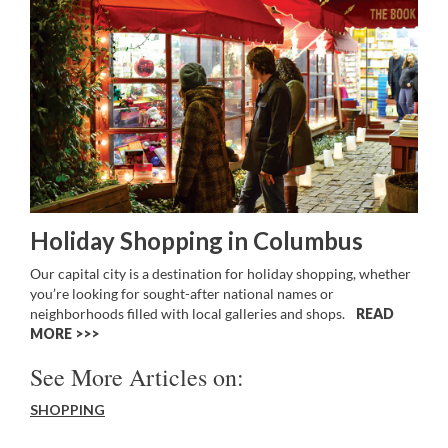
Holiday Shopping in Columbus
Our capital city is a destination for holiday shopping, whether
you’re looking for sought-after national names or
neighborhoods filled with local galleries and shops.
READ
MORE >>
See More Articles on:
SHOPPING