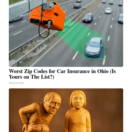
Worst Zip Codes for Car Insurance in Ohio (Is
Yours on The List?)
Insure.com