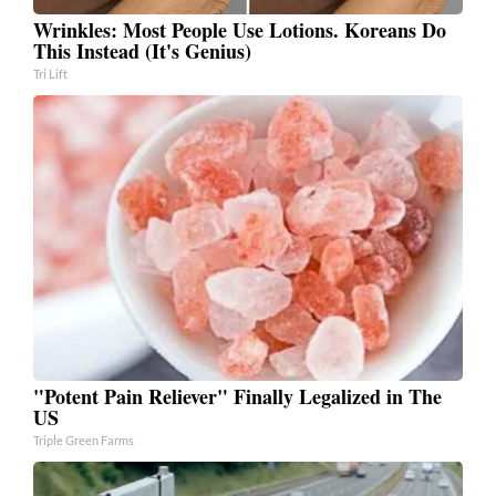
Wrinkles: Most People Use Lotions. Koreans Do
This Instead (It's Genius)
Tri Lift
"Potent Pain Reliever" Finally Legalized in The
US
Triple Green Farms