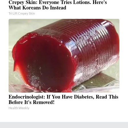
Crepey Skin: Everyone Tries Lotions. Here's
What Koreans Do Instead
Tri Lift Crepey Skin
Endocrinologist: If You Have Diabetes, Read This
Before It's Removed!
Health Weekly