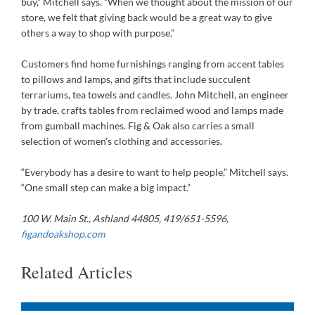
buy,” Mitchell says. “When we thought about the mission of our
store, we felt that giving back would be a great way to give
others a way to shop with purpose.”
Customers find home furnishings ranging from accent tables
to pillows and lamps, and gifts that include succulent
terrariums, tea towels and candles. John Mitchell, an engineer
by trade, crafts tables from reclaimed wood and lamps made
from gumball machines. Fig & Oak also carries a small
selection of women’s clothing and accessories.
“Everybody has a desire to want to help people,” Mitchell says.
“One small step can make a big impact.”
100 W. Main St., Ashland 44805,
419/651-5596,
figandoakshop.com
Related Articles