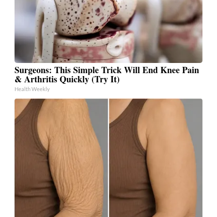
Surgeons: This Simple Trick Will End Knee Pain
& Arthritis Quickly (Try It)
Health Weekly