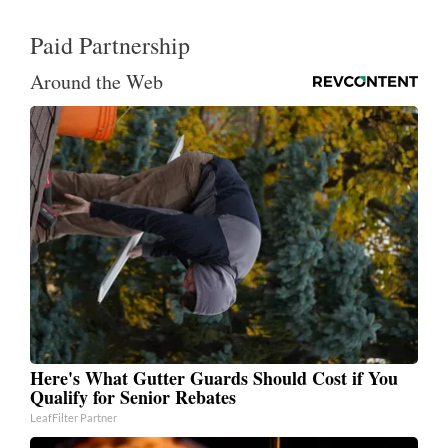
Paid Partnership
Around the Web
Here's What Gutter Guards Should Cost if You
Qualify for Senior Rebates
LeafFilter Partner