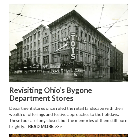
Revisiting Ohio’s Bygone
Department Stores
Department stores once ruled the retail landscape with their
wealth of offerings and festive approaches to the holidays.
These four are long closed, but the memories of them still burn
brightly.
READ MORE >>