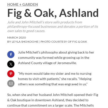
HOME + GARDEN
Fig & Oak, Ashland
Julie and John Mitchell’s store sells products from
philanthropy-focused businesses and donates a portion of its
own sales to good causes.
MARCH 2020
BY LEYLA SHOKOOHE | PHOTO COURTESY OF FIG & OAK
Julie Mitchell’s philosophy about giving back to her
community was formed while growing up in the
Ashland County village of Jeromesville.
“My mom would take my sister and me to nursing
homes to visit with patients,” she recalls. “Helping
others was something that was engraved in us.”
So, when she and her husband John Mitchell opened their Fig
& Oak boutique in downtown Ashland, they decided to
continue that commitment on a larger scale. The Mitchells