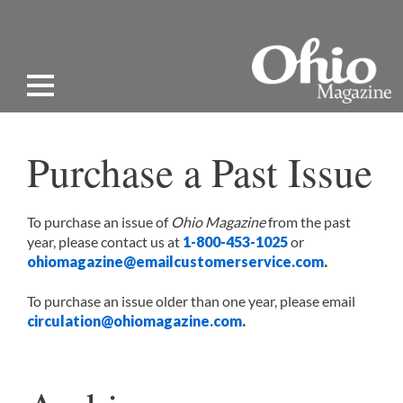
Purchase a Past Issue
To purchase an issue of
Ohio Magazine
from the past
year, please contact us at
1-800-453-1025
or
ohiomagazine@emailcustomerservice.com
.
To purchase an issue older than one year, please email
circulation@ohiomagazine.com
.