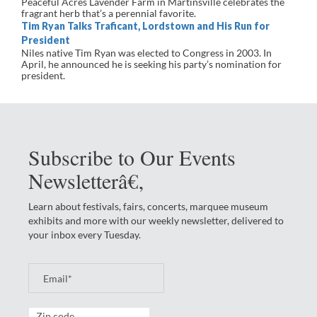
Peaceful Acres Lavender Farm in Martinsville celebrates the
fragrant herb that’s a perennial favorite.
Tim Ryan Talks Traficant, Lordstown and His Run for
President
Niles native Tim Ryan was elected to Congress in 2003. In
April, he announced he is seeking his party’s nomination for
president.
Subscribe to Our Events
Newsletterâ€‚
Learn about festivals, fairs, concerts, marquee museum
exhibits and more with our weekly newsletter, delivered to
your inbox every Tuesday.