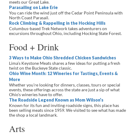
meets our Great Lake.
Parasailing on Lake Erie
You can ride the wind just off the Cedar Point Peninsula with
North Coast Parasail.
Rock Climbing & Rappelling in the Hocking Hills
Columbus-based Trek Network takes adventurers on
excursions throughout Ohio, including Hocking State Forest.
Food + Drink
3 Ways to Make Ohio Shredded Chicken Sandwiches
Lima’s Keystone Meats shares a few ideas for putting a fresh
twist on the Buckeye State classic.
Ohio Wine Month: 12 Wineries for Tastings, Events &
More
Whether you’re looking for dinners, classes, tours or special
events, these offerings across the state are just a sip of what
Ohio’s wineries have to offer.
The Roadside Legend Known as Mom Wilson’s
Known for its fun and inviting roadside signs, this place has
been selling meats since 1959. We visited to see what has made
the shop a local landmark.
Arts