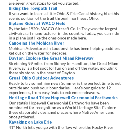
are seven great stops to get you started.
Biking the Towpath Trail
If you want to learn a little Ohio & Erie Canal history, bike this
scenic portion of the trail through northeast Ohio.
Biplane Rides at WACO Field
By the late 1920s, WACO Aircraft Co. in Troy was the largest
civil-aircraft manufacturer in the country. Today, you can ride
in a plane just like the ones once made here.
Canoeing the Mohican River
Mohican Adventures in Loudonville has been helping paddlers
get out on the water for decades.
Dayton: Explore the Great Miami Riverway
Stretching 99 miles from Sidney to Hamilton, the Great Miami
Riverway is a hot spot for fun on and off the water, including
these six stops in the heart of Dayton
Great Ohio Outdoor Adventures
Ready to try something new? Summer is the perfect time to get
outside and push your boundaries. Here’s our guide to 12
experiences, from easy feats to extreme endeavors.
Heritage Road Trips: Hopewell Ceremonial Earthworks
Our state’s Hopewell Ceremonial Earthworks have been
nominated for recognition as a World Heritage Site. Explore
these elaborately designed places where Native Americans
once gathered.
Kayaking on Lake Erie
41° North let’s you go with the flow where the Rocky River