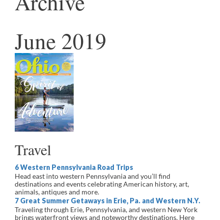
Archive
June 2019
Travel
6 Western Pennsylvania Road Trips
Head east into western Pennsylvania and you’ll find
destinations and events celebrating American history, art,
animals, antiques and more.
7 Great Summer Getaways in Erie, Pa. and Western N.Y.
Traveling through Erie, Pennsylvania, and western New York
brings waterfront views and noteworthy destinations. Here