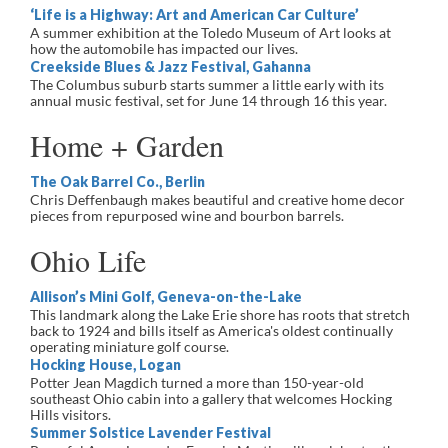
‘Life is a Highway: Art and American Car Culture’
A summer exhibition at the Toledo Museum of Art looks at
how the automobile has impacted our lives.
Creekside Blues & Jazz Festival, Gahanna
The Columbus suburb starts summer a little early with its
annual music festival, set for June 14 through 16 this year.
Home + Garden
The Oak Barrel Co., Berlin
Chris Deffenbaugh makes beautiful and creative home decor
pieces from repurposed wine and bourbon barrels.
Ohio Life
Allison’s Mini Golf, Geneva-on-the-Lake
This landmark along the Lake Erie shore has roots that stretch
back to 1924 and bills itself as America's oldest continually
operating miniature golf course.
Hocking House, Logan
Potter Jean Magdich turned a more than 150-year-old
southeast Ohio cabin into a gallery that welcomes Hocking
Hills visitors.
Summer Solstice Lavender Festival