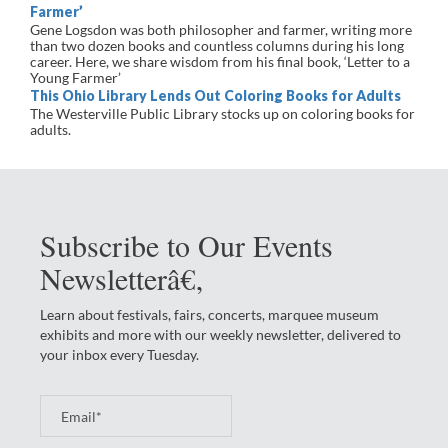
Farmer’
Gene Logsdon was both philosopher and farmer, writing more
than two dozen books and countless columns during his long
career. Here, we share wisdom from his final book, ‘Letter to a
Young Farmer’
This Ohio Library Lends Out Coloring Books for Adults
The Westerville Public Library stocks up on coloring books for
adults.
Subscribe to Our Events
Newsletterâ€‚
Learn about festivals, fairs, concerts, marquee museum
exhibits and more with our weekly newsletter, delivered to
your inbox every Tuesday.