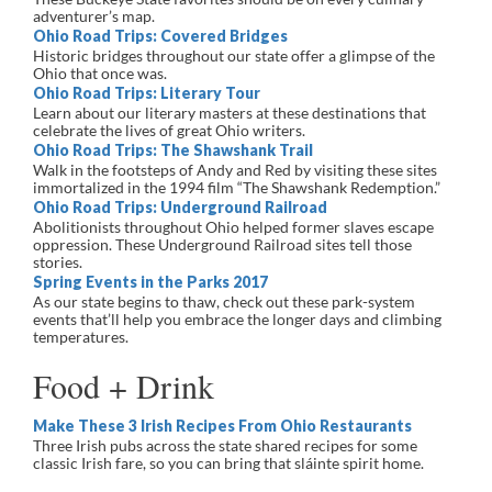
adventurer’s map.
Ohio Road Trips: Covered Bridges
Historic bridges throughout our state offer a glimpse of the
Ohio that once was.
Ohio Road Trips: Literary Tour
Learn about our literary masters at these destinations that
celebrate the lives of great Ohio writers.
Ohio Road Trips: The Shawshank Trail
Walk in the footsteps of Andy and Red by visiting these sites
immortalized in the 1994 film “The Shawshank Redemption.”
Ohio Road Trips: Underground Railroad
Abolitionists throughout Ohio helped former slaves escape
oppression. These Underground Railroad sites tell those
stories.
Spring Events in the Parks 2017
As our state begins to thaw, check out these park-system
events that’ll help you embrace the longer days and climbing
temperatures.
Food + Drink
Make These 3 Irish Recipes From Ohio Restaurants
Three Irish pubs across the state shared recipes for some
classic Irish fare, so you can bring that sláinte spirit home.