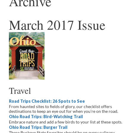
Archive
March 2017 Issue
Travel
Road Trips Checklist: 26 Spots to See
From haunted sites to fields of glory, our checklist offers
destinations to keep an eye out for when you’re on the road.
Ohio Road Trips: Bird-Watching Trail
Embrace nature and add a few birds to your list at these spots.
Ohio Road Trips: Burger Trail
These Buckeye State favorites should be on every culinary