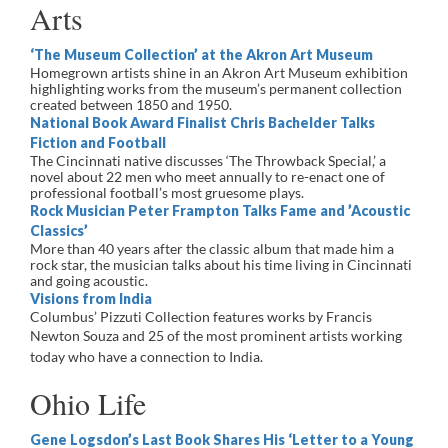
Arts
‘The Museum Collection’ at the Akron Art Museum
Homegrown artists shine in an Akron Art Museum exhibition
highlighting works from the museum’s permanent collection
created between 1850 and 1950.
National Book Award Finalist Chris Bachelder Talks
Fiction and Football
The Cincinnati native discusses ‘The Throwback Special,’ a
novel about 22 men who meet annually to re-enact one of
professional football’s most gruesome plays.
Rock Musician Peter Frampton Talks Fame and ’Acoustic
Classics’
More than 40 years after the classic album that made him a
rock star, the musician talks about his time living in Cincinnati
and going acoustic.
Visions from India
Columbus’ Pizzuti Collection features works by Francis
Newton Souza and
25 of the most prominent artists working
today who have a connection to India.
Ohio Life
Gene Logsdon’s Last Book Shares His ‘Letter to a Young