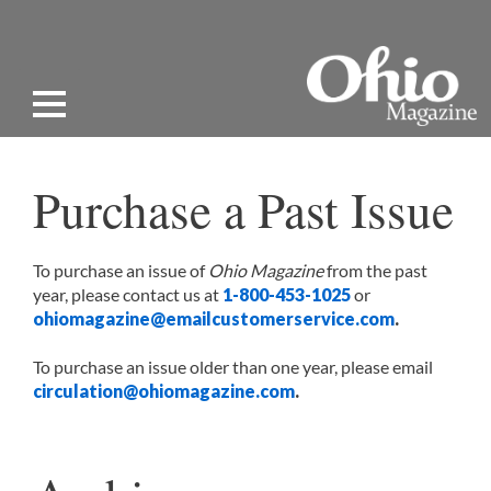
Purchase a Past Issue
To purchase an issue of
Ohio Magazine
from the past
year, please contact us at
1-800-453-1025
or
ohiomagazine@emailcustomerservice.com
.
To purchase an issue older than one year, please email
circulation@ohiomagazine.com
.