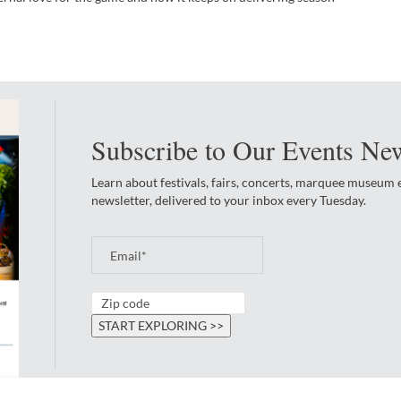
Subscribe to Our Events New
Learn about festivals, fairs, concerts, marquee museum
newsletter, delivered to your inbox every Tuesday.