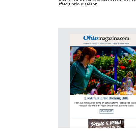
after glorious season.