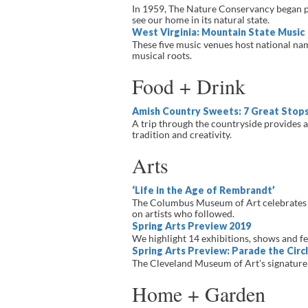
In 1959, The Nature Conservancy began pr
see our home in its natural state.
West Virginia: Mountain State Music
These five music venues host national nam
musical roots.
Food + Drink
Amish Country Sweets: 7 Great Stop
A trip through the countryside provides a
tradition and creativity.
Arts
‘Life in the Age of Rembrandt’
The Columbus Museum of Art celebrates th
on artists who followed.
Spring Arts Preview 2019
We highlight 14 exhibitions, shows and fest
Spring Arts Preview: Parade the Circ
The Cleveland Museum of Art's signature s
Home + Garden