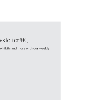
sletterâ€‚
 exhibits and more with our weekly