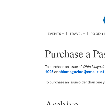
EVENTS
TRAVEL
FOOD +
Purchase a Pas
To purchase an issue of
Ohio Magazi
1025
or
ohiomagazine@emailcust
To purchase an issue older than one y
Archive