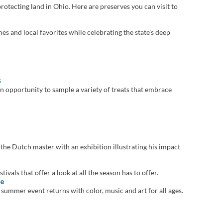
otecting land in Ohio. Here are preserves you can visit to
es and local favorites while celebrating the state’s deep
s
n opportunity to sample a variety of treats that embrace
e Dutch master with an exhibition illustrating his impact
ivals that offer a look at all the season has to offer.
le
ummer event returns with color, music and art for all ages.