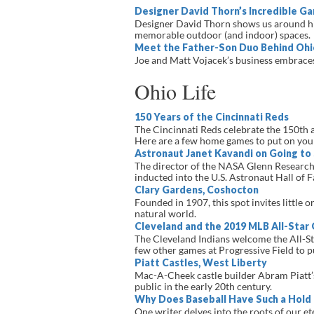
Designer David Thorn’s Incredible G
Designer David Thorn shows us around his
memorable outdoor (and indoor) spaces.
Meet the Father-Son Duo Behind Ohi
Joe and Matt Vojacek’s business embraces 
Ohio Life
150 Years of the Cincinnati Reds
The Cincinnati Reds celebrate the 150th a
Here are a few home games to put on you
Astronaut Janet Kavandi on Going to
The director of the NASA Glenn Research 
inducted into the U.S. Astronaut Hall of 
Clary Gardens, Coshocton
Founded in 1907, this spot invites little 
natural world.
Cleveland and the 2019 MLB All-Star
The Cleveland Indians welcome the All-S
few other games at Progressive Field to p
Piatt Castles, West Liberty
Mac-A-Cheek castle builder Abram Piatt’s 
public in the early 20th century.
Why Does Baseball Have Such a Hold
One writer delves into the roots of our e