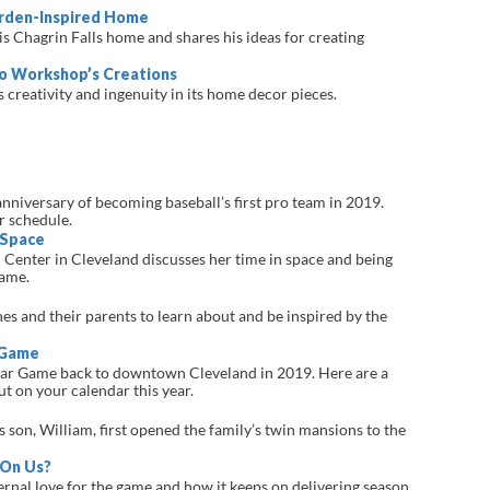
arden-Inspired Home
 Chagrin Falls home and shares his ideas for creating
o Workshop’s Creations
creativity and ingenuity in its home decor pieces.
nniversary of becoming baseball’s first pro team in 2019.
r schedule.
 Space
Center in Cleveland discusses her time in space and being
Fame.
ones and their parents to learn about and be inspired by the
 Game
tar Game back to downtown Cleveland in 2019. Here are a
ut on your calendar this year.
son, William, first opened the family’s twin mansions to the
 On Us?
ternal love for the game and how it keeps on delivering season