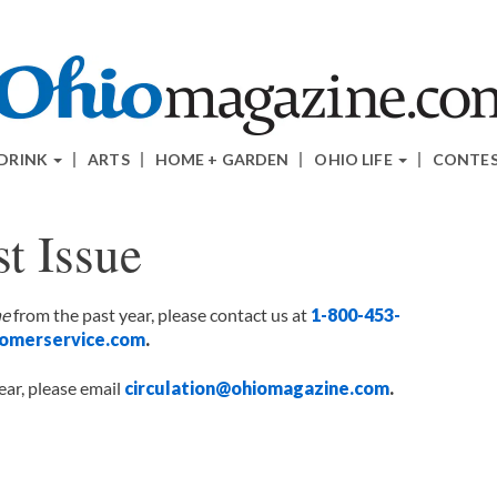
 DRINK
ARTS
HOME + GARDEN
OHIO LIFE
CONTE
t Issue
ne
from the past year, please contact us at
1-800-453-
omerservice.com
.
ear, please email
circulation@ohiomagazine.com
.