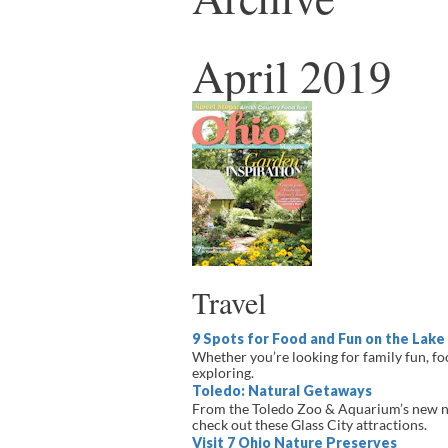
April 2019
Travel
9 Spots for Food and Fun on the Lake 
Whether you’re looking for family fun, foo
exploring.
Toledo: Natural Getaways
From the Toledo Zoo & Aquarium’s new n
check out these Glass City attractions.
Visit 7 Ohio Nature Preserves