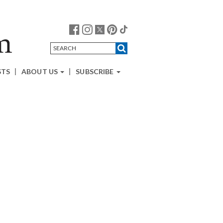
STS
ABOUT US
SUBSCRIBE