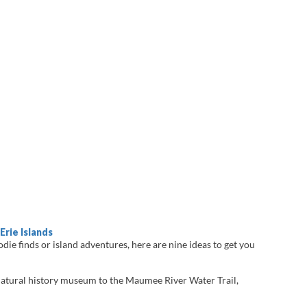
Erie Islands
die finds or island adventures, here are nine ideas to get you
atural history museum to the Maumee River Water Trail,