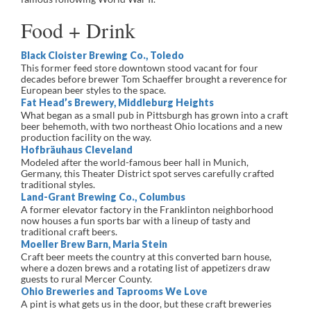
Food + Drink
Black Cloister Brewing Co., Toledo
This former feed store downtown stood vacant for four
decades before brewer Tom Schaeffer brought a reverence for
European beer styles to the space.
Fat Head’s Brewery, Middleburg Heights
What began as a small pub in Pittsburgh has grown into a craft
beer behemoth, with two northeast Ohio locations and a new
production facility on the way.
Hofbräuhaus Cleveland
Modeled after the world-famous beer hall in Munich,
Germany, this Theater District spot serves carefully crafted
traditional styles.
Land-Grant Brewing Co., Columbus
A former elevator factory in the Franklinton neighborhood
now houses a fun sports bar with a lineup of tasty and
traditional craft beers.
Moeller Brew Barn, Maria Stein
Craft beer meets the country at this converted barn house,
where a dozen brews and a rotating list of appetizers draw
guests to rural Mercer County.
Ohio Breweries and Taprooms We Love
A pint is what gets us in the door, but these craft breweries