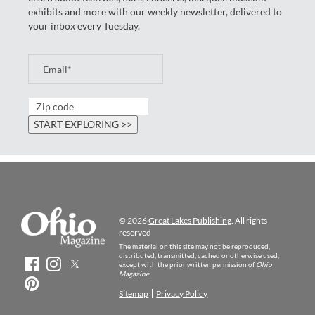
exhibits and more with our weekly newsletter, delivered to
your inbox every Tuesday.
© 2026
Great Lakes Publishing
. All rights
reserved
The material on this site may not be reproduced,
distributed, transmitted, cached or otherwise used,
except with the prior written permission of
Ohio
Magazine
.
Sitemap
Privacy Policy