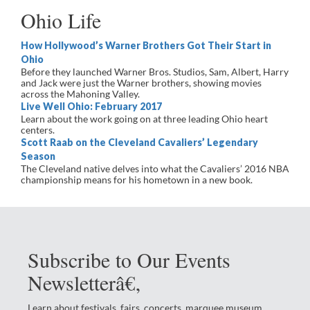
Ohio Life
How Hollywood’s Warner Brothers Got Their Start in
Ohio
Before they launched Warner Bros. Studios, Sam, Albert, Harry
and Jack were just the Warner brothers, showing movies
across the Mahoning Valley.
Live Well Ohio: February 2017
Learn about the work going on at three leading Ohio heart
centers.
Scott Raab on the Cleveland Cavaliers’ Legendary
Season
The Cleveland native delves into what the Cavaliers’ 2016 NBA
championship means for his hometown in a new book.
Subscribe to Our Events
Newsletterâ€‚
Learn about festivals, fairs, concerts, marquee museum