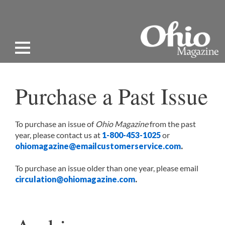
Purchase a Past Issue
To purchase an issue of
Ohio Magazine
from the past
year, please contact us at
1-800-453-1025
or
ohiomagazine@emailcustomerservice.com
.
To purchase an issue older than one year, please email
circulation@ohiomagazine.com
.