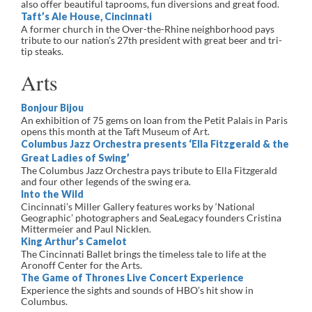
also offer beautiful taprooms, fun diversions and great food.
Taft’s Ale House, Cincinnati
A former church in the Over-the-Rhine neighborhood pays
tribute to our nation’s 27th president with great beer and tri-
tip steaks.
Arts
Bonjour Bijou
An exhibition of 75 gems on loan from the Petit Palais in Paris
opens this month at the Taft Museum of Art.
Columbus Jazz Orchestra presents ‘Ella Fitzgerald & the
Great Ladies of Swing’
The Columbus Jazz Orchestra pays tribute to Ella Fitzgerald
and four other legends of the swing era.
Into the Wild
Cincinnati’s Miller Gallery features works by ‘National
Geographic’ photographers and SeaLegacy founders Cristina
Mittermeier and Paul Nicklen.
King Arthur’s Camelot
The Cincinnati Ballet brings the timeless tale to life at the
Aronoff Center for the Arts.
The Game of Thrones Live Concert Experience
Experience the sights and sounds of HBO’s hit show in
Columbus.