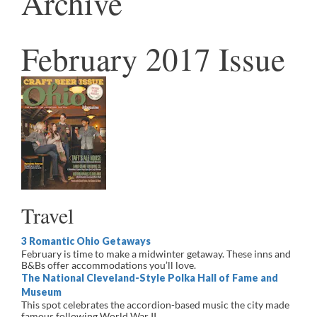
Archive
February 2017 Issue
Travel
3 Romantic Ohio Getaways
February is time to make a midwinter getaway. These inns and
B&Bs offer accommodations you’ll love.
The National Cleveland-Style Polka Hall of Fame and
Museum
This spot celebrates the accordion-based music the city made
famous following World War II.