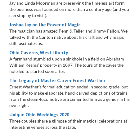
Jay and Linda Moorman are preserving the timeless art form
the business was founded on more than a century ago (and you
can stop by to visit).
Joshua Jay on the Power of Magic
The magician has amazed Penn & Teller and Jimmy Fallon. We
talked with the Canton native about his craft and why magic
still fascinates us.
Ohio Caverns, West Liberty
A farmhand stumbled upon a sinkhole in a field on Abraham
William Reams’ property in 1897. The tours of the caves the
hole led to started soon after.
The Legacy of Master Carver Ernest Warther
Ernest Warther’s formal education ended in second grade, but
his ability to make elaborate, hand-carved depictions of trains
from the steam-locomotive era cemented him as a genius in his
own right.
Unique Ohio Weddings 2020
Three couples share a glimpse of their magical celebrations at
interesting venues across the state.