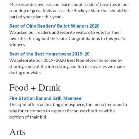
Make new discoveries and learn about readers’ favorites in our
roundup of great finds across the Buckeye State that should be
part of your plans this year.
Best of Ohio Readers’ Ballot Winners 2020
We asked our readers and website visitors to vote for their
favorites throughout the state. Congratulations to this year’s
winners.
Best of the Best Hometowns 2019–20
We celebrate our 2019–2020 Best Hometown honorees by
sharing some of the interesting and fun discoveries we made
during our visits.
Food + Drink
Fire Station Bar and Grill, Maumee
This spot offers an inviting atmosphere, fun menu items and a
way for customers to support firehouse charities with a
portion of their bill.
Arts