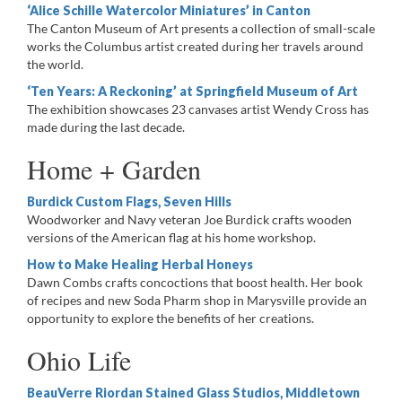
‘Alice Schille Watercolor Miniatures’ in Canton
The Canton Museum of Art presents a collection of small-scale
works the Columbus artist created during her travels around
the world.
‘Ten Years: A Reckoning’ at Springfield Museum of Art
The exhibition showcases 23 canvases artist Wendy Cross has
made during the last decade.
Home + Garden
Burdick Custom Flags, Seven Hills
Woodworker and Navy veteran Joe Burdick crafts wooden
versions of the American flag at his home workshop.
How to Make Healing Herbal Honeys
Dawn Combs crafts concoctions that boost health. Her book
of recipes and new Soda Pharm shop in Marysville provide an
opportunity to explore the benefits of her creations.
Ohio Life
BeauVerre Riordan Stained Glass Studios, Middletown