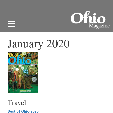
January 2020
Travel
Best of Ohio 2020