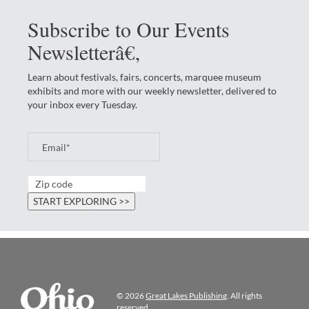
Subscribe to Our Events
Newsletterâ€‚
Learn about festivals, fairs, concerts, marquee museum
exhibits and more with our weekly newsletter, delivered to
your inbox every Tuesday.
© 2026
Great Lakes Publishing
. All rights
reserved