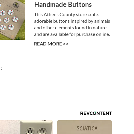
Handmade Buttons
This Athens County store crafts
adorable buttons inspired by animals
and other elements found in nature
and are available for purchase online.
READ MORE >>
: