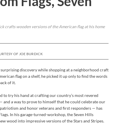
om Flags, Seven
 crafts wooden versions of the American flag at his home
URTESY OF JOE BURDICK
surprising discovery while shopping at a neighborhood craft
erican flag on a shelf, he picked it up only to find the words
ck of it.
 to try his hand at crafting our country’s most revered
— and a way to prove to himself that he could celebrate our
 patriotism and honor veterans and first responders — has
ags. In his garage-turned-workshop, the Seven Hills
ew wood into impressive versions of the Stars and Stripes.