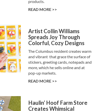
products.
READ MORE >>
Artist Collin Williams
Spreads Joy Through
Colorful, Cozy Designs
The Columbus resident creates warm
and vibrant that grace the surface of
stickers, greeting cards, notepads and
more, which he sells online and at
pop-up markets.
READ MORE >>
Haulin’ Hoof Farm Store
Creates Whimsical