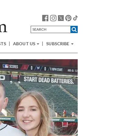
STS
ABOUT US
SUBSCRIBE