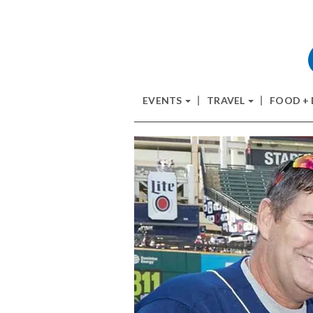
EVENTS
TRAVEL
FOOD +