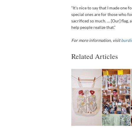
“It’s nice to say that I made one fo
special ones are for those who fo
sacrificed so much. … [Our] flag,
help people realize that.”
For more information, visit
burdi
Related Articles