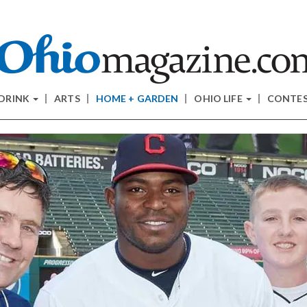
 DRINK
ARTS
HOME + GARDEN
OHIO LIFE
CONTE