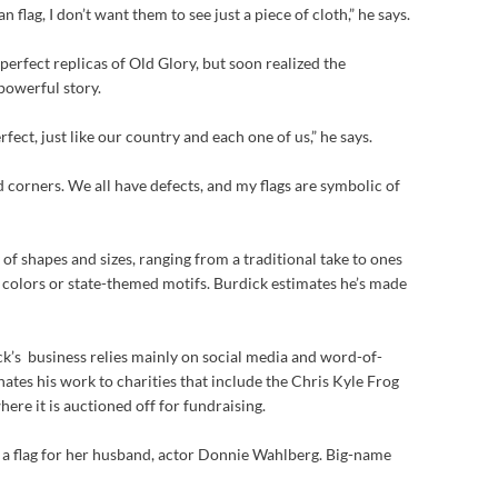
flag, I don’t want them to see just a piece of cloth,” he says.
 perfect replicas of Old Glory, but soon realized the
 powerful story.
fect, just like our country and each one of us,” he says.
d corners. We all have defects, and my flags are symbolic of
y of shapes and sizes, ranging from a traditional take to ones
 colors or state-themed motifs. Burdick estimates he’s made
ck’s business relies mainly on social media and word-of-
tes his work to charities that include the Chris Kyle Frog
ere it is auctioned off for fundraising.
a flag for her husband, actor Donnie Wahlberg. Big-name