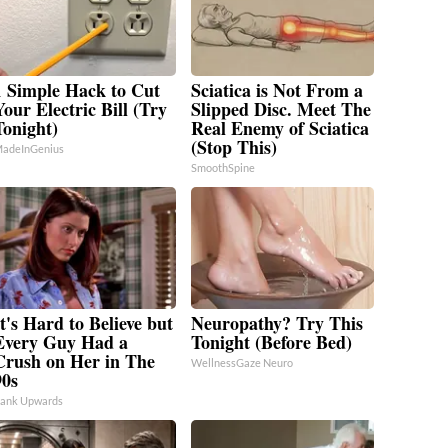
1 Simple Hack to Cut
Sciatica is Not From a
Your Electric Bill (Try
Slipped Disc. Meet The
Tonight)
Real Enemy of Sciatica
(Stop This)
adeInGenius
SmoothSpine
t's Hard to Believe but
Neuropathy? Try This
Every Guy Had a
Tonight (Before Bed)
Crush on Her in The
WellnessGaze Neuro
90s
ank Upwards