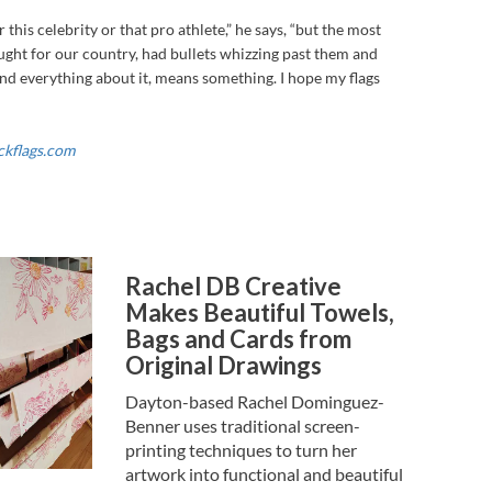
r this celebrity or that pro athlete,” he says, “but the most
ught for our country, had bullets whizzing past them and
 and everything about it, means something. I hope my flags
ckflags.com
Rachel DB Creative
Makes Beautiful Towels,
Bags and Cards from
Original Drawings
Dayton-based Rachel Dominguez-
Benner uses traditional screen-
printing techniques to turn her
artwork into functional and beautiful