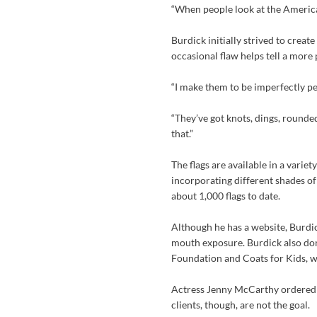
“When people look at the American 
Burdick initially strived to create
occasional flaw helps tell a more
“I make them to be imperfectly per
“They’ve got knots, dings, rounde
that.”
The flags are available in a variet
incorporating different shades of
about 1,000 flags to date.
Although he has a website, Burdi
mouth exposure. Burdick also dona
Foundation and Coats for Kids, wh
Actress Jenny McCarthy ordered 
clients, though, are not the goal.