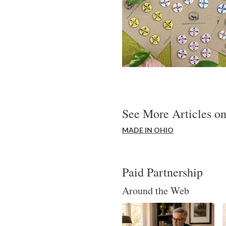
See More Articles on
MADE IN OHIO
Paid Partnership
Around the Web