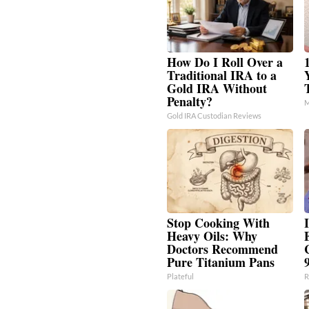
How Do I Roll Over a
Traditional IRA to a
Gold IRA Without
Penalty?
M
Gold IRA Custodian Reviews
Stop Cooking With
I
Heavy Oils: Why
Doctors Recommend
Pure Titanium Pans
Plateful
R