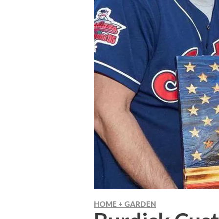
HOME + GARDEN