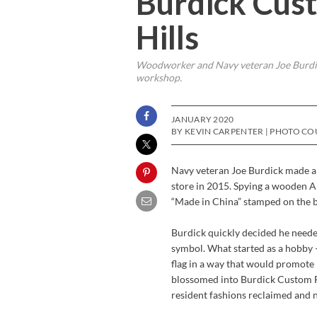
Burdick Cust
Hills
Woodworker and Navy veteran Joe Burdick
workshop.
JANUARY 2020
BY KEVIN CARPENTER | PHOTO CO
Navy veteran Joe Burdick made a 
store in 2015. Spying a wooden Am
“Made in China” stamped on the ba
Burdick quickly decided he needed
symbol. What started as a hobby 
flag in a way that would promote
blossomed into Burdick Custom Fl
resident fashions reclaimed and n