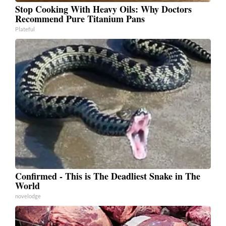
Stop Cooking With Heavy Oils: Why Doctors
Recommend Pure Titanium Pans
Plateful
Confirmed - This is The Deadliest Snake in The
World
novelodge