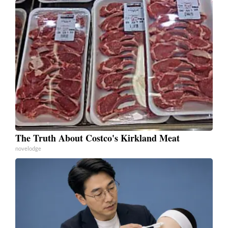
The Truth About Costco's Kirkland Meat
novelodge