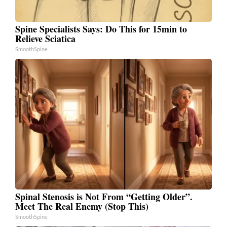
Spine Specialists Says: Do This for 15min to
Relieve Sciatica
SmoothSpine
Spinal Stenosis is Not From “Getting Older”.
Meet The Real Enemy (Stop This)
SmoothSpine