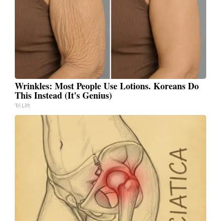
Wrinkles: Most People Use Lotions. Koreans Do
This Instead (It's Genius)
Tri Lift