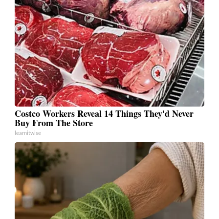
Costco Workers Reveal 14 Things They'd Never
Buy From The Store
learnitwise