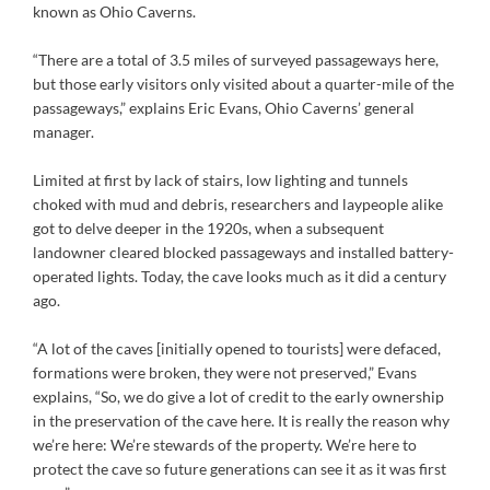
known as Ohio Caverns.
“There are a total of 3.5 miles of surveyed passageways here,
but those early visitors only visited about a quarter-mile of the
passageways,” explains Eric Evans, Ohio Caverns’ general
manager.
Limited at first by lack of stairs, low lighting and tunnels
choked with mud and debris, researchers and laypeople alike
got to delve deeper in the 1920s, when a subsequent
landowner cleared blocked passageways and installed battery-
operated lights. Today, the cave looks much as it did a century
ago.
“A lot of the caves [initially opened to tourists] were defaced,
formations were broken, they were not preserved,” Evans
explains, “So, we do give a lot of credit to the early ownership
in the preservation of the cave here. It is really the reason why
we’re here: We’re stewards of the property. We’re here to
protect the cave so future generations can see it as it was first