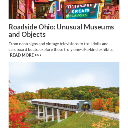
Roadside Ohio: Unusual Museums
and Objects
From neon signs and vintage televisions to troll dolls and
cardboard boats, explore these truly one-of-a-kind exhibits.
READ MORE >>