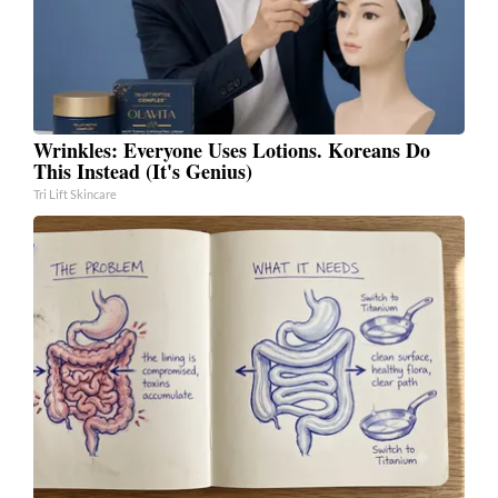
Wrinkles: Everyone Uses Lotions. Koreans Do
This Instead (It's Genius)
Tri Lift Skincare