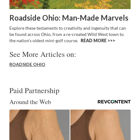
Roadside Ohio: Man-Made Marvels
Explore these testaments to creativity and ingenuity that can
be found across Ohio, from a re-created Wild West town to
the nation’s oldest mini-golf course.
READ MORE >>
See More Articles on:
ROADSIDE OHIO
Paid Partnership
Around the Web