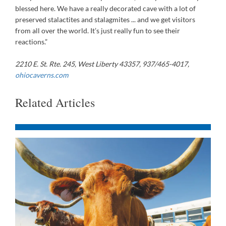
blessed here. We have a really decorated cave with a lot of
preserved stalactites and stalagmites ... and we get visitors
from all over the world. It’s just really fun to see their
reactions.”
2210 E. St. Rte. 245, West Liberty 43357, 937/465-4017,
ohiocaverns.com
Related Articles