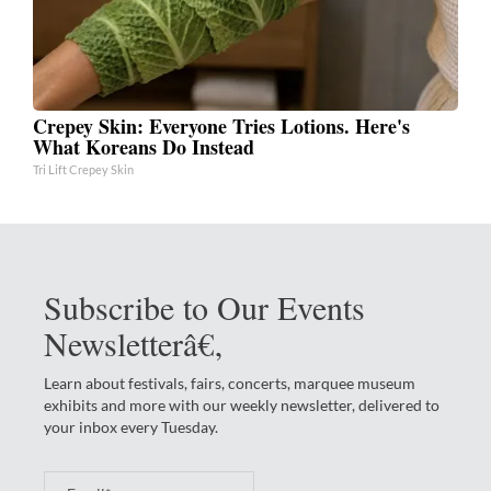
Crepey Skin: Everyone Tries Lotions. Here's
What Koreans Do Instead
Tri Lift Crepey Skin
Subscribe to Our Events
Newsletterâ€‚
Learn about festivals, fairs, concerts, marquee museum
exhibits and more with our weekly newsletter, delivered to
your inbox every Tuesday.