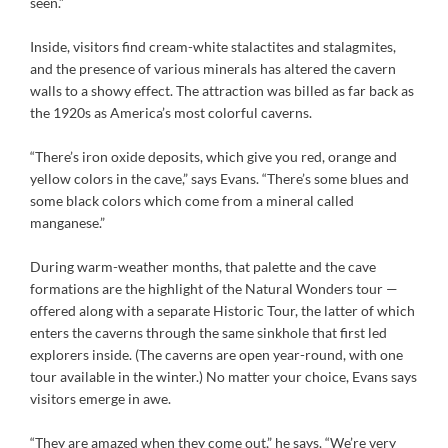
seen.”
Inside, visitors find cream-white stalactites and stalagmites,
and the presence of various minerals has altered the cavern
walls to a showy effect. The attraction was billed as far back as
the 1920s as America’s most colorful caverns.
“There’s iron oxide deposits, which give you red, orange and
yellow colors in the cave,” says Evans. “There’s some blues and
some black colors which come from a mineral called
manganese.”
During warm-weather months, that palette and the cave
formations are the highlight of the Natural Wonders tour —
offered along with a separate Historic Tour, the latter of which
enters the caverns through the same sinkhole that first led
explorers inside. (The caverns are open year-round, with one
tour available in the winter.) No matter your choice, Evans says
visitors emerge in awe.
“They are amazed when they come out,” he says. “We’re very