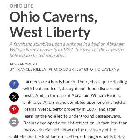
OHIO LIFE
Ohio Caverns,
West Liberty
A farmhand stumbled upon a sinkhole in a field on Abraham
William Reams’ property in 1897. The tours of the caves the
hole led to started soon after.
JANUARY 2020
BY FRANCES KILLEA | PHOTO COURTESY OF OHIO CAVERNS
Farmers are a hardy bunch. Their jobs require dealing
with heat and frost, drought and flood, disease and
pests. And, in the case of Abraham William Reams,
sinkholes. A farmhand stumbled upon one in a field on
Reams’ West Liberty property in 1897, and after
learning the hole led to underground passageways,
Reams developed a tourist attraction. In fact, less than
two weeks elapsed between the discovery of the
sinkhole and the first lantern-led tour through what is today