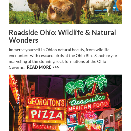
Roadside Ohio: Wildlife & Natural
Wonders
Immerse yourself in Ohio’s natural beauty, from wildlife
encounters with rescued birds at the Ohio Bird Sanctuary or
marveling at the stunning rock formations of the Ohio
Caverns.
READ MORE >>