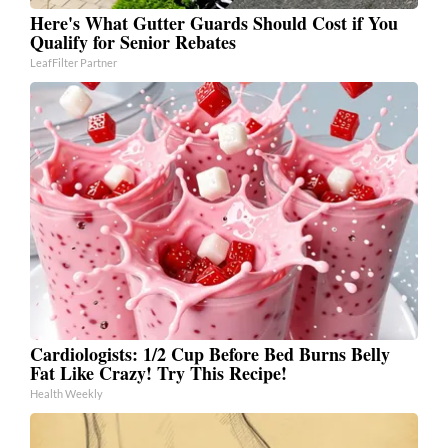
Here's What Gutter Guards Should Cost if You
Qualify for Senior Rebates
LeafFilter Partner
Cardiologists: 1/2 Cup Before Bed Burns Belly
Fat Like Crazy! Try This Recipe!
Health Weekly