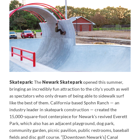
Skatepark:
The
Newark Skatepark
opened this summer,
bringing an incredibly fun attraction to the city’s youth as well
as spectators who only dream of being able to sidewalk surf
like the best of them. California-based Spohn Ranch — an
industry leader in skatepark construction — created the
15,000-square-foot centerpiece for Newark’s revived Everett
Park, which also has an adjacent playground, dog park,
community garden, picnic pavilion, public restrooms, baseball
fields and disc golf course. “[Downtown Newark’s] Canal