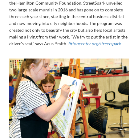
the Hamilton Community Foundation, StreetSpark unveiled
two large-scale murals in 2016 and has gone on to complete
three each year since, starting in the central business district
and now moving into city neighborhoods. The program was
created not only to beautify the city but also help local artists
making a living from their work. “We try to put the artist in the
driver’s seat,” says Acus-Smith.
fittoncenter.org/streetspark