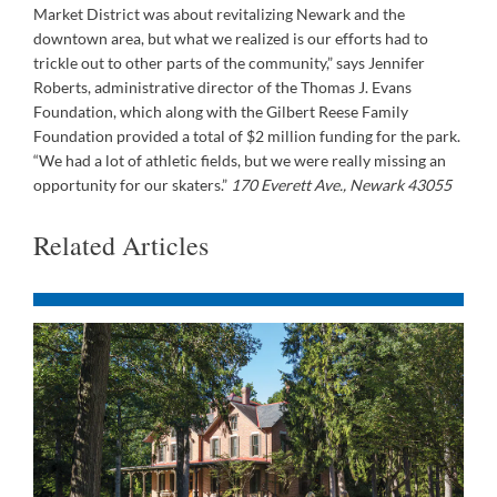
Market District was about revitalizing Newark and the
downtown area, but what we realized is our efforts had to
trickle out to other parts of the community,” says Jennifer
Roberts, administrative director of the Thomas J. Evans
Foundation, which along with the Gilbert Reese Family
Foundation provided a total of $2 million funding for the park.
“We had a lot of athletic fields, but we were really missing an
opportunity for our skaters.”
170 Everett Ave., Newark 43055
Related Articles