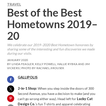
TRAVEL
Best of the Best
Hometowns 2019–
20
We celebrate our 2019–2020 Best Hometown honorees by
sharing some of the interesting and fun discoveries we made
during our visits.
JANUARY 2020
BY LINDA FEAGLER, KELLY POWELL, HALLIE RYBKA AND JIM
VICKERS | PHOTO BY RACHAEL JIROUSEK
GALLIPOLIS
2-in-1 Shop:
When you step inside the doors of 300
Second Avenue, you have a decision to make (and you
can’t go wrong either way). Head left for
Lucky Cat
Design Co.
’s fun T-shirts and apparel celebrating