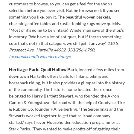
customers to browse, so you can get a feel for the shop’s
selection before you ever visit. But be forewarned: If you see
something you like, buy it. The beautiful woven baskets,
charming coffee tables and rustic-looking rugs move quickly.
“Most of it’s going to be vintage,” Wiederman says of the shop’s
inventory. “We have a lot of antiques, but if there’s something
cute that’s not in that category, we still get it anyway.”
110 S.
Prospect Ave., Hartville 44632, 330/256-6790,
facebook.com/trwmodernvintage
Heritage Park: Quail Hollow Park
, located a few miles from
downtown Hartville offers trails for hiking, biking and
horseback riding, but it also provides a glimpse into the history
of the community. The historic home located there once
belonged to Harry Bartlett Stewart, who founded the Akron
Canton & Youngstown Railroad with the help of Goodyear Tire
& Rubber Co. founder F.A. Seiberling. “The Seiberlings and the
Stewarts worked together to get that railroad company
started,” says Trevor Householder, education programmer at
Stark Parks. “They wanted to make profits off of getting their