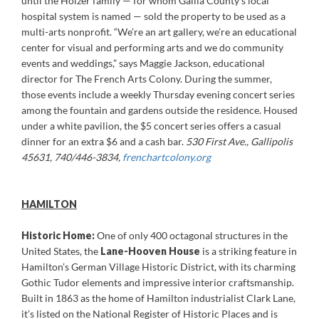
until the Holzer family — for whom Gallia County’s local
hospital system is named — sold the property to be used as a
multi-arts nonprofit. “We’re an art gallery, we’re an educational
center for visual and performing arts and we do community
events and weddings,” says Maggie Jackson, educational
director for The French Arts Colony. During the summer,
those events include a weekly Thursday evening concert series
among the fountain and gardens outside the residence. Housed
under a white pavilion, the $5 concert series offers a casual
dinner for an extra $6 and a cash bar.
530 First Ave., Gallipolis
45631, 740/446-3834,
frenchartcolony.org
HAMILTON
Historic Home:
One of only 400 octagonal structures in the
United States, the
Lane-Hooven House
is a striking feature in
Hamilton’s German Village Historic District, with its charming
Gothic Tudor elements and impressive interior craftsmanship.
Built in 1863 as the home of Hamilton industrialist Clark Lane,
it’s listed on the National Register of Historic Places and is