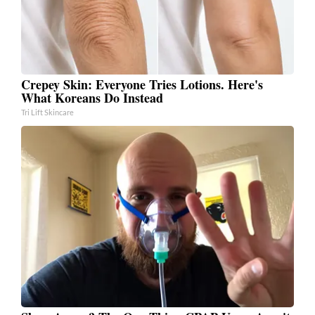
Crepey Skin: Everyone Tries Lotions. Here's
What Koreans Do Instead
Tri Lift Skincare