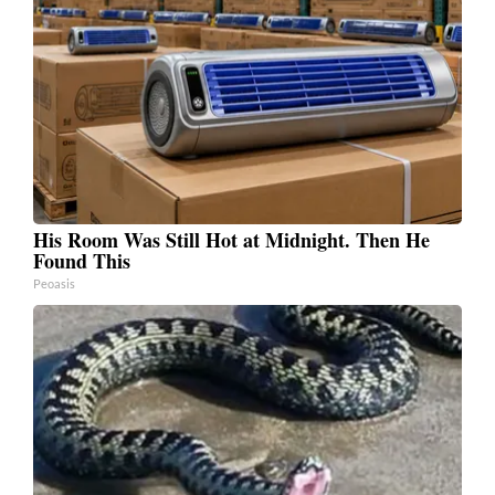
His Room Was Still Hot at Midnight. Then He
Found This
Peoasis