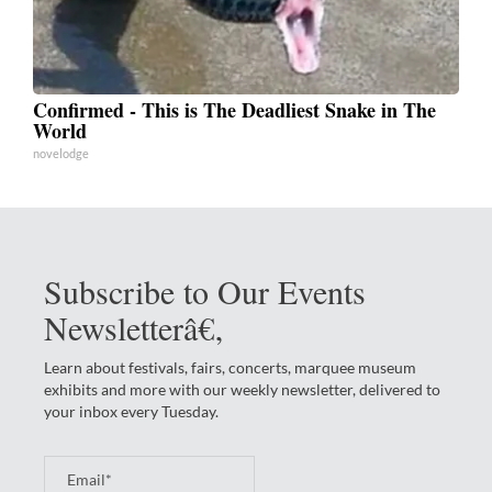
Confirmed - This is The Deadliest Snake in The
World
novelodge
Subscribe to Our Events
Newsletterâ€‚
Learn about festivals, fairs, concerts, marquee museum
exhibits and more with our weekly newsletter, delivered to
your inbox every Tuesday.