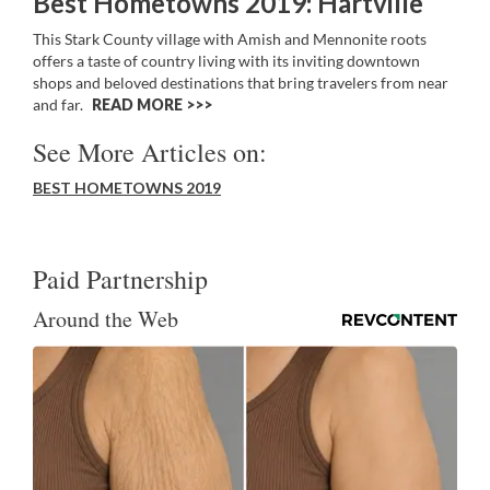
Best Hometowns 2019: Hartville
This Stark County village with Amish and Mennonite roots
offers a taste of country living with its inviting downtown
shops and beloved destinations that bring travelers from near
and far.
READ MORE >>
See More Articles on:
BEST HOMETOWNS 2019
Paid Partnership
Around the Web