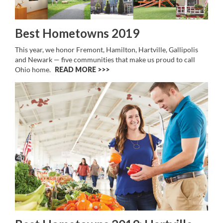
Best Hometowns 2019
This year, we honor Fremont, Hamilton, Hartville, Gallipolis
and Newark — five communities that make us proud to call
Ohio home.
READ MORE >>