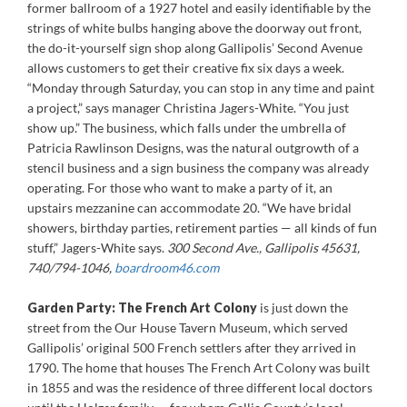
former ballroom of a 1927 hotel and easily identifiable by the
strings of white bulbs hanging above the doorway out front,
the do-it-yourself sign shop along Gallipolis’ Second Avenue
allows customers to get their creative fix six days a week.
“Monday through Saturday, you can stop in any time and paint
a project,” says manager Christina Jagers-White. “You just
show up.” The business, which falls under the umbrella of
Patricia Rawlinson Designs, was the natural outgrowth of a
stencil business and a sign business the company was already
operating. For those who want to make a party of it, an
upstairs mezzanine can accommodate 20. “We have bridal
showers, birthday parties, retirement parties — all kinds of fun
stuff,” Jagers-White says.
300 Second Ave., Gallipolis 45631,
740/794-1046,
boardroom46.com
Garden Party:
The French Art Colony
is just down the
street from the Our House Tavern Museum, which served
Gallipolis’ original 500 French settlers after they arrived in
1790. The home that houses The French Art Colony was built
in 1855 and was the residence of three different local doctors