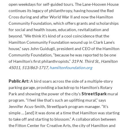
open weekdays for self-guided tours. The Lane-Hooven House
continues its legacy of philanthropy, having housed the Red
Cross during and after World War II and now the Hamilton
Community Foundation, which offers grants and scholarships
for social and health issues, education, revitalization and
beyond. “We think it’s kind of a cool coincidence that the
Hamilton Community Foundation wound up in Clark Lane’s
house,” says John Guidugli, president and CEO of the Hamilton
Community Foundation, “because he was reported to be one
of Hamilton’s first philanthropists.”
319 N. Third St., Hamilton
45011, 513/863-1717,
hamiltonfoundation.org
Public Art:
A bird soars across the side of a multiple-story
parking garage, providing a backdrop to Hamilton’s Rotary
Park and showing the power of the city’s
StreetSpark
mural
program. “I feel like that’s such an uplifting mural,” says
Jennifer Acus-Smith, StreetSpark program manager. “It’s
simple … [and] it was done at a time that Hamilton was starting
to take off and starting to blossom.” A collaboration between
the Fitton Center for Creative Arts, the city of Hamilton and