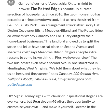
Gallipolis’ corner of Appalachia. Or, turn right to
browse
The Potted Edge
’s beautifully curated
selection of houseplants. Since 2018, the two-in-one shop has
occupied a prime downtown spot, just across the street from
Gallipolis City Park — an arrangement struck after Lucky Cat
Design Co. owner Elisha Meadows-Biland and The Potted Edge
co-owners Wendy Canaday and Lori Clary outgrew their
home-based businesses. “The landlord allowed us to split the
space and let us have a great place on Second Avenue and
share the cost,” says Meadows-Biland. “It gives people extra
reasons to come in, we think. … Plus, we love our view.” The
two businesses even have a second two-in-one storefront in
Huntington, West Virginia. “We told them about what they let
us do here, and they agreed,” adds Canaday.
200 Second Ave.,
Gallipolis 45631, 740/208-5084, luckycatdesignco.com,
pottededge.com
DIY Signs: Homey signs with clever or inspirational slogans are
everywhere, but
Boardroom 46
offers the opportunity to
customize your own — and make it yourself. Located in the