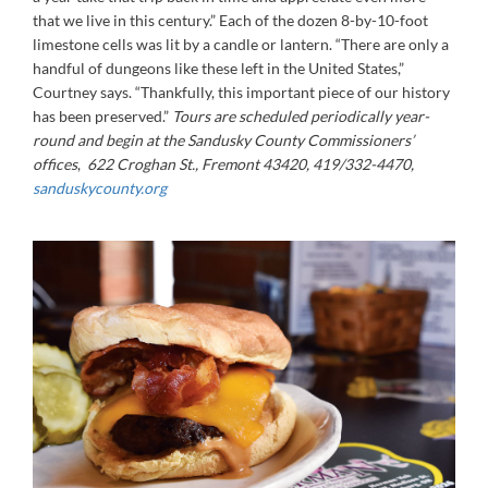
that we live in this century.” Each of the dozen 8-by-10-foot
limestone cells was lit by a candle or lantern. “There are only a
handful of dungeons like these left in the United States,”
Courtney says. “Thankfully, this important piece of our history
has been preserved.”
Tours are scheduled periodically year-
round and begin at the Sandusky County Commissioners’
offices
,
622 Croghan St., Fremont 43420, 419/332-4470,
sanduskycounty.org