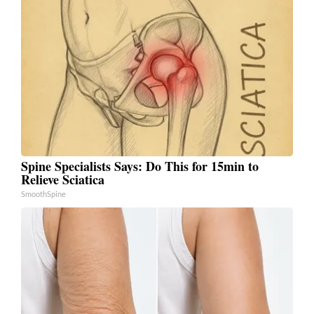
Spine Specialists Says: Do This for 15min to
Relieve Sciatica
SmoothSpine