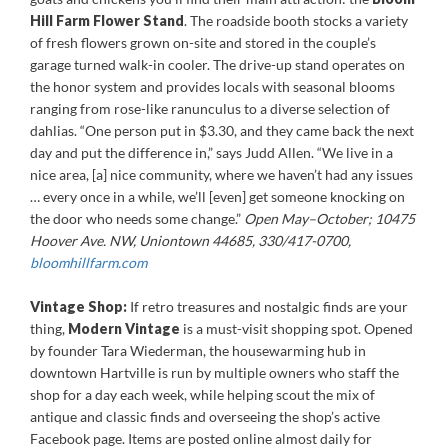
Hill Farm Flower Stand
. The roadside booth stocks a variety
of fresh flowers grown on-site and stored in the couple’s
garage turned walk-in cooler. The drive-up stand operates on
the honor system and provides locals with seasonal blooms
ranging from rose-like ranunculus to a diverse selection of
dahlias. “One person put in $3.30, and they came back the next
day and put the difference in,” says Judd Allen. “We live in a
nice area, [a] nice community, where we haven’t had any issues
… every once in a while, we’ll [even] get someone knocking on
the door who needs some change.”
Open May–October; 10475
Hoover Ave. NW, Uniontown 44685, 330/417-0700,
bloomhillfarm.com
Vintage Shop:
If retro treasures and nostalgic finds are your
thing,
Modern Vintage
is a must-visit shopping spot. Opened
by founder Tara Wiederman, the housewarming hub in
downtown Hartville is run by multiple owners who staff the
shop for a day each week, while helping scout the mix of
antique and classic finds and overseeing the shop’s active
Facebook page. Items are posted online almost daily for