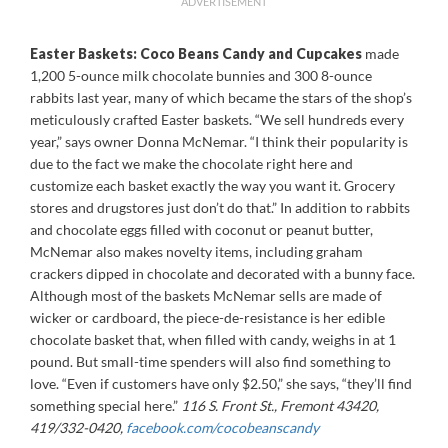
ADVERTISEMENT
Easter Baskets: Coco Beans Candy and Cupcakes
made
1,200 5-ounce milk chocolate bunnies and 300 8-ounce
rabbits last year, many of which became the stars of the shop’s
meticulously crafted Easter baskets. “We sell hundreds every
year,” says owner Donna McNemar. “I think their popularity is
due to the fact we make the chocolate right here and
customize each basket exactly the way you want it. Grocery
stores and drugstores just don’t do that.” In addition to rabbits
and chocolate eggs filled with coconut or peanut butter,
McNemar also makes novelty items, including graham
crackers dipped in chocolate and decorated with a bunny face.
Although most of the baskets McNemar sells are made of
wicker or cardboard, the piece-de-resistance is her edible
chocolate basket that, when filled with candy, weighs in at 1
pound. But small-time spenders will also find something to
love. “Even if customers have only $2.50,” she says, “they’ll find
something special here.”
116 S. Front St., Fremont 43420,
419/332-0420,
facebook.com/cocobeanscandy