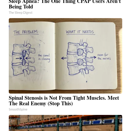
Sleep Apnea? The One Thing CPAP Users Aren't
Being Told
The Sleep Digest
Spinal Stenosis is Not From Tight Muscles. Meet
The Real Enemy (Stop This)
SmoothSpine