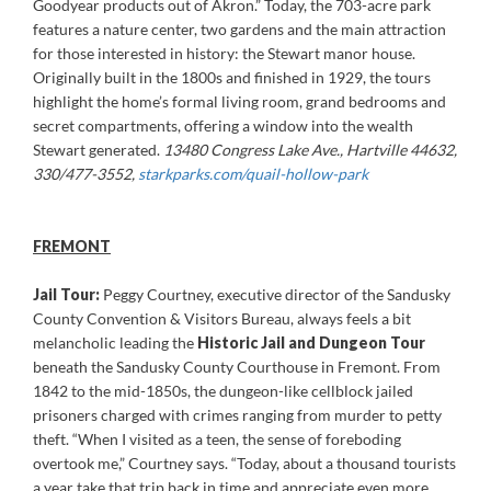
Goodyear products out of Akron.” Today, the 703-acre park
features a nature center, two gardens and the main attraction
for those interested in history: the Stewart manor house.
Originally built in the 1800s and finished in 1929, the tours
highlight the home’s formal living room, grand bedrooms and
secret compartments, offering a window into the wealth
Stewart generated.
13480 Congress Lake Ave., Hartville 44632,
330/477-3552,
starkparks.com/quail-hollow-park
FREMONT
Jail Tour:
Peggy Courtney, executive director of the Sandusky
County Convention & Visitors Bureau, always feels a bit
melancholic leading the
Historic Jail and Dungeon Tour
beneath the Sandusky County Courthouse in Fremont. From
1842 to the mid-1850s, the dungeon-like cellblock jailed
prisoners charged with crimes ranging from murder to petty
theft. “When I visited as a teen, the sense of foreboding
overtook me,” Courtney says. “Today, about a thousand tourists
a year take that trip back in time and appreciate even more