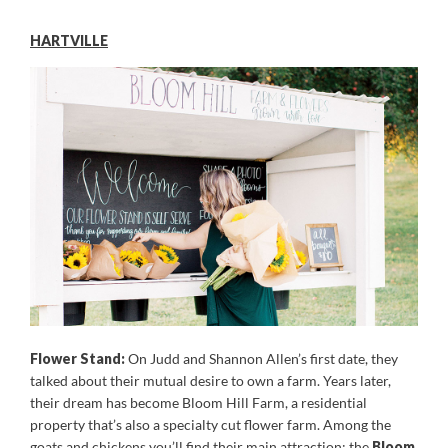
HARTVILLE
Flower Stand:
On Judd and Shannon Allen’s first date, they
talked about their mutual desire to own a farm. Years later,
their dream has become Bloom Hill Farm, a residential
property that’s also a specialty cut flower farm. Among the
goats and chickens you’ll find their main attraction: the
Bloom