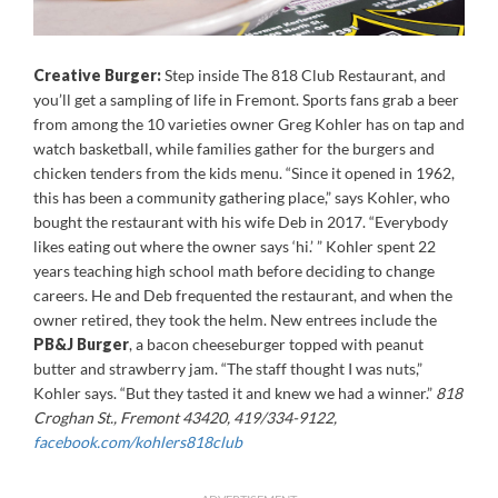
Creative Burger:
Step inside The 818 Club Restaurant, and
you’ll get a sampling of life in Fremont. Sports fans grab a beer
from among the 10 varieties owner Greg Kohler has on tap and
watch basketball, while families gather for the burgers and
chicken tenders from the kids menu. “Since it opened in 1962,
this has been a community gathering place,” says Kohler, who
bought the restaurant with his wife Deb in 2017. “Everybody
likes eating out where the owner says ‘hi.’ ” Kohler spent 22
years teaching high school math before deciding to change
careers. He and Deb frequented the restaurant, and when the
owner retired, they took the helm. New entrees include the
PB&J Burger
, a bacon cheeseburger topped with peanut
butter and strawberry jam. “The staff thought I was nuts,”
Kohler says. “But they tasted it and knew we had a winner.”
818
Croghan St., Fremont 43420, 419/334-9122,
facebook.com/kohlers818club