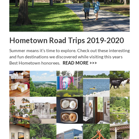
Hometown Road Trips 2019-2020
Summer means it’s time to explore. Check out these interesting
and fun destinations we discovered while visiting this years
Best Hometown honorees.
READ MORE >>