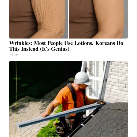
Wrinkles: Most People Use Lotions. Koreans Do
This Instead (It's Genius)
Tri Lift