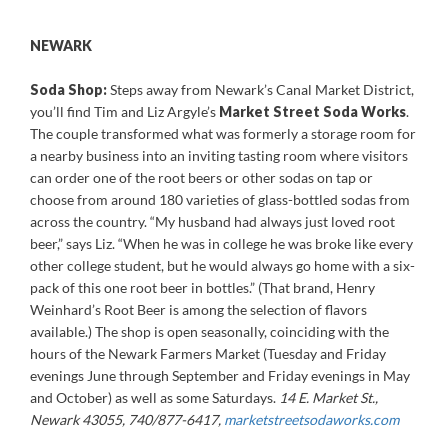
NEWARK
Soda Shop:
Steps away from Newark’s Canal Market District,
you’ll find Tim and Liz Argyle’s
Market Street Soda Works
.
The couple transformed what was formerly a storage room for
a nearby business into an inviting tasting room where visitors
can order one of the root beers or other sodas on tap or
choose from around 180 varieties of glass-bottled sodas from
across the country. “My husband had always just loved root
beer,” says Liz. “When he was in college he was broke like every
other college student, but he would always go home with a six-
pack of this one root beer in bottles.” (That brand, Henry
Weinhard’s Root Beer is among the selection of flavors
available.) The shop is open seasonally, coinciding with the
hours of the Newark Farmers Market (Tuesday and Friday
evenings June through September and Friday evenings in May
and October) as well as some Saturdays.
14 E. Market St.,
Newark 43055, 740/877-6417,
marketstreetsodaworks.com