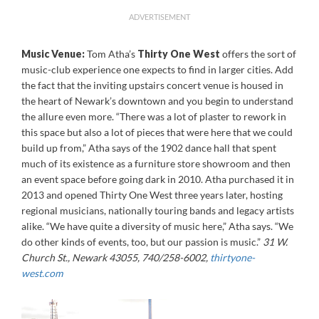
ADVERTISEMENT
Music Venue:
Tom Atha’s
Thirty One West
offers the sort of
music-club experience one expects to find in larger cities. Add
the fact that the inviting upstairs concert venue is housed in
the heart of Newark’s downtown and you begin to understand
the allure even more. “There was a lot of plaster to rework in
this space but also a lot of pieces that were here that we could
build up from,” Atha says of the 1902 dance hall that spent
much of its existence as a furniture store showroom and then
an event space before going dark in 2010. Atha purchased it in
2013 and opened Thirty One West three years later, hosting
regional musicians, nationally touring bands and legacy artists
alike. “We have quite a diversity of music here,” Atha says. “We
do other kinds of events, too, but our passion is music.”
31 W.
Church St., Newark 43055, 740/258-6002,
thirtyone-
west.com