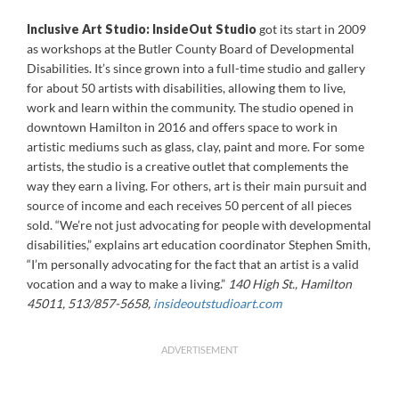
Inclusive Art Studio:
InsideOut Studio
got its start in 2009
as workshops at the Butler County Board of Developmental
Disabilities. It’s since grown into a full-time studio and gallery
for about 50 artists with disabilities, allowing them to live,
work and learn within the community. The studio opened in
downtown Hamilton in 2016 and offers space to work in
artistic mediums such as glass, clay, paint and more. For some
artists, the studio is a creative outlet that complements the
way they earn a living. For others, art is their main pursuit and
source of income and each receives 50 percent of all pieces
sold. “We’re not just advocating for people with developmental
disabilities,” explains art education coordinator Stephen Smith,
“I’m personally advocating for the fact that an artist is a valid
vocation and a way to make a living.”
140 High St., Hamilton
45011, 513/857-5658,
insideoutstudioart.com
ADVERTISEMENT