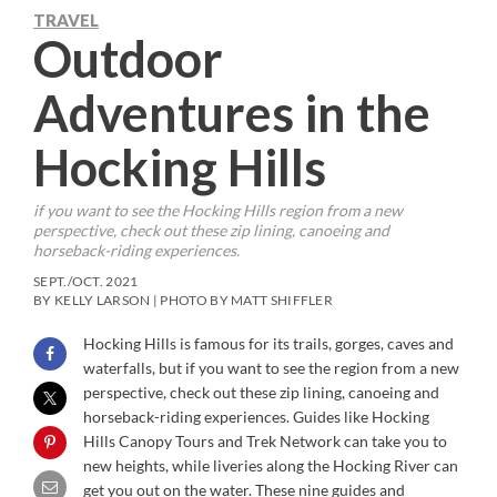
TRAVEL
Outdoor
Adventures in the
Hocking Hills
if you want to see the Hocking Hills region from a new
perspective, check out these zip lining, canoeing and
horseback-riding experiences.
SEPT./OCT. 2021
BY KELLY LARSON | PHOTO BY MATT SHIFFLER
Hocking Hills is famous for its trails, gorges, caves and
waterfalls, but if you want to see the region from a new
perspective, check out these zip lining, canoeing and
horseback-riding experiences. Guides like Hocking
Hills Canopy Tours and Trek Network can take you to
new heights, while liveries along the Hocking River can
get you out on the water. These nine guides and