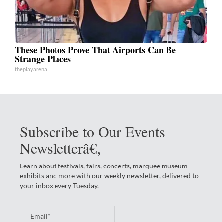
These Photos Prove That Airports Can Be
Strange Places
theplayarena
Subscribe to Our Events
Newsletterâ€‚
Learn about festivals, fairs, concerts, marquee museum
exhibits and more with our weekly newsletter, delivered to
your inbox every Tuesday.