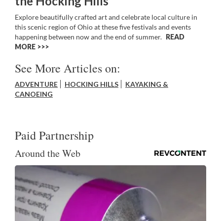
the Hocking Hills
Explore beautifully crafted art and celebrate local culture in
this scenic region of Ohio at these five festivals and events
happening between now and the end of summer.
READ
MORE >>
See More Articles on:
ADVENTURE
HOCKING HILLS
KAYAKING &
CANOEING
Paid Partnership
Around the Web