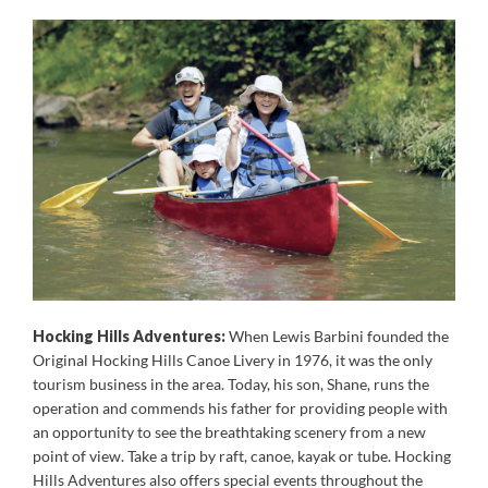
Hocking Hills Adventures:
When Lewis Barbini founded the
Original Hocking Hills Canoe Livery in 1976, it was the only
tourism business in the area. Today, his son, Shane, runs the
operation and commends his father for providing people with
an opportunity to see the breathtaking scenery from a new
point of view. Take a trip by raft, canoe, kayak or tube. Hocking
Hills Adventures also offers special events throughout the