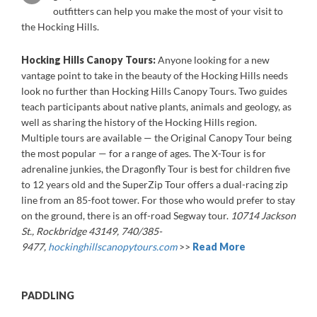
outfitters can help you make the most of your visit to
the Hocking Hills.
Hocking Hills Canopy Tours:
Anyone looking for a new
vantage point to take in the beauty of the Hocking Hills needs
look no further than Hocking Hills Canopy Tours. Two guides
teach participants about native plants, animals and geology, as
well as sharing the history of the Hocking Hills region.
Multiple tours are available — the Original Canopy Tour being
the most popular — for a range of ages. The X-Tour is for
adrenaline junkies, the Dragonfly Tour is best for children five
to 12 years old and the SuperZip Tour offers a dual-racing zip
line from an 85-foot tower. For those who would prefer to stay
on the ground, there is an off-road Segway tour.
10714 Jackson
St., Rockbridge 43149, 740/385-
9477,
hockinghillscanopytours.com
>>
Read More
PADDLING