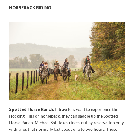
HORSEBACK RIDING
Spotted Horse Ranch:
If travelers want to experience the
Hocking Hills on horseback, they can saddle up the Spotted
Horse Ranch. Michael Solt takes riders out by reservation only,
with trips that normally last about one to two hours. Those