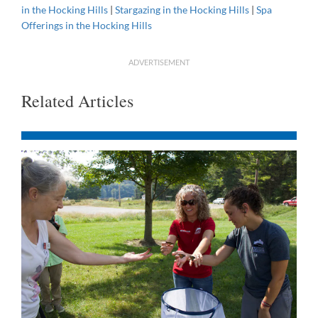
in the Hocking Hills
|
Stargazing in the Hocking Hills
|
Spa
Offerings in the Hocking Hills
ADVERTISEMENT
Related Articles