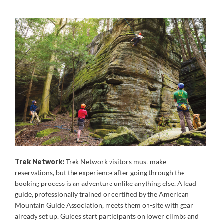
Trek Network:
Trek Network visitors must make
reservations, but the experience after going through the
booking process is an adventure unlike anything else. A lead
guide, professionally trained or certified by the American
Mountain Guide Association, meets them on-site with gear
already set up. Guides start participants on lower climbs and