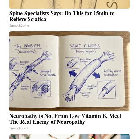
Spine Specialists Says: Do This for 15min to
Relieve Sciatica
SmoothSpine
Neuropathy is Not From Low Vitamin B. Meet
The Real Enemy of Neuropathy
SmoothSpine