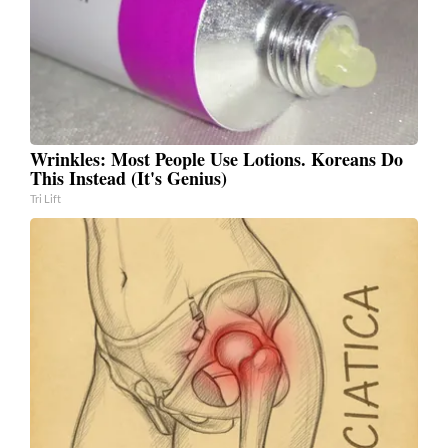
Wrinkles: Most People Use Lotions. Koreans Do
This Instead (It's Genius)
Tri Lift