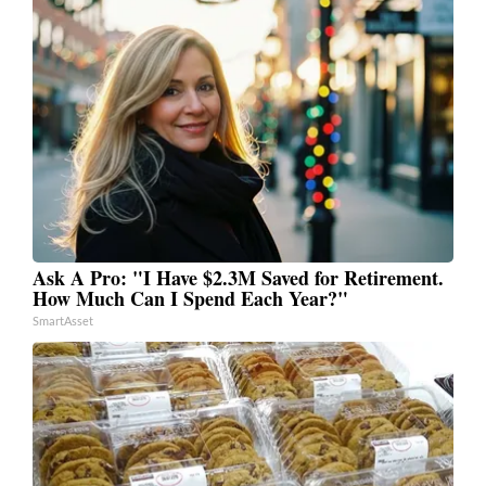
Ask A Pro: "I Have $2.3M Saved for Retirement.
How Much Can I Spend Each Year?"
SmartAsset