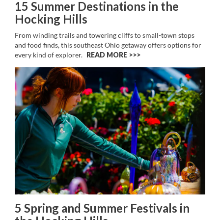
15 Summer Destinations in the
Hocking Hills
From winding trails and towering cliffs to small-town stops
and food finds, this southeast Ohio getaway offers options for
every kind of explorer.
READ MORE >>
5 Spring and Summer Festivals in