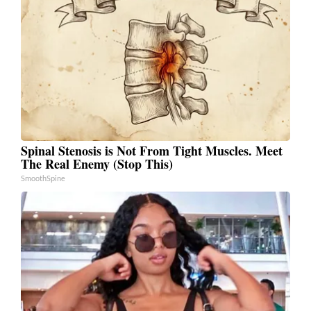
Spinal Stenosis is Not From Tight Muscles. Meet
The Real Enemy (Stop This)
SmoothSpine