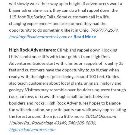
will slowly work their way up in height. If adventurers want a
bigger adrenaline rush, they can do a final rappel down the
115-foot Big Spring Falls. Some customers call it a life-
changing experience — and are stunned they had the
opportunity to do something like it in Ohio.
740/777-2579,
hockinghillsadventuretrek.com
>>
Read More
High Rock Adventures:
Climb and rappel down Hocking
Hills’ sandstone cliffs with tour guides from High Rock
Adventures. Guides start with climbs or rappels of roughly 35
feet and customers have the opportunity to go higher when
ready, with the highest peaks being around 100 feet. Guides
also teach customers about local plants, animals, history and
geology. Visitors may scramble over boulders, squeeze through
rock narrows or crawl through small tunnels between
boulders and rocks. High Rock Adventures hopes to balance
fun with education, so participants can walk away appreciating
the forest around them just a little more.
10108 Opossum
Hollow Rd., Rockbridge 43149, 740/385-9886,
highrockadventures.com