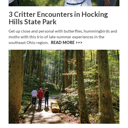
3 Critter Encounters in Hocking
Hills State Park
Get up close and personal with butterflies, hummingbirds and
moths with this trio of late-summer experiences in the
southeast Ohio region.
READ MORE >>