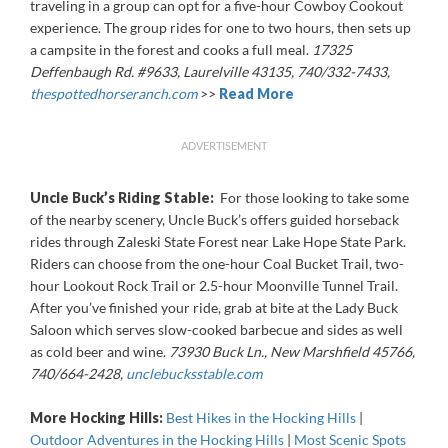
traveling in a group can opt for a five-hour Cowboy Cookout
experience. The group rides for one to two hours, then sets up
a campsite in the forest and cooks a full meal.
17325
Deffenbaugh Rd. #9633, Laurelville 43135, 740/332-7433,
thespottedhorseranch.com
>>
Read More
ADVERTISEMENT
Uncle Buck’s Riding Stable:
For those looking to take some
of the nearby scenery, Uncle Buck’s offers guided horseback
rides through Zaleski State Forest near Lake Hope State Park.
Riders can choose from the one-hour Coal Bucket Trail, two-
hour Lookout Rock Trail or 2.5-hour Moonville Tunnel Trail.
After you’ve finished your ride, grab at bite at the Lady Buck
Saloon which serves slow-cooked barbecue and sides as well
as cold beer and wine.
73930 Buck Ln., New Marshfield 45766,
740/664-2428,
unclebucksstable.com
More Hocking Hills:
Best Hikes in the Hocking Hills
|
Outdoor Adventures in the Hocking Hills
|
Most Scenic Spots