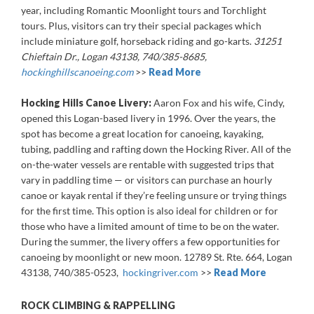
year, including Romantic Moonlight tours and Torchlight
tours. Plus, visitors can try their special packages which
include miniature golf, horseback riding and go-karts.
31251
Chieftain Dr., Logan 43138, 740/385-8685,
hockinghillscanoeing.com
>>
Read More
Hocking Hills Canoe Livery:
Aaron Fox and his wife, Cindy,
opened this Logan-based livery in 1996. Over the years, the
spot has become a great location for canoeing, kayaking,
tubing, paddling and rafting down the Hocking River. All of the
on-the-water vessels are rentable with suggested trips that
vary in paddling time — or visitors can purchase an hourly
canoe or kayak rental if they’re feeling unsure or trying things
for the first time. This option is also ideal for children or for
those who have a limited amount of time to be on the water.
During the summer, the livery offers a few opportunities for
canoeing by moonlight or new moon. 12789 St. Rte. 664, Logan
43138, 740/385-0523,
hockingriver.com
>>
Read More
ROCK CLIMBING & RAPPELLING