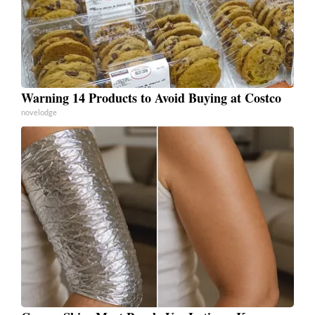
Warning 14 Products to Avoid Buying at Costco
novelodge