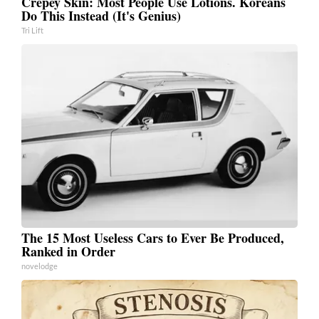
Crepey Skin: Most People Use Lotions. Koreans
Do This Instead (It's Genius)
Tri Lift
The 15 Most Useless Cars to Ever Be Produced,
Ranked in Order
novelodge