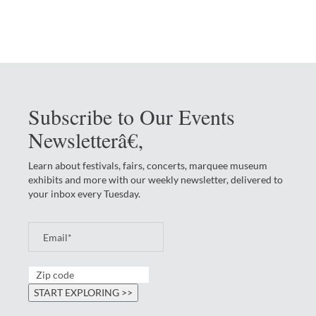
Subscribe to Our Events
Newsletterâ€‚
Learn about festivals, fairs, concerts, marquee museum
exhibits and more with our weekly newsletter, delivered to
your inbox every Tuesday.