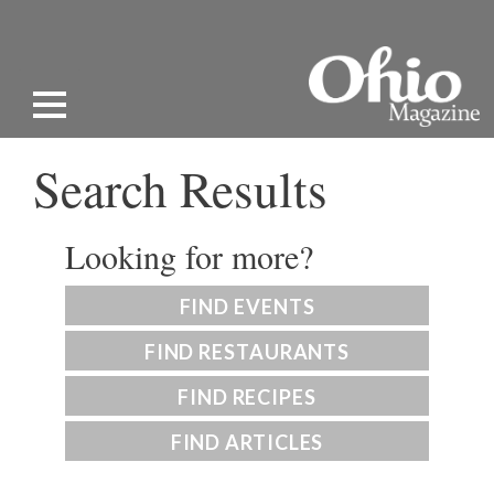
Search Results
Looking for more?
FIND EVENTS
FIND RESTAURANTS
FIND RECIPES
FIND ARTICLES