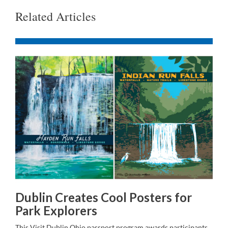
Related Articles
Dublin Creates Cool Posters for
Park Explorers
This Visit Dublin Ohio passport program awards participants