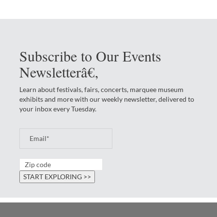
Subscribe to Our Events
Newsletterâ€‚
Learn about festivals, fairs, concerts, marquee museum
exhibits and more with our weekly newsletter, delivered to
your inbox every Tuesday.