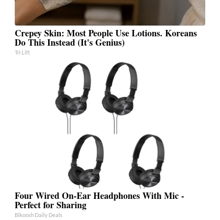
Crepey Skin: Most People Use Lotions. Koreans
Do This Instead (It's Genius)
Tri Lift
Four Wired On-Ear Headphones With Mic -
Perfect for Sharing
Bikoosh Daily Deals