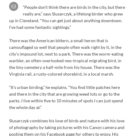
“People don’t think there are birds in the city, but there
really are,” says Slusarczyk, a lifelong birder who grew
up in Cleveland. “You can get just about anything downtown.
I’ve had some fantastic sightings.”
There was the American bittern, a small heron that is
camouflaged so well that people often walk right by it, in the
city’s impound lot, next to a park. There was the worm-eating
warbler, an often-overlooked neo-tropical migrating bird, in
the tiny cemetery a half-mile from his house. There was the
Virginia rail, a rusty-colored shorebird, in a local marsh.
“It’s urban birding,” he explains. “You find little patches here
and there in the city that are growing weed lots or go to the
parks. I live within five to 10 minutes of spots I can just spend
the whole day at.”
Slusarczyk combines his love of birds and nature with his love
of photography by taking pictures with his Canon camera and
posting them on his Facebook page for others to enjoy. His