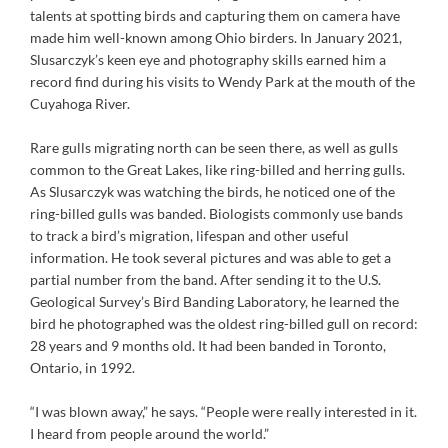
talents at spotting birds and capturing them on camera have
made him well-known among Ohio birders. In January 2021,
Slusarczyk’s keen eye and photography skills earned him a
record find during his visits to Wendy Park at the mouth of the
Cuyahoga River.
Rare gulls migrating north can be seen there, as well as gulls
common to the Great Lakes, like ring-billed and herring gulls.
As Slusarczyk was watching the birds, he noticed one of the
ring-billed gulls was banded. Biologists commonly use bands
to track a bird’s migration, lifespan and other useful
information. He took several pictures and was able to get a
partial number from the band. After sending it to the U.S.
Geological Survey’s Bird Banding Laboratory, he learned the
bird he photographed was the oldest ring-billed gull on record:
28 years and 9 months old. It had been banded in Toronto,
Ontario, in 1992.
“I was blown away,” he says. “People were really interested in it.
I heard from people around the world.”