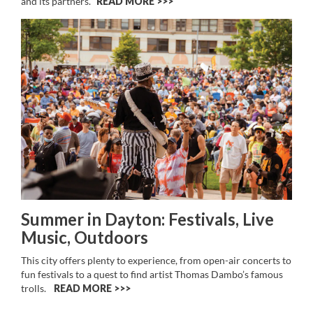
and its partners.
READ MORE >>
Summer in Dayton: Festivals, Live
Music, Outdoors
This city offers plenty to experience, from open-air concerts to
fun festivals to a quest to find artist Thomas Dambo’s famous
trolls.
READ MORE >>