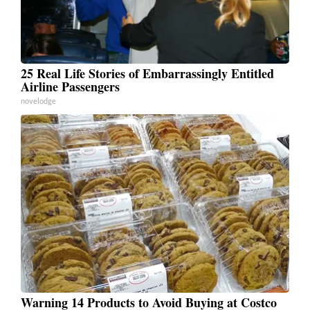
25 Real Life Stories of Embarrassingly Entitled
Airline Passengers
novelodge
Warning 14 Products to Avoid Buying at Costco