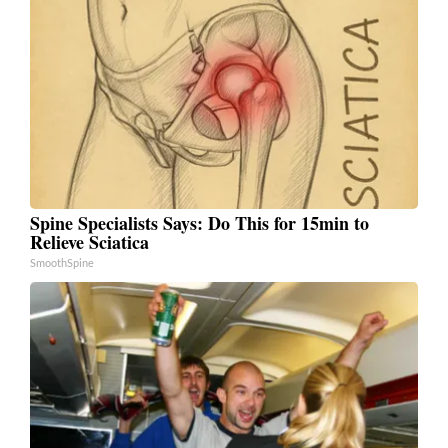
Spine Specialists Says: Do This for 15min to
Relieve Sciatica
SmoothSpine