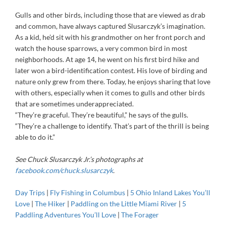
Gulls and other birds, including those that are viewed as drab
and common, have always captured Slusarczyk’s imagination.
As a kid, he’d sit with his grandmother on her front porch and
watch the house sparrows, a very common bird in most
neighborhoods. At age 14, he went on his first bird hike and
later won a bird-identification contest. His love of birding and
nature only grew from there. Today, he enjoys sharing that love
with others, especially when it comes to gulls and other birds
that are sometimes underappreciated.
“They’re graceful. They’re beautiful,” he says of the gulls.
“They’re a challenge to identify. That’s part of the thrill is being
able to do it.”
See Chuck Slusarczyk Jr.’s photographs at
facebook.com/chuck.slusarczyk
.
Day Trips
|
Fly Fishing in Columbus
|
5 Ohio Inland Lakes You’ll
Love
|
The Hiker
|
Paddling on the Little Miami River
|
5
Paddling Adventures You’ll Love
|
The Forager