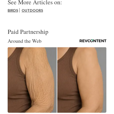
See More Articles on:
BIRDS
OUTDOORS
Paid Partnership
Around the Web