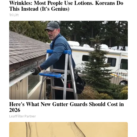
Wrinkles: Most People Use Lotions. Koreans Do
This Instead (It's Genius)
Tri Lift
Here's What New Gutter Guards Should Cost in
2026
LeafFilter Partner