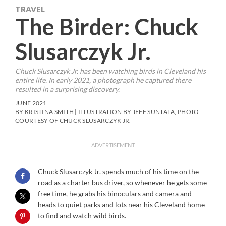
TRAVEL
The Birder: Chuck
Slusarczyk Jr.
Chuck Slusarczyk Jr. has been watching birds in Cleveland his
entire life. In early 2021, a photograph he captured there
resulted in a surprising discovery.
JUNE 2021
BY KRISTINA SMITH | ILLUSTRATION BY JEFF SUNTALA, PHOTO
COURTESY OF CHUCK SLUSARCZYK JR.
ADVERTISEMENT
Chuck Slusarczyk Jr. spends much of his time on the
road as a charter bus driver, so whenever he gets some
free time, he grabs his binoculars and camera and
heads to quiet parks and lots near his Cleveland home
to find and watch wild birds.