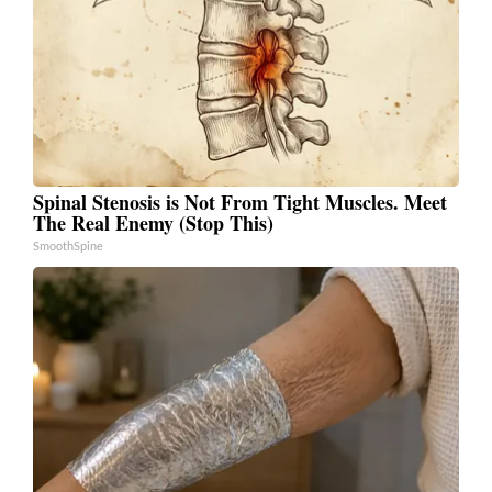
Spinal Stenosis is Not From Tight Muscles. Meet
The Real Enemy (Stop This)
SmoothSpine