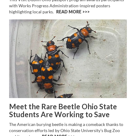
with Works Progress Administration-inspired posters
highlighting local parks.
READ MORE >>
Meet the Rare Beetle Ohio State
Students Are Working to Save
The American burying beetle is making a comeback thanks to
conservation efforts led by Ohio State University’s Bug Zoo