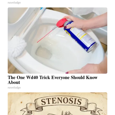
novelodge
The One Wd40 Trick Everyone Should Know
About
novelodge