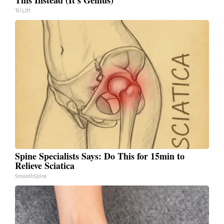
Tri Lift
Spine Specialists Says: Do This for 15min to
Relieve Sciatica
SmoothSpine