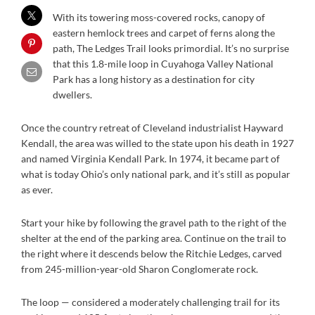
With its towering moss-covered rocks, canopy of
eastern hemlock trees and carpet of ferns along the
path, The Ledges Trail looks primordial. It’s no surprise
that this 1.8-mile loop in Cuyahoga Valley National
Park has a long history as a destination for city
dwellers.
Once the country retreat of Cleveland industrialist Hayward
Kendall, the area was willed to the state upon his death in 1927
and named Virginia Kendall Park. In 1974, it became part of
what is today Ohio’s only national park, and it’s still as popular
as ever.
Start your hike by following the gravel path to the right of the
shelter at the end of the parking area. Continue on the trail to
the right where it descends below the Ritchie Ledges, carved
from 245-million-year-old Sharon Conglomerate rock.
The loop — considered a moderately challenging trail for its