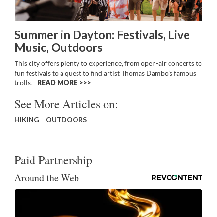
Summer in Dayton: Festivals, Live
Music, Outdoors
This city offers plenty to experience, from open-air concerts to
fun festivals to a quest to find artist Thomas Dambo’s famous
trolls.
READ MORE >>
See More Articles on:
HIKING
OUTDOORS
Paid Partnership
Around the Web