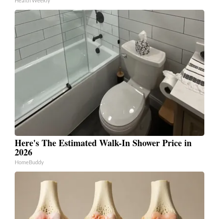
Health Weekly
Here's The Estimated Walk-In Shower Price in
2026
HomeBuddy