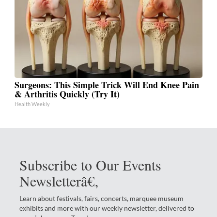
Surgeons: This Simple Trick Will End Knee Pain
& Arthritis Quickly (Try It)
Health Weekly
Subscribe to Our Events
Newsletterâ€‚
Learn about festivals, fairs, concerts, marquee museum
exhibits and more with our weekly newsletter, delivered to