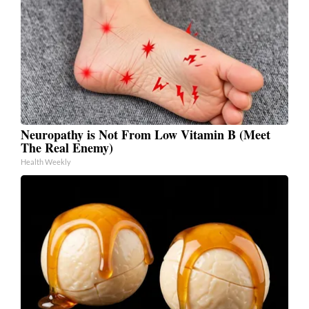
Neuropathy is Not From Low Vitamin B (Meet
The Real Enemy)
Health Weekly