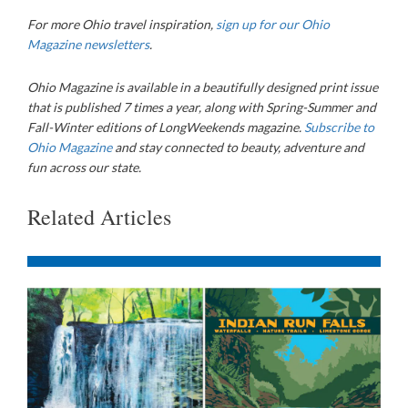
For more Ohio travel inspiration,
sign up for our Ohio
Magazine newsletters
.
Ohio Magazine is available in a beautifully designed print issue
that is published 7 times a year, along with Spring-Summer and
Fall-Winter editions of LongWeekends magazine.
Subscribe to
Ohio Magazine
and stay connected to beauty, adventure and
fun across our state.
Related Articles