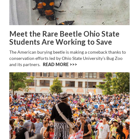
Meet the Rare Beetle Ohio State
Students Are Working to Save
The American burying beetle is making a comeback thanks to
conservation efforts led by Ohio State University’s Bug Zoo
and its partners.
READ MORE >>