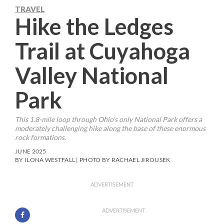
TRAVEL
Hike the Ledges
Trail at Cuyahoga
Valley National
Park
This 1.8-mile loop through Ohio’s only National Park offers a
moderately challenging hike along the base of these enormous
rock formations.
JUNE 2025
BY ILONA WESTFALL | PHOTO BY RACHAEL JIROUSEK
ADVERTISEMENT
ADVERTISEMENT