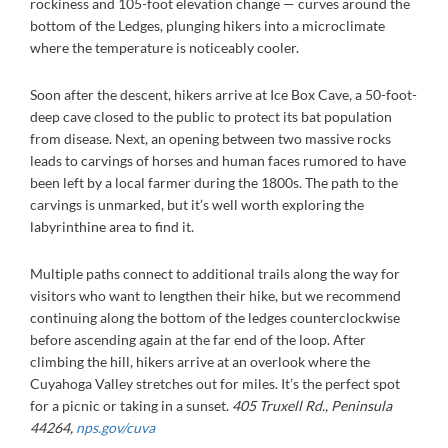
rockiness and 105-foot elevation change — curves around the
bottom of the Ledges, plunging hikers into a microclimate
where the temperature is noticeably cooler.
Soon after the descent, hikers arrive at Ice Box Cave, a 50-foot-
deep cave closed to the public to protect its bat population
from disease. Next, an opening between two massive rocks
leads to carvings of horses and human faces rumored to have
been left by a local farmer during the 1800s. The path to the
carvings is unmarked, but it’s well worth exploring the
labyrinthine area to find it.
Multiple paths connect to additional trails along the way for
visitors who want to lengthen their hike, but we recommend
continuing along the bottom of the ledges counterclockwise
before ascending again at the far end of the loop. After
climbing the hill, hikers arrive at an overlook where the
Cuyahoga Valley stretches out for miles. It’s the perfect spot
for a picnic or taking in a sunset.
405 Truxell Rd., Peninsula
44264,
nps.gov/cuva