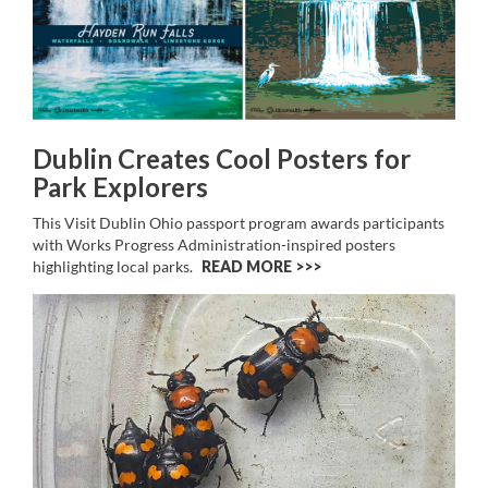
Dublin Creates Cool Posters for
Park Explorers
This Visit Dublin Ohio passport program awards participants
with Works Progress Administration-inspired posters
highlighting local parks.
READ MORE >>