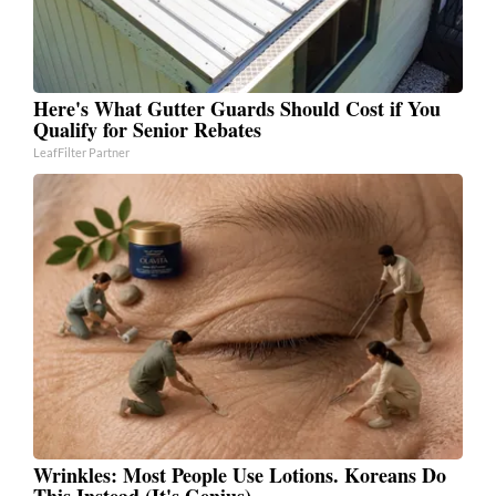
Here's What Gutter Guards Should Cost if You
Qualify for Senior Rebates
LeafFilter Partner
Wrinkles: Most People Use Lotions. Koreans Do
This Instead (It's Genius)