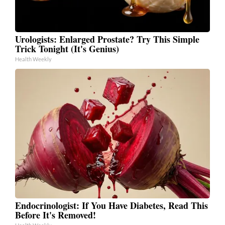
Urologists: Enlarged Prostate? Try This Simple
Trick Tonight (It's Genius)
Health Weekly
Endocrinologist: If You Have Diabetes, Read This
Before It's Removed!