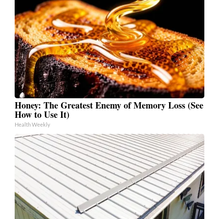
Honey: The Greatest Enemy of Memory Loss (See
How to Use It)
Health Weekly