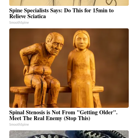
Spine Specialists Says: Do This for 15min to
Relieve Sciatica
SmoothSpine
Spinal Stenosis is Not From "Getting Older".
Meet The Real Enemy (Stop This)
SmoothSpine