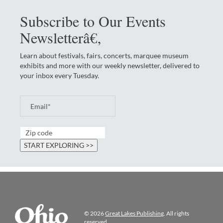
Subscribe to Our Events
Newsletterâ€‚
Learn about festivals, fairs, concerts, marquee museum
exhibits and more with our weekly newsletter, delivered to
your inbox every Tuesday.
© 2026
Great Lakes Publishing
. All rights
reserved