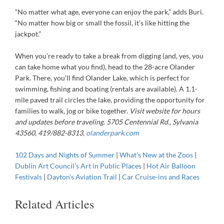
“No matter what age, everyone can enjoy the park,” adds Buri.
“No matter how big or small the fossil, it’s like hitting the
jackpot.”
When you’re ready to take a break from digging (and, yes, you
can take home what you find), head to the 28-acre Olander
Park. There, you’ll find Olander Lake, which is perfect for
swimming, fishing and boating (rentals are available). A 1.1-
mile paved trail circles the lake, providing the opportunity for
families to walk, jog or bike together.
Visit website for hours
and updates before traveling. 5705 Centennial Rd., Sylvania
43560, 419/882-8313,
olanderpark.com
102 Days and Nights of Summer
|
What’s New at the Zoos
|
Dublin Art Council’s Art in Public Places
|
Hot Air Balloon
Festivals
|
Dayton’s Aviation Trail
|
Car Cruise-ins and Races
Related Articles