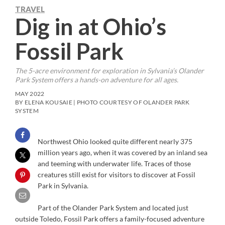
TRAVEL
Dig in at Ohio’s
Fossil Park
The 5-acre environment for exploration in Sylvania’s Olander
Park System offers a hands-on adventure for all ages.
MAY 2022
BY ELENA KOUSAIE | PHOTO COURTESY OF OLANDER PARK
SYSTEM
Northwest Ohio looked quite different nearly 375
million years ago, when it was covered by an inland sea
and teeming with underwater life. Traces of those
creatures still exist for visitors to discover at Fossil
Park in Sylvania.
Part of the Olander Park System and located just
outside Toledo, Fossil Park offers a family-focused adventure