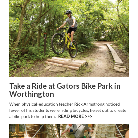
Take a Ride at Gators Bike Park in
Worthington
When physical-education teacher Rick Armstrong noticed
fewer of his students were riding bicycles, he set out to create
a bike park to help them.
READ MORE >>