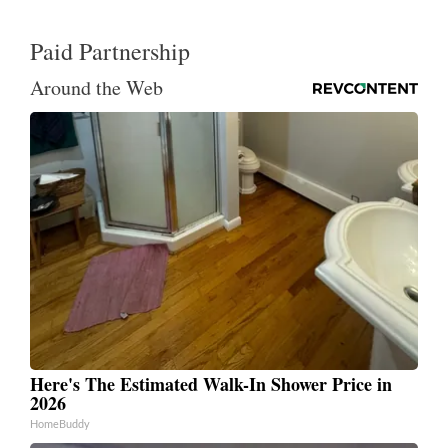
Paid Partnership
Around the Web
Here's The Estimated Walk-In Shower Price in
2026
HomeBuddy