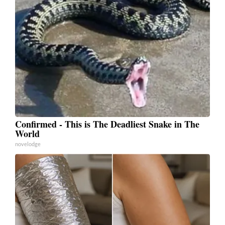
Confirmed - This is The Deadliest Snake in The
World
novelodge