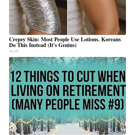
Crepey Skin: Most People Use Lotions. Koreans
Do This Instead (It's Genius)
Tri Lift