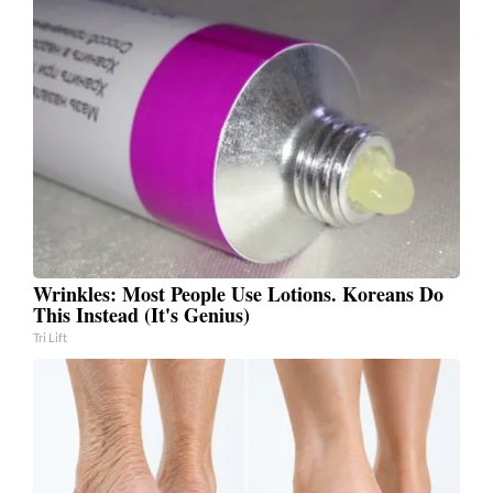
Wrinkles: Most People Use Lotions. Koreans Do
This Instead (It's Genius)
Tri Lift