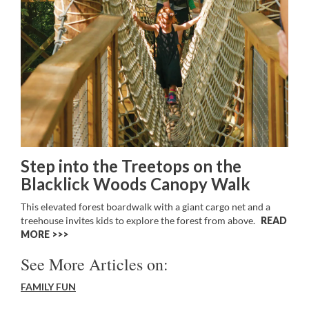
Step into the Treetops on the
Blacklick Woods Canopy Walk
This elevated forest boardwalk with a giant cargo net and a
treehouse invites kids to explore the forest from above.
READ
MORE >>
See More Articles on:
FAMILY FUN