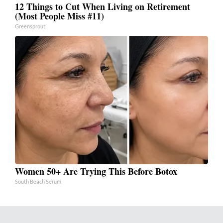
12 Things to Cut When Living on Retirement
(Most People Miss #11)
Greensprout
Women 50+ Are Trying This Before Botox
South Beach Serum