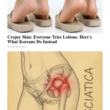
Crepey Skin: Everyone Tries Lotions. Here's
What Koreans Do Instead
Tri Lift Skincare