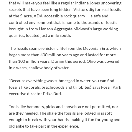
that will make you feel like a regular Indiana Jones uncovering
secrets that have been long hidden. Visitors dig for real fossils
at the 5-acre, ADA-accessible rock quarry — a safe and
controlled environment that is home to thousands of fossils
brought in from Hanson Aggregate Midwest’s large working
quarries, located just a mile south.
The fossils span prehistoric life from the Devonian Era, which
began more than 400 million years ago and lasted for more
than 100 million years. During this period, Ohio was covered
in a warm, shallow body of water.
“Because everything was submerged in water, you can find
fossils like corals, brachiopods and trilobites,” says Fossil Park
executive director Erika Buri.
Tools like hammers, picks and shovels are not permitted, nor
are they needed. The shale the fossils are lodged in is soft
enough to break with your hands, making it fun for young and
old alike to take part in the experience.