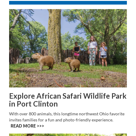
Explore African Safari Wildlife Park
in Port Clinton
With over 800 animals, this longtime northwest Ohio favorite
invites families for a fun and photo-friendly experience.
READ MORE >>