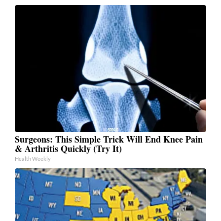
Surgeons: This Simple Trick Will End Knee Pain
& Arthritis Quickly (Try It)
Health Weekly