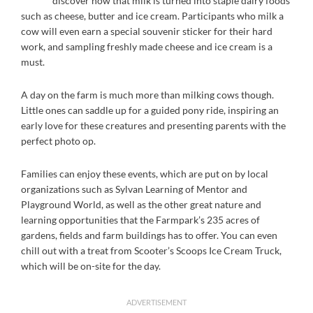
discover how that milk is turned into staple dairy foods
such as cheese, butter and ice cream. Participants who milk a
cow will even earn a special souvenir sticker for their hard
work, and sampling freshly made cheese and ice cream is a
must.
A day on the farm is much more than milking cows though.
Little ones can saddle up for a guided pony ride, inspiring an
early love for these creatures and presenting parents with the
perfect photo op.
Families can enjoy these events, which are put on by local
organizations such as Sylvan Learning of Mentor and
Playground World, as well as the other great nature and
learning opportunities that the Farmpark’s 235 acres of
gardens, fields and farm buildings has to offer. You can even
chill out with a treat from Scooter’s Scoops Ice Cream Truck,
which will be on-site for the day.
ADVERTISEMENT