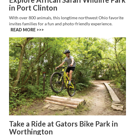
in Port Clinton
With over 800 animals, this longtime northwest Ohio favorite
invites families for a fun and photo-friendly experience.
READ MORE >>
Take a Ride at Gators Bike Park in
Worthington