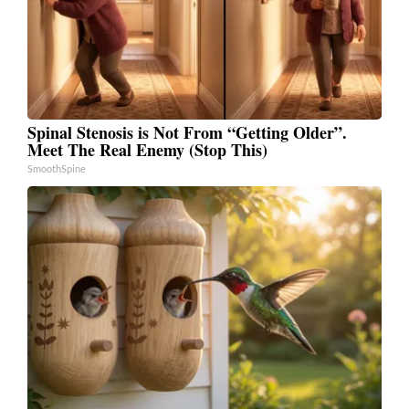
Spinal Stenosis is Not From “Getting Older”.
Meet The Real Enemy (Stop This)
SmoothSpine