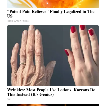
"Potent Pain Reliever" Finally Legalized in The
US
Triple Green Farms
Wrinkles: Most People Use Lotions. Koreans Do
This Instead (It's Genius)
Tri Lift