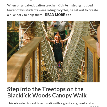
When physical-education teacher Rick Armstrong noticed
fewer of his students were riding bicycles, he set out to create
a bike park to help them.
READ MORE >>
Step into the Treetops on the
Blacklick Woods Canopy Walk
This elevated forest boardwalk with a giant cargo net and a