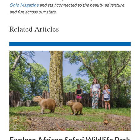
Ohio Magazine
and stay connected to the beauty, adventure
and fun across our state.
Related Articles
Explore African Safari Wildlife Park