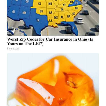
Worst Zip Codes for Car Insurance in Ohio (Is
Yours on The List?)
Insure.com