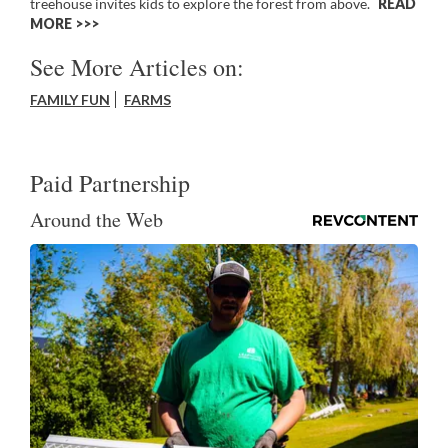
treehouse invites kids to explore the forest from above.
READ
MORE >>
See More Articles on:
FAMILY FUN
FARMS
Paid Partnership
Around the Web