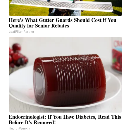
Here's What Gutter Guards Should Cost if You
Qualify for Senior Rebates
LeafFilter Partner
Endocrinologist: If You Have Diabetes, Read This
Before It's Removed!
Health Weekly