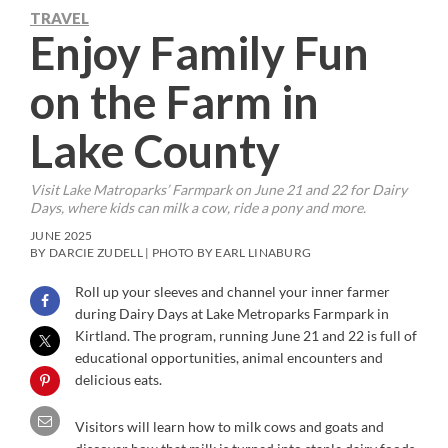
TRAVEL
Enjoy Family Fun
on the Farm in
Lake County
Visit Lake Matroparks’ Farmpark on June 21 and 22 for Dairy
Days, where kids can milk a cow, ride a pony and more.
JUNE 2025
BY DARCIE ZUDELL | PHOTO BY EARL LINABURG
Roll up your sleeves and channel your inner farmer
during Dairy Days at Lake Metroparks Farmpark in
Kirtland. The program, running June 21 and 22 is full of
educational opportunities, animal encounters and
delicious eats.
Visitors will learn how to milk cows and goats and