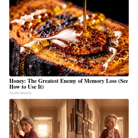
Honey: The Greatest Enemy of Memory Loss (See
How to Use It)
Health Weekly