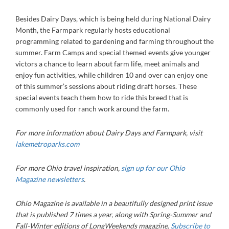
Besides Dairy Days, which is being held during National Dairy
Month, the Farmpark regularly hosts educational
programming related to gardening and farming throughout the
summer. Farm Camps and special themed events give younger
victors a chance to learn about farm life, meet animals and
enjoy fun activities, while children 10 and over can enjoy one
of this summer’s sessions about riding draft horses. These
special events teach them how to ride this breed that is
commonly used for ranch work around the farm.
For more information about Dairy Days and Farmpark, visit
lakemetroparks.com
For more Ohio travel inspiration,
sign up for our Ohio
Magazine newsletters
.
Ohio Magazine is available in a beautifully designed print issue
that is published 7 times a year, along with Spring-Summer and
Fall-Winter editions of LongWeekends magazine.
Subscribe to