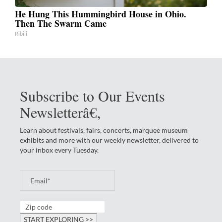
He Hung This Hummingbird House in Ohio.
Then The Swarm Came
Ribili
Subscribe to Our Events
Newsletterâ€‚
Learn about festivals, fairs, concerts, marquee museum
exhibits and more with our weekly newsletter, delivered to
your inbox every Tuesday.