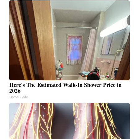
Here's The Estimated Walk-In Shower Price in
2026
HomeBuddy