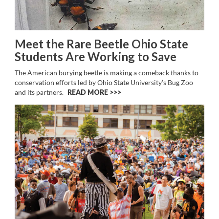
Meet the Rare Beetle Ohio State
Students Are Working to Save
The American burying beetle is making a comeback thanks to
conservation efforts led by Ohio State University’s Bug Zoo
and its partners.
READ MORE >>