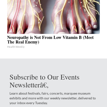
Neuropathy is Not From Low Vitamin B (Meet
The Real Enemy)
Health Weekly
Subscribe to Our Events
Newsletterâ€‚
Learn about festivals, fairs, concerts, marquee museum
exhibits and more with our weekly newsletter, delivered to
your inbox every Tuesday.