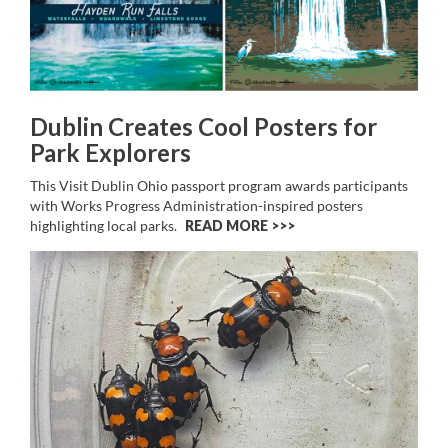
Dublin Creates Cool Posters for
Park Explorers
This Visit Dublin Ohio passport program awards participants
with Works Progress Administration-inspired posters
highlighting local parks.
READ MORE >>