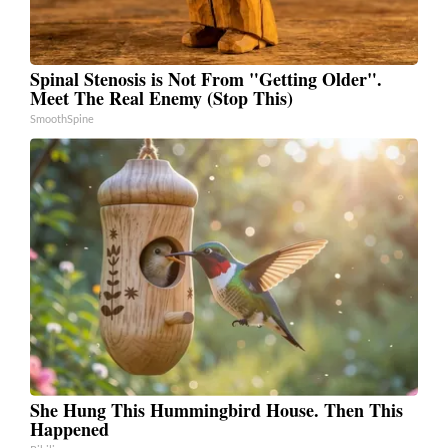
Spinal Stenosis is Not From "Getting Older".
Meet The Real Enemy (Stop This)
SmoothSpine
She Hung This Hummingbird House. Then This
Happened