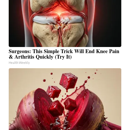
Surgeons: This Simple Trick Will End Knee Pain
& Arthritis Quickly (Try It)
Health Weekly