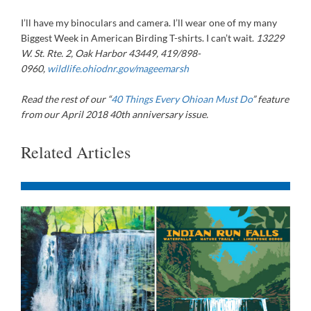
I’ll have my binoculars and camera. I’ll wear one of my many
Biggest Week in American Birding T-shirts. I can’t wait.
13229
W. St. Rte. 2, Oak Harbor 43449, 419/898-
0960,
wildlife.ohiodnr.gov/mageemarsh
Read the rest of our “
40 Things Every Ohioan Must Do
” feature
from our April 2018 40th anniversary issue.
Related Articles