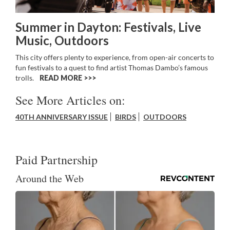
Summer in Dayton: Festivals, Live
Music, Outdoors
This city offers plenty to experience, from open-air concerts to
fun festivals to a quest to find artist Thomas Dambo’s famous
trolls.
READ MORE >>
See More Articles on:
40TH ANNIVERSARY ISSUE
BIRDS
OUTDOORS
Paid Partnership
Around the Web