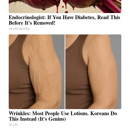
Endocrinologist: If You Have Diabetes, Read This
Before It's Removed!
Health Weekly
Wrinkles: Most People Use Lotions. Koreans Do
This Instead (It's Genius)
Tri Lift