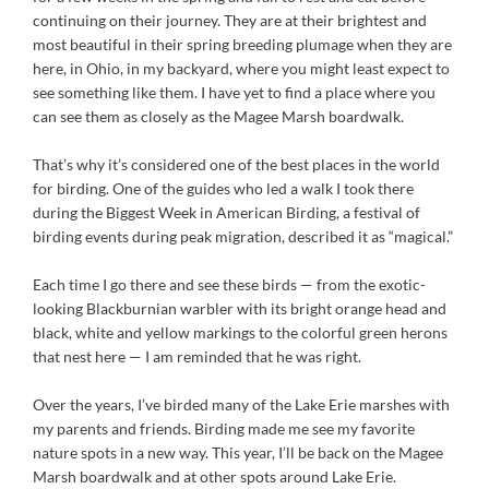
continuing on their journey. They are at their brightest and
most beautiful in their spring breeding plumage when they are
here, in Ohio, in my backyard, where you might least expect to
see something like them. I have yet to find a place where you
can see them as closely as the Magee Marsh boardwalk.
That’s why it’s considered one of the best places in the world
for birding. One of the guides who led a walk I took there
during the Biggest Week in American Birding, a festival of
birding events during peak migration, described it as “magical.”
Each time I go there and see these birds — from the exotic-
looking Blackburnian warbler with its bright orange head and
black, white and yellow markings to the colorful green herons
that nest here — I am reminded that he was right.
Over the years, I’ve birded many of the Lake Erie marshes with
my parents and friends. Birding made me see my favorite
nature spots in a new way. This year, I’ll be back on the Magee
Marsh boardwalk and at other spots around Lake Erie.