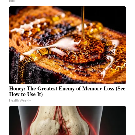
Ribili
Honey: The Greatest Enemy of Memory Loss (See
How to Use It)
Health Weekly