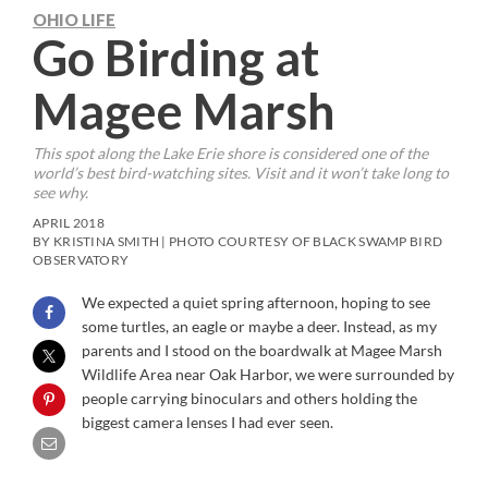
OHIO LIFE
Go Birding at
Magee Marsh
This spot along the Lake Erie shore is considered one of the
world’s best bird-watching sites. Visit and it won’t take long to
see why.
APRIL 2018
BY KRISTINA SMITH | PHOTO COURTESY OF BLACK SWAMP BIRD
OBSERVATORY
We expected a quiet spring afternoon, hoping to see
some turtles, an eagle or maybe a deer. Instead, as my
parents and I stood on the boardwalk at Magee Marsh
Wildlife Area near Oak Harbor, we were surrounded by
people carrying binoculars and others holding the
biggest camera lenses I had ever seen.