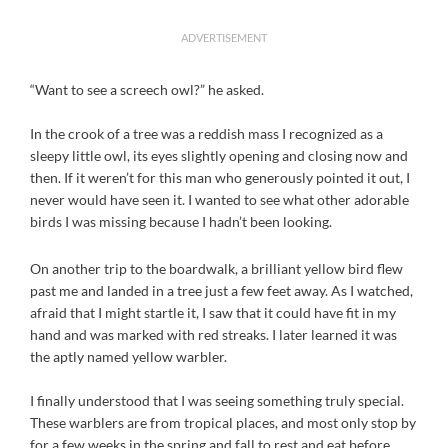
ADVERTISEMENT
“Want to see a screech owl?” he asked.
In the crook of a tree was a reddish mass I recognized as a
sleepy little owl, its eyes slightly opening and closing now and
then. If it weren’t for this man who generously pointed it out, I
never would have seen it. I wanted to see what other adorable
birds I was missing because I hadn’t been looking.
On another trip to the boardwalk, a brilliant yellow bird flew
past me and landed in a tree just a few feet away. As I watched,
afraid that I might startle it, I saw that it could have fit in my
hand and was marked with red streaks. I later learned it was
the aptly named yellow warbler.
I finally understood that I was seeing something truly special.
These warblers are from tropical places, and most only stop by
for a few weeks in the spring and fall to rest and eat before