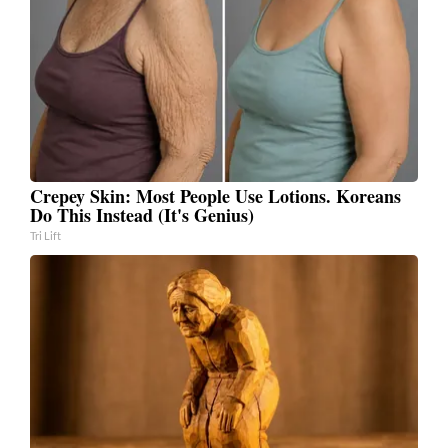
Crepey Skin: Most People Use Lotions. Koreans
Do This Instead (It's Genius)
Tri Lift