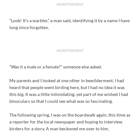
ADVERTISEMENT
“Look! It’s a warbler,” a man said, identifying it by a name I have
long since forgotten.
ADVERTISEMENT
“Was it a male or a female?” someone else asked.
My parents and I looked at one other in bewilderment. I had
heard that people went birding here, but I had no idea it was
this big. It was a little intimidating, yet part of me wished I had
binoculars so that I could see what was so fascinating.
The following spring, I was on the boardwalk again, this time as
a reporter for the local newspaper and hoping to interview
birders for a story. A man beckoned me over to him.