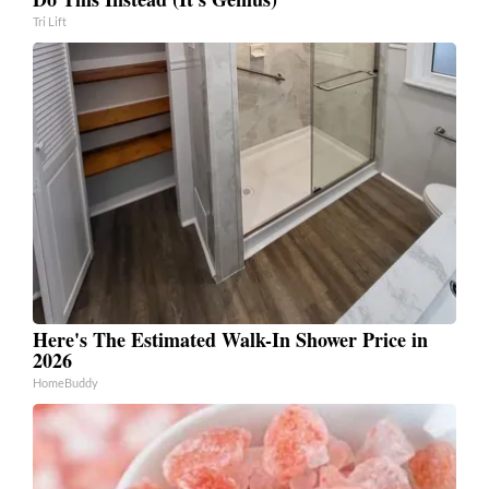
Tri Lift
Here's The Estimated Walk-In Shower Price in
2026
HomeBuddy