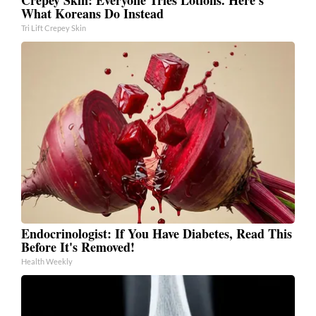
What Koreans Do Instead
Tri Lift Crepey Skin
Endocrinologist: If You Have Diabetes, Read This
Before It's Removed!
Health Weekly