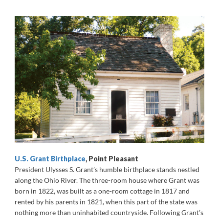
U.S. Grant Birthplace
, Point Pleasant
President Ulysses S. Grant’s humble birthplace stands nestled
along the Ohio River. The three-room house where Grant was
born in 1822, was built as a one-room cottage in 1817 and
rented by his parents in 1821, when this part of the state was
nothing more than uninhabited countryside. Following Grant’s