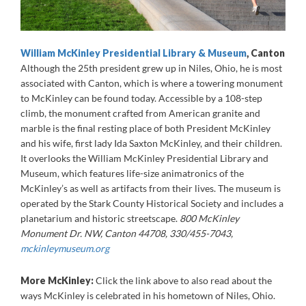
William McKinley Presidential Library & Museum
, Canton
Although the 25th president grew up in Niles, Ohio, he is most
associated with Canton, which is where a towering monument
to McKinley can be found today. Accessible by a 108-step
climb, the monument crafted from American granite and
marble is the final resting place of both President McKinley
and his wife, first lady Ida Saxton McKinley, and their children.
It overlooks the William McKinley Presidential Library and
Museum, which features life-size animatronics of the
McKinley’s as well as artifacts from their lives. The museum is
operated by the Stark County Historical Society and includes a
planetarium and historic streetscape.
800 McKinley
Monument Dr. NW, Canton 44708, 330/455-7043,
mckinleymuseum.org
More McKinley:
Click the link above to also read about the
ways McKinley is celebrated in his hometown of Niles, Ohio.