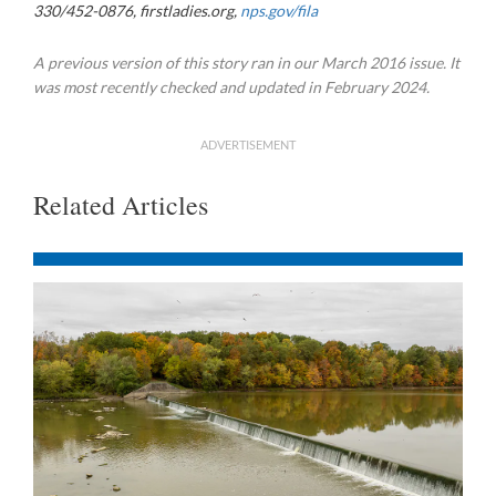
330/452-0876, firstladies.org,
nps.gov/fila
A previous version of this story ran in our March 2016 issue. It
was most recently checked and updated in February 2024.
ADVERTISEMENT
Related Articles