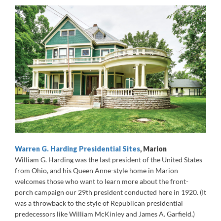
Warren G. Harding Presidential Sites
, Marion
William G. Harding was the last president of the United States
from Ohio, and his Queen Anne-style home in Marion
welcomes those who want to learn more about the front-
porch campaign our 29th president conducted here in 1920. (It
was a throwback to the style of Republican presidential
predecessors like William McKinley and James A. Garfield.)