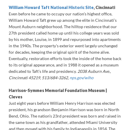
William Howard Taft National Historic Site
, Cincinnati
Even before he came to occupy our nation’s highest office,
William Howard Taft grew up among the elite in Cincinnati’s
Mount Auburn neighborhood. The hilltop residence that our
27th president called home up until his college years was sold
by his mother, Louise, in 1899 and repurposed into apartments
in the 1940s. The property’s exterior went largely unchanged
for decades, keeping the original spirit of the home alive.
Eventually, restoration efforts took the inside of the home back
to its original appearance, and in 1988 it opened as a museum
dedicated to Taft’s life and presidency.
2038 Auburn Ave.,
Cincinnati 45219, 513/684-3262,
nps.gov/wiho
Harrison-Symmes Memorial Foundation Museum |
Cleves
Just eight years before William Henry Harrison was elected
president, his grandson Benjamin Harrison was born in North
Bend, Ohio. The nation’s 23rd president was born and raised in
the same town as his grandfather, attended Miami University
and then moved with his family to Indianapolis in 1854. The