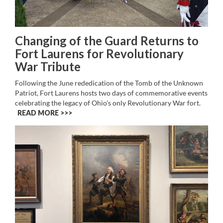
Changing of the Guard Returns to
Fort Laurens for Revolutionary
War Tribute
Following the June rededication of the Tomb of the Unknown
Patriot, Fort Laurens hosts two days of commemorative events
celebrating the legacy of Ohio's only Revolutionary War fort.
READ MORE >>