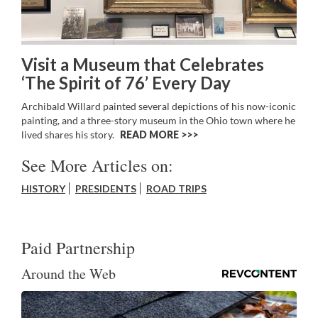
Visit a Museum that Celebrates
‘The Spirit of 76’ Every Day
Archibald Willard painted several depictions of his now-iconic
painting, and a three-story museum in the Ohio town where he
lived shares his story.
READ MORE >>
See More Articles on:
HISTORY
PRESIDENTS
ROAD TRIPS
Paid Partnership
Around the Web