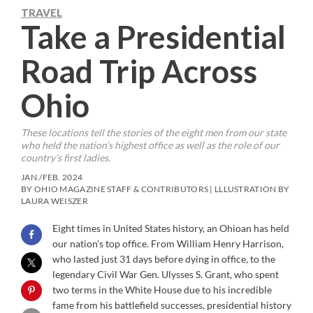
TRAVEL
Take a Presidential
Road Trip Across
Ohio
These locations tell the stories of the eight men from our state
who held the nation’s highest office as well as the role of our
country’s first ladies.
JAN./FEB. 2024
BY OHIO MAGAZINE STAFF & CONTRIBUTORS | LLLUSTRATION BY
LAURA WEISZER
Eight times in United States history, an Ohioan has held
our nation’s top office. From William Henry Harrison,
who lasted just 31 days before dying in office, to the
legendary Civil War Gen. Ulysses S. Grant, who spent
two terms in the White House due to his incredible
fame from his battlefield successes, presidential history