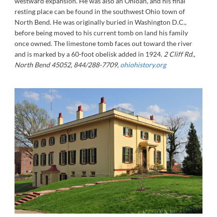
westward expansion. He was also an Ohioan, and his final
resting place can be found in the southwest Ohio town of
North Bend. He was originally buried in Washington D.C.,
before being moved to his current tomb on land his family
once owned. The limestone tomb faces out toward the river
and is marked by a 60-foot obelisk added in 1924.
2 Cliff Rd.,
North Bend 45052, 844/288-7709,
ohiohistory.org