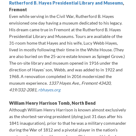
Rutherford B. Hayes Presidential Library and Museums
,
Fremont
Even while serving in the Civil War, Rutherford B. Hayes
envisioned one day having a museum dedicated to his legacy.
His dream came true in Fremont at the Rutherford B. Hayes
Presidential Library and Museums. Tours are available of the
31-room home that Hayes and his wife, Lucy Webb Hayes,
lived in mostly following their time in the White House. (They
are also buried on the 25-acre estate known as Spiegel Grove.)
The on-site library and museum opened in 1916 under the
direction of Hayes’ son, Webb, and was added to in 1922 and
1968. A renovation completed in 2016 modernized the
museum experience.
1337 Hayes Ave., Fremont 43420,
419/332-2081,
rbhayes.org
William Henry Harrison Tomb, North Bend
Although William Henry Harrison is known almost exclusively
as the shortest-serving president (dying just 31 days after his
1841 inauguration), prior to that he was a military commander
during the War of 1812 and a pivotal player in the nation’s