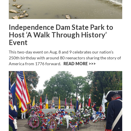
Independence Dam State Park to
Host ‘A Walk Through History’
Event
This two-day event on Aug. 8 and 9 celebrates our nation’s
250th birthday with around 80 reenactors sharing the story of
America from 1776 forward.
READ MORE >>