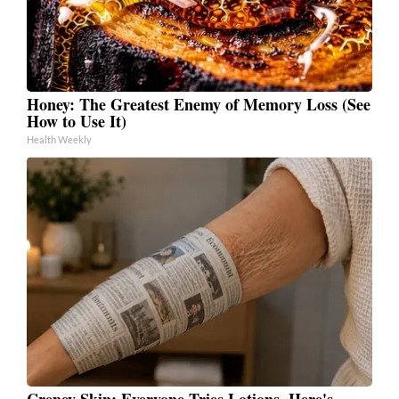
Honey: The Greatest Enemy of Memory Loss (See
How to Use It)
Health Weekly
Crepey Skin: Everyone Tries Lotions. Here's