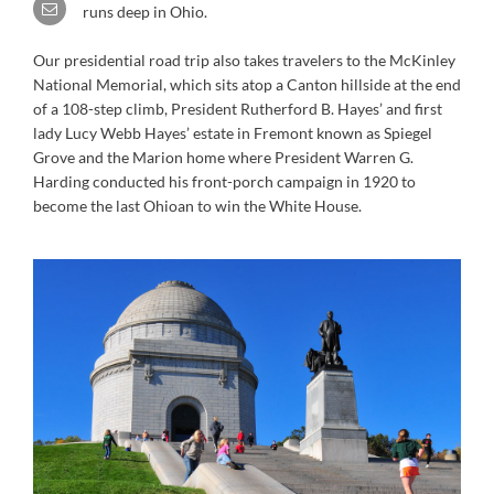
runs deep in Ohio.
Our presidential road trip also takes travelers to the McKinley
National Memorial, which sits atop a Canton hillside at the end
of a 108-step climb, President Rutherford B. Hayes’ and first
lady Lucy Webb Hayes’ estate in Fremont known as Spiegel
Grove and the Marion home where President Warren G.
Harding conducted his front-porch campaign in 1920 to
become the last Ohioan to win the White House.