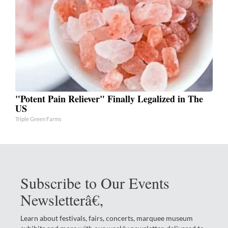
"Potent Pain Reliever" Finally Legalized in The
US
Triple Green Farms
Subscribe to Our Events
Newsletterâ€‚
Learn about festivals, fairs, concerts, marquee museum