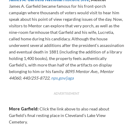
James A. Garfield became famous for his front-porch
campaign where thousands of voters would visit to hear him
speak about his point of view regarding issues of the day. Now,
visitors to Mentor can explore that very porch, as well as the
nine-room farmhouse that Garfield and his wife, Lucretia,
called home during his candidacy. Although the house
underwent several additions after the president’s assassination
and eventual death in 1881 (including the addition of a library
holding 1,400 books), the property feels authentically
Garfield’s, with more than half of the artifacts on display
belonging to him or his family.
8095 Mentor Ave., Mentor
44060, 440/255-8722,
nps.gov/jaga
ADVERTISEMENT
More Garfield:
Click the link above to also read about
Garfield’s final resting place in Cleveland’s Lake View
Cemetery.