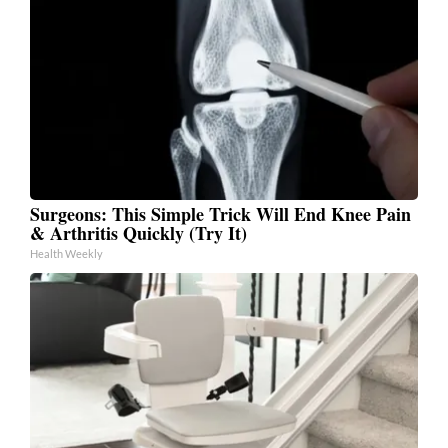
Surgeons: This Simple Trick Will End Knee Pain
& Arthritis Quickly (Try It)
Health Weekly