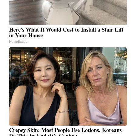
Here's What It Would Cost to Install a Stair Lift
in Your House
HomeBuddy
Crepey Skin: Most People Use Lotions. Koreans
Do This Instead (It's Genius)