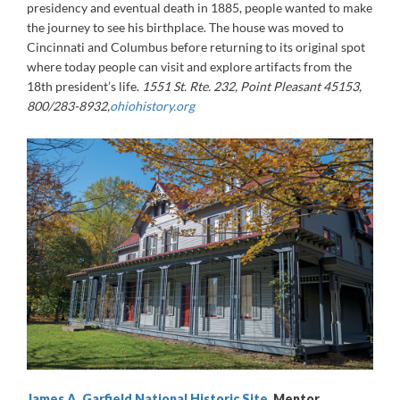
presidency and eventual death in 1885, people wanted to make
the journey to see his birthplace. The house was moved to
Cincinnati and Columbus before returning to its original spot
where today people can visit and explore artifacts from the
18th president’s life.
1551 St. Rte. 232, Point Pleasant 45153,
800/283-8932,
ohiohistory.org
James A. Garfield National Historic Site
, Mentor