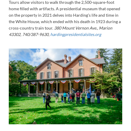
Tours allow visitors to walk through the 2,500-square-foot
home filled with artifacts. A presidential museum that opened
on the property in 2021 delves into Harding’s life and time in
the White House, which ended with his death in 1923 during a
cross-country train tour.
380 Mount Vernon Ave., Marion
43302, 740/387-9630,
hardingpresidentialsites.org