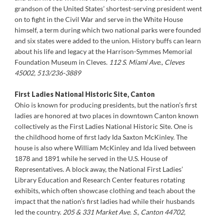
grandson of the United States’ shortest-serving president went
on to fight in the Civil War and serve in the White House
himself, a term during which two national parks were founded
and six states were added to the union. History buffs can learn
about his life and legacy at the Harrison-Symmes Memorial
Foundation Museum in Cleves.
112 S. Miami Ave., Cleves
45002, 513/236-3889
First Ladies National Historic Site, Canton
Ohio is known for producing presidents, but the nation’s first
ladies are honored at two places in downtown Canton known
collectively as the First Ladies National Historic Site. One is
the childhood home of first lady Ida Saxton McKinley. The
house is also where William McKinley and Ida lived between
1878 and 1891 while he served in the U.S. House of
Representatives. A block away, the National First Ladies’
Library Education and Research Center features rotating
exhibits, which often showcase clothing and teach about the
impact that the nation’s first ladies had while their husbands
led the country.
205 & 331 Market Ave. S., Canton 44702,