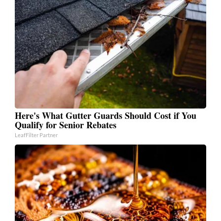
Here's What Gutter Guards Should Cost if You
Qualify for Senior Rebates
LeafFilter Partner