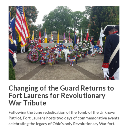
Changing of the Guard Returns to
Fort Laurens for Revolutionary
War Tribute
Following the June rededication of the Tomb of the Unknown
Patriot, Fort Laurens hosts two days of commemorative events
celebrating the legacy of Ohio's only Revolutionary War fort.