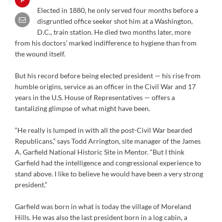
Elected in 1880, he only served four months before a
disgruntled office seeker shot him at a Washington,
D.C., train station. He died two months later, more
from his doctors’ marked indifference to hygiene than from
the wound itself.
But his record before being elected president — his rise from
humble origins, service as an officer in the Civil War and 17
years in the U.S. House of Representatives — offers a
tantalizing glimpse of what might have been.
“He really is lumped in with all the post-Civil War bearded
Republicans,” says Todd Arrington, site manager of the James
A. Garfield National Historic Site in Mentor. “But I think
Garfield had the intelligence and congressional experience to
stand above. I like to believe he would have been a very strong
president.”
Garfield was born in what is today the village of Moreland
Hills. He was also the last president born in a log cabin, a