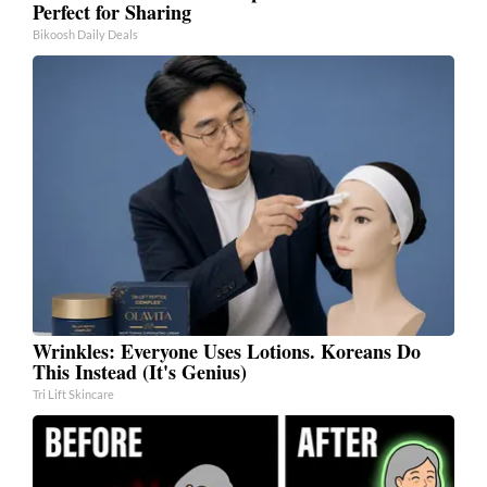
Perfect for Sharing
Bikoosh Daily Deals
Wrinkles: Everyone Uses Lotions. Koreans Do
This Instead (It's Genius)
Tri Lift Skincare