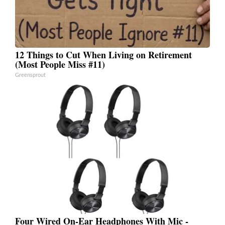
12 Things to Cut When Living on Retirement
(Most People Miss #11)
Greensprout
Four Wired On-Ear Headphones With Mic -