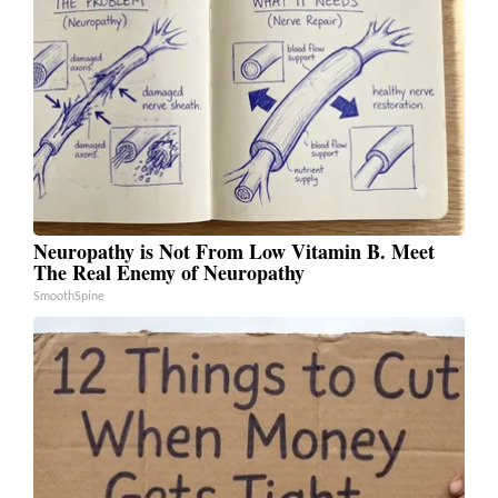
Neuropathy is Not From Low Vitamin B. Meet
The Real Enemy of Neuropathy
SmoothSpine