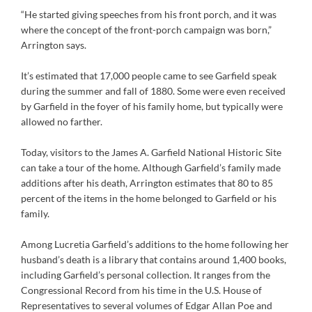
“He started giving speeches from his front porch, and it was
where the concept of the front-porch campaign was born,”
Arrington says.
It’s estimated that 17,000 people came to see Garfield speak
during the summer and fall of 1880. Some were even received
by Garfield in the foyer of his family home, but typically were
allowed no farther.
Today, visitors to the James A. Garfield National Historic Site
can take a tour of the home. Although Garfield’s family made
additions after his death, Arrington estimates that 80 to 85
percent of the items in the home belonged to Garfield or his
family.
Among Lucretia Garfield’s additions to the home following her
husband’s death is a library that contains around 1,400 books,
including Garfield’s personal collection. It ranges from the
Congressional Record from his time in the U.S. House of
Representatives to several volumes of Edgar Allan Poe and