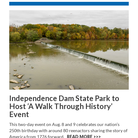
Independence Dam State Park to
Host ‘A Walk Through History’
Event
This two-day event on Aug. 8 and 9 celebrates our nation’s
250th birthday with around 80 reenactors sharing the story of
America from 1776 forward.
READ MORE >>