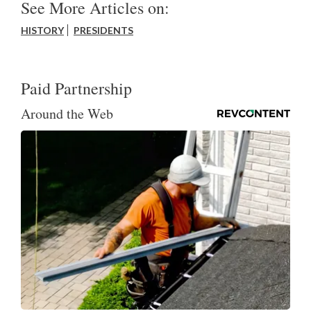
See More Articles on:
HISTORY
PRESIDENTS
Paid Partnership
Around the Web