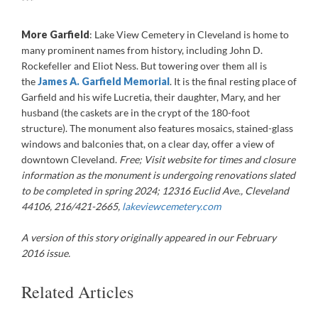
***
More Garfield
: Lake View Cemetery in Cleveland is home to
many prominent names from history, including John D.
Rockefeller and Eliot Ness. But towering over them all is
the
James A. Garfield Memorial
. It is the final resting place of
Garfield and his wife Lucretia, their daughter, Mary, and her
husband (the caskets are in the crypt of the 180-foot
structure). The monument also features mosaics, stained-glass
windows and balconies that, on a clear day, offer a view of
downtown Cleveland.
Free;
Visit website for times and closure
information as the monument is undergoing renovations slated
to be completed in spring 2024
;
12316 Euclid Ave., Cleveland
44106, 216/421-2665,
lakeviewcemetery.com
A version of this story originally appeared in our February
2016 issue.
Related Articles