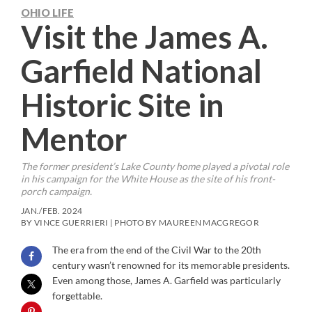
OHIO LIFE
Visit the James A.
Garfield National
Historic Site in
Mentor
The former president’s Lake County home played a pivotal role
in his campaign for the White House as the site of his front-
porch campaign.
JAN./FEB. 2024
BY VINCE GUERRIERI | PHOTO BY MAUREEN MACGREGOR
The era from the end of the Civil War to the 20th
century wasn’t renowned for its memorable presidents.
Even among those, James A. Garfield was particularly
forgettable.