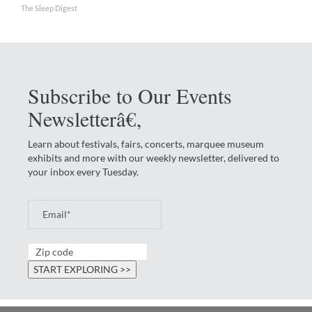
The Sleep Digest
Subscribe to Our Events
Newsletterâ€‚
Learn about festivals, fairs, concerts, marquee museum
exhibits and more with our weekly newsletter, delivered to
your inbox every Tuesday.