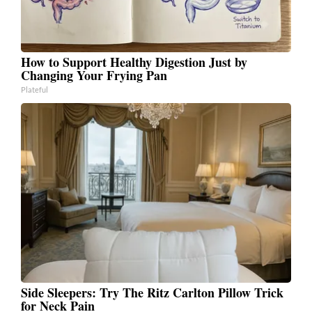
How to Support Healthy Digestion Just by
Changing Your Frying Pan
Plateful
Side Sleepers: Try The Ritz Carlton Pillow Trick
for Neck Pain