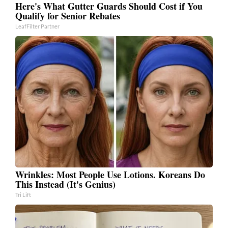
Here's What Gutter Guards Should Cost if You
Qualify for Senior Rebates
LeafFilter Partner
Wrinkles: Most People Use Lotions. Koreans Do
This Instead (It's Genius)
Tri Lift