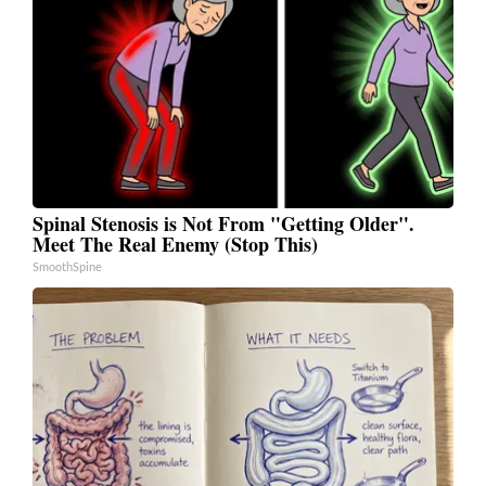
Spinal Stenosis is Not From "Getting Older".
Meet The Real Enemy (Stop This)
SmoothSpine