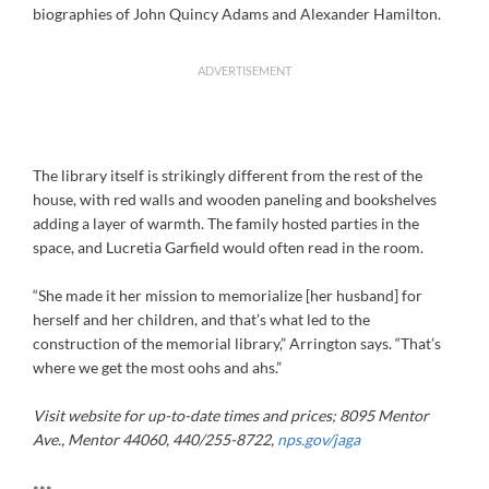
biographies of John Quincy Adams and Alexander Hamilton.
ADVERTISEMENT
The library itself is strikingly different from the rest of the
house, with red walls and wooden paneling and bookshelves
adding a layer of warmth. The family hosted parties in the
space, and Lucretia Garfield would often read in the room.
“She made it her mission to memorialize [her husband] for
herself and her children, and that’s what led to the
construction of the memorial library,” Arrington says. “That’s
where we get the most oohs and ahs.”
Visit website for up-to-date times and prices
;
8095 Mentor
Ave., Mentor 44060, 440/255-8722,
nps.gov/jaga