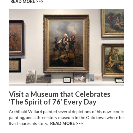
READ MORE >>
Visit a Museum that Celebrates
‘The Spirit of 76’ Every Day
Archibald Willard painted several depictions of his now-iconic
painting, and a three-story museum in the Ohio town where he
lived shares his story.
READ MORE >>