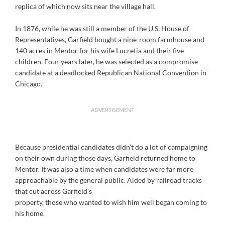
replica of which now sits near the village hall.
In 1876, while he was still a member of the U.S. House of
Representatives, Garfield bought a nine-room farmhouse and
140 acres in Mentor for his wife Lucretia and their five
children. Four years later, he was selected as a compromise
candidate at a deadlocked Republican National Convention in
Chicago.
ADVERTISEMENT
Because presidential candidates didn’t do a lot of campaigning
on their own during those days, Garfield returned home to
Mentor. It was also a time when candidates were far more
approachable by the general public. Aided by railroad tracks
that cut across Garfield’s
property, those who wanted to wish him well began coming to
his home.