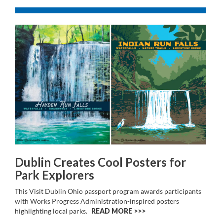
Dublin Creates Cool Posters for
Park Explorers
This Visit Dublin Ohio passport program awards participants
with Works Progress Administration-inspired posters
highlighting local parks.
READ MORE >>