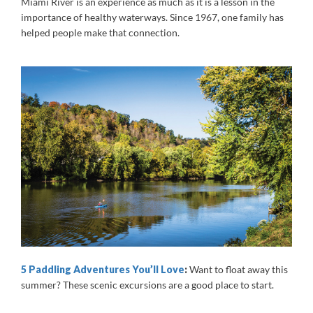
Miami River is an experience as much as it is a lesson in the
importance of healthy waterways. Since 1967, one family has
helped people make that connection.
5 Paddling Adventures You
’ll Love
:
Want to float away this
summer? These scenic excursions are a good place to start.