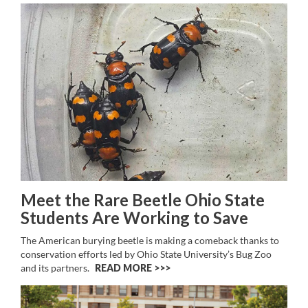
Meet the Rare Beetle Ohio State
Students Are Working to Save
The American burying beetle is making a comeback thanks to
conservation efforts led by Ohio State University’s Bug Zoo
and its partners.
READ MORE >>