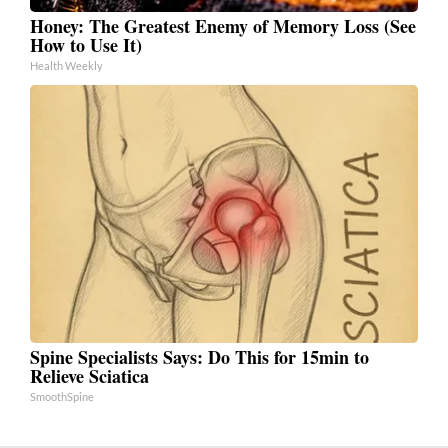
Honey: The Greatest Enemy of Memory Loss (See
How to Use It)
Health Weekly
Spine Specialists Says: Do This for 15min to
Relieve Sciatica
SmoothSpine