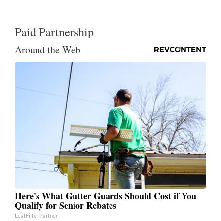
Paid Partnership
Around the Web
Here's What Gutter Guards Should Cost if You
Qualify for Senior Rebates
LeafFilter Partner