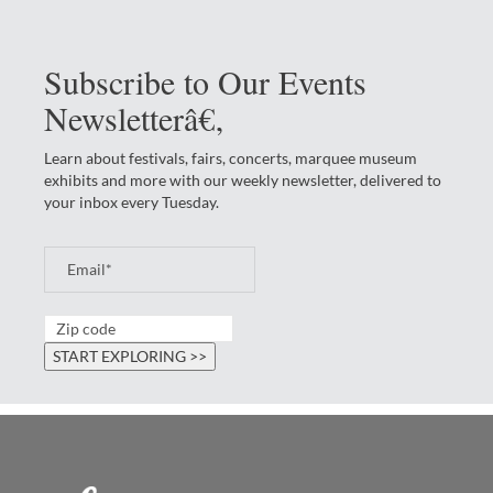
Subscribe to Our Events
Newsletterâ€‚
Learn about festivals, fairs, concerts, marquee museum
exhibits and more with our weekly newsletter, delivered to
your inbox every Tuesday.