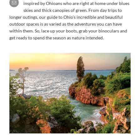
inspired by Ohioans who are right at home under blues
skies and thick canopies of green. From day trips to
longer outings, our guide to Ohio’s incredible and beautiful
outdoor spaces is as varied as the adventures you can have
within them. So, lace up your boots, grab your binoculars and
get ready to spend the season as nature intended.