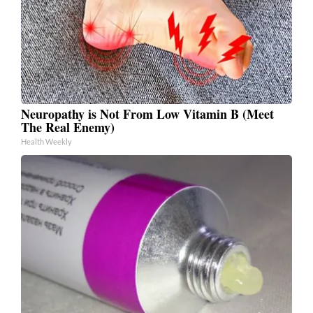
Neuropathy is Not From Low Vitamin B (Meet
The Real Enemy)
Health Weekly