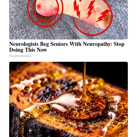
Neurologists Beg Seniors With Neuropathy: Stop
Doing This Now
Health Weekly