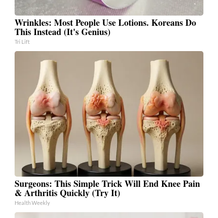
Wrinkles: Most People Use Lotions. Koreans Do
This Instead (It's Genius)
Tri Lift
Surgeons: This Simple Trick Will End Knee Pain
& Arthritis Quickly (Try It)
Health Weekly