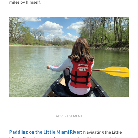
miles by himself.
ADVERTISEMENT
Paddling on the Little Miami River
:
Navigating the Little