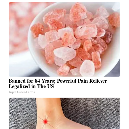
Banned for 84 Years; Powerful Pain Reliever
Legalized in The US
Triple Green Farms