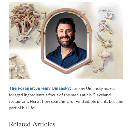
The Forager: Jeremy Umansky
:
Jeremy Umansky makes
foraged ingredients a focus of the menu at his Cleveland
restaurant. Here’s how searching for wild edible plants became
part of his life.
Related Articles