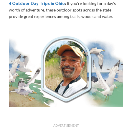
4 Outdoor Day Trips in Ohio
:
If you’re looking for a day’s
worth of adventure, these outdoor spots across the state
provide great experiences among trails, woods and water.
ADVERTISEMENT