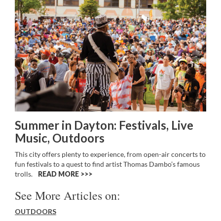
Summer in Dayton: Festivals, Live
Music, Outdoors
This city offers plenty to experience, from open-air concerts to
fun festivals to a quest to find artist Thomas Dambo’s famous
trolls.
READ MORE >>
See More Articles on:
OUTDOORS