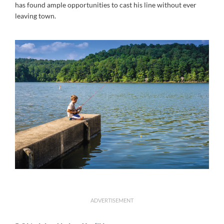
has found ample opportunities to cast his line without ever
leaving town.
ADVERTISEMENT