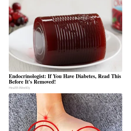
Endocrinologist: If You Have Diabetes, Read This
Before It's Removed!
Health Weekly