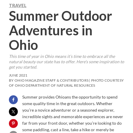
TRAVEL
Summer Outdoor
Adventures in
Ohio
This time of year in Ohio means it’s time to embrace all the
natural beauty our state has to offer. Here’s some inspiration to
get you started.
JUNE 2021
BY OHIO MAGAZINE STAFF & CONTRIBUTORS | PHOTO COURTESY
OF OHIO DEPARTMENT OF NATURAL RESOURCES
Summer provides Ohioans the opportunity to spend
some quality time in the great outdoors. Whether
you’re a novice adventurer or a seasoned explorer,
incredible sights and memorable experiences are never
far from your front door, whether you’re looking to do
some paddling, cast a line, take a hike or merely be