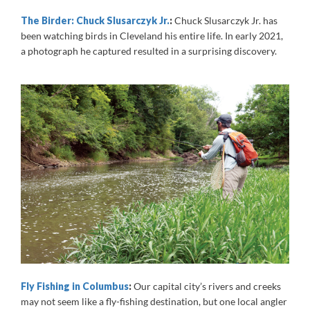
The Birder: Chuck Slusarczyk Jr.
:
Chuck Slusarczyk Jr. has
been watching birds in Cleveland his entire life. In early 2021,
a photograph he captured resulted in a surprising discovery.
Fly Fishing in Columbus
:
Our capital city’s rivers and creeks
may not seem like a fly-fishing destination, but one local angler