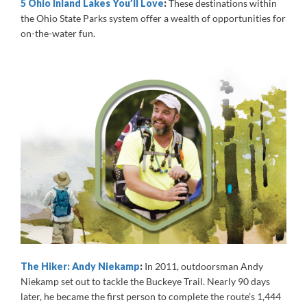
5 Ohio Inland Lakes You’ll Love
:
These destinations within
the Ohio State Parks system offer a wealth of opportunities for
on-the-water fun.
The Hiker: Andy Niekamp
:
In 2011, outdoorsman Andy
Niekamp set out to tackle the Buckeye Trail. Nearly 90 days
later, he became the first person to complete the route’s 1,444