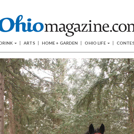
 DRINK
ARTS
HOME + GARDEN
OHIO LIFE
CONTE