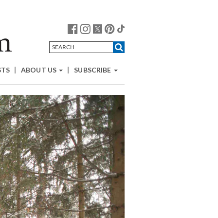
STS
ABOUT US
SUBSCRIBE