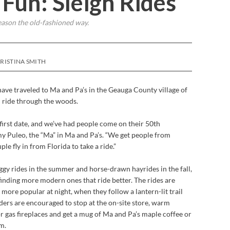
Fun: Sleigh Rides
eason the old-fashioned way.
KRISTINA SMITH
ave traveled to Ma and Pa’s in the Geauga County village of
gh ride through the woods.
irst date, and we’ve had people come on their 50th
y Puleo, the “Ma” in Ma and Pa’s. “We get people from
e fly in from Florida to take a ride.”
ggy rides in the summer and horse-drawn hayrides in the fall,
finding more modern ones that ride better. The rides are
 more popular at night, when they follow a lantern-lit trail
ders are encouraged to stop at the on-site store, warm
r gas fireplaces and get a mug of Ma and Pa’s maple coffee or
m.