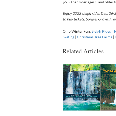
$5.50 per rider ages 3 and older fo
Enjoy 2023 sleigh rides Dec. 26-3
to buy tickets. Spiegel Grove, F
Ohio Winter Fun:
Sleigh Rides
|
T
Skating
|
Christmas Tree Farms
|
Related Articles