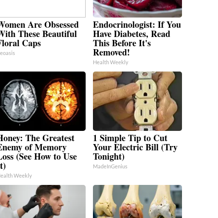
Women Are Obsessed
Endocrinologist: If You
With These Beautiful
Have Diabetes, Read
Floral Caps
This Before It's
Removed!
eoasis
Health Weekly
Honey: The Greatest
1 Simple Tip to Cut
Enemy of Memory
Your Electric Bill (Try
Loss (See How to Use
Tonight)
t)
MadeInGenius
ealth Weekly