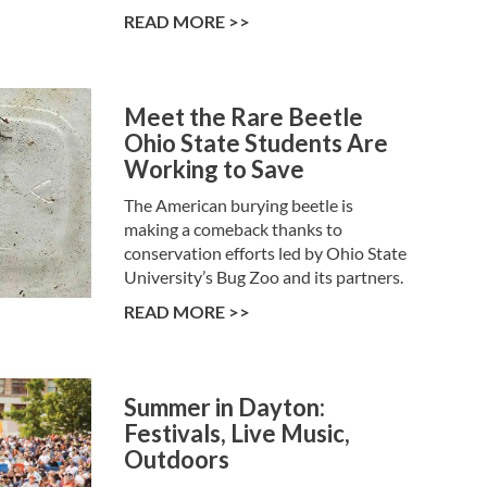
READ MORE >>
Meet the Rare Beetle
Ohio State Students Are
Working to Save
The American burying beetle is
making a comeback thanks to
conservation efforts led by Ohio State
University’s Bug Zoo and its partners.
READ MORE >>
Summer in Dayton:
Festivals, Live Music,
Outdoors