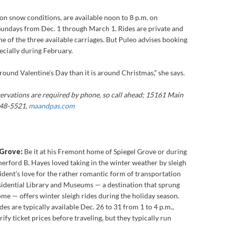
 on snow conditions, are available noon to 8 p.m. on
Sundays from Dec. 1 through March 1. Rides are private and
one of the three available carriages. But Puleo advises booking
pecially during February.
 around Valentine’s Day than it is around Christmas,” she says.
Reservations are required by phone, so call ahead; 15161 Main
548-5521,
maandpas.com
 Grove:
Be it at his Fremont home of Spiegel Grove or during
herford B. Hayes loved taking in the winter weather by sleigh
sident’s love for the rather romantic form of transportation
sidential Library and Museums — a destination that sprung
e — offers winter sleigh rides during the holiday season.
es are typically available Dec. 26 to 31 from 1 to 4 p.m.,
ify ticket prices before traveling, but they typically run