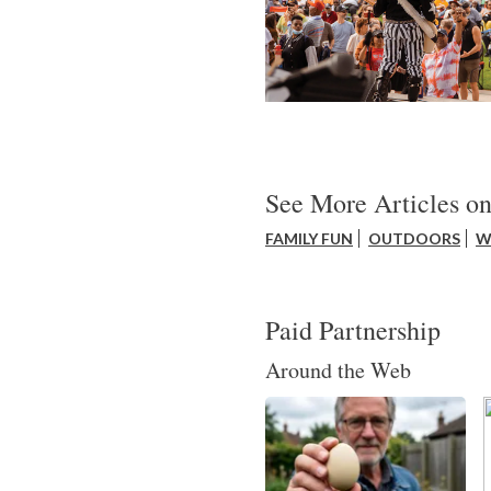
See More Articles on
FAMILY FUN
OUTDOORS
W
Paid Partnership
Around the Web