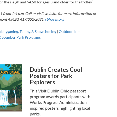
r the sleigh and $4.50 for ages 3 and older for the trolley.)
1 from 1-4 p.m. Call or visit website for more information or
remont 43420,
419/332-2081,
rbhayes.org
obogganing, Tubing & Snowshoeing
|
Outdoor Ice-
December Park Programs
Dublin Creates Cool
Posters for Park
Explorers
This Visit Dublin Ohio passport
program awards participants with
Works Progress Administration-
inspired posters highlighting local
parks.