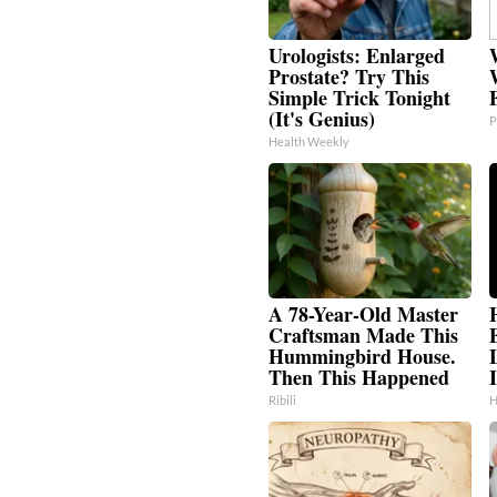
Urologists: Enlarged
Prostate? Try This
Simple Trick Tonight
(It's Genius)
P
Health Weekly
A 78-Year-Old Master
Craftsman Made This
Hummingbird House.
Then This Happened
I
Ribili
H