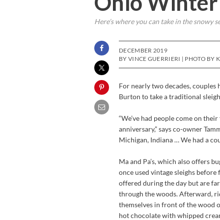
Ohio Winter 
Here’s where you can take in the snowy s
DECEMBER 2019
BY VINCE GUERRIERI | PHOTO BY 
For nearly two decades, couples h
Burton to take a traditional slei
“We’ve had people come on their f
anniversary,” says co-owner Tamm
Michigan, Indiana … We had a coupl
Ma and Pa’s, which also offers bu
once used vintage sleighs before 
offered during the day but are far
through the woods. Afterward, ri
themselves in front of the wood o
hot chocolate with whipped crea