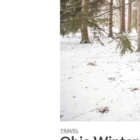
TRAVEL