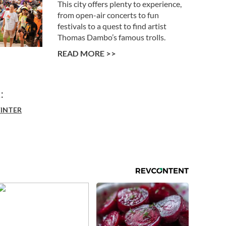
This city offers plenty to experience,
from open-air concerts to fun
festivals to a quest to find artist
Thomas Dambo’s famous trolls.
READ MORE >>
:
INTER