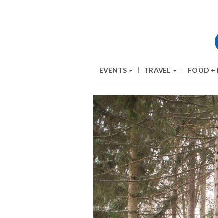
EVENTS
TRAVEL
FOOD +