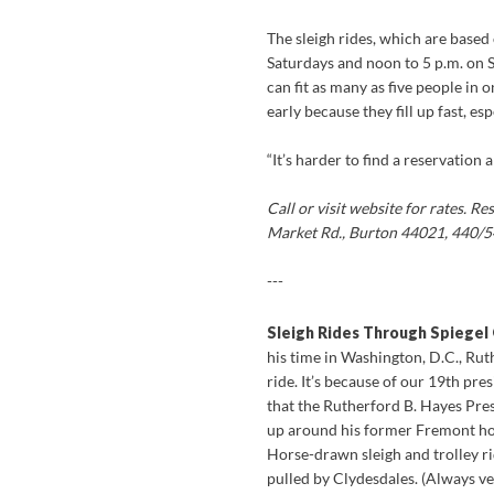
The sleigh rides, which are based
Saturdays and noon to 5 p.m. on 
can fit as many as five people in 
early because they fill up fast, es
“It’s harder to find a reservation
Call or visit website for rates. 
Market Rd., Burton 44021, 440/
---
Sleigh Rides Through Spiegel
his time in Washington, D.C., Rut
ride. It’s because of our 19th pre
that the Rutherford B. Hayes Pre
up around his former Fremont hom
Horse-drawn sleigh and trolley rid
pulled by Clydesdales. (Always ver