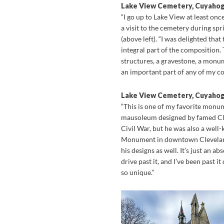
Lake View Cemetery, Cuyaho
“I go up to Lake View at least onc
a visit to the cemetery during sp
(above left). “I was delighted tha
integral part of the composition.
structures, a gravestone, a monum
an important part of any of my co
Lake View Cemetery, Cuyaho
“This is one of my favorite monum
mausoleum designed by famed Clev
Civil War, but he was also a well-
Monument in downtown Cleveland,
his designs as well. It’s just an a
drive past it, and I’ve been past it
so unique.”