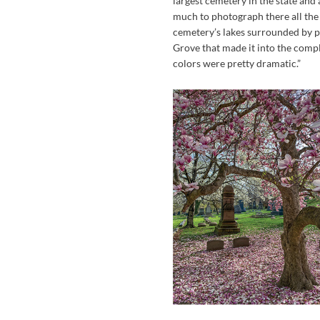
largest cemetery in the state and 
much to photograph there all the 
cemetery’s lakes surrounded by pl
Grove that made it into the complet
colors were pretty dramatic.”