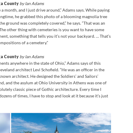
ga County
by Ian Adams
e a month, and I just drive around,” Adams says. While paying
ringtime, he grabbed this photo of a blooming magnolia tree
t the ground was completely covered,” he says. “That was an
 The other thing with cemeteries is you want to have some
ent, something that tells you it’s not your backyard. … That’s
mpositions of a cemetery.”
ga County
by Ian Adams
ents anywhere in the state of Ohio,” Adams says of this
eland architect Levi Schofield. “He was an officer in the
known architect. He designed the Soldiers’ and Sailors’
 and the asylum at Ohio University in Athens was one of
bsolutely classic piece of Gothic architecture. Every time I
 dozens of times, I have to stop and look at it because it’s just