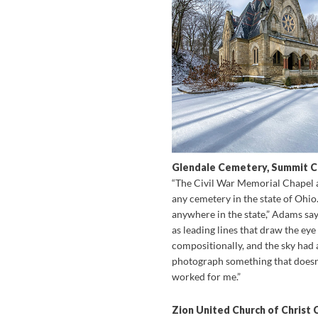
Glendale Cemetery, Summit 
“The Civil War Memorial Chapel at
any cemetery in the state of Ohio.
anywhere in the state,” Adams say
as leading lines that draw the eye
compositionally, and the sky had a 
photograph something that doesn’t
worked for me.”
Zion United Church of Christ