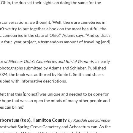
 Ohio, the duo set their sights on doing the same for the
 conversations, we thought, ‘Well, there are cemeteries in
n’t we try to put together a book on the most beautiful, the
c cemeteries in the state of Ohio,’” Adams says. “And so that’s
 a four-year project, a tremendous amount of traveling [and]
ce of Silence: Ohio’s Cemeteries and Burial Grounds
, a nearly
 photographs submitted by Adams and Schieber. Published
 2024, the book was authored by Robin L. Smith and shares
upled with informative descriptions.
lt that this [project] was unique and needed to be done for
e hope that we can open the minds of many other people and
es can bring.”
rboretum (top), Hamilton County
by Randall Lee Schieber
oast what Spring Grove Cemetery and Arboretum can. As the