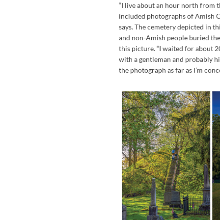
“I live about an hour north from t
included photographs of Amish C
says. The cemetery depicted in th
and non-Amish people buried ther
this picture. “I waited for about
with a gentleman and probably his
the photograph as far as I’m conc