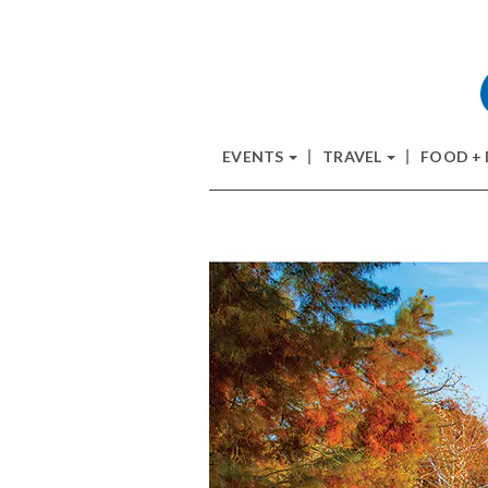
EVENTS
TRAVEL
FOOD +