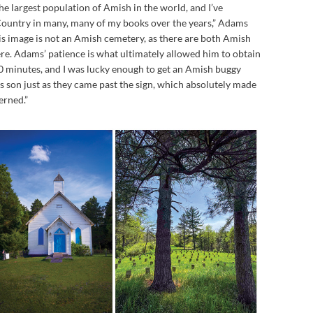
he largest population of Amish in the world, and I’ve
ountry in many, many of my books over the years,” Adams
is image is not an Amish cemetery, as there are both Amish
e. Adams’ patience is what ultimately allowed him to obtain
 20 minutes, and I was lucky enough to get an Amish buggy
 son just as they came past the sign, which absolutely made
erned.”