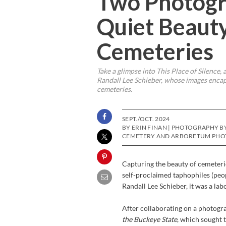
Two Photogr
Quiet Beauty
Cemeteries
Take a glimpse into
This Place of Silence
,
Randall Lee Schieber, whose images encaps
cemeteries.
SEPT./OCT. 2024
BY ERIN FINAN | PHOTOGRAPHY B
CEMETERY AND ARBORETUM PHOT
Capturing the beauty of cemeterie
self-proclaimed taphophiles (peop
Randall Lee Schieber, it was a labo
After collaborating on a photogr
the Buckeye State
, which sought 