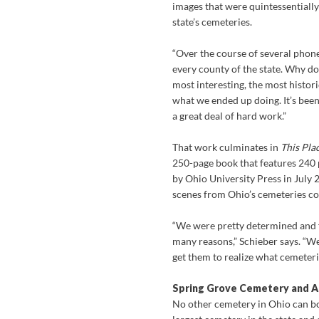
images that were quintessentially
state’s cemeteries.
“Over the course of several phone
every county of the state. Why do
most interesting, the most histori
what we ended up doing. It’s been
a great deal of hard work.”
That work culminates in
This Pla
250-page book that features 240
by Ohio University Press in July
scenes from Ohio’s cemeteries co
“We were pretty determined and fe
many reasons,” Schieber says. “W
get them to realize what cemeteri
Spring Grove Cemetery and A
No other cemetery in Ohio can b