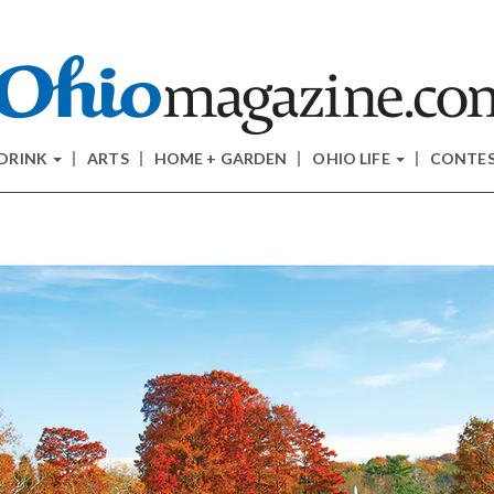
 DRINK
ARTS
HOME + GARDEN
OHIO LIFE
CONTE