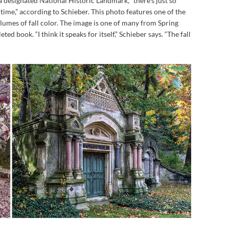
a designated National Historic Landmark, “there’s just so
time,” according to Schieber. This photo features one of the
umes of fall color. The image is one of many from Spring
ed book. “I think it speaks for itself,” Schieber says. “The fall