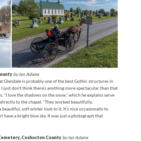
County
by Ian Adams
 Glendale is probably one of the best Gothic structures in
 I just don’t think there’s anything more spectacular than that
s. “I love the shadows on the snow,” which he explains serve
 directly to the chapel. “They worked beautifully,
beautiful, soft winter look to it. It’s nice occasionally to
 have a bright blue sky. It was just a photograph that
 Cemetery, Coshocton County
by Ian Adams