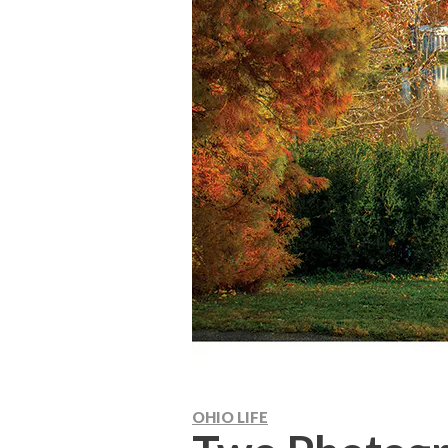
OHIO LIFE