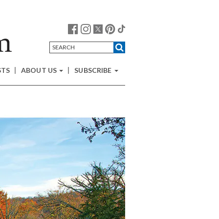
STS
ABOUT US
SUBSCRIBE