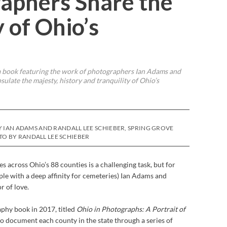
aphers Share the
 of Ohio’s
 a book featuring the work of photographers Ian Adams and
ulate the majesty, history and tranquility of Ohio’s
Y IAN ADAMS AND RANDALL LEE SCHIEBER, SPRING GROVE
O BY RANDALL LEE SCHIEBER
s across Ohio’s 88 counties is a challenging task, but for
le with a deep affinity for cemeteries) Ian Adams and
r of love.
aphy book in 2017, titled
Ohio in Photographs: A Portrait of
to document each county in the state through a series of