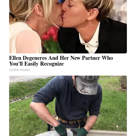
Ellen Degeneres And Her New Partner Who
You'll Easily Recognize
Outlier Model