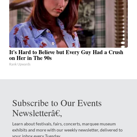
It's Hard to Believe but Every Guy Had a Crush
on Her in The 90s
Rank Upwards
Subscribe to Our Events
Newsletterâ€‚
Learn about festivals, fairs, concerts, marquee museum
exhibits and more with our weekly newsletter, delivered to
your inbox every Tuesday.