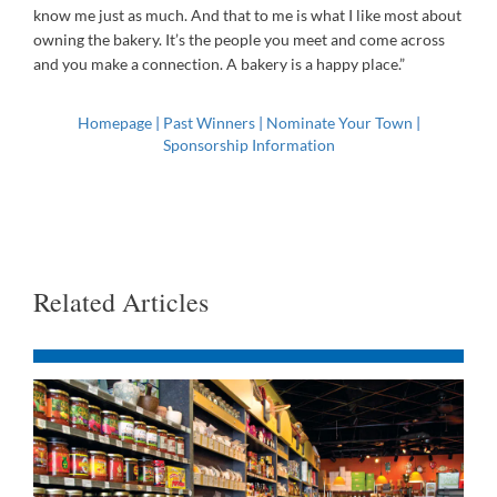
know me just as much. And that to me is what I like most about
owning the bakery. It’s the people you meet and come across
and you make a connection. A bakery is a happy place.”
Homepage
|
Past Winners
|
Nominate Your Town
|
Sponsorship Information
Related Articles