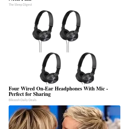
The Sleep Digest
Four Wired On-Ear Headphones With Mic -
Perfect for Sharing
Bikoosh Daily Deals