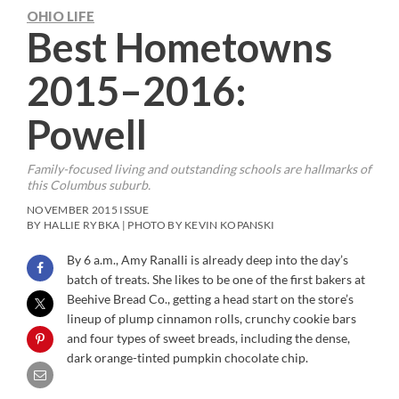
OHIO LIFE
Best Hometowns
2015–2016:
Powell
Family-focused living and outstanding schools are hallmarks of
this Columbus suburb.
NOVEMBER 2015 ISSUE
BY HALLIE RYBKA | PHOTO BY KEVIN KOPANSKI
By 6 a.m., Amy Ranalli is already deep into the day’s
batch of treats. She likes to be one of the first bakers at
Beehive Bread Co., getting a head start on the store’s
lineup of plump cinnamon rolls, crunchy cookie bars
and four types of sweet breads, including the dense,
dark orange-tinted pumpkin chocolate chip.