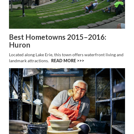
Best Hometowns 2015–2016:
Huron
Located along Lake Erie, this town offers waterfront living and
landmark attractions.
READ MORE >>