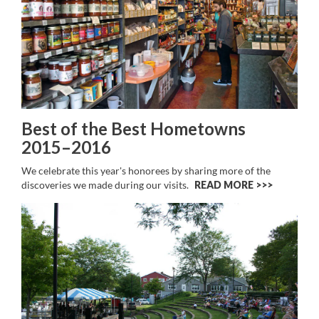
Best of the Best Hometowns
2015–2016
We celebrate this year's honorees by sharing more of the
discoveries we made during our visits.
READ MORE >>