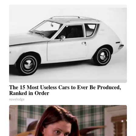
The 15 Most Useless Cars to Ever Be Produced,
Ranked in Order
novelodge