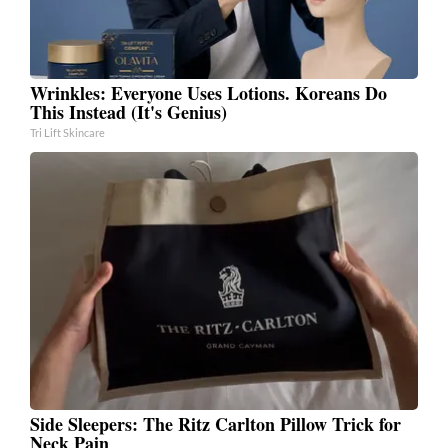
Wrinkles: Everyone Uses Lotions. Koreans Do
This Instead (It's Genius)
Tri Lift Skincare
Side Sleepers: The Ritz Carlton Pillow Trick for
Neck Pain