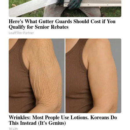
Here's What Gutter Guards Should Cost if You
Qualify for Senior Rebates
LeafFilter Partner
Wrinkles: Most People Use Lotions. Koreans Do
This Instead (It's Genius)
Tri Lift