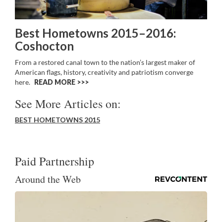
Best Hometowns 2015–2016:
Coshocton
From a restored canal town to the nation’s largest maker of
American flags, history, creativity and patriotism converge
here.
READ MORE >>
See More Articles on:
BEST HOMETOWNS 2015
Paid Partnership
Around the Web