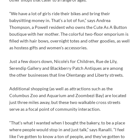
“We have a lot of girls ride their bikes and bring their
babysitting money in. That’s a lot of fun,” says Andrea
Thompson, a Powell resident who owns the Cute As A Button
boutique with her mother. The colorful two-floor emporium is
filled with hair bows, overnight totes and other goodies, as well
as hostess gifts and women’s accessories.
Just a few doors down, Nicole’s for Children, Rue de Lily,
Serendip Gallery and Blackberry Patch Antiques are among
the other businesses that line Olentangy and Liberty streets.
Additional shopping (as well as attractions such as the
Columbus Zoo and Aquarium and Zoombezi Bay) are located
just three miles away, but these two walkable cross streets
serve as a focal point of community interaction.
“That’s what I wanted when I bought the bakery, to be a place
where people would stop in and just talk,” says Ranalli. “I feel
like I’ve gotten to know a ton of people, and they’ve gotten to