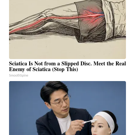
Sciatica Is Not from a Slipped Disc. Meet the Real
Enemy of Sciatica (Stop This)
SmoothSpine