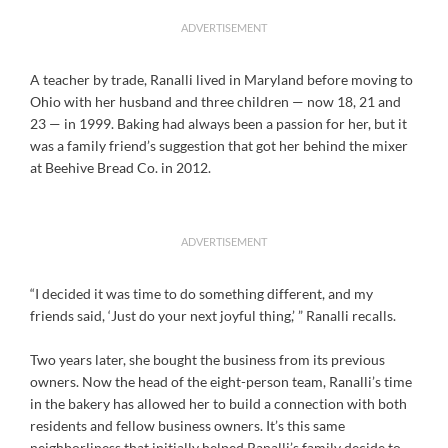
ADVERTISEMENT
A teacher by trade, Ranalli lived in Maryland before moving to
Ohio with her husband and three children — now 18, 21 and
23 — in 1999. Baking had always been a passion for her, but it
was a family friend’s suggestion that got her behind the mixer
at Beehive Bread Co. in 2012.
ADVERTISEMENT
“I decided it was time to do something different, and my
friends said, ‘Just do your next joyful thing,’ ” Ranalli recalls.
Two years later, she bought the business from its previous
owners. Now the head of the eight-person team, Ranalli’s time
in the bakery has allowed her to build a connection with both
residents and fellow business owners. It’s this same
neighborliness that initially helped Ranalli’s family decide to