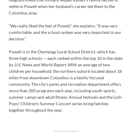
settle in Powell when her husband’s career led them to the
Columbus area.
“We really liked the feel of Powell,” she explains. “It was very
comfortable, and the school system was very important in our
decision.”
Powell is in the Olentangy Local School District, which has
three high schools — each ranked within the top 10 in the state
by
U.S. News and World Report
. With an average of two
children per household, the northern suburb located about 18
miles from downtown Columbus is a family-focused
community. The city’s parks and recreation department offers
more than 200 programs each year, including youth sports,
summer camps and adult fitness. Annual festivals and the Lolli-
Pops! Children’s Summer Concert series bring families
together throughout the year.
ADVERTISEMENT