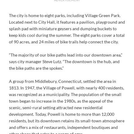
The city is home to eight parks, including Village Green Park.
Located next to City Hall, it features a pavilion, playground and
splash pad with miniature geysers and dumping buckets to
keep kids cool during the summer. The eight parks cover a total
of 90 acres, and 24 miles of bike trails help connect the city.
“The majority of our bike paths lead into our downtown area,”
says city manager Steve Lutz. “The downtown is the hub, and
the bike paths are the spokes.”
A group from Middlebury, Connecticut, settled the area in
1813. In 1947, the Village of Powell, with nearly 400 residents,
was recognized as a municipality. The population of the small
town began to increase in the 1980s, as the appeal of the
scenic, semi-rural setting attracted new residential
development. Today, Powell is home to more than 12,000
residents, but its downtown retains its small-town atmosphere
and offers a mix of restaurants, independent boutiques and
other shops that cater to a range of ages.