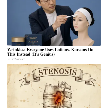
Wrinkles: Everyone Uses Lotions. Koreans Do
This Instead (It's Genius)
Tri Lift Skincare