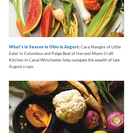
What's in Season in Ohio in August
:
Cara Mangini of Little
Eater in Columbus and Paige Beal of Harvest Moon Craft
Kitchen in Canal Winchester help navigate the wealth of late
August crops.