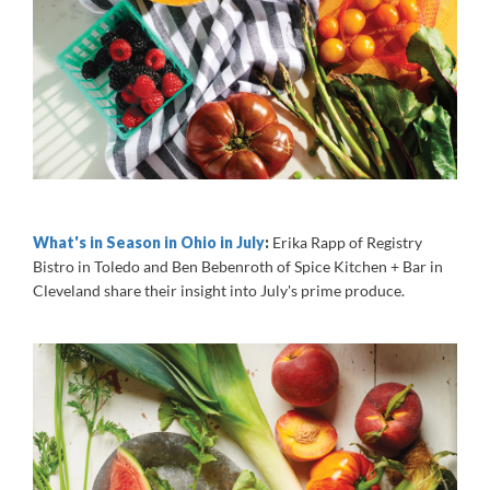
What's in Season in Ohio in July
:
Erika Rapp of Registry
Bistro in Toledo and Ben Bebenroth of Spice Kitchen + Bar in
Cleveland share their insight into July's prime produce.