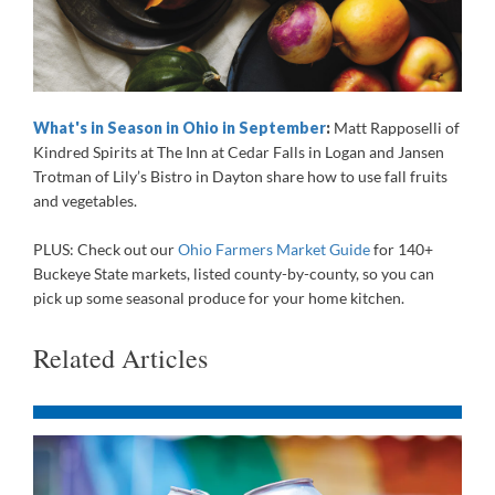
What's in Season in Ohio in September
:
Matt Rapposelli of
Kindred Spirits at The Inn at Cedar Falls in Logan and Jansen
Trotman of Lily’s Bistro in Dayton share how to use fall fruits
and vegetables.
PLUS: Check out our
Ohio Farmers Market Guide
for 140+
Buckeye State markets, listed county-by-county, so you can
pick up some seasonal produce for your home kitchen.
Related Articles