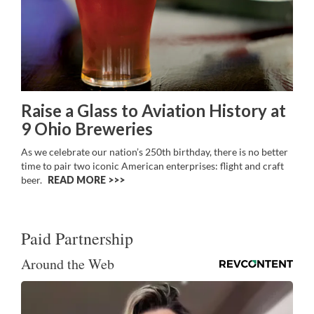
Raise a Glass to Aviation History at
9 Ohio Breweries
As we celebrate our nation’s 250th birthday, there is no better
time to pair two iconic American enterprises: flight and craft
beer.
READ MORE >>
Paid Partnership
Around the Web