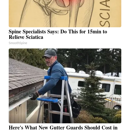
Spine Specialists Says: Do This for 15min to
Relieve Sciatica
SmoothSpine
Here's What New Gutter Guards Should Cost in