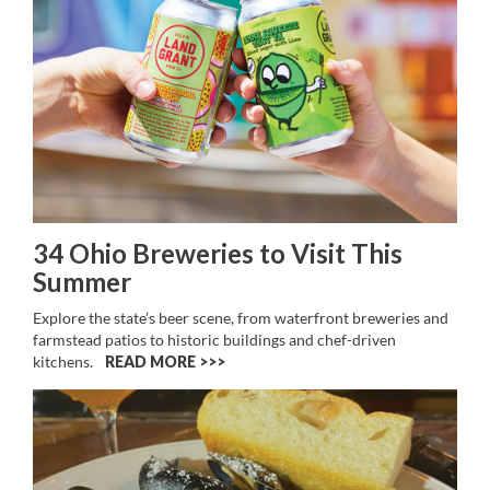
34 Ohio Breweries to Visit This
Summer
Explore the state’s beer scene, from waterfront breweries and
farmstead patios to historic buildings and chef-driven
kitchens.
READ MORE >>