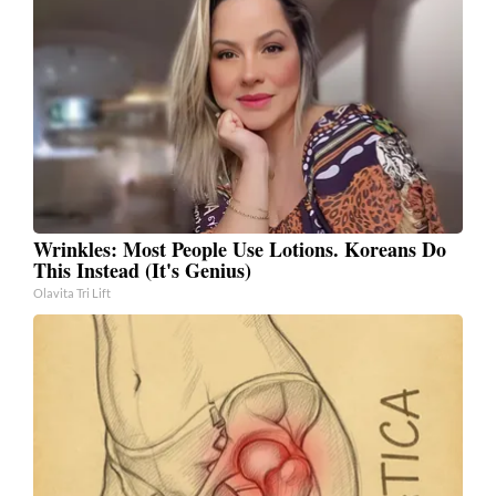
Wrinkles: Most People Use Lotions. Koreans Do
This Instead (It's Genius)
Olavita Tri Lift