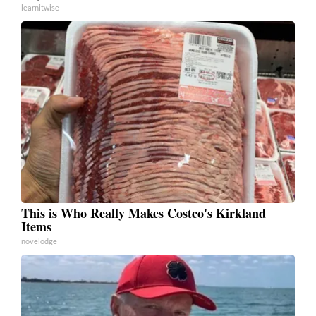
learnitwise
This is Who Really Makes Costco's Kirkland
Items
novelodge