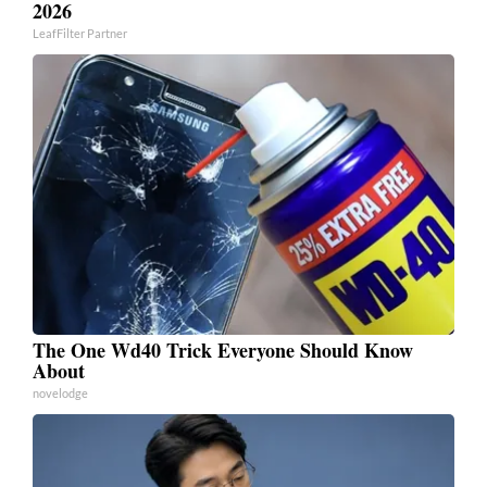
2026
LeafFilter Partner
The One Wd40 Trick Everyone Should Know
About
novelodge