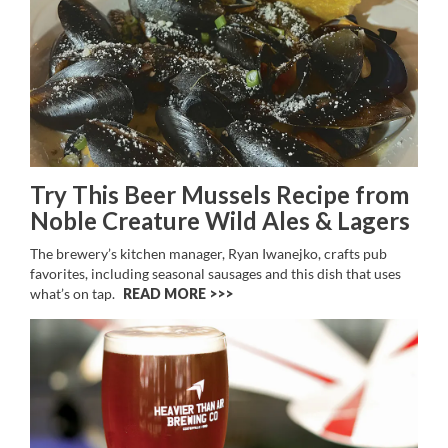
Try This Beer Mussels Recipe from
Noble Creature Wild Ales & Lagers
The brewery’s kitchen manager, Ryan Iwanejko, crafts pub
favorites, including seasonal sausages and this dish that uses
what’s on tap.
READ MORE >>