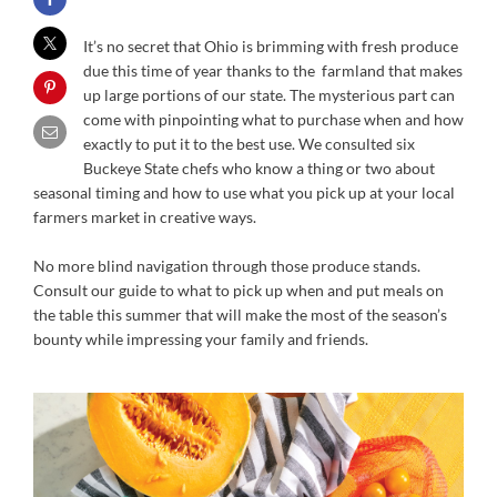
It’s no secret that Ohio is brimming with fresh produce
due this time of year thanks to the farmland that makes
up large portions of our state. The mysterious part can
come with pinpointing what to purchase when and how
exactly to put it to the best use. We consulted six
Buckeye State chefs who know a thing or two about
seasonal timing and how to use what you pick up at your local
farmers market in creative ways.
No more blind navigation through those produce stands.
Consult our guide to what to pick up when and put meals on
the table this summer that will make the most of the season’s
bounty while impressing your family and friends.