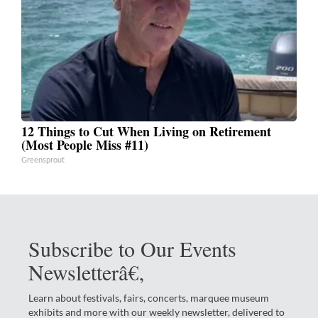
12 Things to Cut When Living on Retirement
(Most People Miss #11)
Greensprout
Subscribe to Our Events
Newsletterâ€‚
Learn about festivals, fairs, concerts, marquee museum
exhibits and more with our weekly newsletter, delivered to