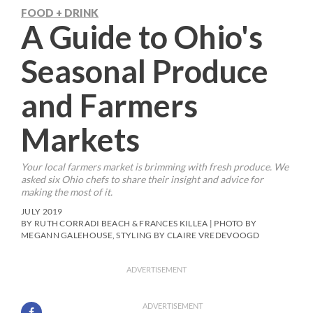
FOOD + DRINK
A Guide to Ohio's
Seasonal Produce
and Farmers
Markets
Your local farmers market is brimming with fresh produce. We
asked six Ohio chefs to share their insight and advice for
making the most of it.
JULY 2019
BY RUTH CORRADI BEACH & FRANCES KILLEA | PHOTO BY
MEGANN GALEHOUSE, STYLING BY CLAIRE VREDEVOOGD
ADVERTISEMENT
ADVERTISEMENT