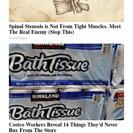
Spinal Stenosis is Not From Tight Muscles. Meet
The Real Enemy (Stop This)
SmoothSpine
Costco Workers Reveal 14 Things They'd Never
Buy From The Store