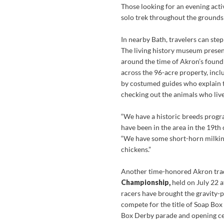
Those looking for an evening activ
solo trek throughout the grounds 
In nearby Bath, travelers can step
The living history museum present
around the time of Akron’s foundi
across the 96-acre property, incl
by costumed guides who explain the
checking out the animals who live
“We have a historic breeds progr
have been in the area in the 19th 
“We have some short-horn milking
chickens.”
Another time-honored Akron trad
Championship,
held on July 22 
racers have brought the gravity-p
compete for the title of Soap Box
Box Derby parade and opening 