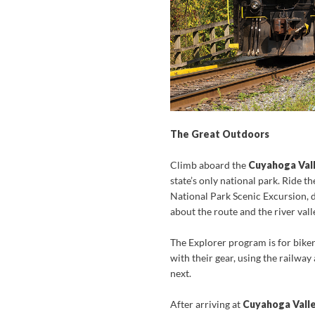
The Great Outdoors
Climb aboard the
Cuyahoga Vall
state’s only national park. Ride 
National Park Scenic Excursion,
about the route and the river vall
The Explorer program is for biker
with their gear, using the railway
next.
After arriving at
Cuyahoga Valle