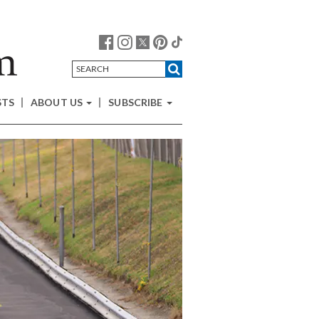
STS
ABOUT US
SUBSCRIBE