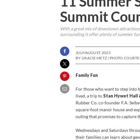
11 Summer S
Summit Cou
With a great mix of downtown attractions
surrounding it offer plenty of summer fun 
JULY/AUGUST 2023
BY GRACIE METZ | PHOTO COURTE
Family Fun
For those who want to step into 
lived, a trip to
Stan Hywet Hall
Rubber Co. co-founder F.A. Seiber
square-foot manor house and exp
outing that promises to capture t
Wednesdays and Saturdays throug
their families can learn about ge