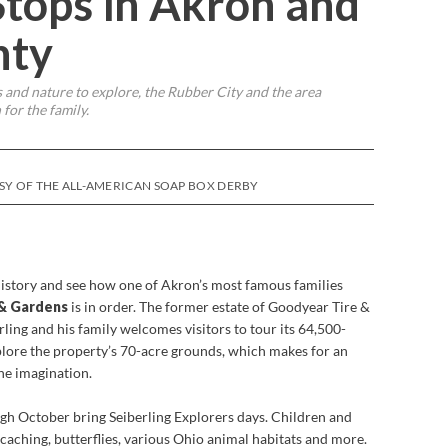
tops in Akron and
nty
 and nature to explore, the Rubber City and the area
for the family.
SY OF THE ALL-AMERICAN SOAP BOX DERBY
history and see how one of Akron’s most famous families
 & Gardens
is in order. The former estate of Goodyear Tire &
ling and his family welcomes visitors to tour its 64,500-
lore the property’s 70-acre grounds, which makes for an
he imagination.
h October bring Seiberling Explorers days. Children and
ocaching, butterflies, various Ohio animal habitats and more.