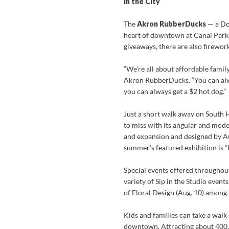
In the City
The
Akron RubberDucks
— a Dou
heart of downtown at Canal Park. 
giveaways, there are also firework
“We’re all about affordable famil
Akron RubberDucks. “You can alw
you can always get a $2 hot dog.”
Just a short walk away on South H
to miss with its angular and mod
and expansion and designed by Au
summer’s featured exhibition is “
Special events offered throughout
variety of Sip in the Studio event
of Floral Design (Aug. 10) among 
Kids and families can take a walk 
downtown. Attracting about 400,00