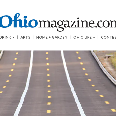
 DRINK
ARTS
HOME + GARDEN
OHIO LIFE
CONTE