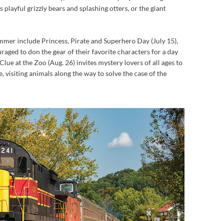
ts playful grizzly bears and splashing otters, or the giant
mmer include Princess, Pirate and Superhero Day (July 15),
raged to don the gear of their favorite characters for a day
Clue at the Zoo (Aug. 26) invites mystery lovers of all ages to
e, visiting animals along the way to solve the case of the