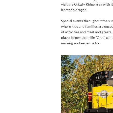
visit the Grizzly Ridge area with i
Komodo dragon.
Special events throughout the su
where kids and families are encou
of activities and meet and greets. 
play a larger-than-life “Clue” gam
missing zookeeper radio.