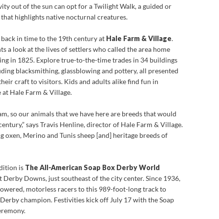
ity out of the sun can opt for a Twilight Walk, a guided or
that highlights native nocturnal creatures.
 back in time to the 19th century at
Hale Farm & Village
.
s a look at the lives of settlers who called the area home
ng in 1825. Explore true-to-the-time trades in 34 buildings
uding blacksmithing, glassblowing and pottery, all presented
ir craft to visitors. Kids and adults alike find fun in
 at Hale Farm & Village.
am, so our animals that we have here are breeds that would
century,” says Travis Henline, director of Hale Farm & Village.
 oxen, Merino and Tunis sheep [and] heritage breeds of
ition is
The All-American Soap Box Derby World
at Derby Downs,
just southeast of the city center. Since 1936,
owered, motorless racers to this 989-foot-long track to
 Derby champion. Festivities kick off July 17 with the Soap
ceremony.