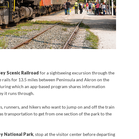
ey Scenic Railroad
for a sightseeing excursion through the
the rails for 13.5 miles between Peninsula and Akron on the
 during which an app-based program shares information
ey it runs through.
s, runners, and hikers who want to jump on and off the train
 as transportation to get from one section of the park to the
y National Park
, stop at the visitor center before departing