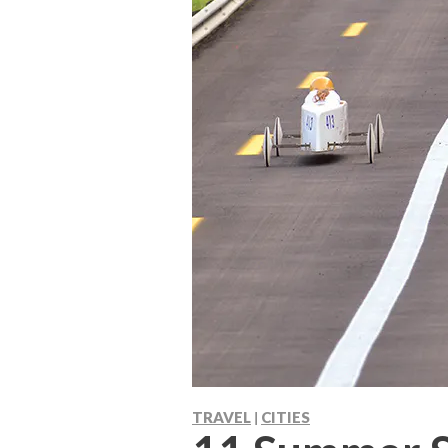
TRAVEL
CITIES
|