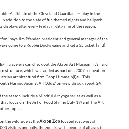
ble-A affiliate of the Cleveland Guardians — play in the
In addition to the slate of fun themed nights and ballpark
s displays after every Friday night game of the season.
y fun,” says Jim Pfander, president and general manager of the
ays come to a RubberDucks game and get a $5 ticket, [and]
igh, travelers can check out the Akron Art Museum. It’s hard
ern structure, which was added as part of a 2007 renovation
strian architectural firm Coop Himmelb(l)au. This
Keith Haring: Against All Odds,” on view through Sept. 24.
 the season include a Mindful Art yoga series as well as a
s that focus on The Art of Food Styling (July 19) and The Art
other topics.
on the wild side at the
Akron Zoo
located just west of
0 visitors annually, the zoo draws in people of all ages to