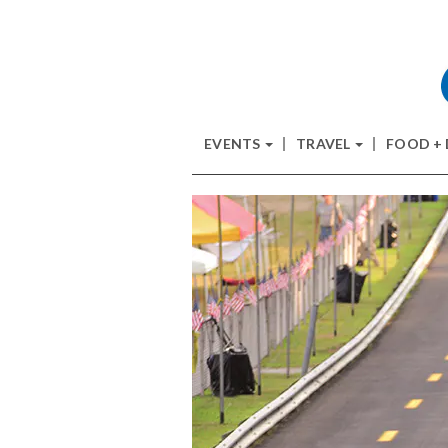
EVENTS
TRAVEL
FOOD +