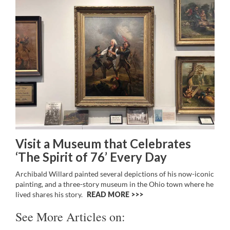
Visit a Museum that Celebrates
‘The Spirit of 76’ Every Day
Archibald Willard painted several depictions of his now-iconic
painting, and a three-story museum in the Ohio town where he
lived shares his story.
READ MORE >>
See More Articles on: