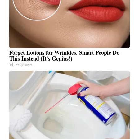
Forget Lotions for Wrinkles. Smart People Do
This Instead (It’s Genius!)
Tri Lift Skincare