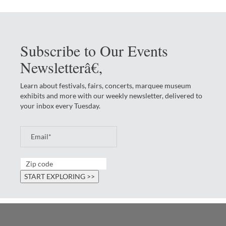
Subscribe to Our Events
Newsletterâ€‚
Learn about festivals, fairs, concerts, marquee museum
exhibits and more with our weekly newsletter, delivered to
your inbox every Tuesday.