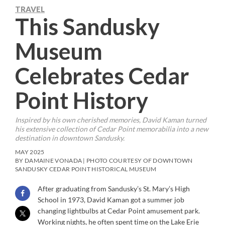
TRAVEL
This Sandusky
Museum
Celebrates Cedar
Point History
Inspired by his own cherished memories, David Kaman turned
his extensive collection of Cedar Point memorabilia into a new
destination in downtown Sandusky.
MAY 2025
BY DAMAINE VONADA | PHOTO COURTESY OF DOWNTOWN
SANDUSKY CEDAR POINT HISTORICAL MUSEUM
After graduating from Sandusky’s St. Mary’s High
School in 1973, David Kaman got a summer job
changing lightbulbs at Cedar Point amusement park.
Working nights, he often spent time on the Lake Erie