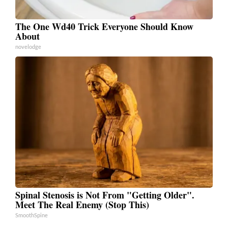
The One Wd40 Trick Everyone Should Know
About
novelodge
Spinal Stenosis is Not From "Getting Older".
Meet The Real Enemy (Stop This)
SmoothSpine