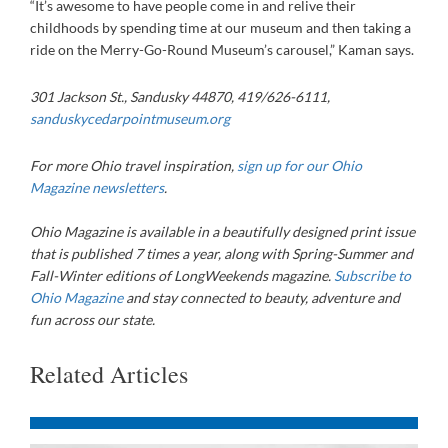
“It’s awesome to have people come in and relive their
childhoods by spending time at our museum and then taking a
ride on the Merry-Go-Round Museum’s carousel,” Kaman says.
301 Jackson St., Sandusky 44870, 419/626-6111,
sanduskycedarpointmuseum.org
For more Ohio travel inspiration,
sign up for our Ohio
Magazine newsletters
.
Ohio Magazine
is available in a beautifully designed print issue
that is published 7 times a year, along with Spring-Summer and
Fall-Winter editions of LongWeekends magazine.
Subscribe to
Ohio Magazine
and stay connected to beauty, adventure and
fun across our state.
Related Articles