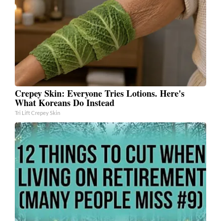
Crepey Skin: Everyone Tries Lotions. Here's
What Koreans Do Instead
Tri Lift Crepey Skin