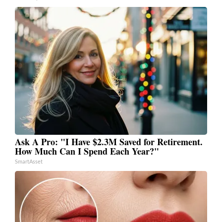
Ask A Pro: "I Have $2.3M Saved for Retirement.
How Much Can I Spend Each Year?"
SmartAsset