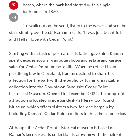
beach, where the park had started with a single
bathhouse in 1870.
“I’d walk out on the sand, listen to the waves and see the
stars shining overhead,” Kaman recalls. “It was just beautiful,
and I fell in love with Cedar Point.”
Starting with a stash of postcards his father gave him, Kaman
spent decades scouring antique shops and estate and garage
sales for Cedar Point memorabilia. When he retired from
practicing law in Cleveland, Kaman decided to share his
affection for the park with the public by turning his sizable
collection into the Downtown Sandusky Cedar Point
Historical Museum. Opened in December 2024, the nonprofit
attraction is located inside Sandusky’s Merry-Go-Round
Museum, which offers visitors a two-for-one bargain by
including Kaman’s Cedar Point exhibits in the admission price.
Although the Cedar Point historical museum is based on
Kaman’s keepsakes, its collection is growing with the help of