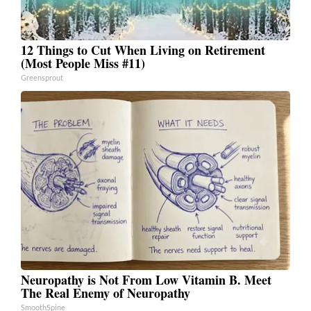
12 Things to Cut When Living on Retirement
(Most People Miss #11)
Greensprout
Neuropathy is Not From Low Vitamin B. Meet
The Real Enemy of Neuropathy
SmoothSpine