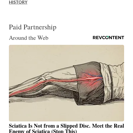
HISTORY
Paid Partnership
Around the Web
Sciatica Is Not from a Slipped Disc. Meet the Real
Enemy of Sciatica (Stop This)