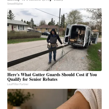
SmoothSpine
Here's What Gutter Guards Should Cost if You
Qualify for Senior Rebates
LeafFilter Partner