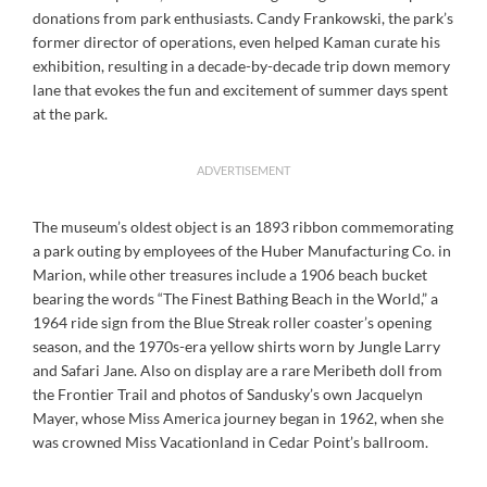
donations from park enthusiasts. Candy Frankowski, the park’s
former director of operations, even helped Kaman curate his
exhibition, resulting in a decade-by-decade trip down memory
lane that evokes the fun and excitement of summer days spent
at the park.
ADVERTISEMENT
The museum’s oldest object is an 1893 ribbon commemorating
a park outing by employees of the Huber Manufacturing Co. in
Marion, while other treasures include a 1906 beach bucket
bearing the words “The Finest Bathing Beach in the World,” a
1964 ride sign from the Blue Streak roller coaster’s opening
season, and the 1970s-era yellow shirts worn by Jungle Larry
and Safari Jane. Also on display are a rare Meribeth doll from
the Frontier Trail and photos of Sandusky’s own Jacquelyn
Mayer, whose Miss America journey began in 1962, when she
was crowned Miss Vacationland in Cedar Point’s ballroom.