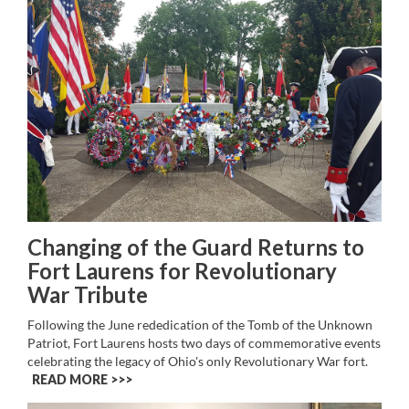
Changing of the Guard Returns to
Fort Laurens for Revolutionary
War Tribute
Following the June rededication of the Tomb of the Unknown
Patriot, Fort Laurens hosts two days of commemorative events
celebrating the legacy of Ohio's only Revolutionary War fort.
READ MORE >>