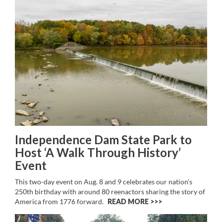
Independence Dam State Park to
Host ‘A Walk Through History’
Event
This two-day event on Aug. 8 and 9 celebrates our nation’s
250th birthday with around 80 reenactors sharing the story of
America from 1776 forward.
READ MORE >>