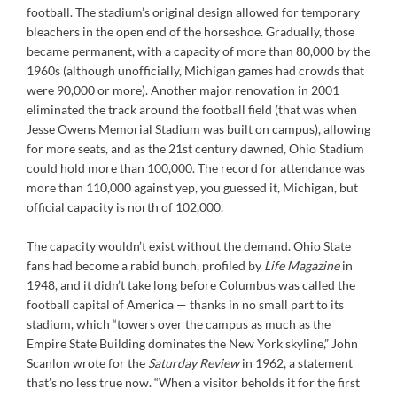
football. The stadium’s original design allowed for temporary
bleachers in the open end of the horseshoe. Gradually, those
became permanent, with a capacity of more than 80,000 by the
1960s (although unofficially, Michigan games had crowds that
were 90,000 or more). Another major renovation in 2001
eliminated the track around the football field (that was when
Jesse Owens Memorial Stadium was built on campus), allowing
for more seats, and as the 21st century dawned, Ohio Stadium
could hold more than 100,000. The record for attendance was
more than 110,000 against yep, you guessed it, Michigan, but
official capacity is north of 102,000.
The capacity wouldn’t exist without the demand. Ohio State
fans had become a rabid bunch, profiled by
Life Magazine
in
1948, and it didn’t take long before Columbus was called the
football capital of America — thanks in no small part to its
stadium, which “towers over the campus as much as the
Empire State Building dominates the New York skyline,” John
Scanlon wrote for the
Saturday Review
in 1962, a statement
that’s no less true now. “When a visitor beholds it for the first