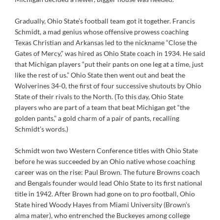
Gradually, Ohio State’s football team got it together. Francis
Schmidt, a mad genius whose offensive prowess coaching
Texas Christian and Arkansas led to the nickname “Close the
Gates of Mercy,” was hired as Ohio State coach in 1934. He said
that Michigan players “put their pants on one leg at a time, just
like the rest of us.” Ohio State then went out and beat the
Wolverines 34-0, the first of four successive shutouts by Ohio
State of their rivals to the North. (To this day, Ohio State
players who are part of a team that beat Michigan get “the
golden pants,” a gold charm of a pair of pants, recalling
Schmidt’s words.)
Schmidt won two Western Conference titles with Ohio State
before he was succeeded by an Ohio native whose coaching
career was on the rise: Paul Brown. The future Browns coach
and Bengals founder would lead Ohio State to its first national
title in 1942. After Brown had gone on to pro football, Ohio
State hired Woody Hayes from Miami University (Brown’s
alma mater), who entrenched the Buckeyes among college