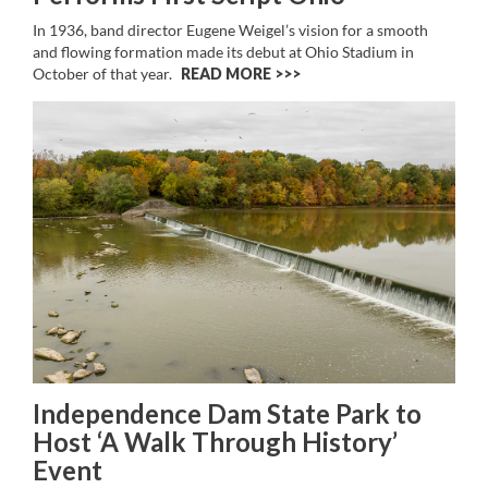
In 1936, band director Eugene Weigel’s vision for a smooth
and flowing formation made its debut at Ohio Stadium in
October of that year.
READ MORE >>
Independence Dam State Park to
Host ‘A Walk Through History’
Event