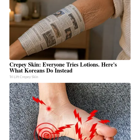
Crepey Skin: Everyone Tries Lotions. Here's
What Koreans Do Instead
Tri Lift Crepey Skin