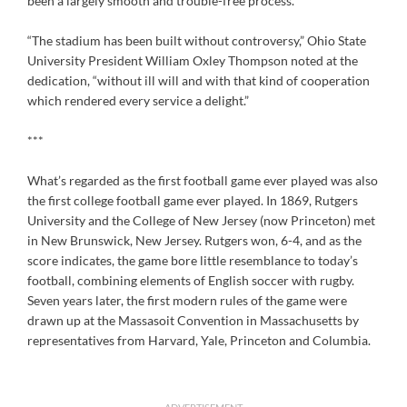
been a largely smooth and trouble-free process.
“The stadium has been built without controversy,” Ohio State
University President William Oxley Thompson noted at the
dedication, “without ill will and with that kind of cooperation
which rendered every service a delight.”
***
What’s regarded as the first football game ever played was also
the first college football game ever played. In 1869, Rutgers
University and the College of New Jersey (now Princeton) met
in New Brunswick, New Jersey. Rutgers won, 6-4, and as the
score indicates, the game bore little resemblance to today’s
football, combining elements of English soccer with rugby.
Seven years later, the first modern rules of the game were
drawn up at the Massasoit Convention in Massachusetts by
representatives from Harvard, Yale, Princeton and Columbia.