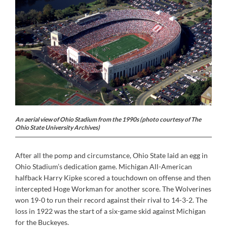
An aerial view of Ohio Stadium from the 1990s (photo courtesy of The
Ohio State University Archives)
After all the pomp and circumstance, Ohio State laid an egg in
Ohio Stadium’s dedication game. Michigan All-American
halfback Harry Kipke scored a touchdown on offense and then
intercepted Hoge Workman for another score. The Wolverines
won 19-0 to run their record against their rival to 14-3-2. The
loss in 1922 was the start of a six-game skid against Michigan
for the Buckeyes.