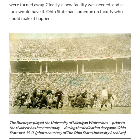
were turned away. Clearly, a new facility was needed, and as
luck would have it, Ohio State had someone on faculty who
could make it happen.
The Buckeyes played the University of Michigan Wolverines — prior to
the rivalry it has become today — during the dedication day game. Ohio
State lost 19-0. (photo courtesy of The Ohio State University Archives)