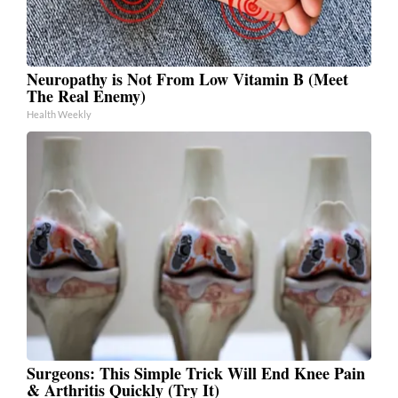
Neuropathy is Not From Low Vitamin B (Meet
The Real Enemy)
Health Weekly
Surgeons: This Simple Trick Will End Knee Pain
& Arthritis Quickly (Try It)