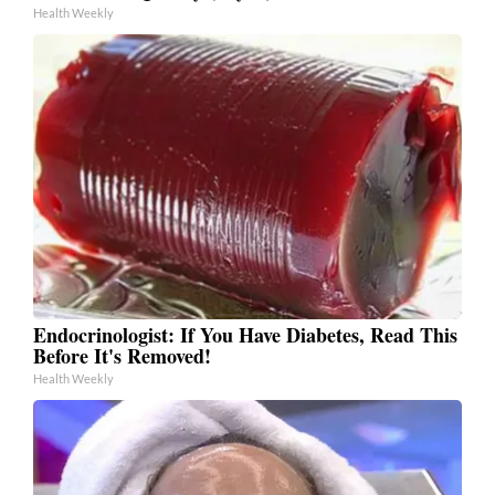
Health Weekly
Endocrinologist: If You Have Diabetes, Read This
Before It's Removed!
Health Weekly