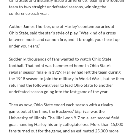
Ohio State and instantly made a difference, leading the football
team to two straight undefeated seasons, winning the
conference each year.
Author James Thurber, one of Harley’s contemporaries at
Ohio State, said the star’s style of play, “Was kind of a cross
between music and cannon fire, and it brought your heart up
under your ears.”
Suddenly, thousands of fans wanted to watch Ohio State
football. That point was hammered home in Ohio State’s
regular season finale in 1919. Harley had left the team during
the 1918 season to join the military in World War I, but he then
returned the following year to lead Ohio State to another
undefeated season going into the last game of the year.
Then as now, Ohio State ended each season with a rivalry
game, but at the time, the Buckeyes’ big rival was the
University of Illinois. The Illini won 9-7 on a last-second field
goal, handing Harley his only collegiate loss. More than 15,000
fans turned out for the game, and an estimated 25,000 more