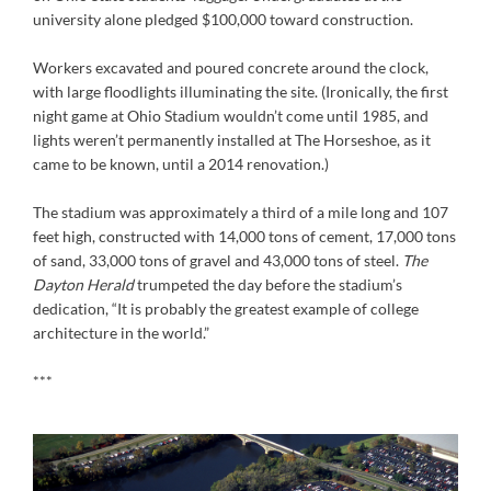
university alone pledged $100,000 toward construction.
Workers excavated and poured concrete around the clock,
with large floodlights illuminating the site. (Ironically, the first
night game at Ohio Stadium wouldn’t come until 1985, and
lights weren’t permanently installed at The Horseshoe, as it
came to be known, until a 2014 renovation.)
The stadium was approximately a third of a mile long and 107
feet high, constructed with 14,000 tons of cement, 17,000 tons
of sand, 33,000 tons of gravel and 43,000 tons of steel.
The
Dayton Herald
trumpeted the day before the stadium’s
dedication, “It is probably the greatest example of college
architecture in the world.”
***