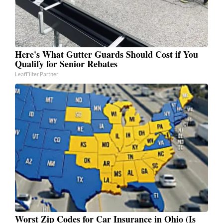
Here's What Gutter Guards Should Cost if You
Qualify for Senior Rebates
LeafFilter Partner
Worst Zip Codes for Car Insurance in Ohio (Is