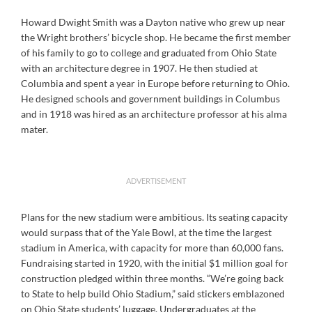
Howard Dwight Smith was a Dayton native who grew up near
the Wright brothers’ bicycle shop. He became the first member
of his family to go to college and graduated from Ohio State
with an architecture degree in 1907. He then studied at
Columbia and spent a year in Europe before returning to Ohio.
He designed schools and government buildings in Columbus
and in 1918 was hired as an architecture professor at his alma
mater.
ADVERTISEMENT
Plans for the new stadium were ambitious. Its seating capacity
would surpass that of the Yale Bowl, at the time the largest
stadium in America, with capacity for more than 60,000 fans.
Fundraising started in 1920, with the initial $1 million goal for
construction pledged within three months. “We’re going back
to State to help build Ohio Stadium,” said stickers emblazoned
on Ohio State students’ luggage. Undergraduates at the