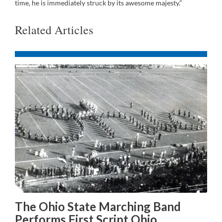
time, he is immediately struck by its awesome majesty.”
Related Articles
The Ohio State Marching Band
Performs First Script Ohio