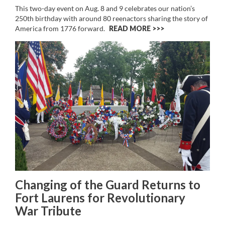
This two-day event on Aug. 8 and 9 celebrates our nation’s
250th birthday with around 80 reenactors sharing the story of
America from 1776 forward.
READ MORE >>
Changing of the Guard Returns to
Fort Laurens for Revolutionary
War Tribute