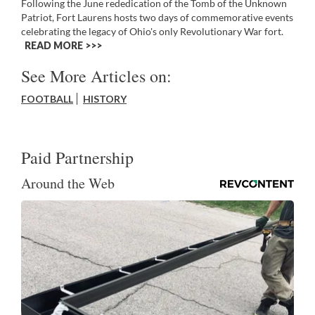
Following the June rededication of the Tomb of the Unknown
Patriot, Fort Laurens hosts two days of commemorative events
celebrating the legacy of Ohio's only Revolutionary War fort.
READ MORE >>
See More Articles on:
FOOTBALL
HISTORY
Paid Partnership
Around the Web