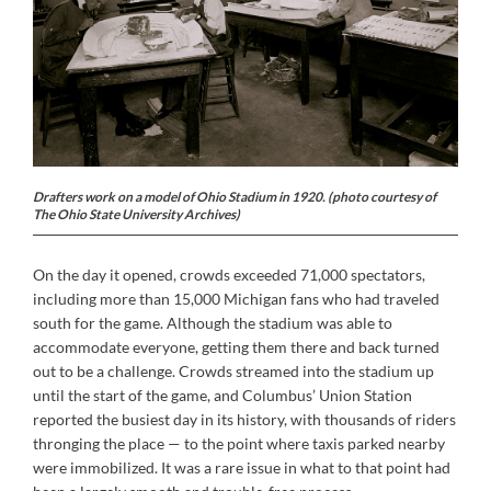
Drafters work on a model of Ohio Stadium in 1920. (photo courtesy of
The Ohio State University Archives)
On the day it opened, crowds exceeded 71,000 spectators,
including more than 15,000 Michigan fans who had traveled
south for the game. Although the stadium was able to
accommodate everyone, getting them there and back turned
out to be a challenge. Crowds streamed into the stadium up
until the start of the game, and Columbus’ Union Station
reported the busiest day in its history, with thousands of riders
thronging the place — to the point where taxis parked nearby
were immobilized. It was a rare issue in what to that point had