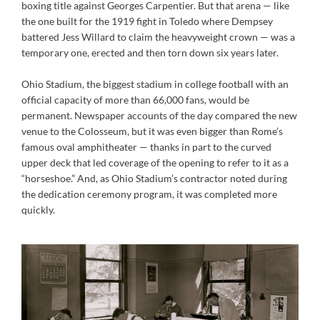
boxing title against Georges Carpentier. But that arena — like
the one built for the 1919 fight in Toledo where Dempsey
battered Jess Willard to claim the heavyweight crown — was a
temporary one, erected and then torn down six years later.
Ohio Stadium, the biggest stadium in college football with an
official capacity of more than 66,000 fans, would be
permanent. Newspaper accounts of the day compared the new
venue to the Colosseum, but it was even bigger than Rome’s
famous oval amphitheater — thanks in part to the curved
upper deck that led coverage of the opening to refer to it as a
“horseshoe.” And, as Ohio Stadium’s contractor noted during
the dedication ceremony program, it was completed more
quickly.