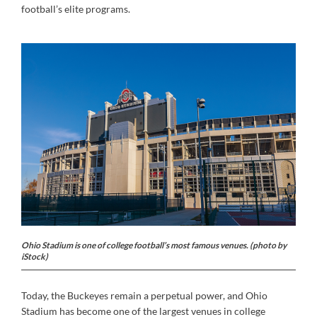
football’s elite programs.
Ohio Stadium is one of college football’s most famous venues. (photo by
iStock)
Today, the Buckeyes remain a perpetual power, and Ohio
Stadium has become one of the largest venues in college