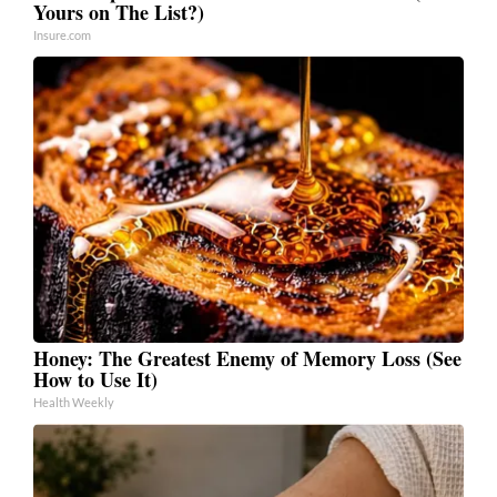
Yours on The List?)
Insure.com
Honey: The Greatest Enemy of Memory Loss (See
How to Use It)
Health Weekly