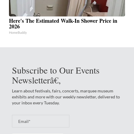
Here's The Estimated Walk-In Shower Price in
2026
HomeBuddy
Subscribe to Our Events
Newsletterâ€‚
Learn about festivals, fairs, concerts, marquee museum
exhibits and more with our weekly newsletter, delivered to
your inbox every Tuesday.