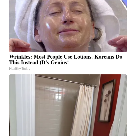
Wrinkles: Most People Use Lotions. Koreans Do
This Instead (It's Genius!
Healthy Today