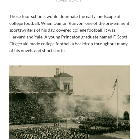
ADVERTISEMENT
Those four schools would dominate the early landscape of
college football. When Damon Runyon, one of the pre-eminent
sportswriters of his day, covered college football, it was
Harvard and Yale. A young Princeton graduate named F. Scott
Fitzgerald made college football a backdrop throughout many
of his novels and short stories.