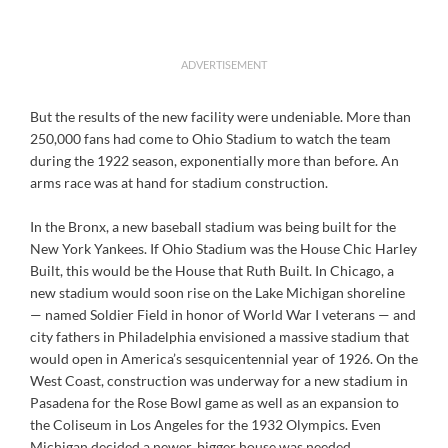
ADVERTISEMENT
But the results of the new facility were undeniable. More than
250,000 fans had come to Ohio Stadium to watch the team
during the 1922 season, exponentially more than before. An
arms race was at hand for stadium construction.
In the Bronx, a new baseball stadium was being built for the
New York Yankees. If Ohio Stadium was the House Chic Harley
Built, this would be the House that Ruth Built. In Chicago, a
new stadium would soon rise on the Lake Michigan shoreline
— named Soldier Field in honor of World War I veterans — and
city fathers in Philadelphia envisioned a massive stadium that
would open in America’s sesquicentennial year of 1926. On the
West Coast, construction was underway for a new stadium in
Pasadena for the Rose Bowl game as well as an expansion to
the Coliseum in Los Angeles for the 1932 Olympics. Even
Michigan decided a newer, bigger house was needed.