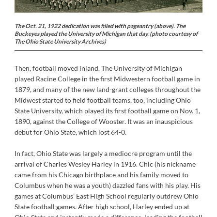
The Oct. 21, 1922 dedication was filled with pageantry (above). The
Buckeyes played the University of Michigan that day. (photo courtesy of
The Ohio State University Archives)
Then, football moved inland. The University of Michigan
played Racine College in the first Midwestern football game in
1879, and many of the new land-grant colleges throughout the
Midwest started to field football teams, too, including Ohio
State University, which played its first football game on Nov. 1,
1890, against the College of Wooster. It was an inauspicious
debut for Ohio State, which lost 64-0.
In fact, Ohio State was largely a mediocre program until the
arrival of Charles Wesley Harley in 1916. Chic (his nickname
came from his Chicago birthplace and his family moved to
Columbus when he was a youth) dazzled fans with his play. His
games at Columbus’ East High School regularly outdrew Ohio
State football games. After high school, Harley ended up at