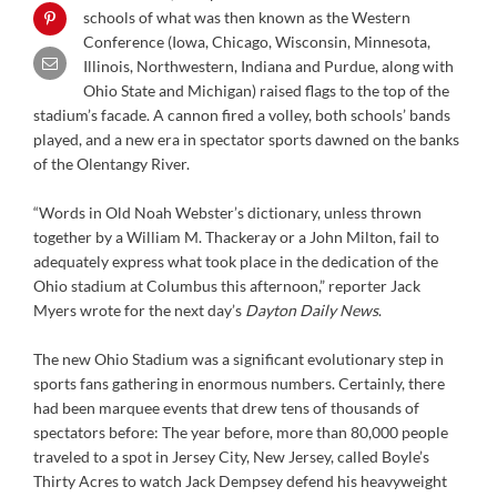
schools of what was then known as the Western
Conference (Iowa, Chicago, Wisconsin, Minnesota,
Illinois, Northwestern, Indiana and Purdue, along with
Ohio State and Michigan) raised flags to the top of the
stadium’s facade. A cannon fired a volley, both schools’ bands
played, and a new era in spectator sports dawned on the banks
of the Olentangy River.
“Words in Old Noah Webster’s dictionary, unless thrown
together by a William M. Thackeray or a John Milton, fail to
adequately express what took place in the dedication of the
Ohio stadium at Columbus this afternoon,” reporter Jack
Myers wrote for the next day’s
Dayton Daily News
.
The new Ohio Stadium was a significant evolutionary step in
sports fans gathering in enormous numbers. Certainly, there
had been marquee events that drew tens of thousands of
spectators before: The year before, more than 80,000 people
traveled to a spot in Jersey City, New Jersey, called Boyle’s
Thirty Acres to watch Jack Dempsey defend his heavyweight