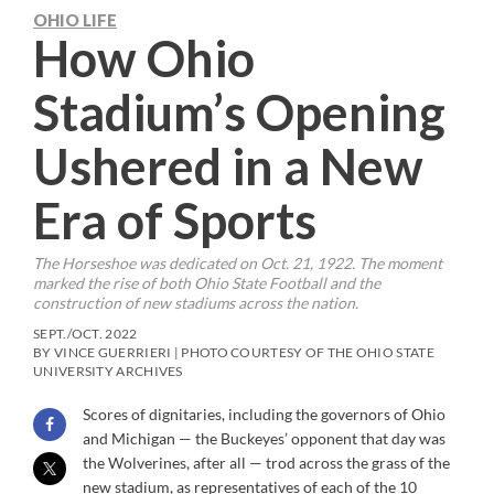
OHIO LIFE
How Ohio
Stadium’s Opening
Ushered in a New
Era of Sports
The Horseshoe was dedicated on Oct. 21, 1922. The moment
marked the rise of both Ohio State Football and the
construction of new stadiums across the nation.
SEPT./OCT. 2022
BY VINCE GUERRIERI | PHOTO COURTESY OF THE OHIO STATE
UNIVERSITY ARCHIVES
Scores of dignitaries, including the governors of Ohio
and Michigan — the Buckeyes’ opponent that day was
the Wolverines, after all — trod across the grass of the
new stadium, as representatives of each of the 10