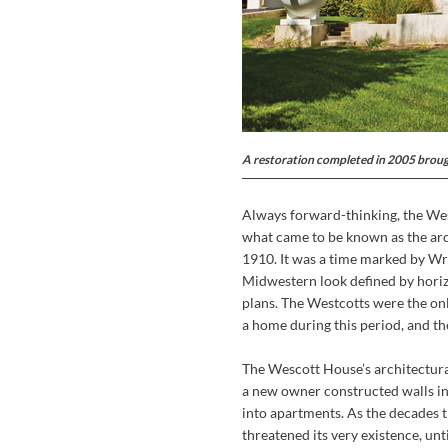
A restoration completed in 2005 brough
Always forward-thinking, the West
what came to be known as the arc
1910. It was a time marked by Wri
Midwestern look defined by horizo
plans. The Westcotts were the on
a home during this period, and the
The Wescott House’s architectura
a new owner constructed walls in
into apartments. As the decades ti
threatened its very existence, un