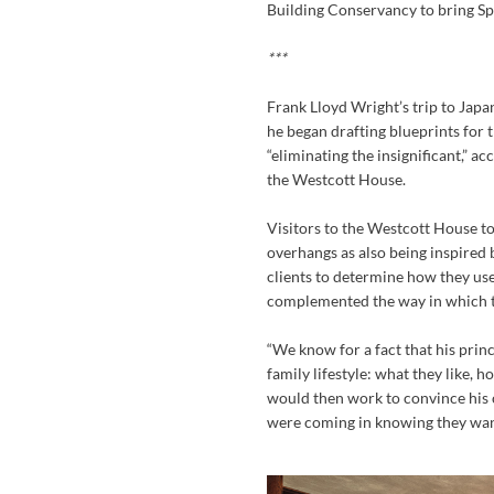
Building Conservancy to bring Spri
***
Frank Lloyd Wright’s trip to Japa
he began drafting blueprints for t
“eliminating the insignificant,” a
the Westcott House.
Visitors to the Westcott House t
overhangs as also being inspired 
clients to determine how they use
complemented the way in which t
“We know for a fact that his prin
family lifestyle: what they like, 
would then work to convince his c
were coming in knowing they wa