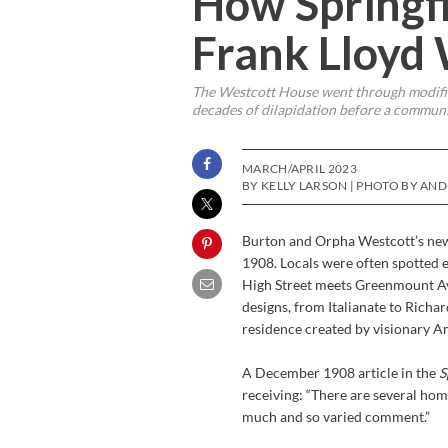
How Springfi
Frank Lloyd
The Westcott House went through modifica
decades of dilapidation before a community
MARCH/APRIL 2023
BY KELLY LARSON | PHOTO BY AN
Burton and Orpha Westcott’s new 
1908. Locals were often spotted e
High Street meets Greenmount Ave
designs, from Italianate to Richa
residence created by visionary A
A December 1908 article in the
S
receiving: “There are several ho
much and so varied comment.”