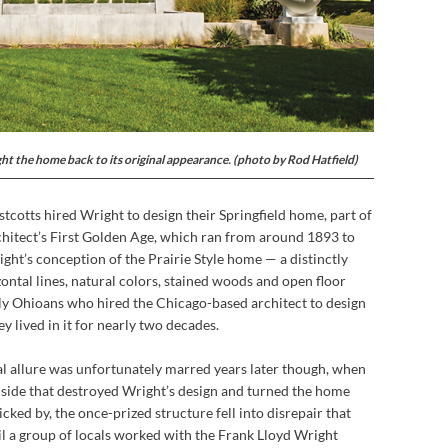
t the home back to its original appearance. (photo by Rod Hatfield)
cotts hired Wright to design their Springfield home, part of
hitect’s First Golden Age, which ran from around 1893 to
ght’s conception of the Prairie Style home — a distinctly
ntal lines, natural colors, stained woods and open floor
ly Ohioans who hired the Chicago-based architect to design
y lived in it for nearly two decades.
l allure was unfortunately marred years later though, when
side that destroyed Wright’s design and turned the home
cked by, the once-prized structure fell into disrepair that
til a group of locals worked with the Frank Lloyd Wright