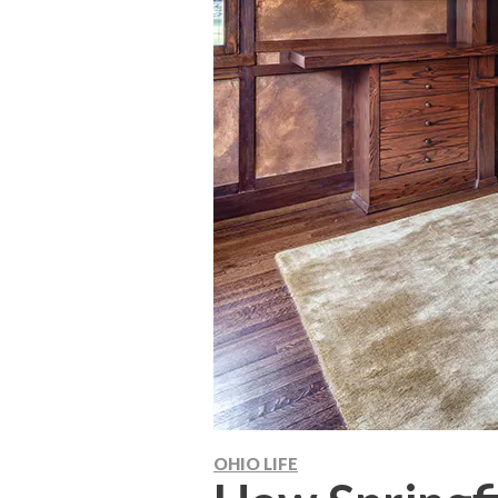
OHIO LIFE