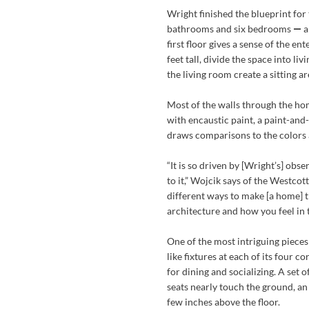
Wright finished the blueprint for
bathrooms and six bedrooms
—
a
first floor gives a sense of the e
feet tall, divide the space into l
the living room create a sitting are
Most of the walls through the ho
with encaustic paint, a paint-and-
draws comparisons to the colors 
“It is so driven by [Wright’s] obse
to it,” Wojcik says of the Westco
different ways to make [a home] t
architecture and how you feel in 
One of the most intriguing pieces
like fixtures at each of its four 
for dining and socializing. A set o
seats nearly touch the ground, an 
few inches above the floor.