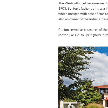
The Westcotts had become well kn
1903. Burton’s father, John, was 
which merged with other firms to
also an owner of the Indiana-bas
Burton served as treasurer of th
Motor Car Co. to Springfield in 1