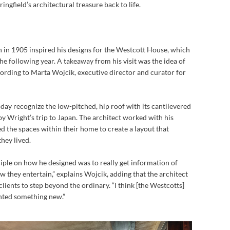
ngfield’s architectural treasure back to life.
n in 1905 inspired his designs for the Westcott House, which
he following year. A takeaway from his visit was the idea of
ccording to Marta Wojcik, executive director and curator for
oday recognize the low-pitched, hip
roof with its cantilevered
by Wright’s trip to Japan. The architect worked with his
d the spaces within their home to create a layout that
hey lived.
ciple on how he designed was to really get information of
how they entertain,” explains Wojcik, adding that the architect
lients to step beyond the ordinary. “I think [the Westcotts]
nted something new.”