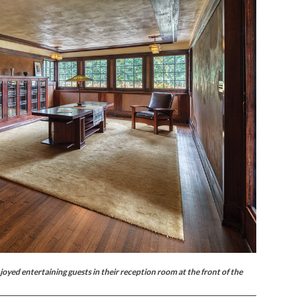
yed entertaining guests in their reception room at the front of the