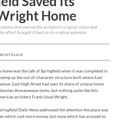
eld Saved Its
 Wright Home
tions that marred the architect’s original vision and
 effort brought it back to its original splendor.
DREW PIELAGE
home was the talk of Springfield when it was completed in
yeing up the out-of-character structure built where East
nue. East High Street had seen its share of unique home
rdsonian Romanesque styles, but nothing quite like this
merican architect Frank Lloyd Wright.
pringfield Daily News
addressed the attention the place was
mes which cost more money, but none which has aroused so