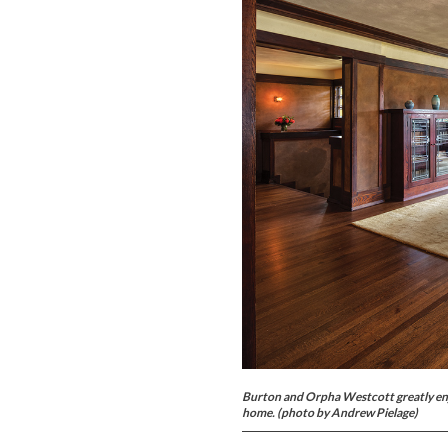
Burton and Orpha Westcott greatly enjo
home. (photo by Andrew Pielage)