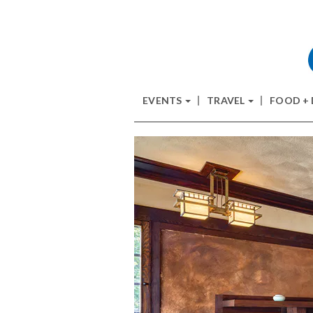
EVENTS
TRAVEL
FOOD +