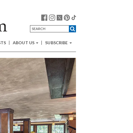
STS
ABOUT US
SUBSCRIBE