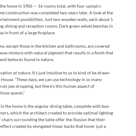
 the home in 1906 — 16 rooms total, with four upstairs
nd construction was completed two years later. A look at the
ntertainment possibilities. Just two wooden walls, each about 5
iving, dining and reception rooms. Dark green velvet benches in
a in front of a large fireplace.
me, except those in the kitchen and bathrooms, are covered
wax mixture with natural pigment that results in a finish that
and textures found in nature.
rvation of nature. It’s just intuitive to us to kind of be drawn
tt House. “These days, we can use technology in so many
ruly jaw dropping, but there’s this human aspect of
those spaces.”
 in the home is the angular dining table, complete with box-
corners, which the architect created to provide optimal lighting
f chairs surrounding the table offer the illusion that their
effect created by elongated linear backs that hover just a