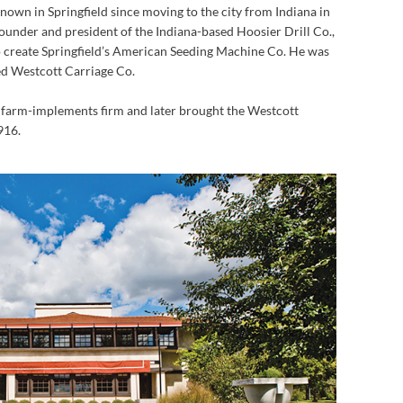
own in Springfield since moving to the city from Indiana in
founder and president of the Indiana-based Hoosier Drill Co.,
 create Springfield’s American Seeding Machine Co. He was
ed Westcott Carriage Co.
e farm-implements firm and later brought the Westcott
916.