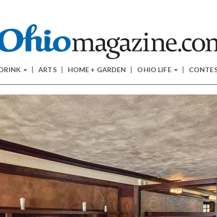
 DRINK
ARTS
HOME + GARDEN
OHIO LIFE
CONTE