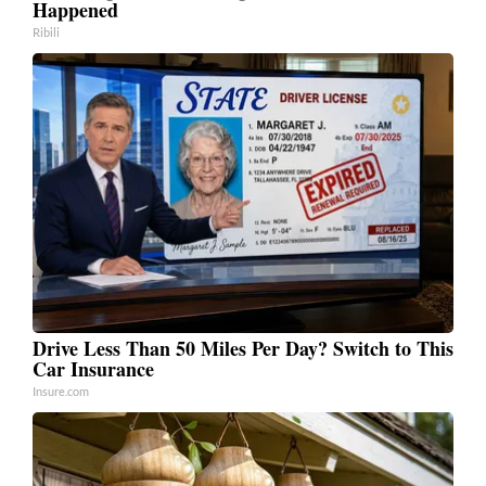
Happened
Ribili
Drive Less Than 50 Miles Per Day? Switch to This
Car Insurance
Insure.com