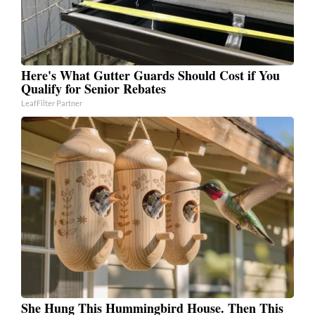
Here's What Gutter Guards Should Cost if You
Qualify for Senior Rebates
LeafFilter Partner
She Hung This Hummingbird House. Then This