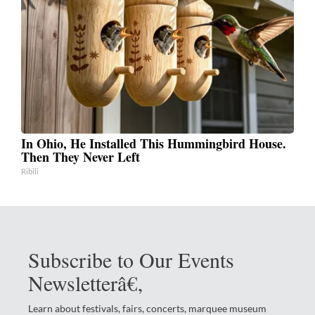
In Ohio, He Installed This Hummingbird House.
Then They Never Left
Ribili
Subscribe to Our Events
Newsletterâ€‚
Learn about festivals, fairs, concerts, marquee museum