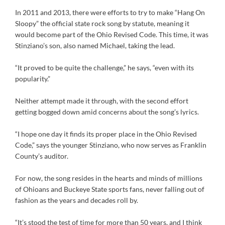
In 2011 and 2013, there were efforts to try to make “Hang On
Sloopy” the official state rock song by statute, meaning it
would become part of the Ohio Revised Code. This time, it was
Stinziano’s son, also named Michael, taking the lead.
“It proved to be quite the challenge,” he says, “even with its
popularity.”
Neither attempt made it through, with the second effort
getting bogged down amid concerns about the song’s lyrics.
“I hope one day it finds its proper place in the Ohio Revised
Code,” says the younger Stinziano, who now serves as Franklin
County’s auditor.
For now, the song resides in the hearts and minds of millions
of Ohioans and Buckeye State sports fans, never falling out of
fashion as the years and decades roll by.
“It’s stood the test of time for more than 50 years, and I think