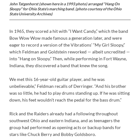
John Tatgenhorst (shown here in a 1993 photo) arranged “Hang On
Sloopy” for Ohio State’s marching band. (photo courtesy of the Ohio
State University Archives)
In 1965, they scored a hit with “I Want Candy,” which the band
Bow Wow Wow made famous a generation later, and were
eager to record a version of the Vibrations’ “My Girl Sloopy,”
which Feldman and Goldstein reworked — albeit uncredited —
into “Hang on Sloopy.” Then, while performing in Fort Wayne,
Indiana, they discovered a band that knew the song.
We met this 16-year-old guitar player, and he was
unbelievable,” Feldman recalls of Derringer. “And his brother
was so little, he had to play drums standing up. If he was sitting
down, his feet wouldn’t reach the pedal for the bass drum.”
Rick and the Raiders already had a following throughout
southwest Ohio and eastern Indiana, and as teenagers the
group had performed as opening acts or backup bands for
stars like Chuck Berry and Bobby Goldsboro.