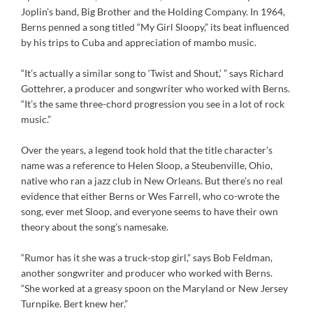
Joplin’s band, Big Brother and the Holding Company. In 1964,
Berns penned a song titled “My Girl Sloopy,” its beat influenced
by his trips to Cuba and appreciation of mambo music.
“It’s actually a similar song to ‘Twist and Shout,’ ” says Richard
Gottehrer, a producer and songwriter who worked with Berns.
“It’s the same three-chord progression you see in a lot of rock
music.”
Over the years, a legend took hold that the title character’s
name was a reference to Helen Sloop, a Steubenville, Ohio,
native who ran a jazz club in New Orleans. But there’s no real
evidence that either Berns or Wes Farrell, who co-wrote the
song, ever met Sloop, and everyone seems to have their own
theory about the song’s namesake.
“Rumor has it she was a truck-stop girl,” says Bob Feldman,
another songwriter and producer who worked with Berns.
“She worked at a greasy spoon on the Maryland or New Jersey
Turnpike. Bert knew her.”