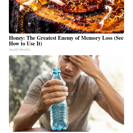
Honey: The Greatest Enemy of Memory Loss (See
How to Use It)
Health Weekly