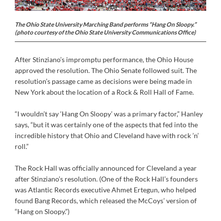
The Ohio State University Marching Band performs “Hang On Sloopy.”
(photo courtesy of the Ohio State University Communications Office)
After Stinziano’s impromptu performance, the Ohio House
approved the resolution. The Ohio Senate followed suit. The
resolution’s passage came as decisions were being made in
New York about the location of a Rock & Roll Hall of Fame.
“I wouldn’t say ‘Hang On Sloopy’ was a primary factor,” Hanley
says, “but it was certainly one of the aspects that fed into the
incredible history that Ohio and Cleveland have with rock ’n’
roll.”
The Rock Hall was officially announced for Cleveland a year
after Stinziano’s resolution. (One of the Rock Hall’s founders
was Atlantic Records executive Ahmet Ertegun, who helped
found Bang Records, which released the McCoys’ version of
“Hang on Sloopy.”)