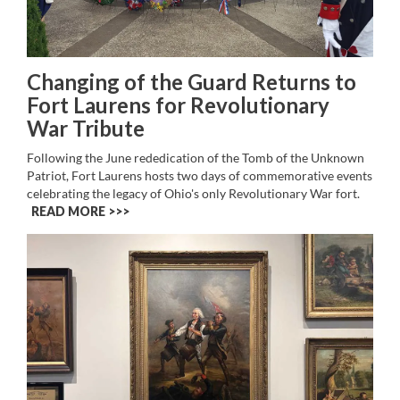
Changing of the Guard Returns to
Fort Laurens for Revolutionary
War Tribute
Following the June rededication of the Tomb of the Unknown
Patriot, Fort Laurens hosts two days of commemorative events
celebrating the legacy of Ohio's only Revolutionary War fort.
READ MORE >>