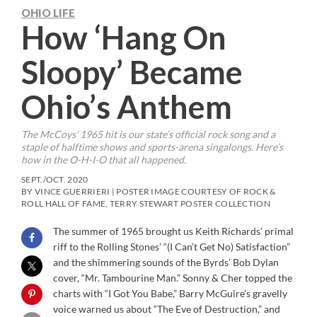
OHIO LIFE
How ‘Hang On
Sloopy’ Became
Ohio’s Anthem
The McCoys’ 1965 hit is our state’s official rock song and a
staple of halftime shows and sports-arena singalongs. Here’s
how in the O-H-I-O that all happened.
SEPT./OCT. 2020
BY VINCE GUERRIERI | POSTER IMAGE COURTESY OF ROCK &
ROLL HALL OF FAME, TERRY STEWART POSTER COLLECTION
The summer of 1965 brought us Keith Richards’ primal
riff to the Rolling Stones’ “(I Can’t Get No) Satisfaction”
and the shimmering sounds of the Byrds’ Bob Dylan
cover, “Mr. Tambourine Man.” Sonny & Cher topped the
charts with “I Got You Babe,” Barry McGuire’s gravelly
voice warned us about “The Eve of Destruction,” and