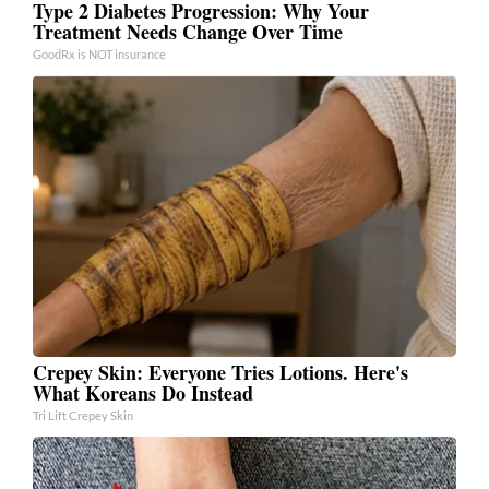
Type 2 Diabetes Progression: Why Your
Treatment Needs Change Over Time
GoodRx is NOT insurance
Crepey Skin: Everyone Tries Lotions. Here's
What Koreans Do Instead
Tri Lift Crepey Skin