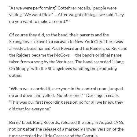
“As we were performing,” Gottehrer recalls, “people were
yelling, ‘We want Rick!’ … After we got offstage, we said, ‘Hey,
do you want to make a record?’ ”
Of course they did, so the band, their parents and the
Strangeloves drove in a caravan to New York City. There was
already a band named Paul Revere and the Raiders, so Rick and
the Raiders became the McCoys — the band’s original name,
taken from a song by the Ventures. The band recorded “Hang
On Sloopy,” with the Strangeloves handling the producing
duties.
“When we recorded it, everyone in the control room jumped
up and down and yelled, ‘Number one!’ ” Derringer recalls.
“This was our first recording session, so for all we knew, they
did that for everyone.”
Berns’ label, Bang Records, released the song in August 1965,
not long after the release of a markedly slower version of the
tune recorded by Little Caesar and the Consuls.