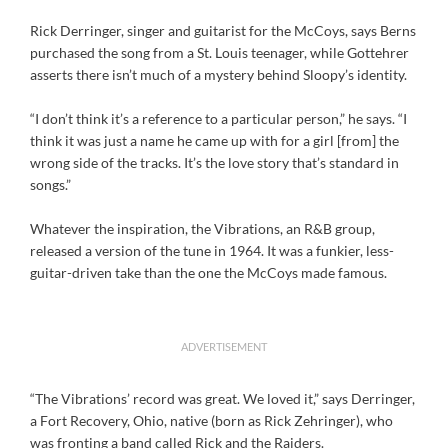
Rick Derringer, singer and guitarist for the McCoys, says Berns
purchased the song from a St. Louis teenager, while Gottehrer
asserts there isn’t much of a mystery behind Sloopy’s identity.
“I don’t think it’s a reference to a particular person,” he says. “I
think it was just a name he came up with for a girl [from] the
wrong side of the tracks. It’s the love story that’s standard in
songs.”
Whatever the inspiration, the Vibrations, an R&B group,
released a version of the tune in 1964. It was a funkier, less-
guitar-driven take than the one the McCoys made famous.
ADVERTISEMENT
“The Vibrations’ record was great. We loved it,” says Derringer,
a Fort Recovery, Ohio, native (born as Rick Zehringer), who
was fronting a band called Rick and the Raiders.