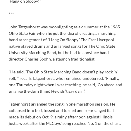
‘Hang on Sloopy.’ ”
***
John Tatgenhorst was moonlighting as a drummer at the 1965
Ohio State Fair when he got the idea of creating a marching
band arrangement of “Hang On Sloopy.” The East Liverpool
native played drums and arranged songs for The Ohio State
University Marching Band, but he had to convince band
director Charles Spohn, a staunch traditionalist.
“He said, ‘The Ohio State Marching Band doesn’t play rock ’n’
roll,’ ” recalls Tatgenhorst, who remained undeterred. “Finally,
one Thursday night when I was teaching, he said, ‘Go ahead and
arrange the darn thing.’ He didn’t say darn.”
Tatgenhorst arranged the song in one marathon session. He
collapsed into bed, tossed and turned and re-arranged it. It
made its debut on Oct. 9, a rainy afternoon against Illinois —
just a week after the McCoys’ song reached No. 1 on the chart.