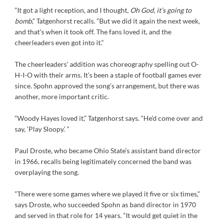
“It got a light reception, and I thought,
Oh God, it’s going to
bomb
,” Tatgenhorst recalls. “But we did it again the next week,
and that’s when it took off. The fans loved it, and the
cheerleaders even got into it.”
The cheerleaders’ addition was choreography spelling out O-
H-I-O with their arms. It’s been a staple of football games ever
since. Spohn approved the song’s arrangement, but there was
another, more important critic.
“Woody Hayes loved it,” Tatgenhorst says. “He’d come over and
say, ‘Play Sloopy.’ ”
Paul Droste, who became Ohio State’s assistant band director
in 1966, recalls being legitimately concerned the band was
overplaying the song.
“There were some games where we played it five or six times,”
says Droste, who succeeded Spohn as band director in 1970
and served in that role for 14 years. “It would get quiet in the