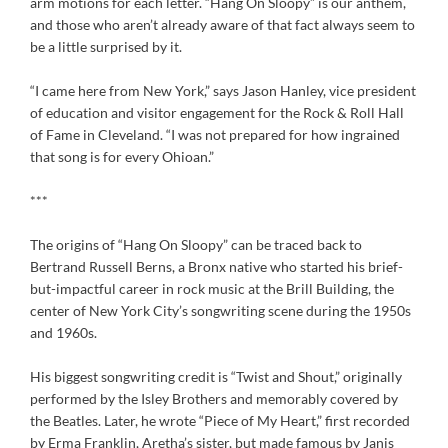
arm motions for each letter. “Hang On Sloopy” is our anthem,
and those who aren’t already aware of that fact always seem to
be a little surprised by it.
“I came here from New York,” says Jason Hanley, vice president
of education and visitor engagement for the Rock & Roll Hall
of Fame in Cleveland. “I was not prepared for how ingrained
that song is for every Ohioan.”
***
The origins of “Hang On Sloopy” can be traced back to
Bertrand Russell Berns, a Bronx native who started his brief-
but-impactful career in rock music at the Brill Building, the
center of New York City’s songwriting scene during the 1950s
and 1960s.
His biggest songwriting credit is “Twist and Shout,” originally
performed by the Isley Brothers and memorably covered by
the Beatles. Later, he wrote “Piece of My Heart,” first recorded
by Erma Franklin, Aretha’s sister, but made famous by Janis