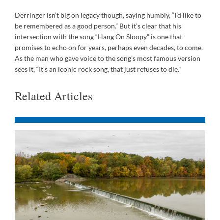
Derringer isn’t big on legacy though, saying humbly, “I’d like to
be remembered as a good person.” But it’s clear that his
intersection with the song “Hang On Sloopy” is one that
promises to echo on for years, perhaps even decades, to come.
As the man who gave voice to the song’s most famous version
sees it, “It’s an iconic rock song, that just refuses to die.”
Related Articles