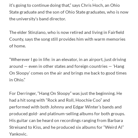
it’s going to continue doing that,” says Chris Hoch, an Ohio
State graduate and the son of Ohio State graduates, who is now
the university’s band director.
The elder Stinziano, who is now retired and living in Fairfield
County, says the song still provides him with warm memories
of home.
“Wherever I go in life: in an elevator, in an airport, just driving
around — even in other states and foreign countries — ‘Hang
On Sloopy’ comes on the air and brings me back to good times
in Ohio.”
For Derringer, “Hang On Sloopy” was just the beginning. He
had a hit song with “Rock and Roll, Hoochie Coo” and
performed with both Johnny and Edgar Winter’s bands and
produced gold- and platinum-selling albums for both groups.
His guitar can be heard on recordings ranging from Barbara
Streisand to Kiss, and he produced six albums for “Weird Al”
Yankovic.