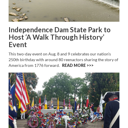
Independence Dam State Park to
Host ‘A Walk Through History’
Event
This two-day event on Aug. 8 and 9 celebrates our nation’s
250th birthday with around 80 reenactors sharing the story of
America from 1776 forward.
READ MORE >>