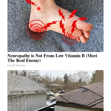
Neuropathy is Not From Low Vitamin B (Meet
The Real Enemy)
Health Weekly