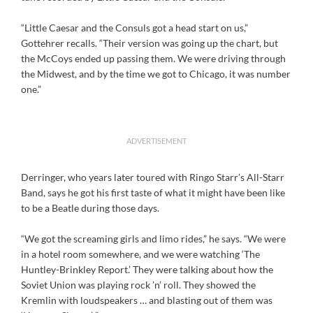
“Little Caesar and the Consuls got a head start on us,”
Gottehrer recalls. “Their version was going up the chart, but
the McCoys ended up passing them. We were driving through
the Midwest, and by the time we got to Chicago, it was number
one.”
ADVERTISEMENT
Derringer, who years later toured with Ringo Starr’s All-Starr
Band, says he got his first taste of what it might have been like
to be a Beatle during those days.
“We got the screaming girls and limo rides,” he says. “We were
in a hotel room somewhere, and we were watching ‘The
Huntley-Brinkley Report.’ They were talking about how the
Soviet Union was playing rock ’n’ roll. They showed the
Kremlin with loudspeakers … and blasting out of them was