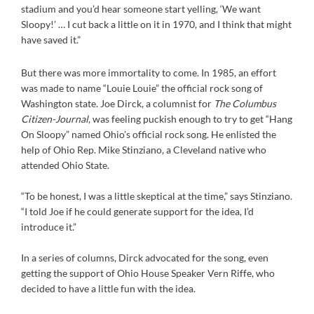
stadium and you’d hear someone start yelling, ‘We want
Sloopy!’ … I cut back a little on it in 1970, and I think that might
have saved it.”
But there was more immortality to come. In 1985, an effort
was made to name “Louie Louie” the official rock song of
Washington state. Joe Dirck, a columnist for
The Columbus
Citizen-Journal
, was feeling puckish enough to try to get “Hang
On Sloopy” named Ohio’s official rock song. He enlisted the
help of Ohio Rep. Mike Stinziano, a Cleveland native who
attended Ohio State.
“To be honest, I was a little skeptical at the time,” says Stinziano.
“I told Joe if he could generate support for the idea, I’d
introduce it.”
In a series of columns, Dirck advocated for the song, even
getting the support of Ohio House Speaker Vern Riffe, who
decided to have a little fun with the idea.