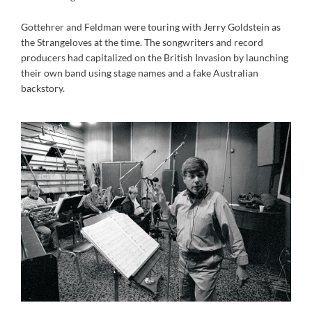
Gottehrer and Feldman were touring with Jerry Goldstein as
the Strangeloves at the time. The songwriters and record
producers had capitalized on the British Invasion by launching
their own band using stage names and a fake Australian
backstory.