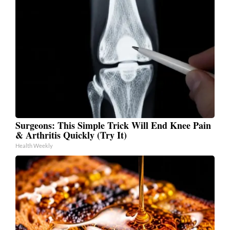
Surgeons: This Simple Trick Will End Knee Pain
& Arthritis Quickly (Try It)
Health Weekly