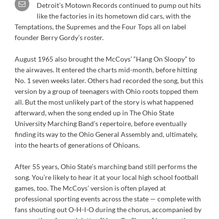
Detroit’s Motown Records continued to pump out hits
like the factories in its hometown did cars, with the
Temptations, the Supremes and the Four Tops all on label
founder Berry Gordy’s roster.
August 1965 also brought the McCoys’ “Hang On Sloopy” to
the airwaves. It entered the charts mid-month, before hitting
No. 1 seven weeks later. Others had recorded the song, but this
version by a group of teenagers with Ohio roots topped them
all. But the most unlikely part of the story is what happened
afterward, when the song ended up in The Ohio State
University Marching Band’s repertoire, before eventually
finding its way to the Ohio General Assembly and, ultimately,
into the hearts of generations of Ohioans.
After 55 years, Ohio State’s marching band still performs the
song. You’re likely to hear it at your local high school football
games, too. The McCoys’ version is often played at
professional sporting events across the state — complete with
fans shouting out O-H-I-O during the chorus, accompanied by