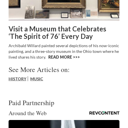
Visit a Museum that Celebrates
‘The Spirit of 76’ Every Day
Archibald Willard painted several depictions of his now-iconic
painting, and a three-story museum in the Ohio town where he
lived shares his story.
READ MORE >>
See More Articles on:
HISTORY
MUSIC
Paid Partnership
Around the Web