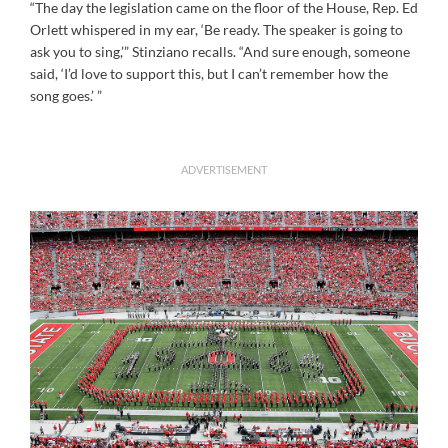
“The day the legislation came on the floor of the House, Rep. Ed
Orlett whispered in my ear, ‘Be ready. The speaker is going to
ask you to sing,’” Stinziano recalls. “And sure enough, someone
said, ‘I’d love to support this, but I can’t remember how the
song goes.’ ”
ADVERTISEMENT