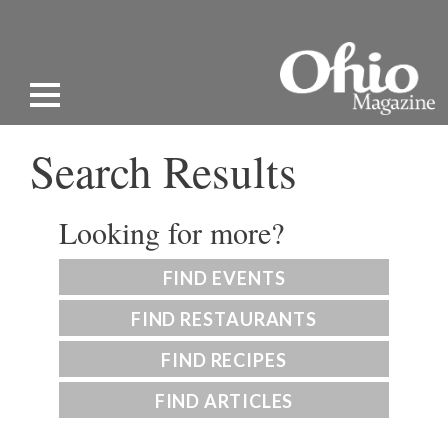
Search Results
Looking for more?
FIND EVENTS
FIND RESTAURANTS
FIND RECIPES
FIND ARTICLES