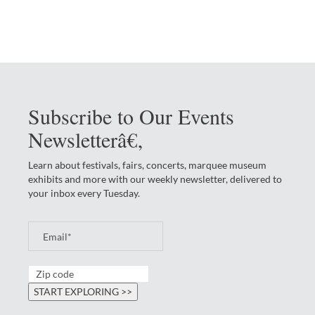
Subscribe to Our Events
Newsletterâ€‚
Learn about festivals, fairs, concerts, marquee museum
exhibits and more with our weekly newsletter, delivered to
your inbox every Tuesday.