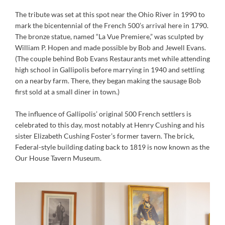
The tribute was set at this spot near the Ohio River in 1990 to
mark the bicentennial of the French 500’s arrival here in 1790.
The bronze statue, named “La Vue Premiere,” was sculpted by
William P. Hopen and made possible by Bob and Jewell Evans.
(The couple behind Bob Evans Restaurants met while attending
high school in Gallipolis before marrying in 1940 and settling
on a nearby farm. There, they began making the sausage Bob
first sold at a small diner in town.)
The influence of Gallipolis’ original 500 French settlers is
celebrated to this day, most notably at Henry Cushing and his
sister Elizabeth Cushing Foster’s former tavern. The brick,
Federal-style building dating back to 1819 is now known as the
Our House Tavern Museum.