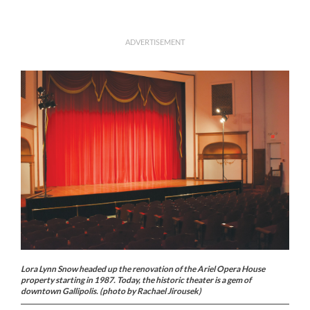
ADVERTISEMENT
Lora Lynn Snow headed up the renovation of the Ariel Opera House
property starting in 1987. Today, the historic theater is a gem of
downtown Gallipolis. (photo by Rachael Jirousek)