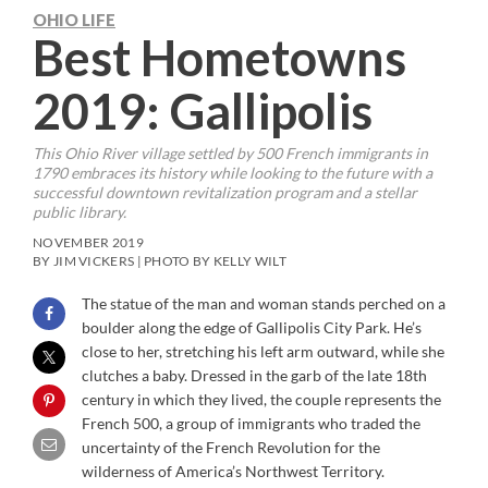
OHIO LIFE
Best Hometowns
2019: Gallipolis
This Ohio River village settled by 500 French immigrants in
1790 embraces its history while looking to the future with a
successful downtown revitalization program and a stellar
public library.
NOVEMBER 2019
BY JIM VICKERS | PHOTO BY KELLY WILT
The statue of the man and woman stands perched on a
boulder along the edge of Gallipolis City Park. He’s
close to her, stretching his left arm outward, while she
clutches a baby. Dressed in the garb of the late 18th
century in which they lived, the couple represents the
French 500, a group of immigrants who traded the
uncertainty of the French Revolution for the
wilderness of America’s Northwest Territory.