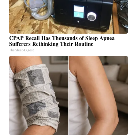
CPAP Recall Has Thousands of Sleep Apnea
Sufferers Rethinking Their Routine
The Sleep Digest