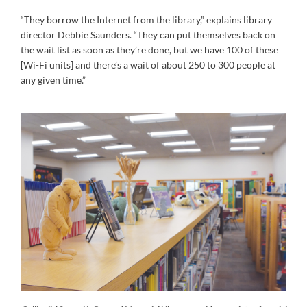
“They borrow the Internet from the library,” explains library
director Debbie Saunders. “They can put themselves back on
the wait list as soon as they’re done, but we have 100 of these
[Wi-Fi units] and there’s a wait of about 250 to 300 people at
any given time.”