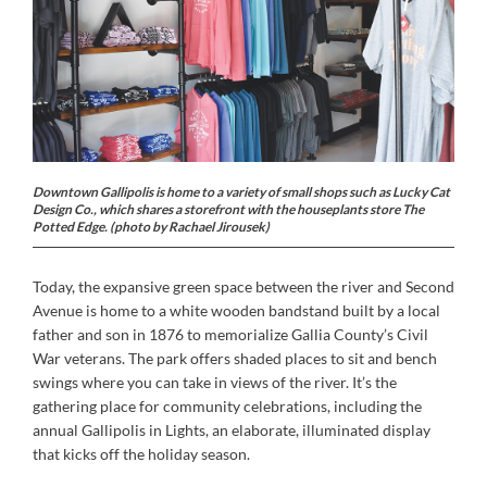
Downtown Gallipolis is home to a variety of small shops such as Lucky Cat
Design Co., which shares a storefront with the houseplants store The
Potted Edge. (photo by Rachael Jirousek)
Today, the expansive green space between the river and Second
Avenue is home to a white wooden bandstand built by a local
father and son in 1876 to memorialize Gallia County’s Civil
War veterans. The park offers shaded places to sit and bench
swings where you can take in views of the river. It’s the
gathering place for community celebrations, including the
annual Gallipolis in Lights, an elaborate, illuminated display
that kicks off the holiday season.