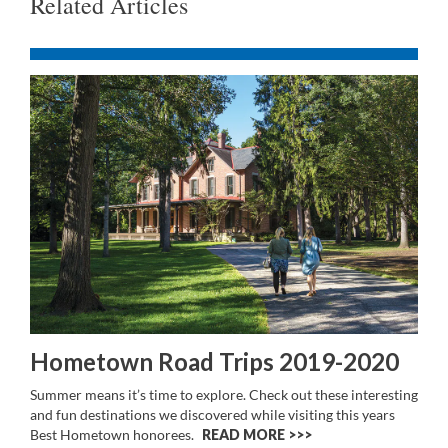
Related Articles
Hometown Road Trips 2019-2020
Summer means it’s time to explore. Check out these interesting
and fun destinations we discovered while visiting this years
Best Hometown honorees.
READ MORE >>