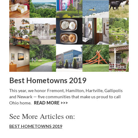
Best Hometowns 2019
This year, we honor Fremont, Hamilton, Hartville, Gallipolis
and Newark — five communities that make us proud to call
Ohio home.
READ MORE >>
See More Articles on:
BEST HOMETOWNS 2019