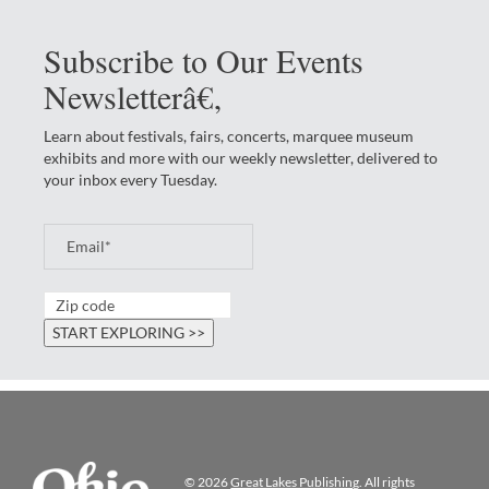
Subscribe to Our Events
Newsletterâ€‚
Learn about festivals, fairs, concerts, marquee museum
exhibits and more with our weekly newsletter, delivered to
your inbox every Tuesday.
© 2026
Great Lakes Publishing
. All rights