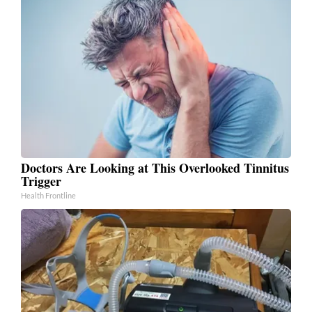
Doctors Are Looking at This Overlooked Tinnitus
Trigger
Health Frontline