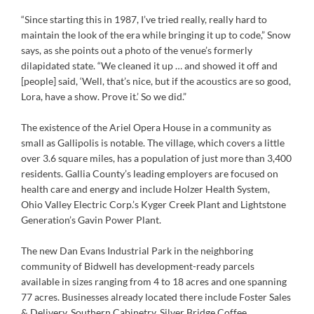
“Since starting this in 1987, I’ve tried really, really hard to
maintain the look of the era while bringing it up to code,” Snow
says, as she points out a photo of the venue’s formerly
dilapidated state. “We cleaned it up … and showed it off and
[people] said, ‘Well, that’s nice, but if the acoustics are so good,
Lora, have a show. Prove it.’ So we did.”
The existence of the Ariel Opera House in a community as
small as Gallipolis is notable. The village, which covers a little
over 3.6 square miles, has a population of just more than 3,400
residents. Gallia County’s leading employers are focused on
health care and energy and include Holzer Health System,
Ohio Valley Electric Corp.’s Kyger Creek Plant and Lightstone
Generation’s Gavin Power Plant.
The new Dan Evans Industrial Park in the neighboring
community of Bidwell has development-ready parcels
available in sizes ranging from 4 to 18 acres and one spanning
77 acres. Businesses already located there include Foster Sales
& Delivery, Southern Cabinetry, Silver Bridge Coffee,