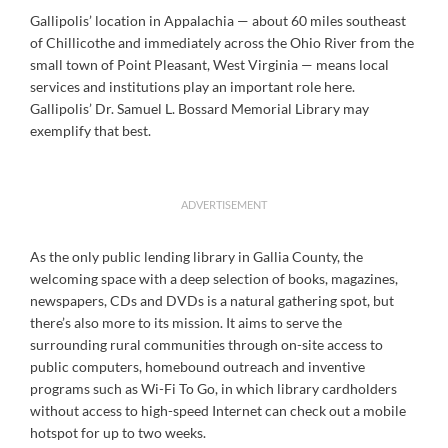
Gallipolis’ location in Appalachia — about 60 miles southeast
of Chillicothe and immediately across the Ohio River from the
small town of Point Pleasant, West Virginia — means local
services and institutions play an important role here.
Gallipolis’ Dr. Samuel L. Bossard Memorial Library may
exemplify that best.
ADVERTISEMENT
As the only public lending library in Gallia County, the
welcoming space with a deep selection of books, magazines,
newspapers, CDs and DVDs is a natural gathering spot, but
there’s also more to its mission. It aims to serve the
surrounding rural communities through on-site access to
public computers, homebound outreach and inventive
programs such as Wi-Fi To Go, in which library cardholders
without access to high-speed Internet can check out a mobile
hotspot for up to two weeks.