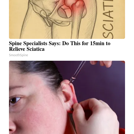
Spine Specialists Says: Do This for 15min to
Relieve Sciatica
SmoothSpine