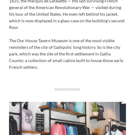
1825, the Marquis de Lafayette — the last surviving French
general of the American Revolutionary War — visited during
his tour of the United States. He even left behind his jacket,
which is now displayed in a glass case on the building’s second
floor.
The Our House Tavern Museum is one of the most visible
reminders of the city of Gallipolis’ long history. So is the city
park, which was the site of the first settlement in Gallia
County: a collection of small cabins built to house those early
French settlers.
ADVERTISEMENT