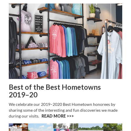
Best of the Best Hometowns
2019–20
We celebrate our 2019–2020 Best Hometown honorees by
sharing some of the interesting and fun discoveries we made
during our visits.
READ MORE >>