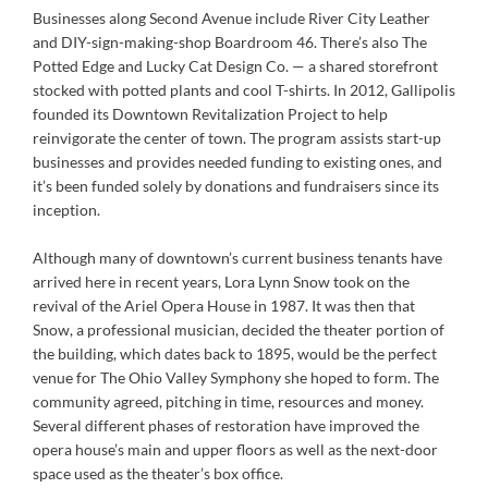
Businesses along Second Avenue include River City Leather
and DIY-sign-making-shop Boardroom 46. There’s also The
Potted Edge and Lucky Cat Design Co. — a shared storefront
stocked with potted plants and cool T-shirts. In 2012, Gallipolis
founded its Downtown Revitalization Project to help
reinvigorate the center of town. The program assists start-up
businesses and provides needed funding to existing ones, and
it’s been funded solely by donations and fundraisers since its
inception.
Although many of downtown’s current business tenants have
arrived here in recent years, Lora Lynn Snow took on the
revival of the Ariel Opera House in 1987. It was then that
Snow, a professional musician, decided the theater portion of
the building, which dates back to 1895, would be the perfect
venue for The Ohio Valley Symphony she hoped to form. The
community agreed, pitching in time, resources and money.
Several different phases of restoration have improved the
opera house’s main and upper floors as well as the next-door
space used as the theater’s box office.