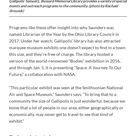
Gallipolis’ Samuel L. Bossard Memorial Library provides a variety of special
events and outreach programs to the community. (photo by Rachael
Jirousek)
Programs like these offer insight into why Saunders was
named Librarian of the Year by the Ohio Library Council in
2017. Under her watch, Gallipolis’ library has also attracted
marquee museum exhibits one doesn’t expect to find in a town
this size, and they’re free of charge. The library hosted a
version of the world-renowned “Bodies” exhibition in 2016,
and through Jan. 5, it is presenting “Space: A Journey To Our
Future,” a collaboration with NASA.
“This particular exhibit was seen at the Smithsonian National
Air and Space Museum,” Saunders says. “To bring that to a
community the size of Gallipolis is just wonderful, because we
know that a lot of people in our area, either geographically or
economically, may never get to travel to see that kind of
exhibit.”