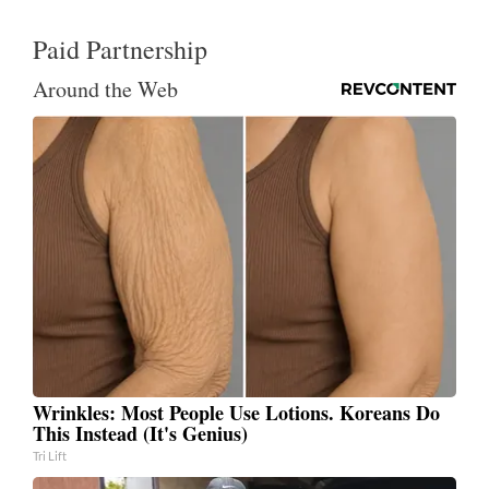
Paid Partnership
Around the Web
Wrinkles: Most People Use Lotions. Koreans Do
This Instead (It's Genius)
Tri Lift