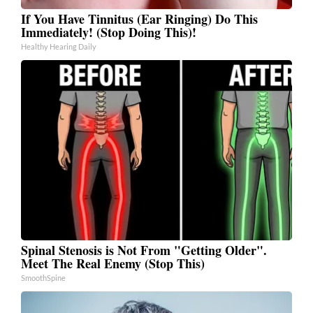
If You Have Tinnitus (Ear Ringing) Do This
Immediately! (Stop Doing This)!
Healthy Hearing Daily
Spinal Stenosis is Not From "Getting Older".
Meet The Real Enemy (Stop This)
SmoothSpine