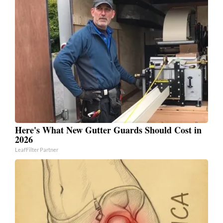
Here's What New Gutter Guards Should Cost in
2026
LeafFilter Partner