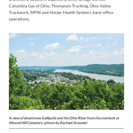
Columbia Gas of Ohio, Thompson Trucking, Ohio Valley
Trackwork, MPW and Holzer Health System’s back-office
operations.
A view of downtown Gallipolis and the Ohio River from the overlook at
Mound Hill Cemetery. (photo by Rachael Jirousek)