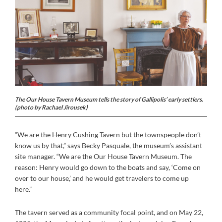
The Our House Tavern Museum tells the story of Gallipolis’ early settlers.
(photo by Rachael Jirousek)
“We are the Henry Cushing Tavern but the townspeople don’t
know us by that,” says Becky Pasquale, the museum’s assistant
site manager. “We are the Our House Tavern Museum. The
reason: Henry would go down to the boats and say, ‘Come on
over to our house,’ and he would get travelers to come up
here.”
The tavern served as a community focal point, and on May 22,