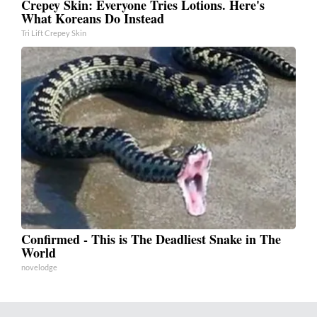
Crepey Skin: Everyone Tries Lotions. Here's
What Koreans Do Instead
Tri Lift Crepey Skin
Confirmed - This is The Deadliest Snake in The
World
novelodge