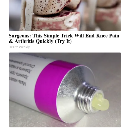
Surgeons: This Simple Trick Will End Knee Pain
& Arthritis Quickly (Try It)
Health Weekly