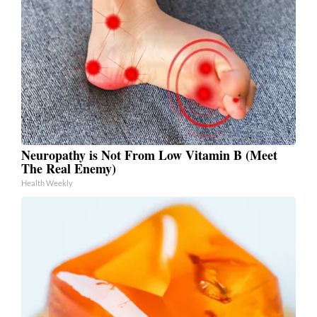
Neuropathy is Not From Low Vitamin B (Meet
The Real Enemy)
Health Weekly