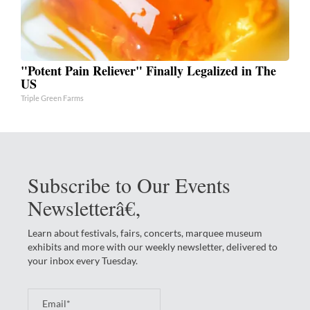
"Potent Pain Reliever" Finally Legalized in The
US
Triple Green Farms
Subscribe to Our Events
Newsletterâ€‚
Learn about festivals, fairs, concerts, marquee museum
exhibits and more with our weekly newsletter, delivered to
your inbox every Tuesday.