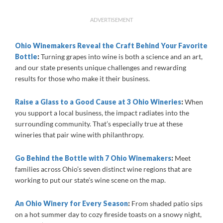
ADVERTISEMENT
Ohio Winemakers Reveal the Craft Behind Your Favorite
Bottle
:
Turning grapes into wine is both a science and an art,
and our state presents unique challenges and rewarding
results for those who make it their business.
Raise a Glass to a Good Cause at 3 Ohio Wineries
:
When
you support a local business, the impact radiates into the
surrounding community. That’s especially true at these
wineries that pair wine with philanthropy.
Go Behind the Bottle with 7 Ohio Winemakers
:
Meet
families across Ohio’s seven distinct wine regions that are
working to put our state’s wine scene on the map.
An Ohio Winery for Every Season
:
From shaded patio sips
on a hot summer day to cozy fireside toasts on a snowy night,