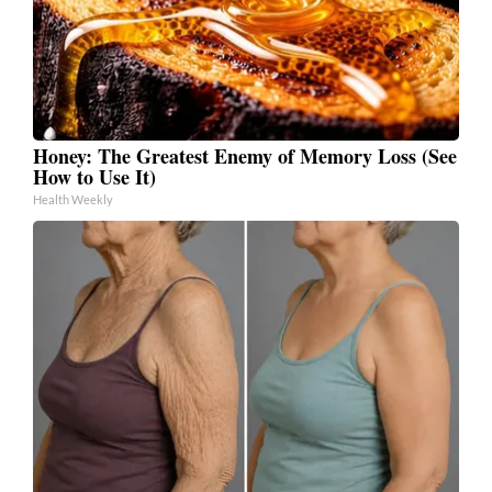
Honey: The Greatest Enemy of Memory Loss (See
How to Use It)
Health Weekly