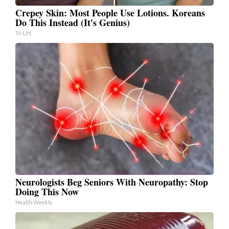
Crepey Skin: Most People Use Lotions. Koreans
Do This Instead (It's Genius)
Tri Lift
Neurologists Beg Seniors With Neuropathy: Stop
Doing This Now
Health Weekly