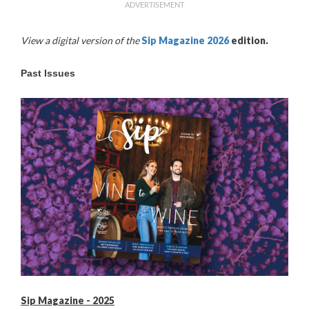
ADVERTISEMENT
View a digital version of the
Sip Magazine 2026
edition
.
Past Issues
Sip Magazine - 2025