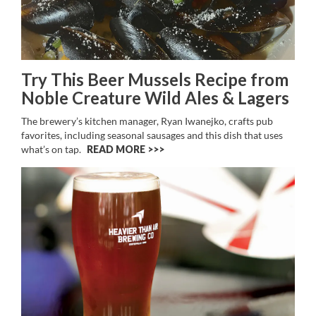
Try This Beer Mussels Recipe from
Noble Creature Wild Ales & Lagers
The brewery’s kitchen manager, Ryan Iwanejko, crafts pub
favorites, including seasonal sausages and this dish that uses
what’s on tap.
READ MORE >>