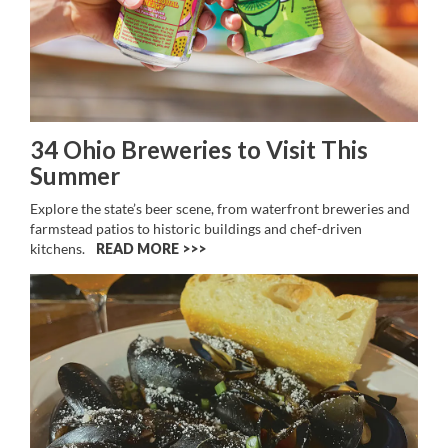
34 Ohio Breweries to Visit This
Summer
Explore the state’s beer scene, from waterfront breweries and
farmstead patios to historic buildings and chef-driven
kitchens.
READ MORE >>