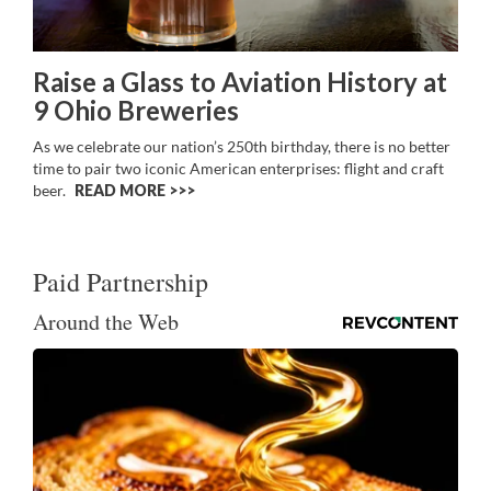
Raise a Glass to Aviation History at
9 Ohio Breweries
As we celebrate our nation’s 250th birthday, there is no better
time to pair two iconic American enterprises: flight and craft
beer.
READ MORE >>
Paid Partnership
Around the Web