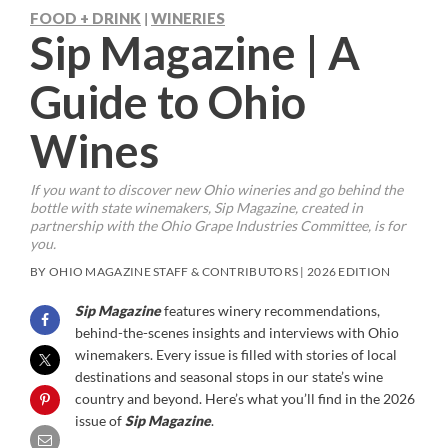
FOOD + DRINK
WINERIES
|
Sip Magazine | A
Guide to Ohio
Wines
If you want to discover new Ohio wineries and go behind the
bottle with state winemakers,
Sip Magazine
, created in
partnership with the Ohio Grape Industries Committee, is for
you.
BY OHIO MAGAZINE STAFF & CONTRIBUTORS | 2026 EDITION
Sip Magazine
features winery recommendations,
behind-the-scenes insights and interviews with Ohio
winemakers. Every issue is filled with stories of local
destinations and seasonal stops in our state’s wine
country and beyond. Here’s what you’ll find in the 2026
issue of
Sip Magazine
.