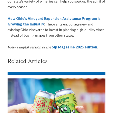
our state’s variety of wineries can help you soak up the spirit of
every season.
How Ohio’s Vineyard Expansion Assistance Program is
Growing the Industry
:
The grants encourage new and
existing Ohio vineyards to invest in planting high-quality vines
instead of buying grapes from other states.
View a digital version of the
Sip Magazine 2025 edition
.
Related Articles