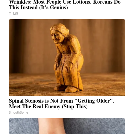
Wrinkles: Most People Use Lotions. Koreans Do
This Instead (It's Genius)
Tri Lift
Spinal Stenosis is Not From "Getting Older".
Meet The Real Enemy (Stop This)
SmoothSpine