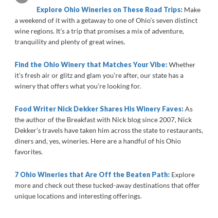
Explore Ohio Wineries on These Road Trips:
Make
a weekend of it with a getaway to one of Ohio’s seven distinct
wine regions. It’s a trip that promises a mix of adventure,
tranquility and plenty of great wines.
Find the Ohio Winery that Matches Your Vibe:
Whether
it’s fresh air or glitz and glam you’re after, our state has a
winery that offers what you’re looking for.
Food Writer Nick Dekker Shares His Winery Faves:
As
the author of the Breakfast with Nick blog since 2007, Nick
Dekker’s travels have taken him across the state to restaurants,
diners and, yes, wineries. Here are a handful of his Ohio
favorites.
7 Ohio Wineries that Are Off the Beaten Path:
Explore
more and check out these tucked-away destinations that offer
unique locations and interesting offerings.