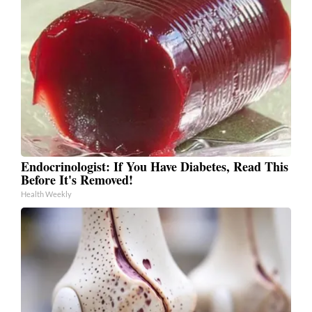
Endocrinologist: If You Have Diabetes, Read This
Before It's Removed!
Health Weekly