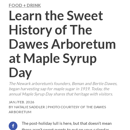
FOOD + DRINK
Learn the Sweet
History of The
Dawes Arboretum
at Maple Syrup
Day
The Newark arboretum’s founders, Beman and Bertie Dawes,
began harvesting sap for maple sugar in 1919. Today, the
annual Maple Syrup Day shares that heritage with visitors.
JAN./FEB. 2026
BY NATALIE SADDLER | PHOTO COURTESY OF THE DAWES
ARBORETUM
The post-holiday lull is here, but that doesn’t mean
there aren’t sweet events to put on your calendar