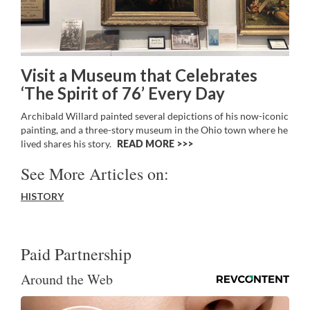
Visit a Museum that Celebrates
‘The Spirit of 76’ Every Day
Archibald Willard painted several depictions of his now-iconic
painting, and a three-story museum in the Ohio town where he
lived shares his story.
READ MORE >>
See More Articles on:
HISTORY
Paid Partnership
Around the Web