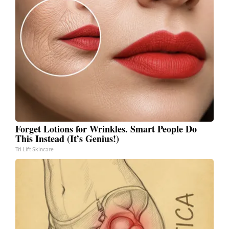
Forget Lotions for Wrinkles. Smart People Do
This Instead (It’s Genius!)
Tri Lift Skincare