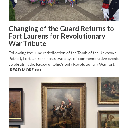
Changing of the Guard Returns to
Fort Laurens for Revolutionary
War Tribute
Following the June rededication of the Tomb of the Unknown
Patriot, Fort Laurens hosts two days of commemorative events
celebrating the legacy of Ohio's only Revolutionary War fort.
READ MORE >>