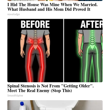
I Hid The House Was Mine When We Married.
What Husband and His Mom Did Proved It
novelodge
Spinal Stenosis is Not From "Getting Older".
Meet The Real Enemy (Stop This)
SmoothSpine