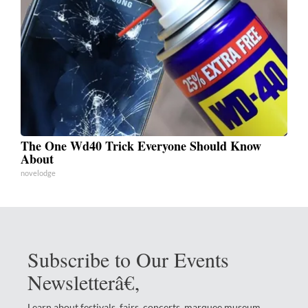
The One Wd40 Trick Everyone Should Know
About
novelodge
Subscribe to Our Events
Newsletterâ€‚
Learn about festivals, fairs, concerts, marquee museum