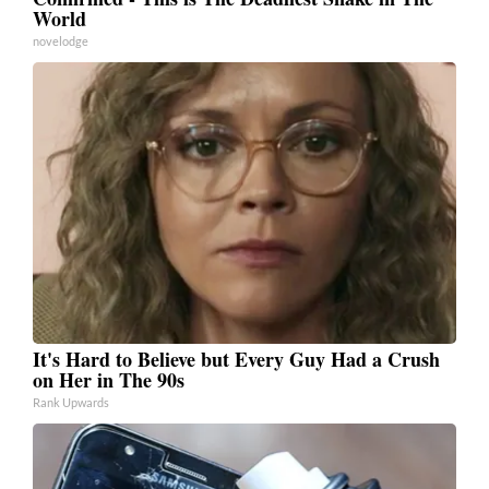
World
novelodge
It's Hard to Believe but Every Guy Had a Crush
on Her in The 90s
Rank Upwards