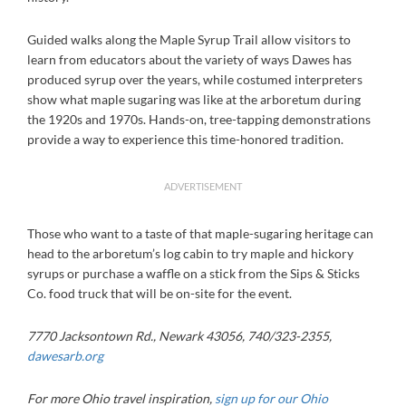
Guided walks along the Maple Syrup Trail allow visitors to
learn from educators about the variety of ways Dawes has
produced syrup over the years, while costumed interpreters
show what maple sugaring was like at the arboretum during
the 1920s and 1970s. Hands-on, tree-tapping demonstrations
provide a way to experience this time-honored tradition.
ADVERTISEMENT
Those who want to a taste of that maple-sugaring heritage can
head to the arboretum’s log cabin to try maple and hickory
syrups or purchase a waffle on a stick from the Sips & Sticks
Co. food truck that will be on-site for the event.
7770 Jacksontown Rd., Newark 43056, 740/323-2355,
dawesarb.org
For more Ohio travel inspiration,
sign up for our Ohio