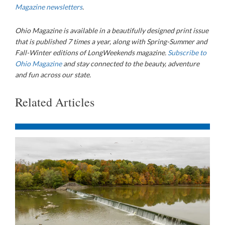
Magazine newsletters
.
Ohio Magazine is available in a beautifully designed print issue
that is published 7 times a year, along with Spring-Summer and
Fall-Winter editions of LongWeekends magazine.
Subscribe to
Ohio Magazine
and stay connected to the beauty, adventure
and fun across our state.
Related Articles