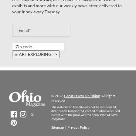
exhibits and more with our weekly newsletter, delivered to
your inbox every Tuesday.
© 2026
Great Lakes Publishing
. All rights
reserved
The material on this site may not be reproduced,
distributed, transmitted, cached or otherwise used,
except with the prior written permission of
Ohio
Magazine
.
Sitemap
Privacy Policy