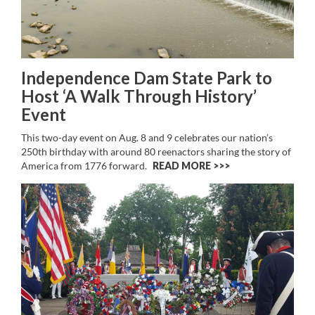
Independence Dam State Park to
Host ‘A Walk Through History’
Event
This two-day event on Aug. 8 and 9 celebrates our nation’s
250th birthday with around 80 reenactors sharing the story of
America from 1776 forward.
READ MORE >>