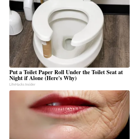
Put a Toilet Paper Roll Under the Toilet Seat at
Night if Alone (Here's Why)
LifeHacks Insider