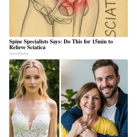
Spine Specialists Says: Do This for 15min to
Relieve Sciatica
SmoothSpine