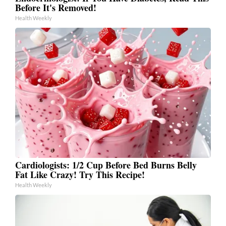
Before It's Removed!
Health Weekly
Cardiologists: 1/2 Cup Before Bed Burns Belly
Fat Like Crazy! Try This Recipe!
Health Weekly