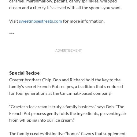
caramel, marshmallow, pecans, candy sprinkles, whipped
cream and a cherry. It’s served with all the spoons you want.
Visit
sweetmosestreats.com
for more information.
***
ADVERTISEMENT
Special Recipe
Graeter brothers Chip, Bob and Richard hold the key to the
family’s secret French Pot recipes, a tradition that’s endured
for four generations at the Cincinnati-based company.
“Graeter’s ice cream is truly a family business,” says Bob. “The
French Pot process gently folds the ingredients, preventing air
from whipping into our ice cream.”
The family creates distinctive “bonus” flavors that supplement