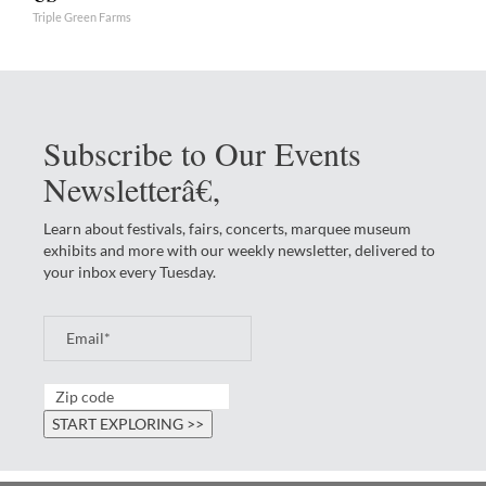
Triple Green Farms
Subscribe to Our Events
Newsletterâ€‚
Learn about festivals, fairs, concerts, marquee museum
exhibits and more with our weekly newsletter, delivered to
your inbox every Tuesday.