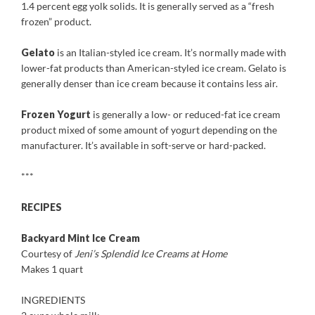
1.4 percent egg yolk solids. It is generally served as a “fresh
frozen” product.
Gelato
is an Italian-styled ice cream. It’s normally made with
lower-fat products than American-styled ice cream. Gelato is
generally denser than ice cream because it contains less air.
Frozen Yogurt
is generally a low- or reduced-fat ice cream
product mixed of some amount of yogurt depending on the
manufacturer. It’s available in soft-serve or hard-packed.
***
RECIPES
Backyard Mint Ice Cream
Courtesy of
Jeni’s Splendid Ice Creams at Home
Makes 1 quart
INGREDIENTS