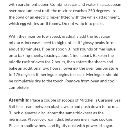
with parchment paper. Combine sugar and water in a saucepan
over medium heat until the mixture reaches 250 degrees. In
the bowl of an electric mixer fitted with the whisk attachment,
whisk egg whites until foamy. Do not whip into peaks.
With the mixer on low speed, gradually add the hot sugar
mixture. Increase speed to high until stiff glossy peaks form,
about 10 minutes. Pipe or spoon 3-inch rounds of meringue
onto baking sheets, spacing about 1 inch apart. Bake on the
middle rack of oven for 2 hours, then rotate the sheets and
bake an additional two hours, lowering the oven temperature
to 175 degrees if meringue begins to crack. Meringues should
be completely dry to the touch. Remove from oven and cool
completely.
Assemble:
Place a couple of scoops of Mitchell’s Caramel Sea
Salt ice cream between plastic wrap and push down to form a
3-inch diameter disc, about the same thickness as the
meringue. Place ice cream disk between meringue cookies.
Place in shallow bowl and lightly dust with powered sugar.