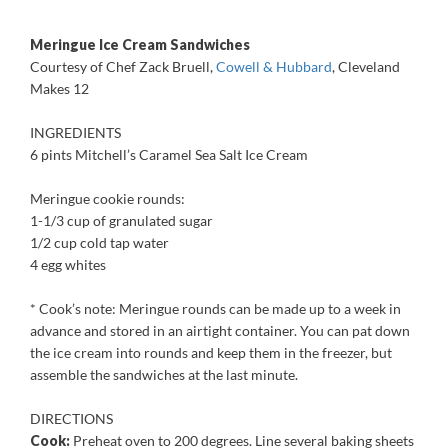
***
Meringue Ice Cream Sandwiches
Courtesy of Chef Zack Bruell,
Cowell & Hubbard
, Cleveland
Makes 12
INGREDIENTS
6 pints Mitchell’s Caramel Sea Salt Ice Cream
Meringue cookie rounds:
1-1/3 cup of granulated sugar
1/2 cup cold tap water
4 egg whites
* Cook’s note: Meringue rounds can be made up to a week in
advance and stored in an airtight container. You can pat down
the ice cream into rounds and keep them in the freezer, but
assemble the sandwiches at the last minute.
DIRECTIONS
Cook:
Preheat oven to 200 degrees. Line several baking sheets