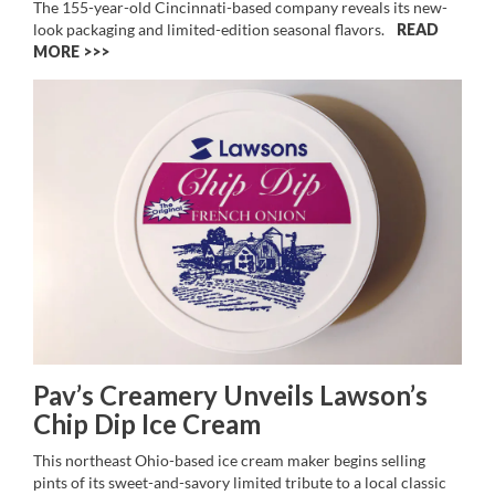
The 155-year-old Cincinnati-based company reveals its new-
look packaging and limited-edition seasonal flavors.
READ
MORE >>
Pav’s Creamery Unveils Lawson’s
Chip Dip Ice Cream
This northeast Ohio-based ice cream maker begins selling
pints of its sweet-and-savory limited tribute to a local classic