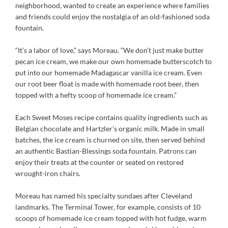
neighborhood, wanted to create an experience where families
and friends could enjoy the nostalgia of an old-fashioned soda
fountain.
“It’s a labor of love,” says Moreau. “We don’t just make butter
pecan ice cream, we make our own homemade butterscotch to
put into our homemade Madagascar vanilla ice cream. Even
our root beer float is made with homemade root beer, then
topped with a hefty scoop of homemade ice cream.”
Each Sweet Moses recipe contains quality ingredients such as
Belgian chocolate and Hartzler’s organic milk. Made in small
batches, the ice cream is churned on site, then served behind
an authentic Bastian-Blessings soda fountain. Patrons can
enjoy their treats at the counter or seated on restored
wrought-iron chairs.
Moreau has named his specialty sundaes after Cleveland
landmarks. The Terminal Tower, for example, consists of 10
scoops of homemade ice cream topped with hot fudge, warm