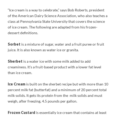
“Ice cream is a way to celebrate,” says Bob Roberts, president
of the American Dairy Science Association, who also teaches a
class at Pennsylvania State University that covers the science
of ice cream. The following are adapted from his frozen-
dessert definitions.
Sorbet
is a mixture of sugar, water and a fruit puree or fruit
juice. It is also known as water ice or granita.
Sherbet
is a water ice with some milk added to add
creaminess. It’s a fruit-based product with a lower fat level
than ice cream.
Ice Cream
is built on the sherbet recipe but with more than 10
percent milk fat (butterfat) and a minimum of 20 percent total
milk solids. It gets its protein from the milk solids and must
weigh, after freezing, 4.5 pounds per gallon.
Frozen Custard
is essentially ice cream that contains at least