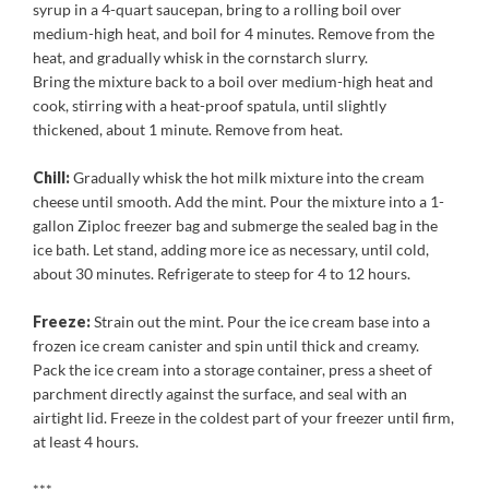
syrup in a 4-quart saucepan, bring to a rolling boil over
medium-high heat, and boil for 4 minutes. Remove from the
heat, and gradually whisk in the cornstarch slurry.
Bring the mixture back to a boil over medium-high heat and
cook, stirring with a heat-proof spatula, until slightly
thickened, about 1 minute. Remove from heat.
Chill:
Gradually whisk the hot milk mixture into the cream
cheese until smooth. Add the mint. Pour the mixture into a 1-
gallon Ziploc freezer bag and submerge the sealed bag in the
ice bath. Let stand, adding more ice as necessary, until cold,
about 30 minutes. Refrigerate to steep for 4 to 12 hours.
Freeze:
Strain out the mint. Pour the ice cream base into a
frozen ice cream canister and spin until thick and creamy.
Pack the ice cream into a storage container, press a sheet of
parchment directly against the surface, and seal with an
airtight lid. Freeze in the coldest part of your freezer until firm,
at least 4 hours.