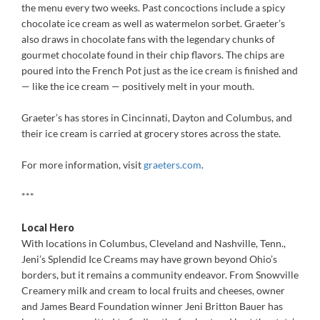
the menu every two weeks. Past concoctions include a spicy
chocolate ice cream as well as watermelon sorbet. Graeter’s
also draws in chocolate fans with the legendary chunks of
gourmet chocolate found in their chip flavors. The chips are
poured into the French Pot just as the ice cream is finished and
— like the ice cream — positively melt in your mouth.
Graeter’s has stores in Cincinnati, Dayton and Columbus, and
their ice cream is carried at grocery stores across the state.
For more information, visit
graeters.com
.
***
Local Hero
With locations in Columbus, Cleveland and Nashville, Tenn.,
Jeni’s Splendid Ice Creams may have grown beyond Ohio’s
borders, but it remains a community endeavor. From Snowville
Creamery milk and cream to local fruits and cheeses, owner
and James Beard Foundation winner Jeni Britton Bauer has