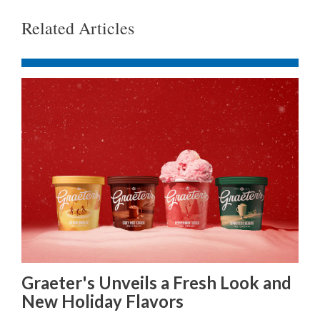
Related Articles
Graeter's Unveils a Fresh Look and
New Holiday Flavors