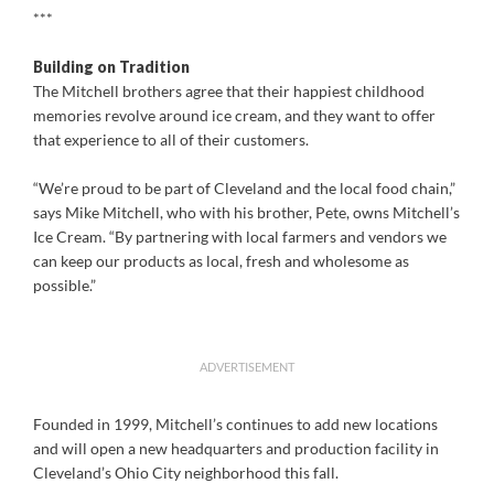
***
Building on Tradition
The Mitchell brothers agree that their happiest childhood
memories revolve around ice cream, and they want to offer
that experience to all of their customers.
“We’re proud to be part of Cleveland and the local food chain,”
says Mike Mitchell, who with his brother, Pete, owns Mitchell’s
Ice Cream. “By partnering with local farmers and vendors we
can keep our products as local, fresh and wholesome as
possible.”
ADVERTISEMENT
Founded in 1999, Mitchell’s continues to add new locations
and will open a new headquarters and production facility in
Cleveland’s Ohio City neighborhood this fall.