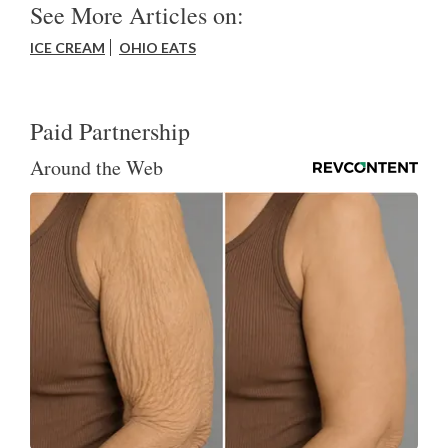
See More Articles on:
ICE CREAM
OHIO EATS
Paid Partnership
Around the Web