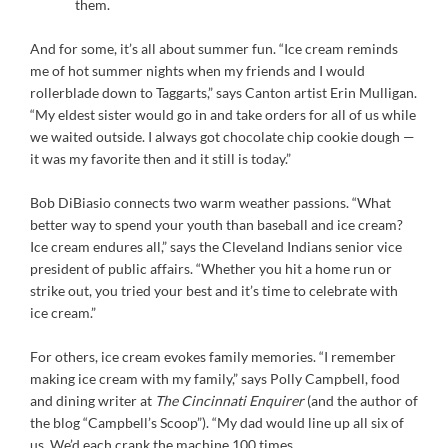
them.
And for some, it’s all about summer fun. “Ice cream reminds
me of hot summer nights when my friends and I would
rollerblade down to Taggarts,” says Canton artist Erin Mulligan.
“My eldest sister would go in and take orders for all of us while
we waited outside. I always got chocolate chip cookie dough —
it was my favorite then and it still is today.”
Bob DiBiasio connects two warm weather passions. “What
better way to spend your youth than baseball and ice cream?
Ice cream endures all,” says the Cleveland Indians senior vice
president of public affairs. “Whether you hit a home run or
strike out, you tried your best and it’s time to celebrate with
ice cream.”
For others, ice cream evokes family memories. “I remember
making ice cream with my family,” says Polly Campbell, food
and dining writer at
The Cincinnati Enquirer
(and the author of
the blog “Campbell’s Scoop”). “My dad would line up all six of
us. We’d each crank the machine 100 times.