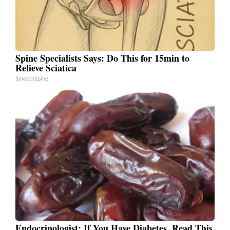
Spine Specialists Says: Do This for 15min to
Relieve Sciatica
SmoothSpine
Endocrinologist: If You Have Diabetes, Read This