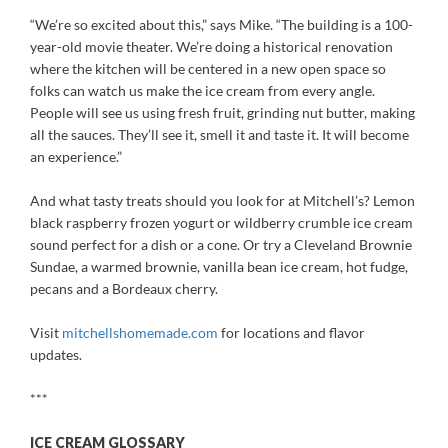
“We’re so excited about this,” says Mike. “The building is a 100-
year-old movie theater. We’re doing a historical renovation
where the kitchen will be centered in a new open space so
folks can watch us make the ice cream from every angle.
People will see us using fresh fruit, grinding nut butter, making
all the sauces. They’ll see it, smell it and taste it. It will become
an experience.”
And what tasty treats should you look for at Mitchell’s? Lemon
black raspberry frozen yogurt or wildberry crumble ice cream
sound perfect for a dish or a cone. Or try a Cleveland Brownie
Sundae, a warmed brownie, vanilla bean ice cream, hot fudge,
pecans and a Bordeaux cherry.
Visit
mitchellshomemade.com
for locations and flavor
updates.
***
ICE CREAM GLOSSARY