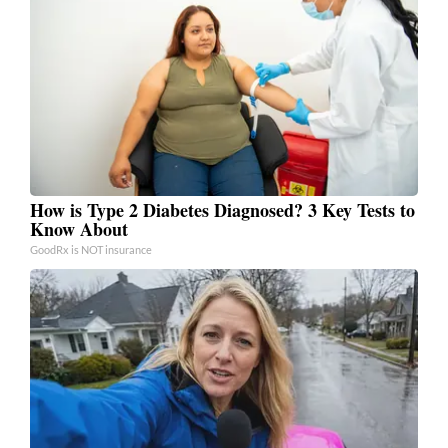
How is Type 2 Diabetes Diagnosed? 3 Key Tests to
Know About
GoodRx is NOT insurance