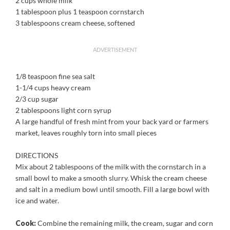
2 cups whole milk
1 tablespoon plus 1 teaspoon cornstarch
3 tablespoons cream cheese, softened
ADVERTISEMENT
1/8 teaspoon fine sea salt
1-1/4 cups heavy cream
2/3 cup sugar
2 tablespoons light corn syrup
A large handful of fresh mint from your back yard or farmers
market, leaves roughly torn into small pieces
DIRECTIONS
Mix about 2 tablespoons of the milk with the cornstarch in a
small bowl to make a smooth slurry. Whisk the cream cheese
and salt in a medium bowl until smooth. Fill a large bowl with
ice and water.
Cook:
Combine the remaining milk, the cream, sugar and corn