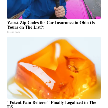
Worst Zip Codes for Car Insurance in Ohio (Is
Yours on The List?)
Insure.com
"Potent Pain Reliever" Finally Legalized in The
US