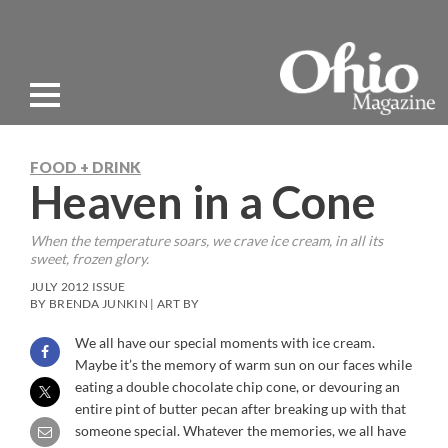
FOOD + DRINK
Heaven in a Cone
When the temperature soars, we crave ice cream, in all its
sweet, frozen glory.
JULY 2012 ISSUE
BY BRENDA JUNKIN | ART BY
We all have our special moments with ice cream.
Maybe it’s the memory of warm sun on our faces while
eating a double chocolate chip cone, or devouring an
entire pint of butter pecan after breaking up with that
someone special. Whatever the memories, we all have