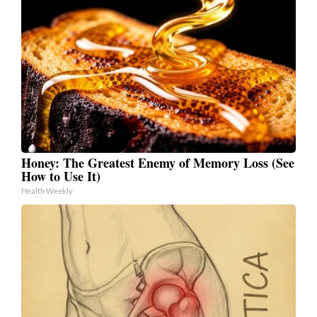
Honey: The Greatest Enemy of Memory Loss (See
How to Use It)
Health Weekly