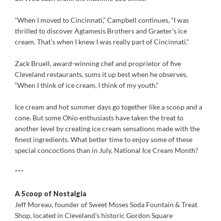
“When I moved to Cincinnati,” Campbell continues, “I was
thrilled to discover Aglamesis Brothers and Graeter’s ice
cream. That’s when I knew I was really part of Cincinnati.”
Zack Bruell, award-winning chef and proprietor of five
Cleveland restaurants, sums it up best when he observes,
“When I think of ice cream, I think of my youth.”
Ice cream and hot summer days go together like a scoop and a
cone. But some Ohio enthusiasts have taken the treat to
another level by creating ice cream sensations made with the
finest ingredients. What better time to enjoy some of these
special concoctions than in July, National Ice Cream Month?
***
A Scoop of Nostalgia
Jeff Moreau, founder of Sweet Moses Soda Fountain & Treat
Shop, located in Cleveland’s historic Gordon Square