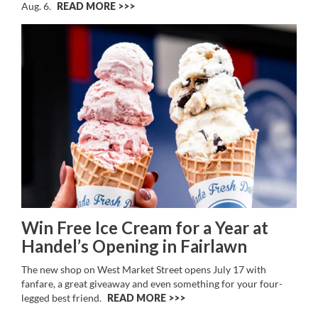
Aug. 6.
READ MORE >>
Win Free Ice Cream for a Year at
Handel’s Opening in Fairlawn
The new shop on West Market Street opens July 17 with
fanfare, a great giveaway and even something for your four-
legged best friend.
READ MORE >>