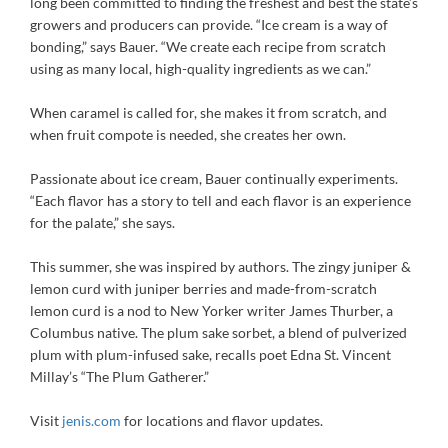
long been committed to finding the freshest and best the state’s
growers and producers can provide. “Ice cream is a way of
bonding,” says Bauer. “We create each recipe from scratch
using as many local, high-quality ingredients as we can.”
When caramel is called for, she makes it from scratch, and
when fruit compote is needed, she creates her own.
Passionate about ice cream, Bauer continually experiments.
“Each flavor has a story to tell and each flavor is an experience
for the palate,” she says.
This summer, she was inspired by authors. The zingy juniper &
lemon curd with juniper berries and made-from-scratch
lemon curd is a nod to New Yorker writer James Thurber, a
Columbus native. The plum sake sorbet, a blend of pulverized
plum with plum-infused sake, recalls poet Edna St. Vincent
Millay’s “The Plum Gatherer.”
Visit
jenis.com
for locations and flavor updates.