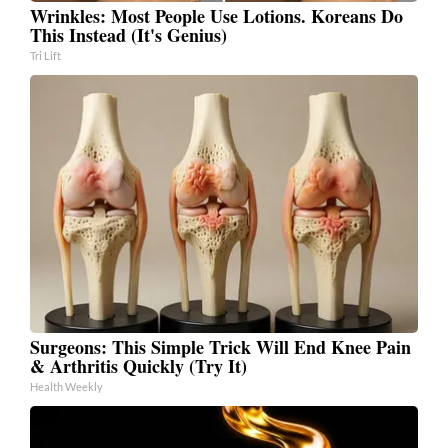
Wrinkles: Most People Use Lotions. Koreans Do
This Instead (It's Genius)
Tri Lift
Surgeons: This Simple Trick Will End Knee Pain
& Arthritis Quickly (Try It)
Health Weekly