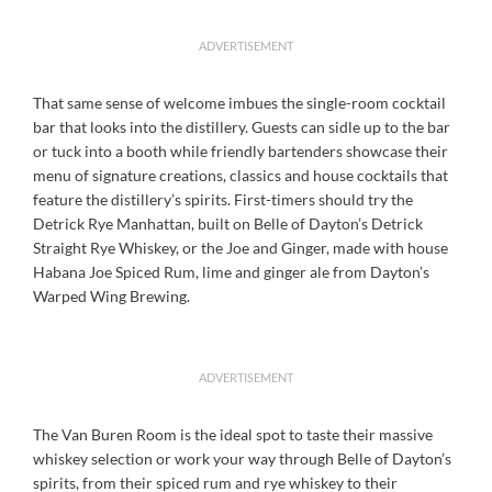
ADVERTISEMENT
That same sense of welcome imbues the single-room cocktail
bar that looks into the distillery. Guests can sidle up to the bar
or tuck into a booth while friendly bartenders showcase their
menu of signature creations, classics and house cocktails that
feature the distillery’s spirits. First-timers should try the
Detrick Rye Manhattan, built on Belle of Dayton’s Detrick
Straight Rye Whiskey, or the Joe and Ginger, made with house
Habana Joe Spiced Rum, lime and ginger ale from Dayton’s
Warped Wing Brewing.
ADVERTISEMENT
The Van Buren Room is the ideal spot to taste their massive
whiskey selection or work your way through Belle of Dayton’s
spirits, from their spiced rum and rye whiskey to their