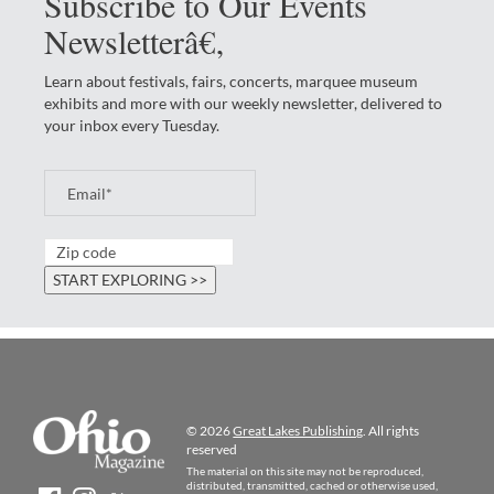
Subscribe to Our Events
Newsletterâ€‚
Learn about festivals, fairs, concerts, marquee museum
exhibits and more with our weekly newsletter, delivered to
your inbox every Tuesday.
© 2026
Great Lakes Publishing
. All rights
reserved
The material on this site may not be reproduced,
distributed, transmitted, cached or otherwise used,