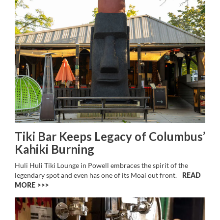
Tiki Bar Keeps Legacy of Columbus’
Kahiki Burning
Huli Huli Tiki Lounge in Powell embraces the spirit of the
legendary spot and even has one of its Moai out front.
READ
MORE >>