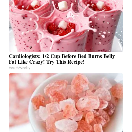
Cardiologists: 1/2 Cup Before Bed Burns Belly
Fat Like Crazy! Try This Recipe!
Health Weekly