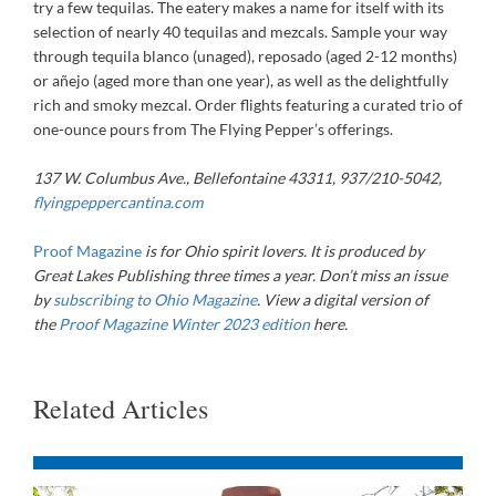
try a few tequilas. The eatery makes a name for itself with its
selection of nearly 40 tequilas and mezcals. Sample your way
through tequila blanco (unaged), reposado (aged 2-12 months)
or añejo (aged more than one year), as well as the delightfully
rich and smoky mezcal. Order flights featuring a curated trio of
one-ounce pours from The Flying Pepper’s offerings.
137 W. Columbus Ave., Bellefontaine 43311, 937/210-5042,
flyingpeppercantina.com
Proof Magazine
is for Ohio spirit lovers. It is produced by
Great Lakes Publishing three times a year. Don
’
t miss an issue
by
subscribing to Ohio Magazine
.
View a digital version of
the
Proof Magazine Winter 2023 edition
here
.
Related Articles