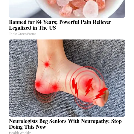
Banned for 84 Years; Powerful Pain Reliever
Legalized in The US
Triple Green Farms
Neurologists Beg Seniors With Neuropathy: Stop
Doing This Now
Health Weekly