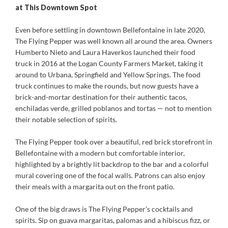
at This Downtown Spot
Even before settling in downtown Bellefontaine in late 2020,
The Flying Pepper was well known all around the area. Owners
Humberto Nieto and Laura Haverkos launched their food
truck in 2016 at the Logan County Farmers Market, taking it
around to Urbana, Springfield and Yellow Springs. The food
truck continues to make the rounds, but now guests have a
brick-and-mortar destination for their authentic tacos,
enchiladas verde, grilled poblanos and tortas — not to mention
their notable selection of spirits.
The Flying Pepper took over a beautiful, red brick storefront in
Bellefontaine with a modern but comfortable interior,
highlighted by a brightly lit backdrop to the bar and a colorful
mural covering one of the focal walls. Patrons can also enjoy
their meals with a margarita out on the front patio.
One of the big draws is The Flying Pepper’s cocktails and
spirits. Sip on guava margaritas, palomas and a hibiscus fizz, or