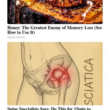
Honey: The Greatest Enemy of Memory Loss (See
How to Use It)
Health Weekly
Spine Specialists Says: Do This for 15min to