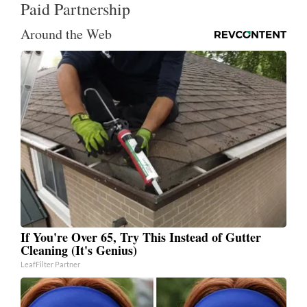
Paid Partnership
Around the Web
If You're Over 65, Try This Instead of Gutter
Cleaning (It's Genius)
LeafFilter Partner