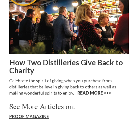
How Two Distilleries Give Back to
Charity
Celebrate the spirit of giving when you purchase from
distilleries that believe in giving back to others as well as
making wonderful spirits to enjoy.
READ MORE >>
See More Articles on:
PROOF MAGAZINE