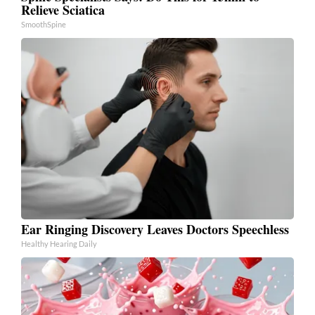
Relieve Sciatica
SmoothSpine
Ear Ringing Discovery Leaves Doctors Speechless
Healthy Hearing Daily