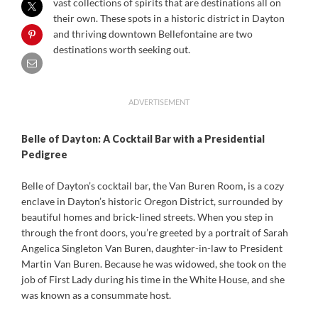
vast collections of spirits that are destinations all on
their own. These spots in a historic district in Dayton
and thriving downtown Bellefontaine are two
destinations worth seeking out.
ADVERTISEMENT
Belle of Dayton:
A Cocktail Bar with a Presidential
Pedigree
Belle of Dayton’s cocktail bar, the Van Buren Room, is a cozy
enclave in Dayton’s historic Oregon District, surrounded by
beautiful homes and brick-lined streets. When you step in
through the front doors, you’re greeted by a portrait of Sarah
Angelica Singleton Van Buren, daughter-in-law to President
Martin Van Buren. Because he was widowed, she took on the
job of First Lady during his time in the White House, and she
was known as a consummate host.