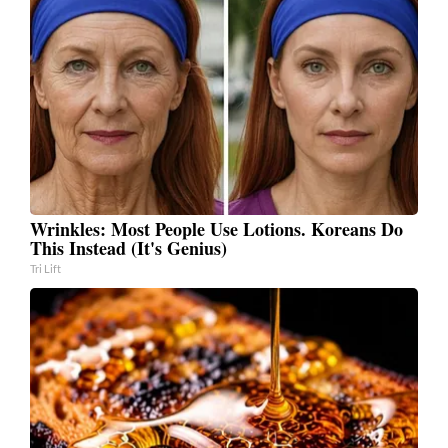
Wrinkles: Most People Use Lotions. Koreans Do
This Instead (It's Genius)
Tri Lift