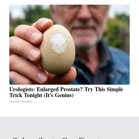
Urologists: Enlarged Prostate? Try This Simple
Trick Tonight (It's Genius)
Health Weekly