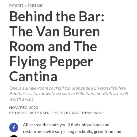
FOOD + DRINK
Behind the Bar:
The Van Buren
Room and The
Flying Pepper
Cantina
One is a single-room cocktail bar alongside a Dayton distillery.
Another is a fun downtown spot in Bellefontaine. Both are well
worth a visit.
NOV./DEC. 2023
BY NICHOLAS DEKKER | PHOTO BY MATTHEW EVANS
All across the state you’ll find unique bars and
restaurants with surprising cocktails, great food and