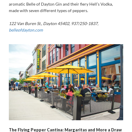
aromatic Belle of Dayton Gin and their fiery Hell’s Vodka,
made with seven different types of peppers.
122 Van Buren St., Dayton 45402, 937/250-1837,
belleofdayton.com
The Flying Pepper Cantina: Margaritas and More a Draw