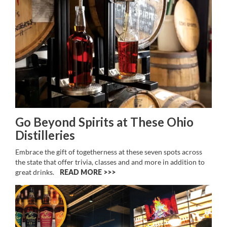
Go Beyond Spirits at These Ohio
Distilleries
Embrace the gift of togetherness at these seven spots across
the state that offer trivia, classes and and more in addition to
great drinks.
READ MORE >>