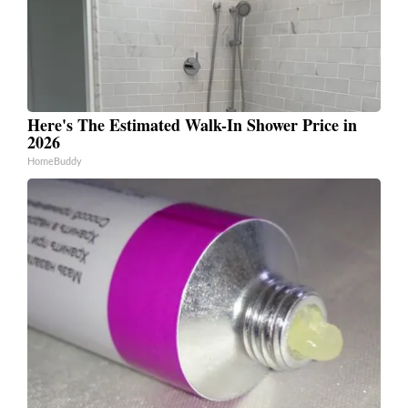
Here's The Estimated Walk-In Shower Price in
2026
HomeBuddy