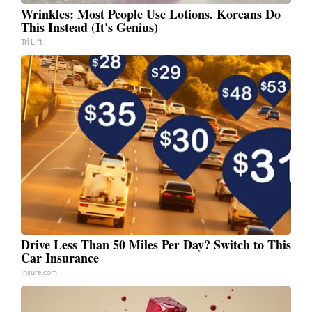
Wrinkles: Most People Use Lotions. Koreans Do
This Instead (It's Genius)
Tri Lift
Drive Less Than 50 Miles Per Day? Switch to This
Car Insurance
Insure.com