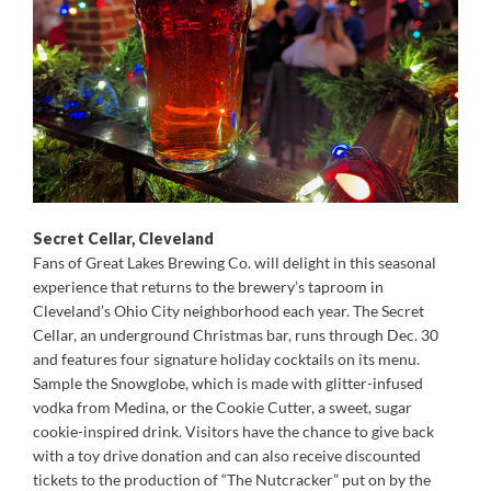
Secret Cellar, Cleveland
Fans of Great Lakes Brewing Co. will delight in this seasonal
experience that returns to the brewery’s taproom in
Cleveland’s Ohio City neighborhood each year. The Secret
Cellar, an underground Christmas bar, runs through Dec. 30
and features four signature holiday cocktails on its menu.
Sample the Snowglobe, which is made with glitter-infused
vodka from Medina, or the Cookie Cutter, a sweet, sugar
cookie-inspired drink. Visitors have the chance to give back
with a toy drive donation and can also receive discounted
tickets to the production of “The Nutcracker” put on by the