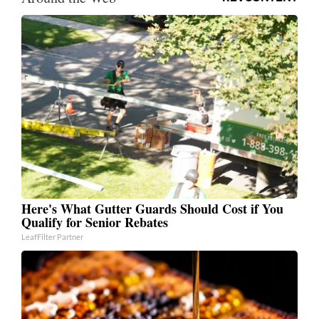
Here's What Gutter Guards Should Cost if You
Qualify for Senior Rebates
LeafFilter Partner