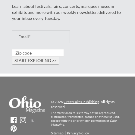
Learn about festivals, fairs, concerts, marquee museum
exhibits and more with our weekly newsletter, delivered to
your inbox every Tuesday.
© 2026
Great Lakes Publishing
. All rights
reserved
The material on this site may not be reproduced,
distributed, transmitted, cached or otherwise used,
except with the prior written permission of
Ohio
Magazine
.
Sitemap
Privacy Policy