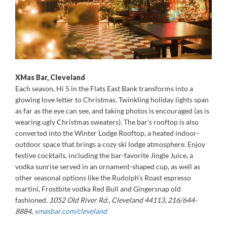
XMas Bar, Cleveland
Each season, Hi 5 in the Flats East Bank transforms into a
glowing love letter to Christmas. Twinkling holiday lights span
as far as the eye can see, and taking photos is encouraged (as is
wearing ugly Christmas sweaters). The bar’s rooftop is also
converted into the Winter Lodge Rooftop, a heated indoor-
outdoor space that brings a cozy ski lodge atmosphere. Enjoy
festive cocktails, including the bar-favorite Jingle Juice, a
vodka sunrise served in an ornament-shaped cup, as well as
other seasonal options like the Rudolph’s Roast espresso
martini, Frostbite vodka Red Bull and Gingersnap old
fashioned.
1052 Old River Rd., Cleveland 44113, 216/644-
8884,
xmasbar.com/cleveland