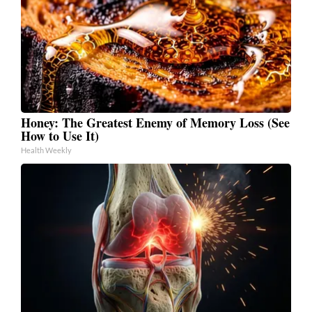
Honey: The Greatest Enemy of Memory Loss (See
How to Use It)
Health Weekly