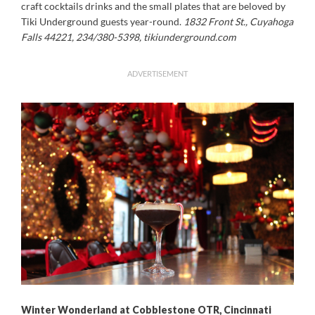
craft cocktails drinks and the small plates that are beloved by
Tiki Underground guests year-round.
1832 Front St., Cuyahoga
Falls 44221, 234/380-5398, tikiunderground.com
ADVERTISEMENT
Winter Wonderland at Cobblestone OTR, Cincinnati