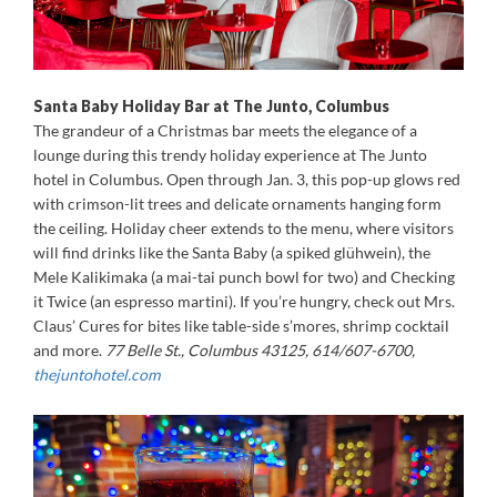
Santa Baby Holiday Bar at The Junto, Columbus
The grandeur of a Christmas bar meets the elegance of a
lounge during this trendy holiday experience at The Junto
hotel in Columbus. Open through Jan. 3, this pop-up glows red
with crimson-lit trees and delicate ornaments hanging form
the ceiling. Holiday cheer extends to the menu, where visitors
will find drinks like the Santa Baby (a spiked glühwein), the
Mele Kalikimaka (a mai-tai punch bowl for two) and Checking
it Twice (an espresso martini). If you’re hungry, check out Mrs.
Claus’ Cures for bites like table-side s’mores, shrimp cocktail
and more.
77 Belle St., Columbus 43125, 614/607-6700,
thejuntohotel.com