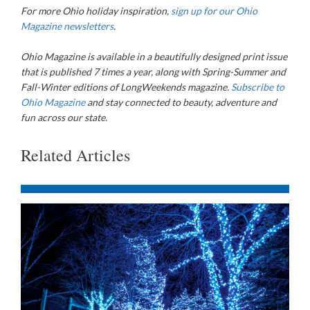
For more Ohio holiday inspiration,
sign up for our Ohio
Magazine newsletters
.
Ohio Magazine
is available in a beautifully designed print issue
that is published 7 times a year, along with Spring-Summer and
Fall-Winter editions of LongWeekends magazine.
Subscribe to
Ohio Magazine
and stay connected to beauty, adventure and
fun across our state.
Related Articles