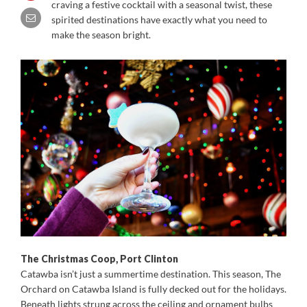
craving a festive cocktail with a seasonal twist, these
spirited destinations have exactly what you need to
make the season bright.
The Christmas Coop, Port Clinton
Catawba isn’t just a summertime destination. This season, The
Orchard on Catawba Island is fully decked out for the holidays.
Beneath lights strung across the ceiling and ornament bulbs