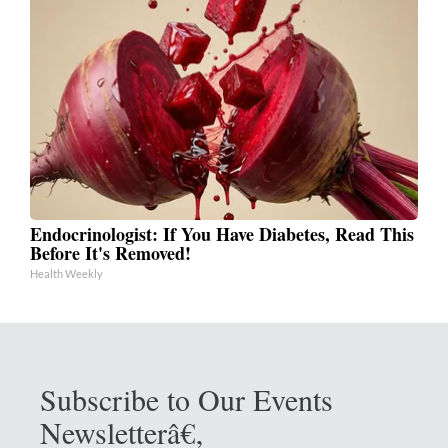
Endocrinologist: If You Have Diabetes, Read This
Before It's Removed!
Health Weekly
Subscribe to Our Events
Newsletterâ€‚