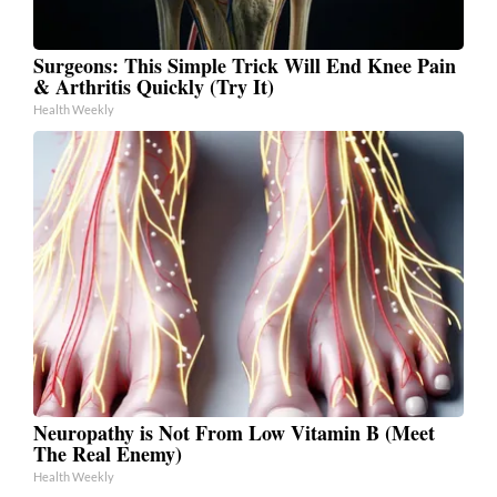
Surgeons: This Simple Trick Will End Knee Pain
& Arthritis Quickly (Try It)
Health Weekly
Neuropathy is Not From Low Vitamin B (Meet
The Real Enemy)
Health Weekly