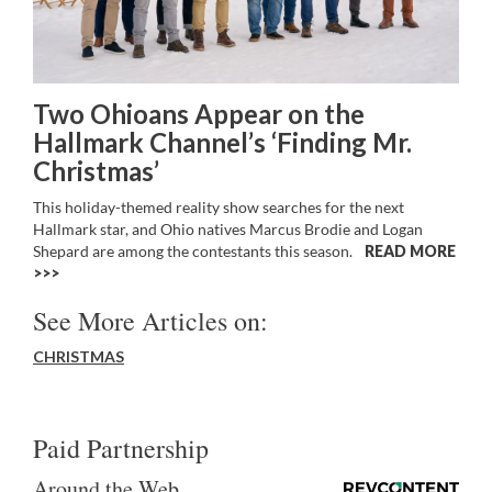
Two Ohioans Appear on the
Hallmark Channel’s ‘Finding Mr.
Christmas’
This holiday-themed reality show searches for the next
Hallmark star, and Ohio natives Marcus Brodie and Logan
Shepard are among the contestants this season.
READ MORE
>>
See More Articles on:
CHRISTMAS
Paid Partnership
Around the Web