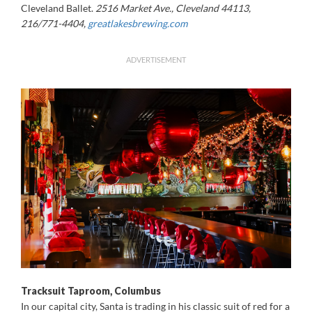
Cleveland Ballet.
2516 Market Ave., Cleveland 44113,
216/771-4404,
greatlakesbrewing.com
ADVERTISEMENT
Tracksuit Taproom, Columbus
In our capital city, Santa is trading in his classic suit of red for a