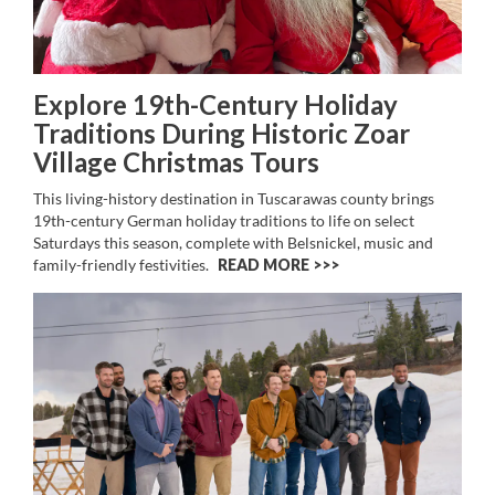
Explore 19th-Century Holiday
Traditions During Historic Zoar
Village Christmas Tours
This living-history destination in Tuscarawas county brings
19th-century German holiday traditions to life on select
Saturdays this season, complete with Belsnickel, music and
family-friendly festivities.
READ MORE >>