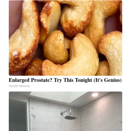
Enlarged Prostate? Try This Tonight (It's Genius)
Health Weekly