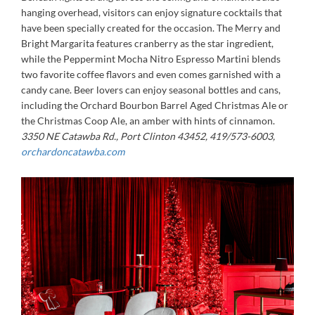
hanging overhead, visitors can enjoy signature cocktails that
have been specially created for the occasion. The Merry and
Bright Margarita features cranberry as the star ingredient,
while the Peppermint Mocha Nitro Espresso Martini blends
two favorite coffee flavors and even comes garnished with a
candy cane. Beer lovers can enjoy seasonal bottles and cans,
including the Orchard Bourbon Barrel Aged Christmas Ale or
the Christmas Coop Ale, an amber with hints of cinnamon.
3350 NE Catawba Rd., Port Clinton 43452, 419/573-6003,
orchardoncatawba.com