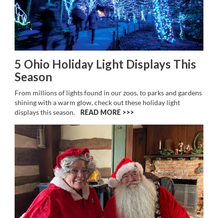
5 Ohio Holiday Light Displays This
Season
From millions of lights found in our zoos, to parks and gardens
shining with a warm glow, check out these holiday light
displays this season.
READ MORE >>