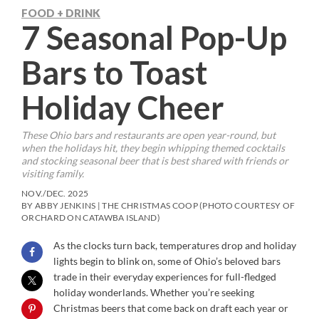
FOOD + DRINK
7 Seasonal Pop-Up
Bars to Toast
Holiday Cheer
These Ohio bars and restaurants are open year-round, but
when the holidays hit, they begin whipping themed cocktails
and stocking seasonal beer that is best shared with friends or
visiting family.
NOV./DEC. 2025
BY ABBY JENKINS | THE CHRISTMAS COOP (PHOTO COURTESY OF
ORCHARD ON CATAWBA ISLAND)
As the clocks turn back, temperatures drop and holiday
lights begin to blink on, some of Ohio’s beloved bars
trade in their everyday experiences for full-fledged
holiday wonderlands. Whether you’re seeking
Christmas beers that come back on draft each year or