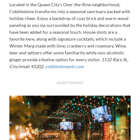
Located in the Queen City’s Over-the-Rine neighborhood,
Cobblestone transforms into a seasonal sanctuary packed with
holiday cheer. Enjoy a backdrop of cozy brick and warm wood
paneling as you sip surrounded by the holiday decorations that
have been added for a seasonal touch. House shots are a
favorite here, along with signature cocktails, which include a
Winter Marg made with lime, cranberry and rosemary. Wine,
beer and seltzers offer some familiarity while non-alcoholic
ginger provide a festive option for every visitor.
1132 Race St.,
Cincinnati 45202,
cobblestoneotr.com
ADVERTISEMENT