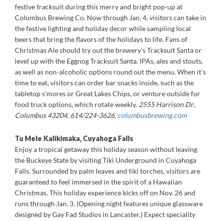
festive tracksuit during this merry and bright pop-up at
Columbus Brewing Co. Now through Jan. 4, visitors can take in
the festive lighting and holiday decor while sampling local
beers that bring the flavors of the holidays to life. Fans of
Christmas Ale should try out the brewery’s Tracksuit Santa or
level up with the Eggnog Tracksuit Santa. IPAs, ales and stouts,
as well as non-alcoholic options round out the menu. When it's
time to eat, visitors can order bar snacks inside, such as the
tabletop s’mores or Great Lakes Chips, or venture outside for
food truck options, which rotate weekly.
2555 Harrison Dr.,
Columbus 43204, 614/224-3626,
columbusbrewing.com
Tu Mele Kalikimaka, Cuyahoga Falls
Enjoy a tropical getaway this holiday season without leaving
the Buckeye State by visiting Tiki Underground in Cuyahoga
Falls. Surrounded by palm leaves and tiki torches, visitors are
guaranteed to feel immersed in the spirit of a Hawaiian
Christmas. This holiday experience kicks off on Nov. 26 and
runs through Jan. 3. (Opening night features unique glassware
designed by Gay Fad Studios in Lancaster.) Expect speciality