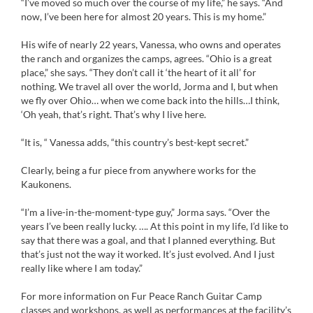
“I’ve moved so much over the course of my life,” he says. “And
now, I’ve been here for almost 20 years. This is my home.”
His wife of nearly 22 years, Vanessa, who owns and operates
the ranch and organizes the camps, agrees. “Ohio is a great
place,” she says. “They don’t call it ‘the heart of it all’ for
nothing. We travel all over the world, Jorma and I, but when
we fly over Ohio… when we come back into the hills…I think,
‘Oh yeah, that’s right. That’s why I live here.
“It is, “ Vanessa adds, “this country’s best-kept secret.”
Clearly, being a fur piece from anywhere works for the
Kaukonens.
“I’m a live-in-the-moment-type guy,” Jorma says. “Over the
years I’ve been really lucky. …. At this point in my life, I’d like to
say that there was a goal, and that I planned everything. But
that’s just not the way it worked. It’s just evolved. And I just
really like where I am today.”
For more information on Fur Peace Ranch Guitar Camp
classes and workshops, as well as performances at the facility’s