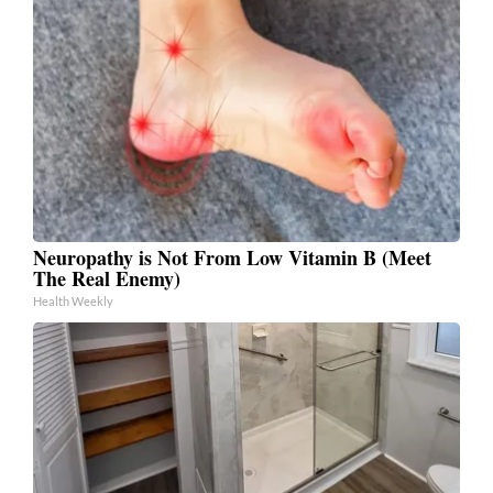
Neuropathy is Not From Low Vitamin B (Meet
The Real Enemy)
Health Weekly