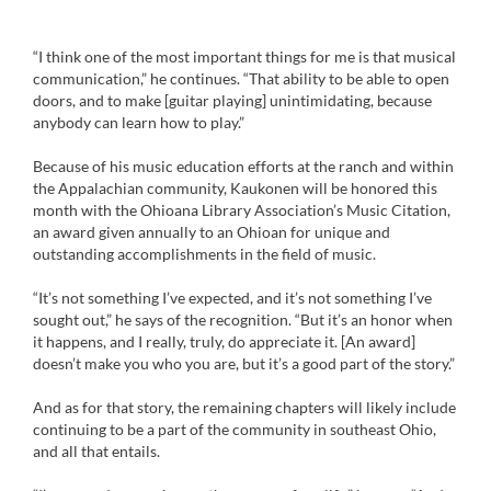
“I think one of the most important things for me is that musical
communication,” he continues. “That ability to be able to open
doors, and to make [guitar playing] unintimidating, because
anybody can learn how to play.”
Because of his music education efforts at the ranch and within
the Appalachian community, Kaukonen will be honored this
month with the Ohioana Library Association’s Music Citation,
an award given annually to an Ohioan for unique and
outstanding accomplishments in the field of music.
“It’s not something I’ve expected, and it’s not something I’ve
sought out,” he says of the recognition. “But it’s an honor when
it happens, and I really, truly, do appreciate it. [An award]
doesn’t make you who you are, but it’s a good part of the story.”
And as for that story, the remaining chapters will likely include
continuing to be a part of the community in southeast Ohio,
and all that entails.