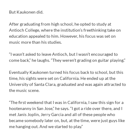
But Kaukonen did.
After graduating from high school, he opted to study at
Antioch College, where the institution’s freethinking take on
education appealed to him. However, his focus was set on
music more than his studies.
“I wasn’t asked to leave Antioch, but I wasn’t encouraged to
come back,” he laughs. “They weren’t grading on guitar playing.”
Eventually Kaukonen turned his focus back to school, but this
time, his sights were set on California. He ended up at the
University of Santa Clara, graduated and was again attracted to
the music scene.
“The first weekend that I was in California, I saw this sign for a
hootenanny in San Jose,” he says. “I got a ride over there, and I
met Janis Joplin, Jerry Garcia and all of these people who
became somebody later on, but, at the time, were just guys like
me hanging out. And we started to play.”