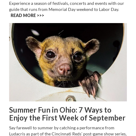
Experience a season of festivals, concerts and events with our
guide that runs from Memorial Day weekend to Labor Day.
READ MORE >>
Summer Fun in Ohio: 7 Ways to
Enjoy the First Week of September
Say farewell to summer by catching a performance from
Ludacris as part of the Cincinnati Reds’ post-game show series,