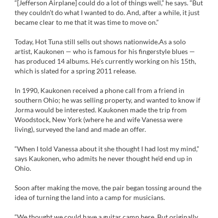
“[Jefferson Airplane] could do a lot of things well,” he says. “But
they couldn’t do what I wanted to do. And, after a while, it just
became clear to me that it was time to move on.”
Today, Hot Tuna still sells out shows nationwide.As a solo
artist, Kaukonen — who is famous for his fingerstyle blues —
has produced 14 albums. He’s currently working on his 15th,
which is slated for a spring 2011 release.
In 1990, Kaukonen received a phone call from a friend in
southern Ohio; he was selling property, and wanted to know if
Jorma would be interested. Kaukonen made the trip from
Woodstock, New York (where he and wife Vanessa were
living), surveyed the land and made an offer.
“When I told Vanessa about it she thought I had lost my mind,”
says Kaukonen, who admits he never thought he’d end up in
Ohio.
Soon after making the move, the pair began tossing around the
idea of turning the land into a camp for musicians.
“We thought we could have a guitar camp here. But originally,