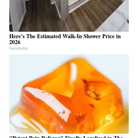
Here's The Estimated Walk-In Shower Price in
2026
HomeBuddy
"Potent Pain Reliever" Finally Legalized in The