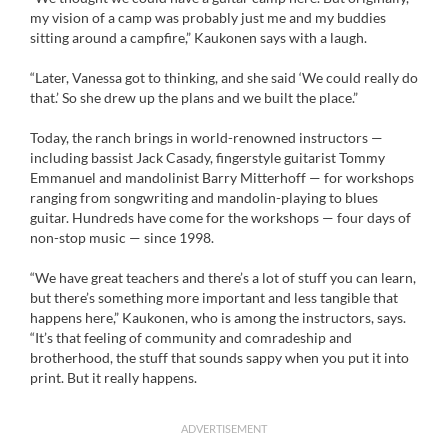
my vision of a camp was probably just me and my buddies
sitting around a campfire,” Kaukonen says with a laugh.
“Later, Vanessa got to thinking, and she said ‘We could really do
that.’ So she drew up the plans and we built the place.”
Today, the ranch brings in world-renowned instructors —
including bassist Jack Casady, fingerstyle guitarist Tommy
Emmanuel and mandolinist Barry Mitterhoff — for workshops
ranging from songwriting and mandolin-playing to blues
guitar. Hundreds have come for the workshops — four days of
non-stop music — since 1998.
“We have great teachers and there’s a lot of stuff you can learn,
but there’s something more important and less tangible that
happens here,” Kaukonen, who is among the instructors, says.
“It’s that feeling of community and comradeship and
brotherhood, the stuff that sounds sappy when you put it into
print. But it really happens.
ADVERTISEMENT