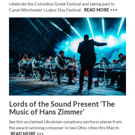
celebrate the Columbus Greek Festival and taking part in
Canal Winchester’s Labor Day Festival.
READ MORE >>
Lords of the Sound Present ‘The
Music of Hans Zimmer’
See this acclaimed Ukrainian symphony perform pieces from
the award-winning composer in two Ohio cities this March.
READ MORE >>