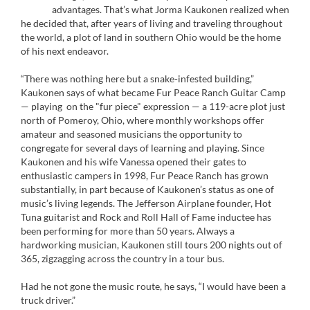
advantages. That’s what Jorma Kaukonen realized when
he decided that, after years of living and traveling throughout
the world, a plot of land in southern Ohio would be the home
of his next endeavor.
“There was nothing here but a snake-infested building,”
Kaukonen says of what became Fur Peace Ranch Guitar Camp
— playing on the "fur piece" expression — a 119-acre plot just
north of Pomeroy, Ohio, where monthly workshops offer
amateur and seasoned musicians the opportunity to
congregate for several days of learning and playing. Since
Kaukonen and his wife Vanessa opened their gates to
enthusiastic campers in 1998, Fur Peace Ranch has grown
substantially, in part because of Kaukonen’s status as one of
music’s living legends. The Jefferson Airplane founder, Hot
Tuna guitarist and Rock and Roll Hall of Fame inductee has
been performing for more than 50 years. Always a
hardworking musician, Kaukonen still tours 200 nights out of
365, zigzagging across the country in a tour bus.
Had he not gone the music route, he says, “I would have been a
truck driver.”