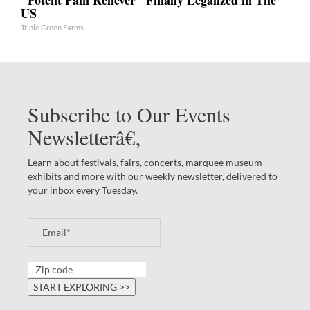
US
Triple Green Farms
Subscribe to Our Events
Newsletterâ€‚
Learn about festivals, fairs, concerts, marquee museum
exhibits and more with our weekly newsletter, delivered to
your inbox every Tuesday.