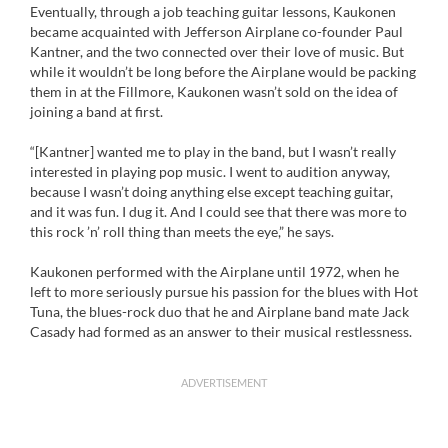
Eventually, through a job teaching guitar lessons, Kaukonen
became acquainted with Jefferson Airplane co-founder Paul
Kantner, and the two connected over their love of music. But
while it wouldn’t be long before the Airplane would be packing
them in at the Fillmore, Kaukonen wasn’t sold on the idea of
joining a band at first.
“[Kantner] wanted me to play in the band, but I wasn’t really
interested in playing pop music. I went to audition anyway,
because I wasn’t doing anything else except teaching guitar,
and it was fun. I dug it. And I could see that there was more to
this rock ’n’ roll thing than meets the eye,” he says.
Kaukonen performed with the Airplane until 1972, when he
left to more seriously pursue his passion for the blues with Hot
Tuna, the blues-rock duo that he and Airplane band mate Jack
Casady had formed as an answer to their musical restlessness.
ADVERTISEMENT