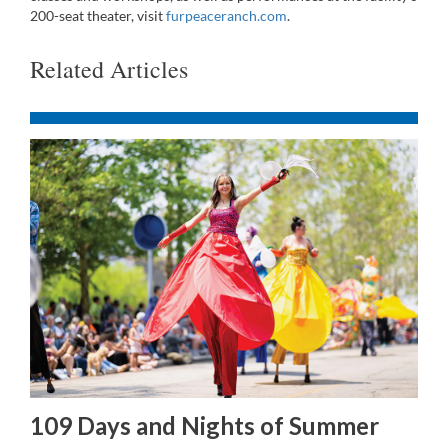
200-seat theater, visit
furpeaceranch.com
.
Related Articles
109 Days and Nights of Summer