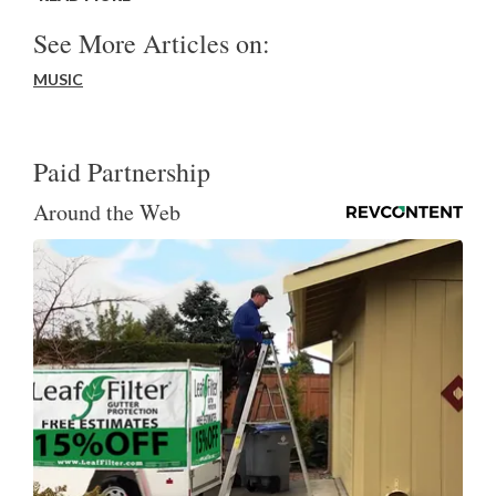
See More Articles on:
MUSIC
Paid Partnership
Around the Web