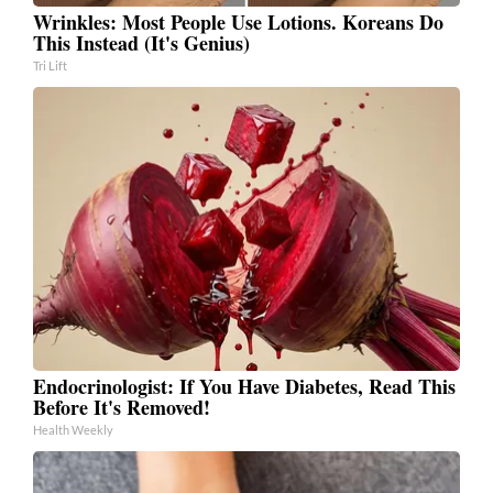
Wrinkles: Most People Use Lotions. Koreans Do
This Instead (It's Genius)
Tri Lift
Endocrinologist: If You Have Diabetes, Read This
Before It's Removed!
Health Weekly