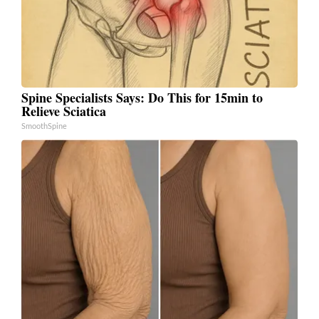
Spine Specialists Says: Do This for 15min to
Relieve Sciatica
SmoothSpine