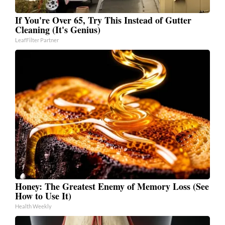
If You're Over 65, Try This Instead of Gutter
Cleaning (It's Genius)
LeafFilter Partner
Honey: The Greatest Enemy of Memory Loss (See
How to Use It)
Health Weekly