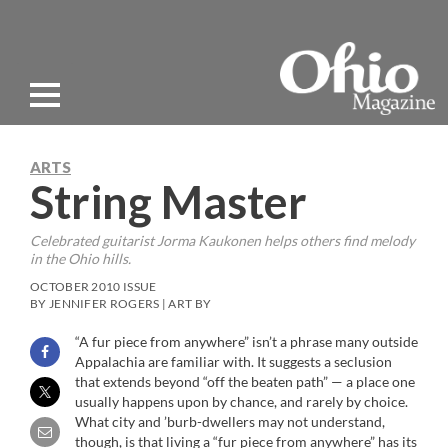
ARTS
String Master
Celebrated guitarist Jorma Kaukonen helps others find melody
in the Ohio hills.
OCTOBER 2010 ISSUE
BY JENNIFER ROGERS | ART BY
“A fur piece from anywhere” isn’t a phrase many outside
Appalachia are familiar with. It suggests a seclusion
that extends beyond “off the beaten path” — a place one
usually happens upon by chance, and rarely by choice.
What city and ’burb-dwellers may not understand,
though, is that living a “fur piece from anywhere” has its