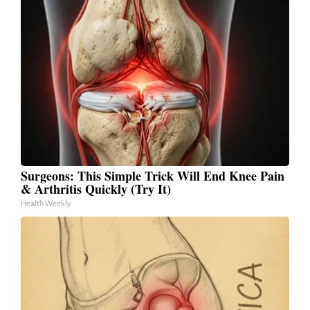
Surgeons: This Simple Trick Will End Knee Pain
& Arthritis Quickly (Try It)
Health Weekly