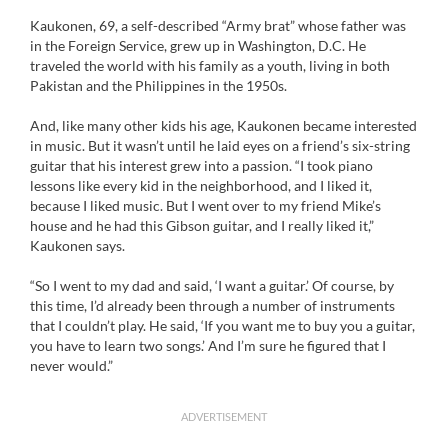
Kaukonen, 69, a self-described “Army brat” whose father was
in the Foreign Service, grew up in Washington, D.C. He
traveled the world with his family as a youth, living in both
Pakistan and the Philippines in the 1950s.
And, like many other kids his age, Kaukonen became interested
in music. But it wasn’t until he laid eyes on a friend’s six-string
guitar that his interest grew into a passion. “I took piano
lessons like every kid in the neighborhood, and I liked it,
because I liked music. But I went over to my friend Mike’s
house and he had this Gibson guitar, and I really liked it,”
Kaukonen says.
“So I went to my dad and said, ‘I want a guitar.’ Of course, by
this time, I’d already been through a number of instruments
that I couldn’t play. He said, ‘If you want me to buy you a guitar,
you have to learn two songs.’ And I’m sure he figured that I
never would.”
ADVERTISEMENT