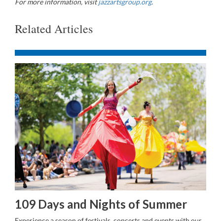
For more information, visit
jazzartsgroup.org
.
Related Articles
109 Days and Nights of Summer
Experience a season of festivals, concerts and events with our