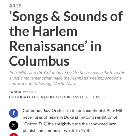
ARTS
‘Songs & Sounds of
the Harlem
Renaissance’ in
Columbus
Pete Mills and the Columbus Jazz Orchestra pay tribute to the
artistic movement that made the Manhattan neighborhood a
cultural hub following World War I.
JANUARY 2019
BY LINDA FEAGLER | PHOTO COURTESY OF PETE MILLS
Columbus Jazz Orchestra tenor saxophonist Pete Mills
never tires of hearing Duke Ellington’s rendition of
“Cotton Tail,” the sprightly tune the renowned jazz
pianist and composer wrote in 1940.