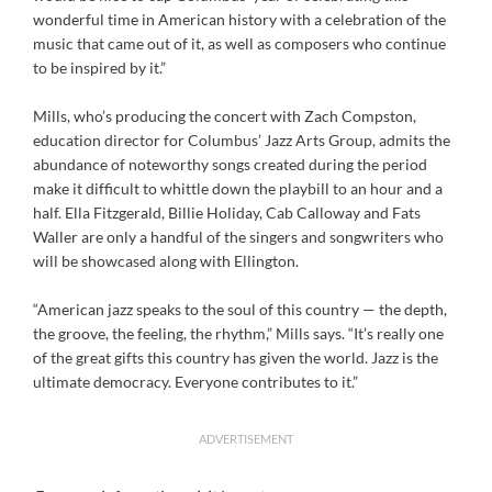
wonderful time in American history with a celebration of the
music that came out of it, as well as composers who continue
to be inspired by it.”
Mills, who’s producing the concert with Zach Compston,
education director for Columbus’ Jazz Arts Group, admits the
abundance of noteworthy songs created during the period
make it difficult to whittle down the playbill to an hour and a
half. Ella Fitzgerald, Billie Holiday, Cab Calloway and Fats
Waller are only a handful of the singers and songwriters who
will be showcased along with Ellington.
“American jazz speaks to the soul of this country — the depth,
the groove, the feeling, the rhythm,” Mills says. “It’s really one
of the great gifts this country has given the world. Jazz is the
ultimate democracy. Everyone contributes to it.”
ADVERTISEMENT