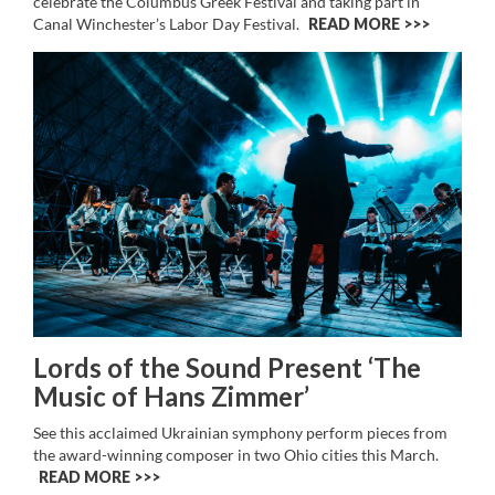
celebrate the Columbus Greek Festival and taking part in
Canal Winchester’s Labor Day Festival.
READ MORE >>
Lords of the Sound Present ‘The
Music of Hans Zimmer’
See this acclaimed Ukrainian symphony perform pieces from
the award-winning composer in two Ohio cities this March.
READ MORE >>