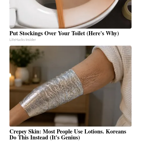
Put Stockings Over Your Toilet (Here's Why)
LifeHacks Insider
Crepey Skin: Most People Use Lotions. Koreans
Do This Instead (It's Genius)