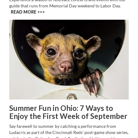
guide that runs from Memorial Day weekend to Labor Day.
READ MORE >>
Summer Fun in Ohio: 7 Ways to
Enjoy the First Week of September
Say farewell to summer by catching a performance from
Ludacris as part of the Cincinnati Reds’ post-game show series,