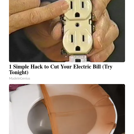
1 Simple Hack to Cut Your Electric Bill (Try
Tonight)
MadeInGenius