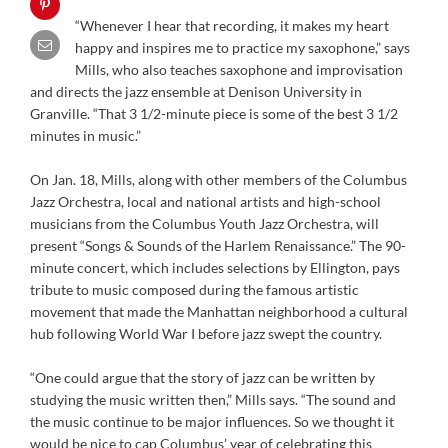
“Whenever I hear that recording, it makes my heart
happy and inspires me to practice my saxophone,” says
Mills, who also teaches saxophone and improvisation
and directs the jazz ensemble at Denison University in
Granville. “That 3 1/2-minute piece is some of the best 3 1/2
minutes in music.”
On Jan. 18, Mills, along with other members of the Columbus
Jazz Orchestra, local and national artists and high-school
musicians from the Columbus Youth Jazz Orchestra, will
present “Songs & Sounds of the Harlem Renaissance.” The 90-
minute concert, which includes selections by Ellington, pays
tribute to music composed during the famous artistic
movement that made the Manhattan neighborhood a cultural
hub following World War I before jazz swept the country.
“One could argue that the story of jazz can be written by
studying the music written then,” Mills says. “The sound and
the music continue to be major influences. So we thought it
would be nice to cap Columbus’ year of celebrating this