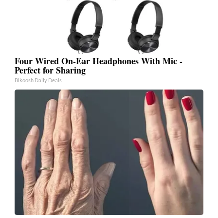
Four Wired On-Ear Headphones With Mic -
Perfect for Sharing
Bikoosh Daily Deals