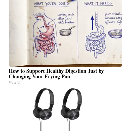
How to Support Healthy Digestion Just by
Changing Your Frying Pan
Plateful