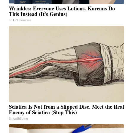
Wrinkles: Everyone Uses Lotions. Koreans Do
This Instead (It's Genius)
Tri Lift Skincare
Sciatica Is Not from a Slipped Disc. Meet the Real
Enemy of Sciatica (Stop This)
SmoothSpine