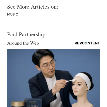
See More Articles on:
MUSIC
Paid Partnership
Around the Web