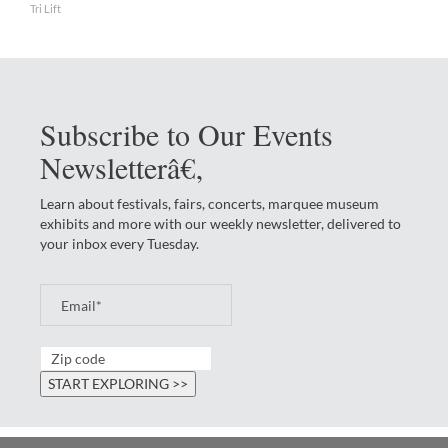
Tri Lift
Subscribe to Our Events
Newsletterâ€‚
Learn about festivals, fairs, concerts, marquee museum
exhibits and more with our weekly newsletter, delivered to
your inbox every Tuesday.