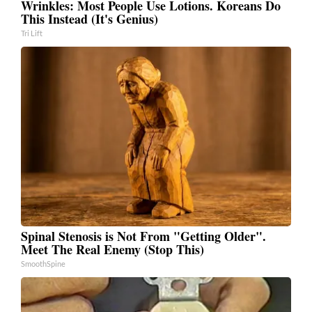
Wrinkles: Most People Use Lotions. Koreans Do
This Instead (It's Genius)
Tri Lift
Spinal Stenosis is Not From "Getting Older".
Meet The Real Enemy (Stop This)
SmoothSpine