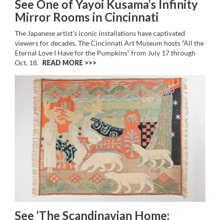
See One of Yayoi Kusama’s Infinity
Mirror Rooms in Cincinnati
The Japanese artist’s iconic installations have captivated
viewers for decades. The Cincinnati Art Museum hosts ”All the
Eternal Love I Have for the Pumpkins” from July 17 through
Oct. 18.
READ MORE >>
See ‘The Scandinavian Home: