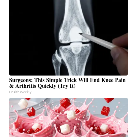
Surgeons: This Simple Trick Will End Knee Pain
& Arthritis Quickly (Try It)
Health Weekly