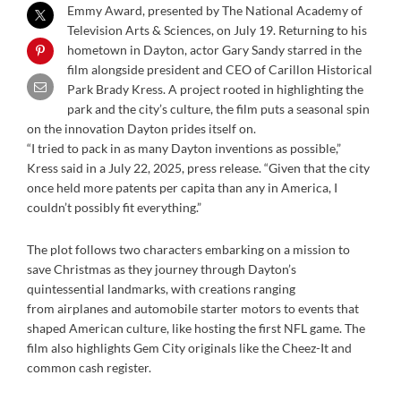
Emmy Award, presented by The National Academy of
Television Arts & Sciences, on July 19. Returning to his
hometown in Dayton, actor Gary Sandy starred in the
film alongside president and CEO of Carillon Historical
Park Brady Kress. A project rooted in highlighting the
park and the city’s culture, the film puts a seasonal spin
on the innovation Dayton prides itself on.
“I tried to pack in as many Dayton inventions as possible,”
Kress said in a July 22, 2025, press release. “Given that the city
once held more patents per capita than any in America, I
couldn’t possibly fit everything.”
The plot follows two characters embarking on a mission to
save Christmas as they journey through Dayton’s
quintessential landmarks, with creations ranging
from airplanes and automobile starter motors to events that
shaped American culture, like hosting the first NFL game. The
film also highlights Gem City originals like the Cheez-It and
common cash register.