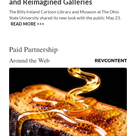
and Reimagined Galleries
The Billy Ireland Cartoon Library and Museum at The Ohio
State University shared its new look with the public May 23.
READ MORE >>
Paid Partnership
Around the Web