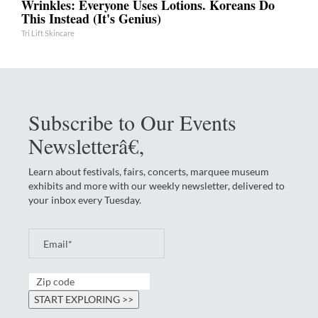
Wrinkles: Everyone Uses Lotions. Koreans Do
This Instead (It's Genius)
Tri Lift Skincare
Subscribe to Our Events
Newsletterâ€‚
Learn about festivals, fairs, concerts, marquee museum
exhibits and more with our weekly newsletter, delivered to
your inbox every Tuesday.