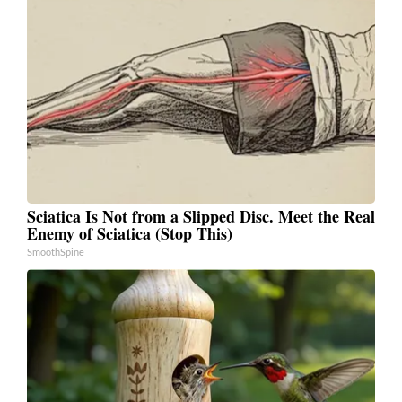
Sciatica Is Not from a Slipped Disc. Meet the Real
Enemy of Sciatica (Stop This)
SmoothSpine