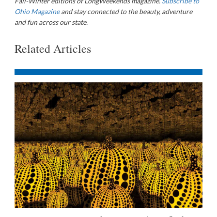
Fall-Winter editions of LongWeekends magazine.
Subscribe to
Ohio Magazine
and stay connected to the beauty, adventure
and fun across our state.
Related Articles