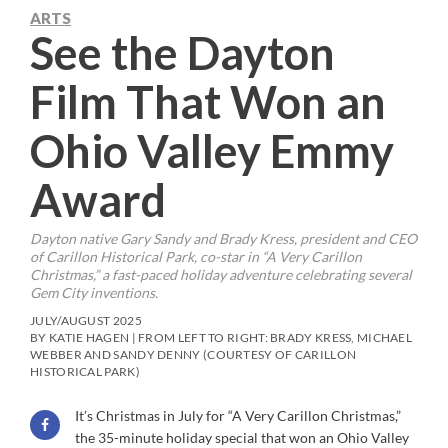
ARTS
See the Dayton
Film That Won an
Ohio Valley Emmy
Award
Dayton native Gary Sandy and Brady Kress, president and CEO
of Carillon Historical Park, co-star in “A Very Carillon
Christmas,” a fast-paced holiday adventure celebrating several
Gem City inventions.
JULY/AUGUST 2025
BY KATIE HAGEN | FROM LEFT TO RIGHT: BRADY KRESS, MICHAEL
WEBBER AND SANDY DENNY (COURTESY OF CARILLON
HISTORICAL PARK)
It’s Christmas in July for “A Very Carillon Christmas,”
the 35-minute holiday special that won an Ohio Valley