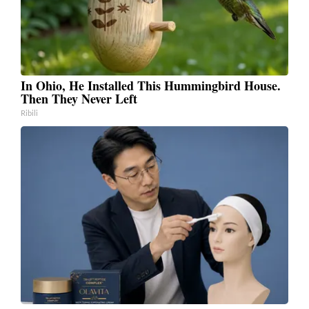
In Ohio, He Installed This Hummingbird House.
Then They Never Left
Ribili