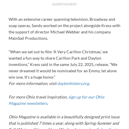
ADVERTISEMENT
With an extensive career spanning television, Broadway and
soap operas, Sandy worked on the project alongside Kress with
the support of director Michael Webber and his company
MainSail Productions.
“When we set out to film ‘A Very Carillon Christmas,’ we
wanted a fun way to share Carillon Park and Dayton
inventions,” Kress said in the same July 22, 2025, release. “We
never dreamed it would be nominated for an Emmy, let alone
win one. It’s a huge honor.”
For more information, visit
daytonhistory.org
.
For more Ohio travel inspiration,
sign up for our Ohio
Magazine newsletters
.
Ohio Magazine is available in a beautifully designed print issue
that is published 7 times a year, along with Spring-Summer and