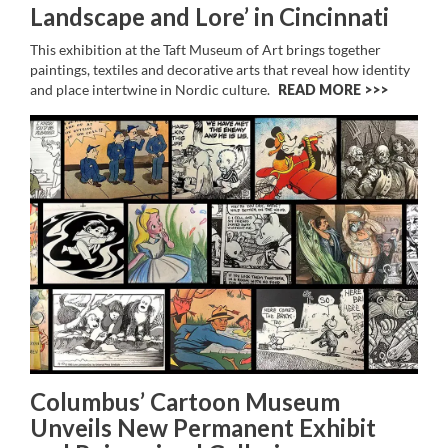
Landscape and Lore’ in Cincinnati
This exhibition at the Taft Museum of Art brings together
paintings, textiles and decorative arts that reveal how identity
and place intertwine in Nordic culture.
READ MORE >>
Columbus’ Cartoon Museum
Unveils New Permanent Exhibit