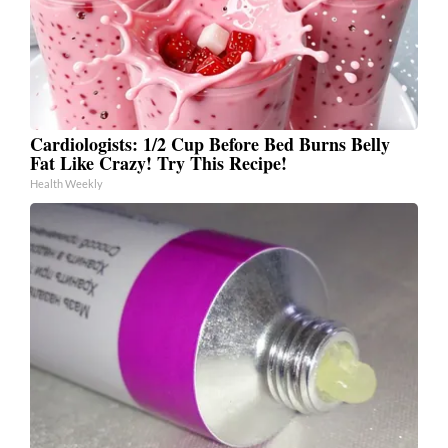
Cardiologists: 1/2 Cup Before Bed Burns Belly
Fat Like Crazy! Try This Recipe!
Health Weekly