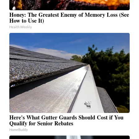
Honey: The Greatest Enemy of Memory Loss (See
How to Use It)
Health Weekly
Here's What Gutter Guards Should Cost if You
Qualify for Senior Rebates
HomeBuddy