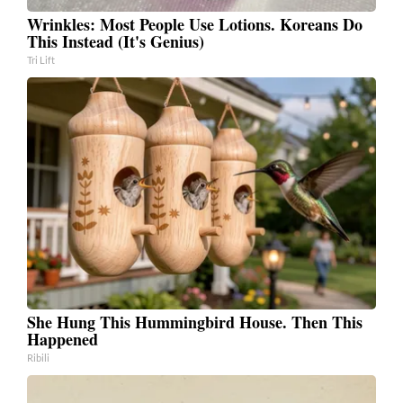
Wrinkles: Most People Use Lotions. Koreans Do
This Instead (It's Genius)
Tri Lift
She Hung This Hummingbird House. Then This
Happened
Ribili