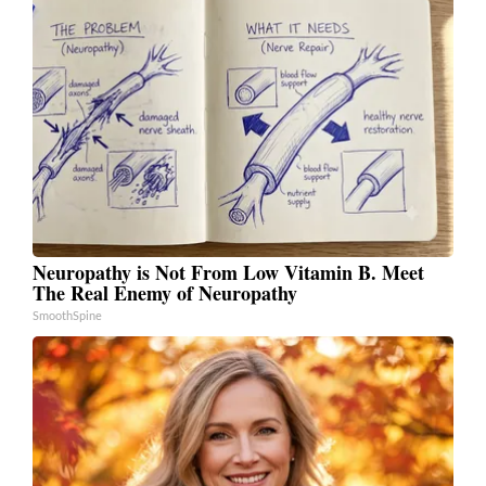
Neuropathy is Not From Low Vitamin B. Meet
The Real Enemy of Neuropathy
SmoothSpine