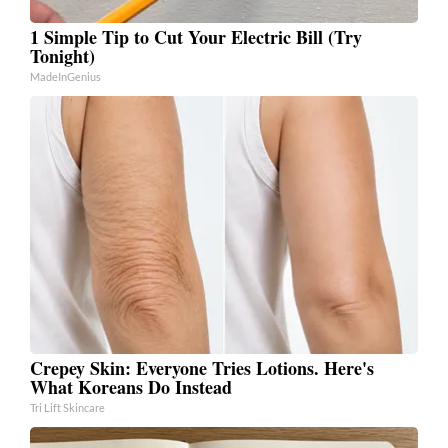
1 Simple Tip to Cut Your Electric Bill (Try
Tonight)
MadeInGenius
Crepey Skin: Everyone Tries Lotions. Here's
What Koreans Do Instead
Tri Lift Skincare