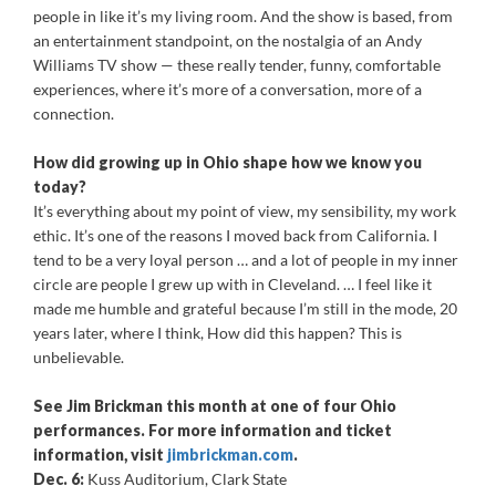
people in like it’s my living room. And the show is based, from
an entertainment standpoint, on the nostalgia of an Andy
Williams TV show — these really tender, funny, comfortable
experiences, where it’s more of a conversation, more of a
connection.
How did growing up in Ohio shape how we know you
today?
It’s everything about my point of view, my sensibility, my work
ethic. It’s one of the reasons I moved back from California. I
tend to be a very loyal person … and a lot of people in my inner
circle are people I grew up with in Cleveland. … I feel like it
made me humble and grateful because I’m still in the mode, 20
years later, where I think, How did this happen? This is
unbelievable.
See Jim Brickman this month at one of four Ohio
performances. For more information and ticket
information, visit
jimbrickman.com
.
Dec. 6:
Kuss Auditorium, Clark State