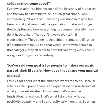
collaboration come about?
I’ve always admired him because of the longevity of his career
and the way he’s kept his voice in such great shape. He’s
approaching 78 years old. That song was done in maybe five
takes, and it just reminded me again about that era of singer —
the discipline and how everything just comes naturally. They
don’t have to fix it. They don’t have to play with it
electronically. They come in, they sing the song, and it’s what
it’s supposed to be. … I find that when I work with people in
that category, they all seem to have this amazing work ethnic,
no ego and it’s just so refreshing.
You’ve said your goal is for people to make your music
part of their lifestyle. How does that shape your musical
choices?
I think a lot about what the audience wants me to do. Because
after a certain point, there is an expectation of your brand, of
what you’ve established. In my case, that’s romance,
inspiration, relaxation. That’s what I stand for — hope,
positivity, beauty — and I don’t really vary from that. So when I