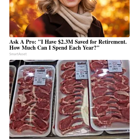
Ask A Pro: "I Have $2.3M Saved for Retirement.
How Much Can I Spend Each Year?"
SmartAsset