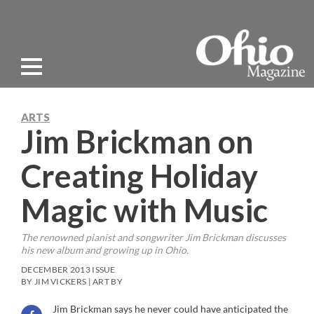
ARTS
Jim Brickman on
Creating Holiday
Magic with Music
The renowned pianist and songwriter Jim Brickman discusses
his new album and growing up in Ohio.
DECEMBER 2013 ISSUE
BY JIM VICKERS | ART BY
Jim Brickman says he never could have anticipated the