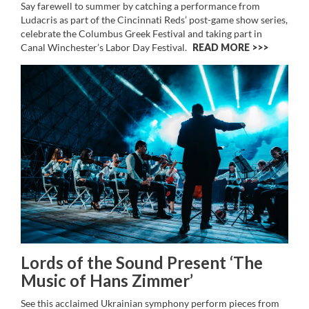
Say farewell to summer by catching a performance from
Ludacris as part of the Cincinnati Reds’ post-game show series,
celebrate the Columbus Greek Festival and taking part in
Canal Winchester’s Labor Day Festival.
READ MORE >>
Lords of the Sound Present ‘The
Music of Hans Zimmer’
See this acclaimed Ukrainian symphony perform pieces from