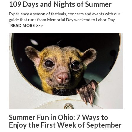
109 Days and Nights of Summer
Experience a season of festivals, concerts and events with our
guide that runs from Memorial Day weekend to Labor Day.
READ MORE >>
Summer Fun in Ohio: 7 Ways to
Enjoy the First Week of September