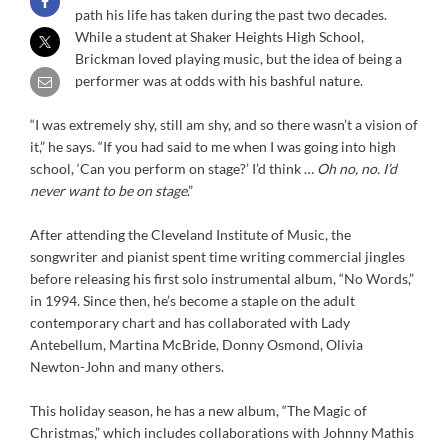
path his life has taken during the past two decades.
While a student at Shaker Heights High School,
Brickman loved playing music, but the idea of being a
performer was at odds with his bashful nature.
“I was extremely shy, still am shy, and so there wasn’t a vision of
it,” he says. “If you had said to me when I was going into high
school, ‘Can you perform on stage?’ I’d think …
Oh no, no. I’d
never want to be on stage
.”
After attending the Cleveland Institute of Music, the
songwriter and pianist spent time writing commercial jingles
before releasing his first solo instrumental album, “No Words,”
in 1994. Since then, he’s become a staple on the adult
contemporary chart and has collaborated with Lady
Antebellum, Martina McBride, Donny Osmond, Olivia
Newton-John and many others.
This holiday season, he has a new album, “The Magic of
Christmas,” which includes collaborations with Johnny Mathis