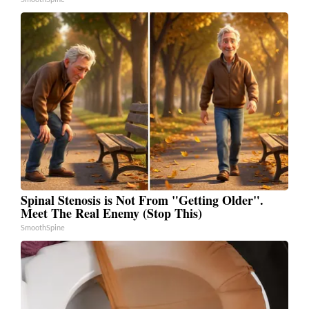
Spinal Stenosis is Not From "Getting Older".
Meet The Real Enemy (Stop This)
SmoothSpine