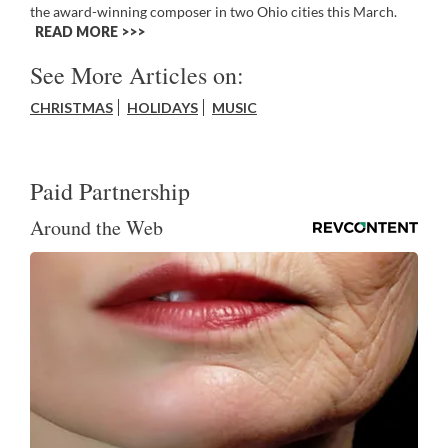
the award-winning composer in two Ohio cities this March.
READ MORE >>
See More Articles on:
CHRISTMAS
HOLIDAYS
MUSIC
Paid Partnership
Around the Web