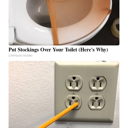
Put Stockings Over Your Toilet (Here's Why)
LifeHacks Insider