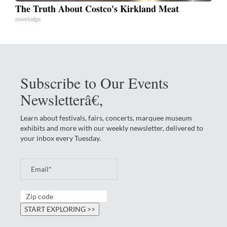
The Truth About Costco's Kirkland Meat
novelodge
Subscribe to Our Events
Newsletterâ€‚
Learn about festivals, fairs, concerts, marquee museum
exhibits and more with our weekly newsletter, delivered to
your inbox every Tuesday.