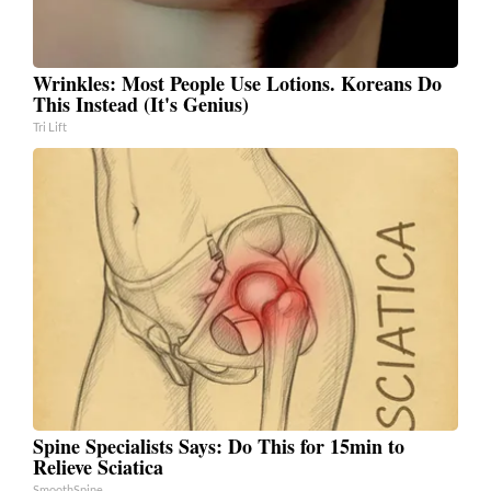
Wrinkles: Most People Use Lotions. Koreans Do
This Instead (It's Genius)
Tri Lift
Spine Specialists Says: Do This for 15min to
Relieve Sciatica
SmoothSpine