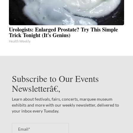
Urologists: Enlarged Prostate? Try This Simple
Trick Tonight (It's Genius)
Health Weekly
Subscribe to Our Events
Newsletterâ€‚
Learn about festivals, fairs, concerts, marquee museum
exhibits and more with our weekly newsletter, delivered to
your inbox every Tuesday.