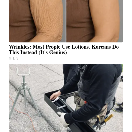
Wrinkles: Most People Use Lotions. Koreans Do
This Instead (It's Genius)
Tri Lift