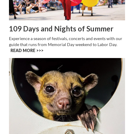
109 Days and Nights of Summer
Experience a season of festivals, concerts and events with our
guide that runs from Memorial Day weekend to Labor Day.
READ MORE >>