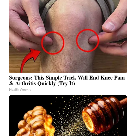
Surgeons: This Simple Trick Will End Knee Pain
& Arthritis Quickly (Try It)
Health Weekly