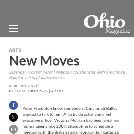
ARTS
New Moves
Legendary rocker Peter Frampton collaborates with Cincinnati
Ballet in a trio of dance works.
APRIL 2013 ISSUE
BY LYNNE THOMPSON | ART BY
Peter Frampton knew someone at Cincinnati Ballet
wanted to talk to him. Artistic director and chief
executive officer Victoria Morgan had been emailing
his manager since 2007, attempting to schedule a
meeting with the British singer-songwriter-guitarist.