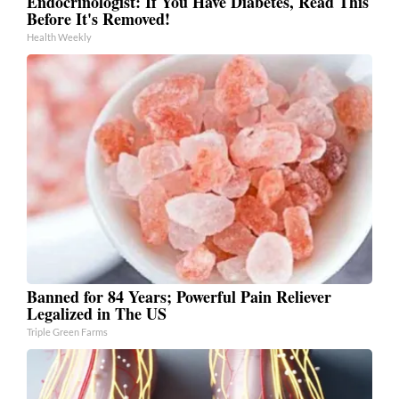
Endocrinologist: If You Have Diabetes, Read This
Before It's Removed!
Health Weekly
Banned for 84 Years; Powerful Pain Reliever
Legalized in The US
Triple Green Farms