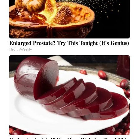
Enlarged Prostate? Try This Tonight (It's Genius)
Health Weekly