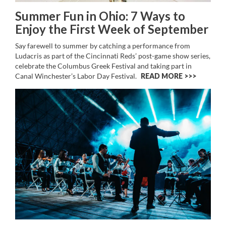
Summer Fun in Ohio: 7 Ways to
Enjoy the First Week of September
Say farewell to summer by catching a performance from
Ludacris as part of the Cincinnati Reds’ post-game show series,
celebrate the Columbus Greek Festival and taking part in
Canal Winchester’s Labor Day Festival.
READ MORE >>