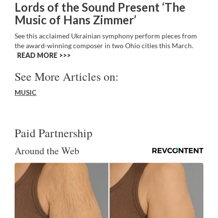
Lords of the Sound Present ‘The
Music of Hans Zimmer’
See this acclaimed Ukrainian symphony perform pieces from
the award-winning composer in two Ohio cities this March.
READ MORE >>
See More Articles on:
MUSIC
Paid Partnership
Around the Web