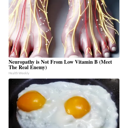
Neuropathy is Not From Low Vitamin B (Meet
The Real Enemy)
Health Weekly