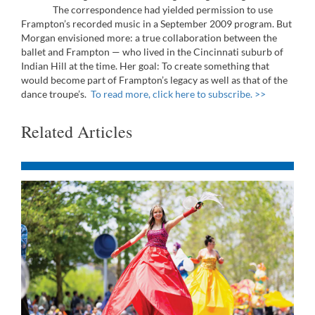
The correspondence had yielded permission to use
Frampton’s recorded music in a September 2009 program. But
Morgan envisioned more: a true collaboration between the
ballet and Frampton — who lived in the Cincinnati suburb of
Indian Hill at the time. Her goal: To create something that
would become part of Frampton’s legacy as well as that of the
dance troupe’s.
To read more, click here to subscribe. >>
Related Articles