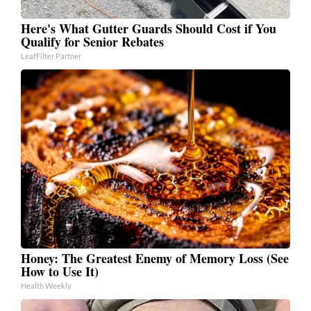
Here's What Gutter Guards Should Cost if You
Qualify for Senior Rebates
LeafFilter Partner
Honey: The Greatest Enemy of Memory Loss (See
How to Use It)
Health Weekly