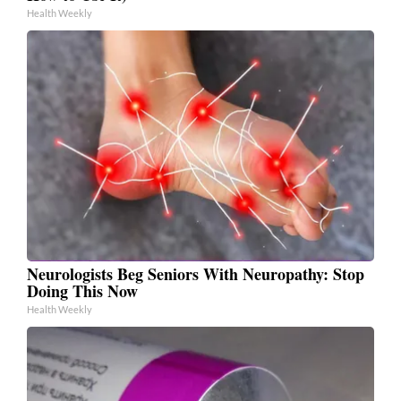
Health Weekly
Neurologists Beg Seniors With Neuropathy: Stop
Doing This Now
Health Weekly