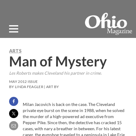
ARTS
Man of Mystery
Les Roberts makes Cleveland his partner in crime.
MAY 2012 ISSUE
BY LINDA FEAGLER | ART BY
Milan Jacovich is back on the case. The Cleveland
private eye burst on the scene in 1988, when he solved
the murder of a high-powered ad executive from
Pepper Pike. Since then, the detective has cracked 15
cases, with nary a breather in between. For his latest
caper, the gumshoe traveled to a peninsula in Lake Erie