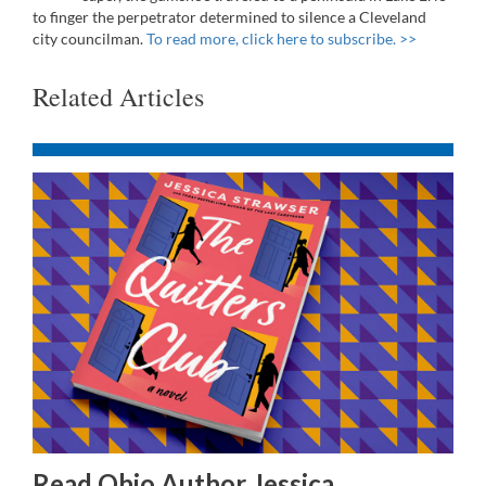
to finger the perpetrator determined to silence a Cleveland
city councilman.
To read more, click here to subscribe. >>
Related Articles
Read Ohio Author Jessica