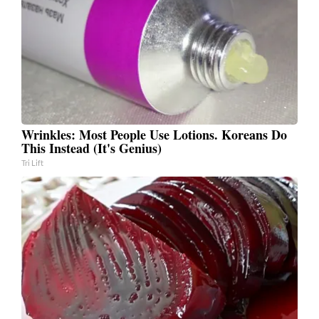
Wrinkles: Most People Use Lotions. Koreans Do
This Instead (It's Genius)
Tri Lift