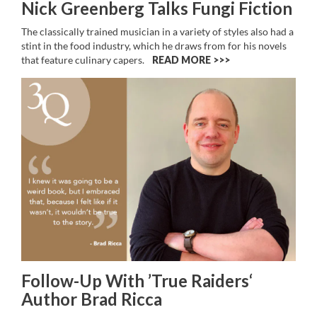
Nick Greenberg Talks Fungi Fiction
The classically trained musician in a variety of styles also had a
stint in the food industry, which he draws from for his novels
that feature culinary capers.
READ MORE >>
Follow-Up With ’True Raiders‘
Author Brad Ricca