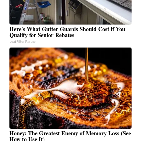
Here's What Gutter Guards Should Cost if You
Qualify for Senior Rebates
LeafFilter Partner
Honey: The Greatest Enemy of Memory Loss (See
How to Use It)