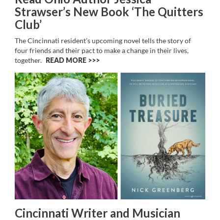
Strawser’s New Book ‘The Quitters
Club’
The Cincinnati resident’s upcoming novel
tells the story of
four friends and their pact to make a change in their lives,
together.
READ MORE >>
Cincinnati Writer and Musician