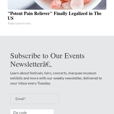
"Potent Pain Reliever" Finally Legalized in The
US
Triple Green Farms
Subscribe to Our Events
Newsletterâ€‚
Learn about festivals, fairs, concerts, marquee museum
exhibits and more with our weekly newsletter, delivered to
your inbox every Tuesday.