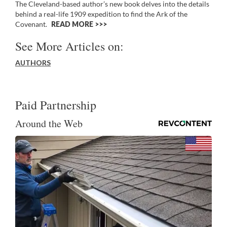
The Cleveland-based author’s new book delves into the details
behind a real-life 1909 expedition to find the Ark of the
Covenant.
READ MORE >>
See More Articles on:
AUTHORS
Paid Partnership
Around the Web