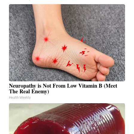
Neuropathy is Not From Low Vitamin B (Meet
The Real Enemy)
Health Weekly