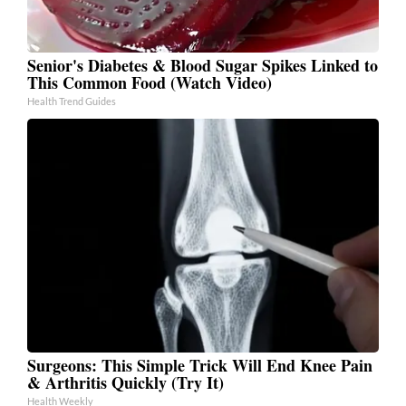
Senior's Diabetes & Blood Sugar Spikes Linked to
This Common Food (Watch Video)
Health Trend Guides
Surgeons: This Simple Trick Will End Knee Pain
& Arthritis Quickly (Try It)
Health Weekly