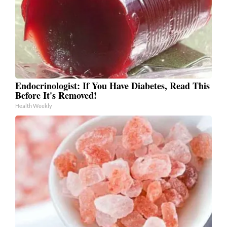
Endocrinologist: If You Have Diabetes, Read This
Before It's Removed!
Health Weekly