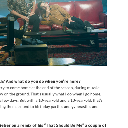
h? And what do you do when you’re here?
y try to come home at the end of the season, during muzzle-
w on the ground. That’s usually what I do when I go home,
a few days. But with a 10-year-old and a 13-year-old, that’s
uring them around to birthday parties and gymnastics and
ieber on a remix of his “That Should Be Me” a couple of