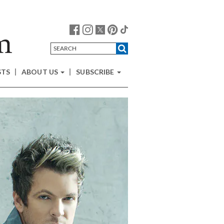
STS
ABOUT US
SUBSCRIBE