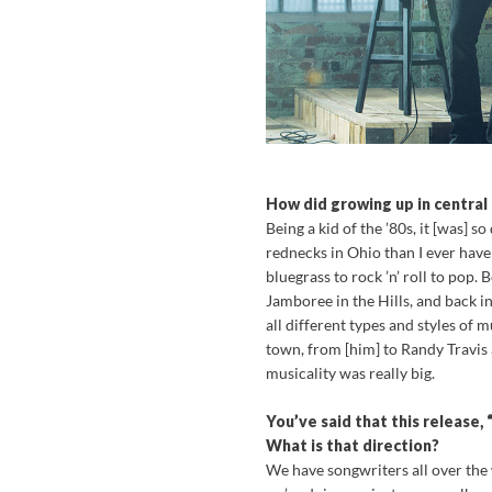
How did growing up in central
Being a kid of the ’80s, it [was] 
rednecks in Ohio than I ever hav
bluegrass to rock ’n’ roll to pop.
Jamboree in the Hills, and back i
all different types and styles o
town, from [him] to Randy Travis
musicality was really big.
You’ve said that this release,
What is that direction?
We have songwriters all over the