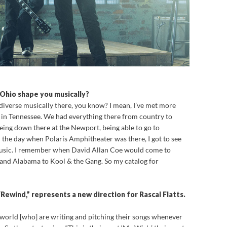
 Ohio shape you musically?
so diverse musically there, you know? I mean, I’ve met more
e in Tennessee. We had everything there from country to
 Being down there at the Newport, being able to go to
n the day when Polaris Amphitheater was there, I got to see
f music. I remember when David Allan Coe would come to
 and Alabama to Kool & the Gang. So my catalog for
 “Rewind,” represents a new direction for Rascal Flatts.
 world [who] are writing and pitching their songs whenever