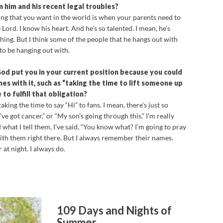
 him and his recent legal troubles?
g that you want in the world is when your parents need to
 Lord. I know his heart. And he’s so talented. I mean, he’s
hing. But I think some of the people that he hangs out with
to be hanging out with.
God put you in your current position because you could
es with it, such as “taking the time to lift someone up
to fulfill that obligation?
taking the time to say “Hi” to fans. I mean, there’s just so
’ve got cancer,” or “My son’s going through this.” I’m really
at I tell them, I’ve said, “You know what? I’m going to pray
ith them right there. But I always remember their names.
at night. I always do.
109 Days and Nights of
Summer