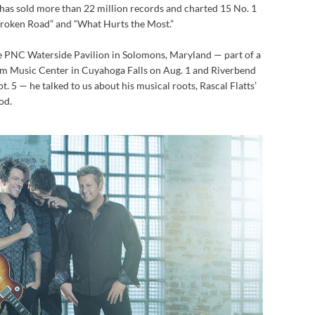
 has sold more than 22 million records and charted 15 No. 1
 Broken Road” and “What Hurts the Most.”
he PNC Waterside Pavilion in Solomons, Maryland — part of a
som Music Center in Cuyahoga Falls on Aug. 1 and Riverbend
. 5 — he talked to us about his musical roots, Rascal Flatts’
od.