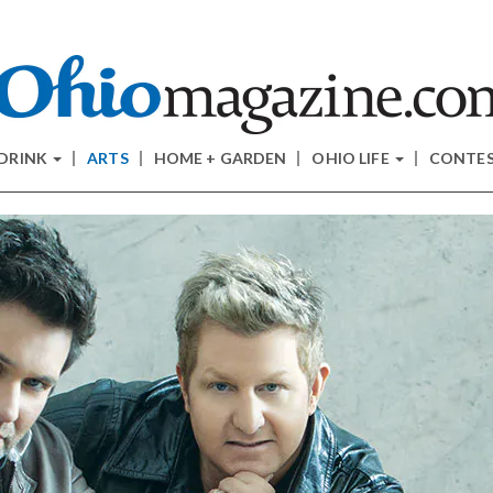
 DRINK
ARTS
HOME + GARDEN
OHIO LIFE
CONTE