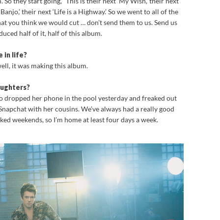
So they start going, “This is their next ‘My Wish,’ their next
Banjo,’ their next ‘Life is a Highway.’ So we went to all of the
hat you think we would cut … don’t send them to us. Send us
uced half of it, half of this album.
 in life?
well, it was making this album.
aughters?
ho dropped her phone in the pool yesterday and freaked out
 Snapchat with her cousins. We’ve always had a really good
ked weekends, so I’m home at least four days a week.