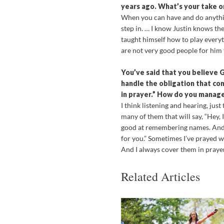
years ago. What’s your take on
When you can have and do anythin
step in. … I know Justin knows the
taught himself how to play everyt
are not very good people for him 
You’ve said that you believe 
handle the obligation that com
in prayer.” How do you manage 
I think listening and hearing, just 
many of them that will say, “Hey, I
good at remembering names. And wh
for you.” Sometimes I’ve prayed w
And I always cover them in prayer 
Related Articles