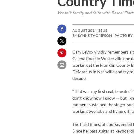
Country Tim
We talk family and faith with Rascal Flatt
AUGUST 2014 ISSUE
BY LYNNE THOMPSON | PHOTO BY 
Gary LeVox vividly remembers sit
Galena Road in Westerville one da
working at the Franklin County Bo
DeMarcus in Nashville and try to 
decade.
“That was my first real, true dec
don’t know how I know — but I kn
moment sustained the singer-song
working two jobs and living off 
The hard times, of course, ended l
Since he, bass guitarist-keyboar