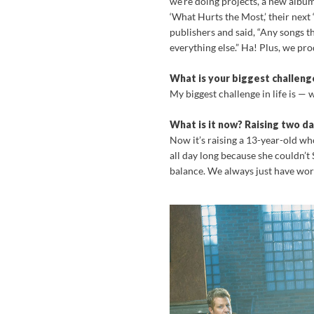
we’re doing projects, a new album. 
‘What Hurts the Most,’ their next ‘
publishers and said, “Any songs t
everything else.” Ha! Plus, we prod
What is your biggest challenge
My biggest challenge in life is — 
What is it now? Raising two d
Now it’s raising a 13-year-old w
all day long because she couldn’t
balance. We always just have wor