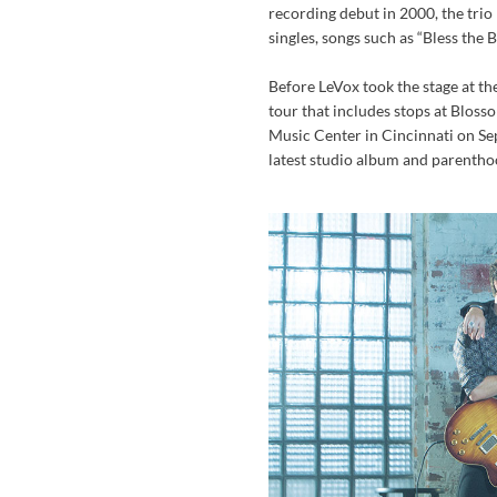
recording debut in 2000, the trio
singles, songs such as “Bless the
Before LeVox took the stage at t
tour that includes stops at Blos
Music Center in Cincinnati on Sept
latest studio album and parentho