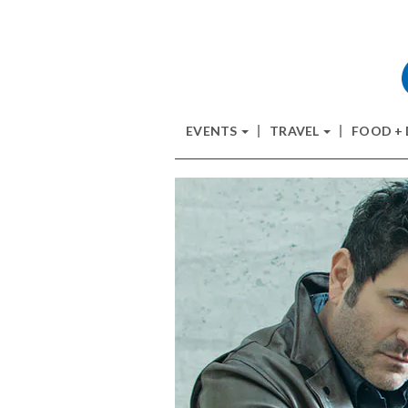
EVENTS
TRAVEL
FOOD +