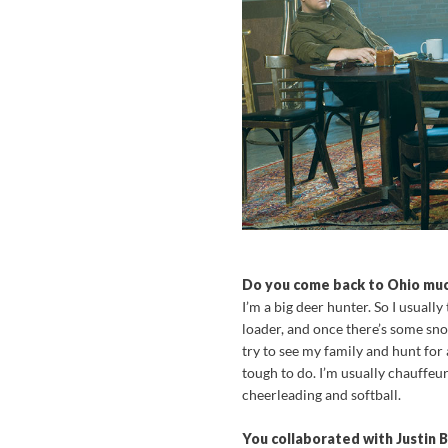
Do you come back to Ohio muc
I’m a big deer hunter. So I usuall
loader, and once there’s some sno
try to see my family and hunt for 
tough to do. I’m usually chauffe
cheerleading and softball.
You collaborated with Justin B