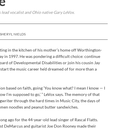
e
s lead vocalist and Ohio native Gary LeVox.
SHERYL NIELDS
ting in the kitchen of his mother’s home off Worthington-
y in 1997. He was pondering a difficult choice: continue
ard of Developmental Disabilities or join his cousin Jay
start the music career he’d dreamed of for more than a
ision based on faith, going ‘You know what? I mean I know — I
ow I’m supposed to go,’ ” LeVox says. The memory of that
writer through the hard times in Music City, the days of
ramen noodles and peanut butter sandwiches.
ong ago for the 44-year-old lead singer of Rascal Flatts.
dist DeMarcus and guitarist Joe Don Rooney made their