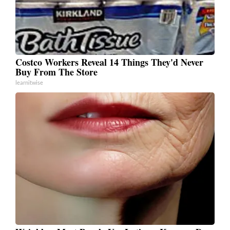
Costco Workers Reveal 14 Things They'd Never
Buy From The Store
learnitwise