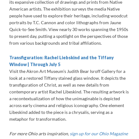
its expansive collection of drawings and prints from Native
American artists. The exhibition surveys the media Native
people have used to explore their heritage, including woodcut
portraits by T.C. Cannon and color lithographs from Jaune
Quick-to-See Smith. View nearly 30 works spanning the 1950s
to present day, putting a spotlight on the perspectives of those
from various backgrounds and tribal affiliations.
Transfiguration: Rachel Liebskind and the Tiffany
Window | Through July 5
Visit the Akron Art Museum’s Judith Bear Isroff Gallery for a
look at a restored Tiffany stained glass window. It depicts the
transfiguration of Christ, as well as new details from
contemporary artist Rachel Libeskind. The resulting artwork is
a recontextualization of how the unimaginable is depicted
across early cinema and religious iconography. One element
Libeskind added to the piece is a chrysalis, serving as a
metaphor for transformation.
For more Ohio arts inspiration,
sign up for our Ohio Magazine