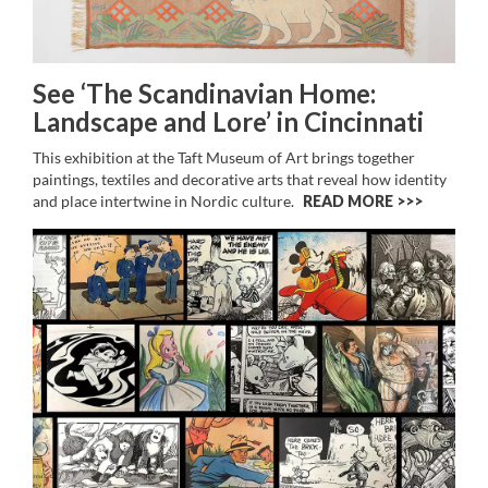
See ‘The Scandinavian Home:
Landscape and Lore’ in Cincinnati
This exhibition at the Taft Museum of Art brings together
paintings, textiles and decorative arts that reveal how identity
and place intertwine in Nordic culture.
READ MORE >>