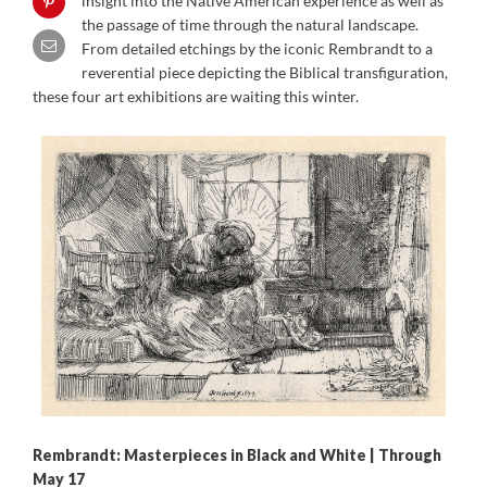
insight into the Native American experience as well as
the passage of time through the natural landscape.
From detailed etchings by the iconic Rembrandt to a
reverential piece depicting the Biblical transfiguration,
these four art exhibitions are waiting this winter.
Rembrandt: Masterpieces in Black and White | Through
May 17