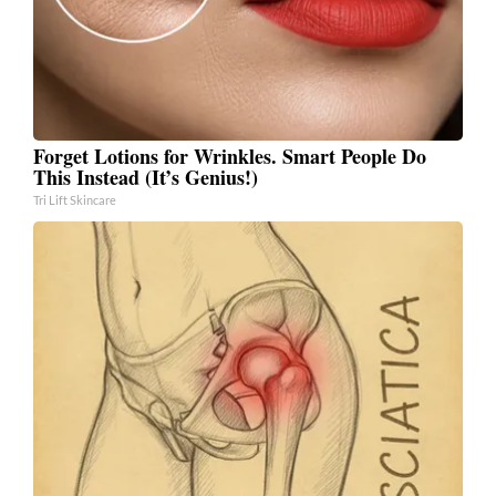
Forget Lotions for Wrinkles. Smart People Do
This Instead (It’s Genius!)
Tri Lift Skincare