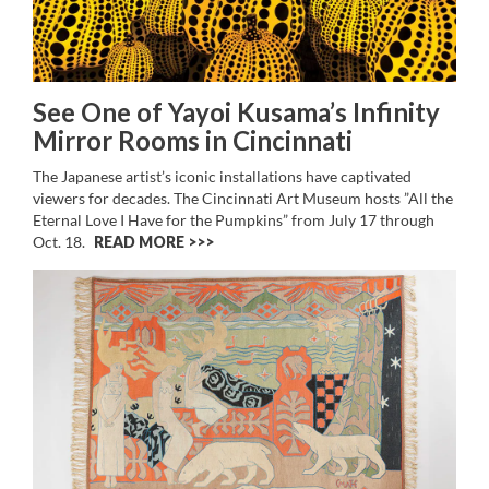
See One of Yayoi Kusama’s Infinity
Mirror Rooms in Cincinnati
The Japanese artist’s iconic installations have captivated
viewers for decades. The Cincinnati Art Museum hosts ”All the
Eternal Love I Have for the Pumpkins” from July 17 through
Oct. 18.
READ MORE >>