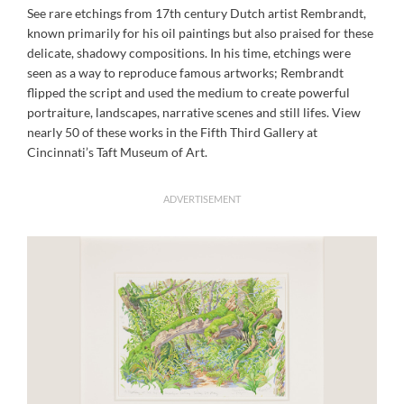
See rare etchings from 17th century Dutch artist Rembrandt,
known primarily for his oil paintings but also praised for these
delicate, shadowy compositions. In his time, etchings were
seen as a way to reproduce famous artworks; Rembrandt
flipped the script and used the medium to create powerful
portraiture, landscapes, narrative scenes and still lifes. View
nearly 50 of these works in the Fifth Third Gallery at
Cincinnati’s Taft Museum of Art.
ADVERTISEMENT