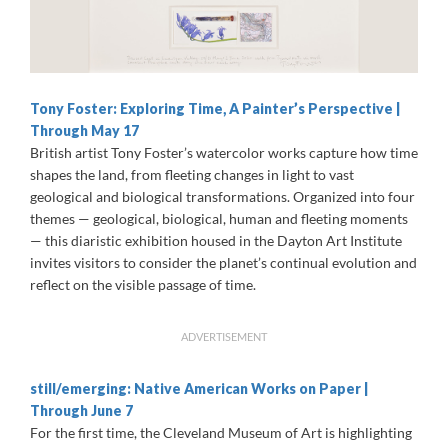
Tony Foster: Exploring Time, A Painter’s Perspective |
Through May 17
British artist Tony Foster’s watercolor works capture how time
shapes the land, from fleeting changes in light to vast
geological and biological transformations. Organized into four
themes — geological, biological, human and fleeting moments
— this diaristic exhibition housed in the Dayton Art Institute
invites visitors to consider the planet’s continual evolution and
reflect on the visible passage of time.
ADVERTISEMENT
still/emerging: Native American Works on Paper |
Through June 7
For the first time, the Cleveland Museum of Art is highlighting