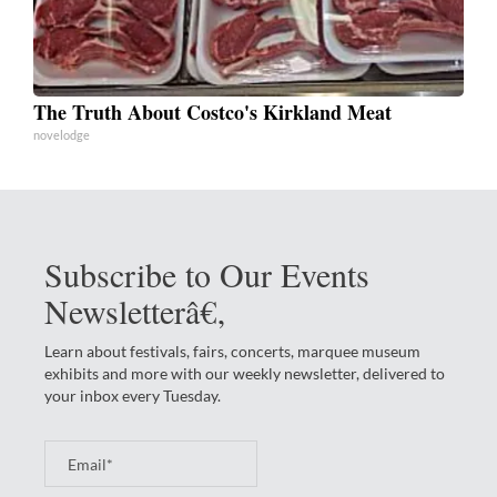
The Truth About Costco's Kirkland Meat
novelodge
Subscribe to Our Events
Newsletterâ€‚
Learn about festivals, fairs, concerts, marquee museum
exhibits and more with our weekly newsletter, delivered to
your inbox every Tuesday.