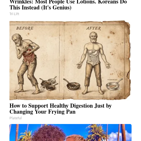
Wrinkles: Most People Use Lotions. Koreans Do
This Instead (It's Genius)
Tri Lift
How to Support Healthy Digestion Just by
Changing Your Frying Pan
Plateful