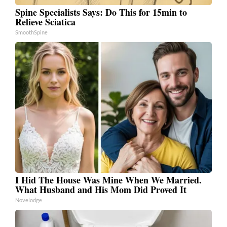
Spine Specialists Says: Do This for 15min to
Relieve Sciatica
SmoothSpine
I Hid The House Was Mine When We Married.
What Husband and His Mom Did Proved It
Novelodge