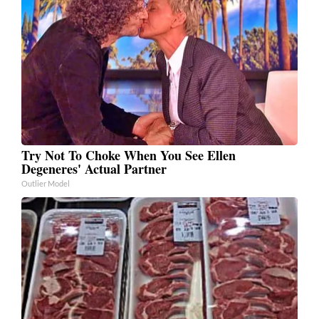
Try Not To Choke When You See Ellen
Degeneres' Actual Partner
Outlier Model