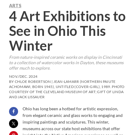
ARTS
4 Art Exhibitions to
See in Ohio This
Winter
From nature-inspired ceramic works on display in Cincinnati
to a collection of watercolor works in Dayton, these museums
offer much to explore.
NOV./DEC. 2024
BY CHLOE ROBERTSON | JEAN-LAMARR (NORTHERN PAIUTE
ACHOMAWI, BORN 1945), UNTITLED (COVER-GIRL), 1989. PHOTO
COURTESY OF THE CLEVELAND MUSEUM OF ART; GIFT OF LINDA
AND JACK LISSAUER
Ohio has long been a hotbed for artistic expression,
from elegant ceramic and glass works to engaging and
inspiring paintings and sculptures. This winter,
museums across our state host exhibitions that offer