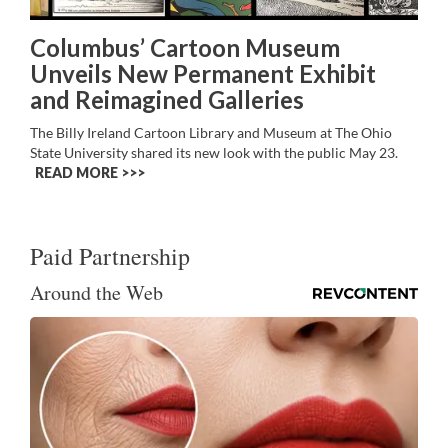
Columbus’ Cartoon Museum
Unveils New Permanent Exhibit
and Reimagined Galleries
The Billy Ireland Cartoon Library and Museum at The Ohio
State University shared its new look with the public May 23.
READ MORE >>
Paid Partnership
Around the Web