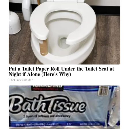
Put a Toilet Paper Roll Under the Toilet Seat at
Night if Alone (Here's Why)
LifeHacks Insider