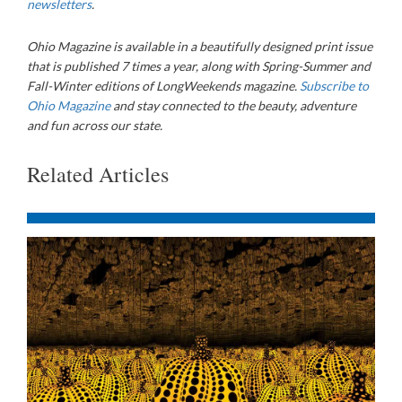
newsletters
.
Ohio Magazine is available in a beautifully designed print issue
that is published 7 times a year, along with Spring-Summer and
Fall-Winter editions of LongWeekends magazine.
Subscribe to
Ohio Magazine
and stay connected to the beauty, adventure
and fun across our state.
Related Articles